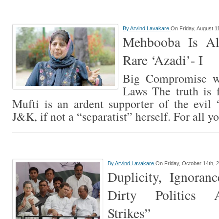
By
Arvind Lavakare
On Friday, August 1
Mehbooba Is Al
Rare ‘Azadi’- I
Big Compromise w
Laws The truth is 
Mufti is an ardent supporter of the evil 
J&K, if not a “separatist” herself. For all 
By
Arvind Lavakare
On Friday, October 14th, 
Duplicity, Ignora
Dirty Politics 
Strikes”