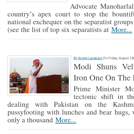
Advocate Manoharlal
country’s apex court to stop the bounti
national exchequer on the separatist group
(see the list of top six separatists at
More...
By
Arvind Lavakare
On Friday, August 19
Modi Shuns Vel
Iron One On The 
Prime Minister M
tectonic shift in th
dealing with Pakistan on the Kashmi
pussyfooting with lunches and bear hugs,
only a thousand
More...