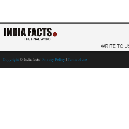
WRITE TO U
Copyright
© India facts |
Privacy Policy
|
Terms of use