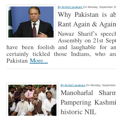
By
Arvind Lavakare
On Monday, September 26
Why Pakistan is ab
Rant Again & Agai
Nawaz Sharif’s spee
Assembly on 21st Sep
have been foolish and laughable for an
certainly tickled those Indians, who a
Pakistan
More...
By
Arvind Lavakare
On Monday, September 
Manoharlal Shar
Pampering Kashmir
historic NIL