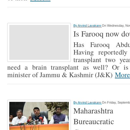
By
Arvind Lavakare
On Wednesday, No
Is Farooq now d
Has Farooq Abdu
Having reportedly
transplant two ye
need a brain transplant as well? Or is
minister of Jammu & Kashmir (J&K)
More.
By
Arvind Lavakare
On Friday, Septemb
Maharashtra
Bureaucrati