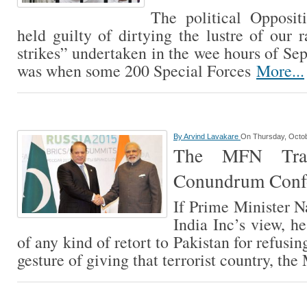
The political Opposit
held guilty of dirtying the lustre of our r
strikes” undertaken in the wee hours of Se
was when some 200 Special Forces
More...
By
Arvind Lavakare
On Thursday, Octob
The MFN Tra
Conundrum Conf
If Prime Minister 
India Inc’s view, h
of any kind of retort to Pakistan for refusin
gesture of giving that terrorist country, t