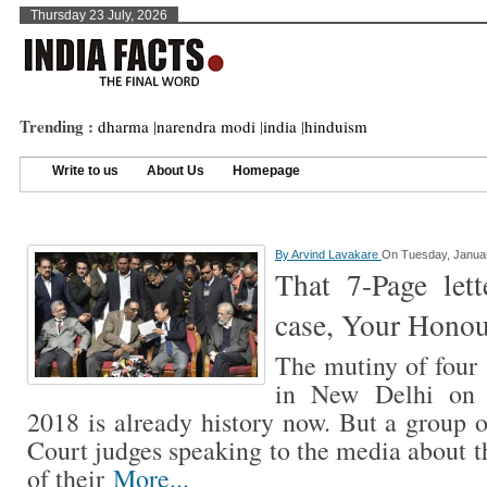
Thursday 23 July, 2026
Trending :
dharma
|
narendra modi
|
india
|
hinduism
Write to us
About Us
Homepage
By
Arvind Lavakare
On Tuesday, Januar
That 7-Page let
case, Your Honou
The mutiny of four
in New Delhi on F
2018 is already history now. But a group 
Court judges speaking to the media about t
of their
More...