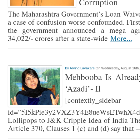
Corruption
The Maharashtra Government’s Loan Waiv
a case of confusion worse confounded. First,
the government announced a mega agr
34,022/- crores after a state-wide
More...
By
Arvind Lavakare
On Wednesday, August 16th,
Mehbooba Is Alread
‘Azadi’- Il
[contextly_sidebar
id=”5I5kPie3y2VXZ3Y4E8ueWsETwhX4dUt
Lollipops to J&K Cripple Idea of India The
Article 370, Clauses 1 (c) and (d) say that