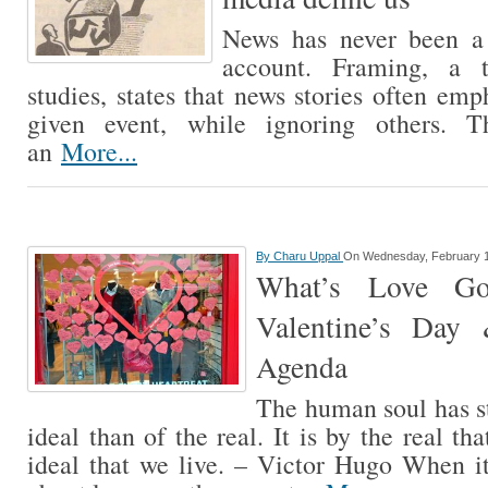
News has never been a 
account. Framing, a t
studies, states that news stories often em
given event, while ignoring others. T
an
More...
By
Charu Uppal
On Wednesday, February 1
What’s Love Go
Valentine’s Day
Agenda
The human soul has st
ideal than of the real. It is by the real tha
ideal that we live. – Victor Hugo When i