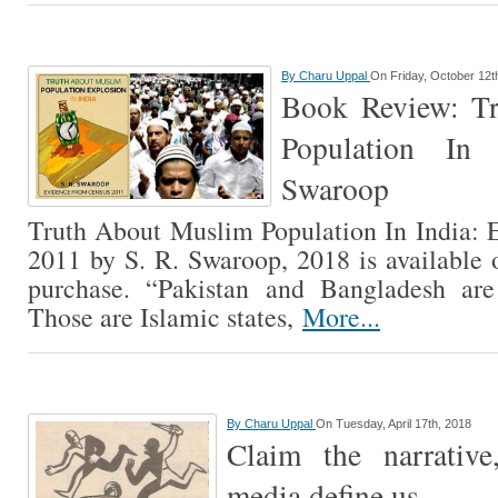
By
Charu Uppal
On Friday, October 12t
Book Review: T
Population In
Swaroop
Truth About Muslim Population In India:
2011 by S. R. Swaroop, 2018 is available
purchase. “Pakistan and Bangladesh are 
Those are Islamic states,
More...
By
Charu Uppal
On Tuesday, April 17th, 2018
Claim the narrative
media define us