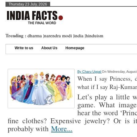
Thursday 23 July, 2026
Trending :
dharma
|
narendra modi
|
india
|
hinduism
Write to us
About Us
Homepage
By
Charu Uppal
On Wednesday, August 
When I say Princess, 
what if I say Raj-Kumar
Let’s play a little
game. What image
hear the word ‘Princ
fine clothes? Expensive jewelry? Or is it
probably with
More...