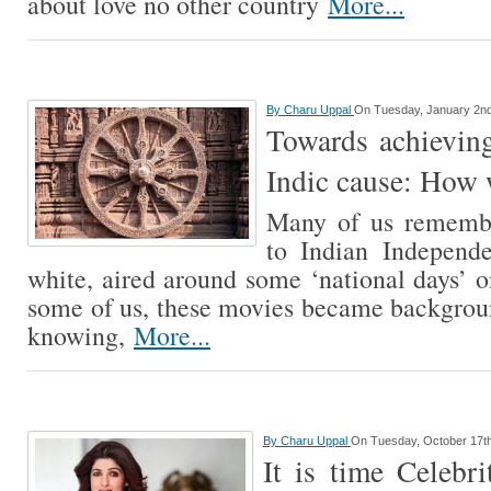
about love no other country
More...
By
Charu Uppal
On Tuesday, January 2nd
Towards achieving
Indic cause: How 
Many of us remembe
to Indian Independ
white, aired around some ‘national days’
some of us, these movies became backgrou
knowing,
More...
By
Charu Uppal
On Tuesday, October 17th
It is time Celebri