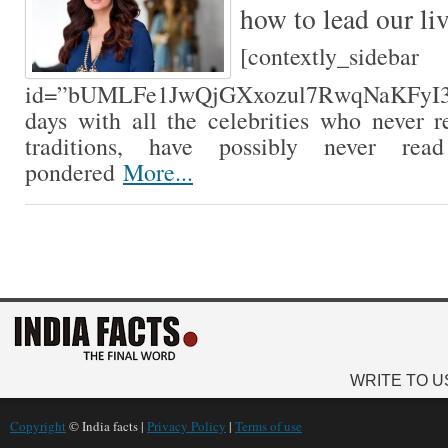
how to lead our li
[contextly_sidebar
id=”bUMLFe1JwQjGXxozul7RwqNaKFyI3lwx
days with all the celebrities who never r
traditions, have possibly never rea
pondered
More...
WRITE TO U
Copyright
© India facts |
Privacy Policy
|
Terms of use