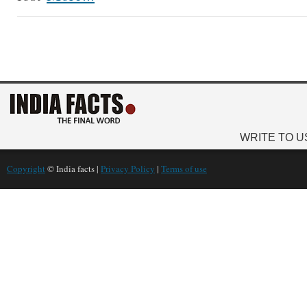
WRITE TO U
Copyright
© India facts |
Privacy Policy
|
Terms of use