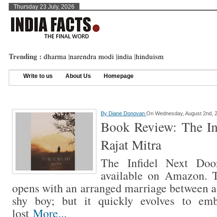
Thursday 23 July, 2026
Trending :
dharma
|
narendra modi
|
india
|
hinduism
Write to us
About Us
Homepage
By
Diane Donovan
On Wednesday, August 2nd, 
Book Review: The In
Rajat Mitra
The Infidel Next Doo
available on Amazon. T
opens with an arranged marriage between a 
shy boy; but it quickly evolves to em
lost
More...