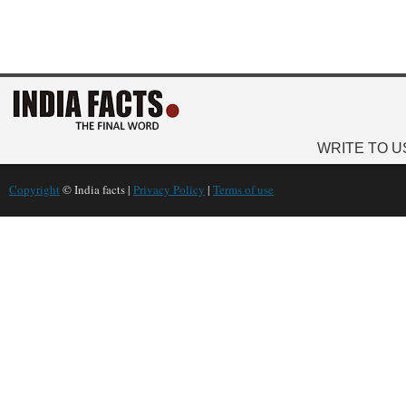
WRITE TO U
Copyright
© India facts |
Privacy Policy
|
Terms of use