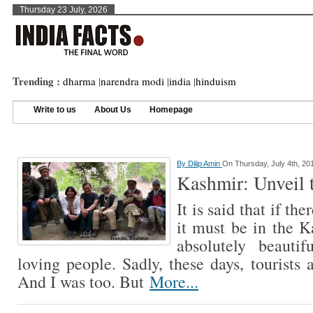
Thursday 23 July, 2026
Trending :
dharma
|
narendra modi
|
india
|
hinduism
Write to us
About Us
Homepage
By
Dilip Amin
On Thursday, July 4th, 20
Kashmir: Unveil 
It is said that if th
it must be in the K
absolutely beauti
loving people. Sadly, these days, tourists 
And I was too. But
More...