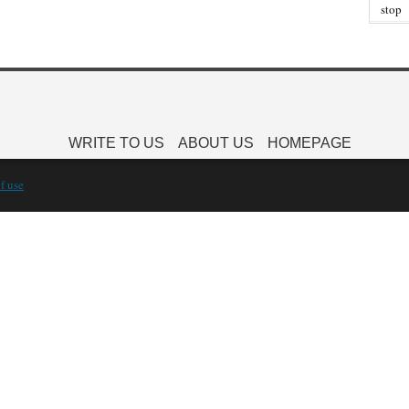
stop
WRITE TO US
ABOUT US
HOMEPAGE
f use