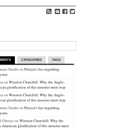
MENTS
CATEGORIES
TAGS
amani Nambi on
Periyar’s lies regarding
yana
na on
Winston Churchill: Why the Anglo-
can glorification of this monster must stop
na on
Winston Churchill: Why the Anglo-
can glorification of this monster must stop
amani Nambi on
Periyar’s lies regarding
yana
d Ghurye on
Winston Churchill: Why the
-American glorification of this monster must