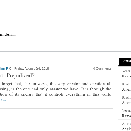
hinduism
COM
shmi P
On Friday, August 3rd, 2018
0 Comments
Veer
ṛti Prejudiced?
Rama
forget that, the universe, the very creator and creation all
Krish
sing, is the one and only master we have. It is through the
Ameri
tion of its energy that it controls everything in this world
Krish
e...
Ameri
Veer
Rama
Anan
Anglo