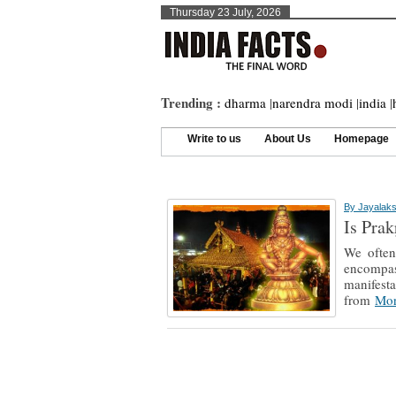
Thursday 23 July, 2026
Trending :
dharma
|
narendra modi
|
india
|
Write to us
About Us
Homepage
By
Jayalak
Is Prak
We often 
encompas
manifesta
from
Mor