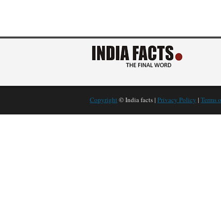
Copyright
© India facts |
Privacy Policy
|
Terms o