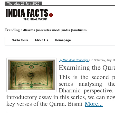
Thursday 23 July, 2026
Trending :
dharma
|
narendra modi
|
india
|
hinduism
Write to us
About Us
Homepage
By
Marudhar Chatterjee
On Saturday, July 11
Examining the Qur
This is the second p
series analysing t
Dharmic perspective.
introductory essay in this series, we can n
key verses of the Quran. Bismi
More...