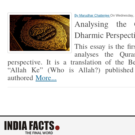
By
Marudhar Chatterjee
On Wednesday, J
Analysing the
Dharmic Perspecti
This essay is the fir
analyses the Qur
perspective. It is a translation of the 
“Allah Ke” (Who is Allah?) published 
authored
More...