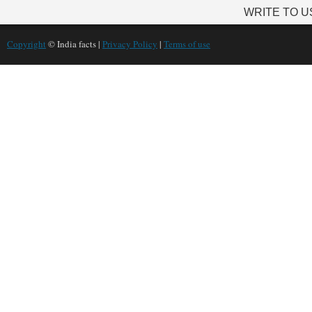
WRITE TO U
Copyright
© India facts |
Privacy Policy
|
Terms of use