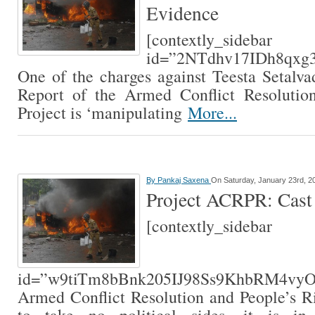
Evidence
[contextly_sidebar
id=”2NTdhv17IDh8qxg
One of the charges against Teesta Setalvad
Report of the Armed Conflict Resolutio
Project is ‘manipulating
More...
By
Pankaj Saxena
On Saturday, January 23rd, 2
Project ACRPR: Cast 
[contextly_sidebar
id=”w9tiTm8bBnk205IJ98Ss9KhbRM4v
Armed Conflict Resolution and People’s Ri