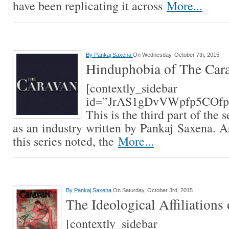
have been replicating it across
More...
By
Pankaj Saxena
On Wednesday, October 7th, 2015
Hinduphobia of The Car
[contextly_sidebar
id=”JrAS1gDvVWpfp5COfp
This is the third part of the
as an industry written by Pankaj Saxena. A
this series noted, the
More...
By
Pankaj Saxena
On Saturday, October 3rd, 2015
The Ideological Affiliations
[contextly_sidebar