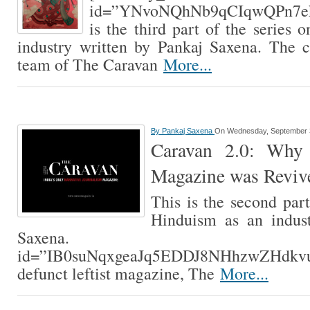
id=”YNvoNQhNb9qCIqwQPn7ek
is the third part of the series 
industry written by Pankaj Saxena. The c
team of The Caravan
More...
By
Pankaj Saxena
On Wednesday, September 
Caravan 2.0: Why 
Magazine was Reviv
This is the second part
Hinduism as an indust
Saxena. [contextl
id=”IB0suNqxgeaJq5EDDJ8NHhzwZHdkvutB
defunct leftist magazine, The
More...