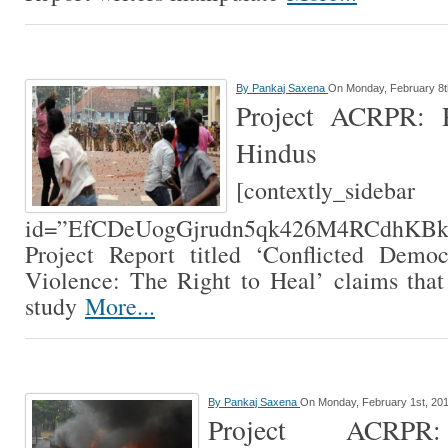
By
Pankaj Saxena
On Monday, February 8t
Project ACRPR: R
Hindus
[contextly_sidebar
id=”EfCDeUogGjrudn5qk426M4RCdhK
Project Report titled ‘Conflicted Demo
Violence: The Right to Heal’ claims that
study
More...
By
Pankaj Saxena
On Monday, February 1st, 20
Project ACRPR: