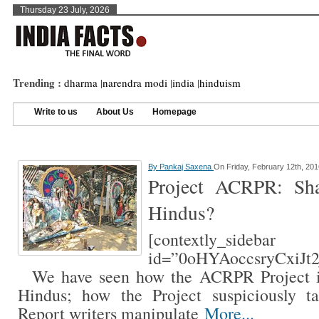
Thursday 23 July, 2026
Trending :
dharma
|
narendra modi
|
india
|
hinduism
Write to us
About Us
Homepage
By
Pankaj Saxena
On Friday, February 12th, 201
Project ACRPR: Sh
Hindus?
[contextly_sidebar
id=”0oHYAoccsryCxiJt
We have seen how the ACRPR Project is 
Hindus; how the Project suspiciously t
Report writers manipulate
More...