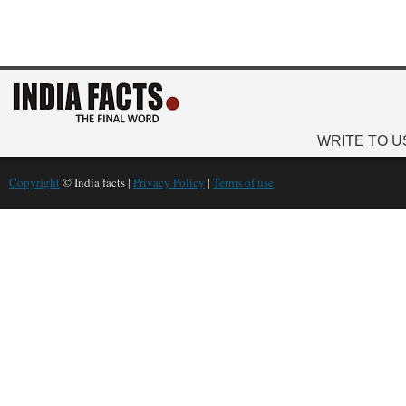
WRITE TO U
Copyright
© India facts |
Privacy Policy
|
Terms of use