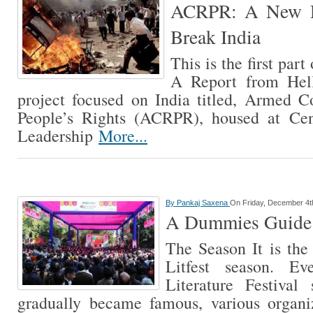
ACRPR: A New Re
Break India
This is the first par
A Report from Hel
project focused on India titled, Armed C
People’s Rights (ACRPR), housed at Cen
Leadership
More...
By
Pankaj Saxena
On Friday, December 4t
A Dummies Guide T
The Season It is the 
Litfest season. Ev
Literature Festival
gradually became famous, various organiz