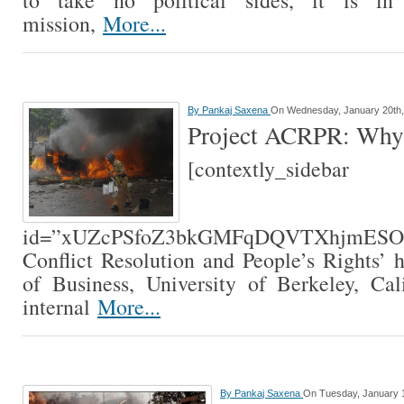
to take no political sides, it is in 
mission,
More...
By
Pankaj Saxena
On Wednesday, January 20th,
Project ACRPR: Why
[contextly_sidebar
id=”xUZcPSfoZ3bkGMFqDQVTXhjmE
Conflict Resolution and People’s Rights’
of Business, University of Berkeley, Cal
internal
More...
By
Pankaj Saxena
On Tuesday, January 1