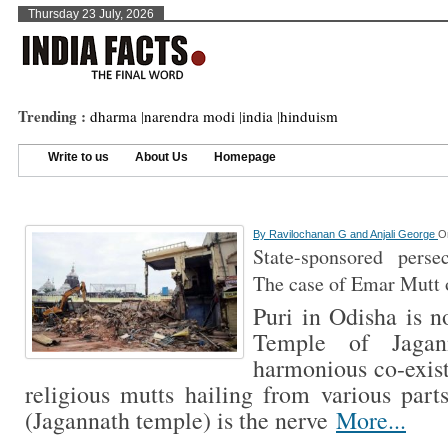
Thursday 23 July, 2026
Trending :
dharma
|
narendra modi
|
india
|
hinduism
Write to us
About Us
Homepage
By
Ravilochanan G and Anjali George
O
State-sponsored perse
The case of Emar Mutt 
Puri in Odisha is n
Temple of Jagan
harmonious co-exis
religious mutts hailing from various part
(Jagannath temple) is the nerve
More...