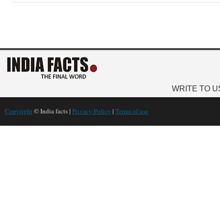
WRITE TO U
Copyright
© India facts |
Privacy Policy
|
Terms of use