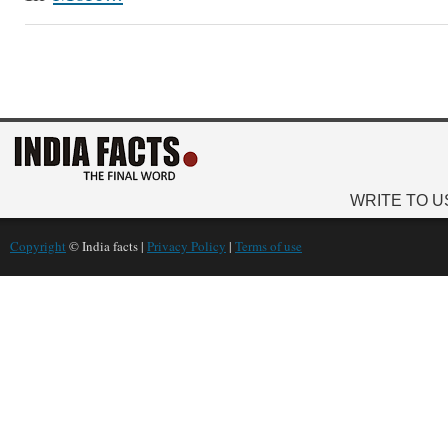
WRITE TO U
Copyright
© India facts |
Privacy Policy
|
Terms of use