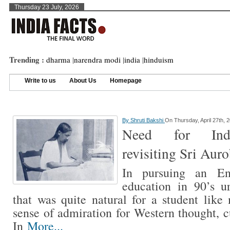
Thursday 23 July, 2026
Trending :
dharma
|
narendra modi
|
india
|
hinduism
Write to us
About Us
Homepage
By
Shruti Bakshi
On Thursday, April 27th, 
Need for India
revisiting Sri Aur
In pursuing an Eng
education in 90’s u
that was quite natural for a student lik
sense of admiration for Western thought, c
In
More...