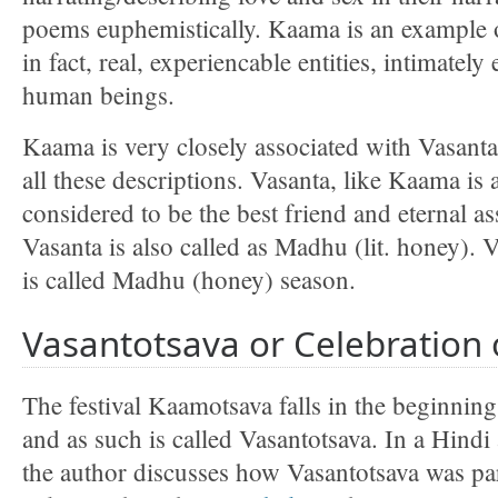
poems euphemistically. Kaama is an example o
in fact, real, experiencable entities, intimately
human beings.
Kaama is very closely associated with Vasanta 
all these descriptions. Vasanta, like Kaama is 
considered to be the best friend and eternal a
Vasanta is also called as Madhu (lit. honey). 
is called Madhu (honey) season.
Vasantotsava or Celebration 
The festival Kaamotsava falls in the beginning
and as such is called Vasantotsava. In a Hindi 
the author discusses how Vasantotsava was pa