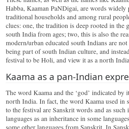
Habba, Kaaman PaNDigai, are words widely pr
traditional households and among rural peopl
clues: one, the tradition is deep rooted in the 
south India from ages; two, this is also the rea
modern/urban educated south Indians are not a
being part of south Indian culture, and instea
festival to be Holi, and view it as a north India
Kaama as a pan-Indian expre
The word Kaama and the ‘god’ indicated by i
north India. In fact, the word Kaama used in s
to the festival are Sanskrit words and as such 
languages as an inheritance in some language
some other languages from Sanskrit. In Sanskr