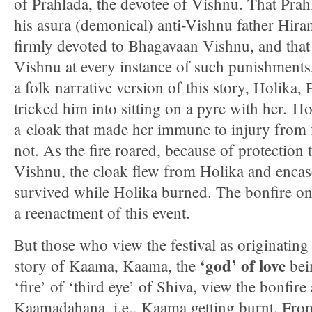
of Prahlada, the devotee of Vishnu. That Pra
his asura (demonical) anti-Vishnu father Hira
firmly devoted to Bhagavaan Vishnu, and that
Vishnu at every instance of such punishments
a folk narrative version of this story, Holika, 
tricked him into sitting on a pyre with her. H
a cloak that made her immune to injury from 
not. As the fire roared, because of protection
Vishnu, the cloak flew from Holika and enca
survived while Holika burned. The bonfire on 
a reenactment of this event.
But those who view the festival as originatin
‘god’ of love
story of Kaama, Kaama, the
bei
‘fire’ of ‘third eye’ of Shiva, view the bonfire
Kaamadahana, i.e., Kaama getting burnt. From 