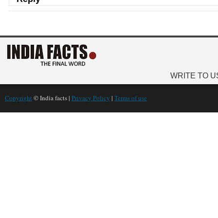
WRITE TO U
Copyright
© India facts |
Privacy Policy
|
Terms of use