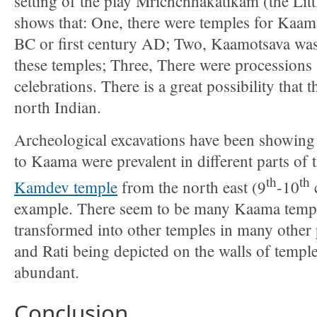
setting of the play Mrichchhakatikam (the Litt
shows that: One, there were temples for Kaama
BC or first century AD; Two, Kaamotsava was p
these temples; Three, There were processions 
celebrations. There is a great possibility that th
north Indian.
Archeological excavations have been showing 
to Kaama were prevalent in different parts of 
th
th
Kamdev temple
from the north east (9
-10
example. There seem to be many Kaama temple 
transformed into other temples in many other
and Rati being depicted on the walls of temples
abundant.
Conclusion