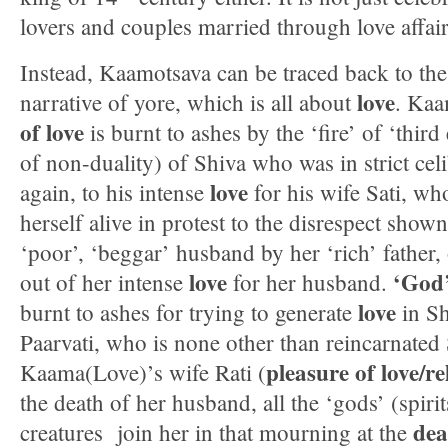
lovers and couples married through love affair
Instead, Kaamotsava can be traced back to th
love
narrative of yore, which is all about
. Kaa
of love
is burnt to ashes by the ‘fire’ of ‘third
of non-duality) of Shiva who was in strict cel
love
again, to his intense
for his wife Sati, wh
herself alive in protest to the disrespect shown
‘poor’, ‘beggar’ husband by her ‘rich’ father,
love
‘God’
out of her intense
for her husband.
love
burnt to ashes for trying to generate
in Sh
Paarvati, who is none other than reincarnated 
pleasure of love/re
Kaama(Love)’s wife Rati (
the death of her husband, all the ‘gods’ (spirit
dea
creatures join her in that mourning at the