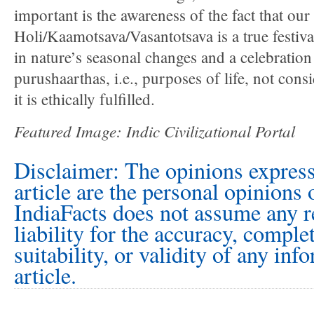
important is the awareness of the fact that our
Holi/Kaamotsava/Vasantotsava is a true festival
in nature’s seasonal changes and a celebration
purushaarthas, i.e., purposes of life, not consi
it is ethically fulfilled.
Featured Image: Indic Civilizational Portal
Disclaimer: The opinions express
article are the personal opinions 
IndiaFacts does not assume any r
liability for the accuracy, comple
suitability, or validity of any inf
article.