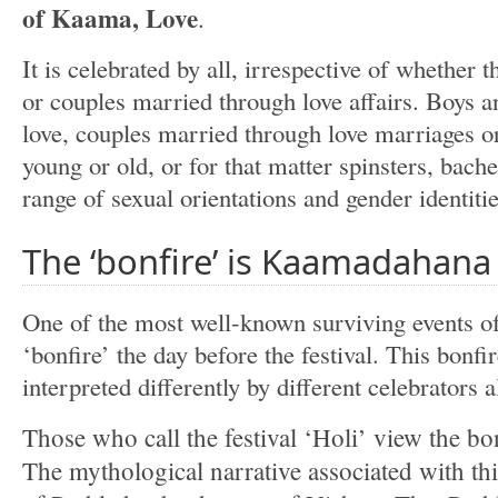
of Kaama, Love
.
It is celebrated by all, irrespective of whether t
or couples married through love affairs. Boys and
love, couples married through love marriages o
young or old, or for that matter spinsters, bach
range of sexual orientations and gender identities
The ‘bonfire’ is Kaamadahana
One of the most well-known surviving events of t
‘bonfire’ the day before the festival. This bonfi
interpreted differently by different celebrators a
Those who call the festival ‘Holi’ view the b
The mythological narrative associated with this