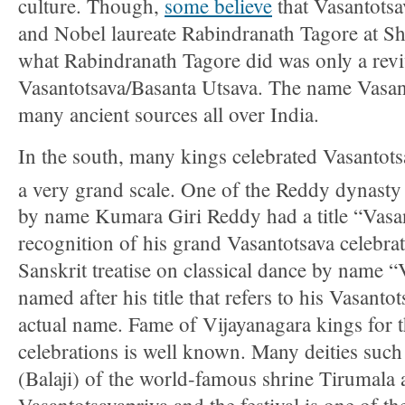
culture. Though,
some believe
that Vasantotsa
and Nobel laureate Rabindranath Tagore at Shan
what Rabindranath Tagore did was only a revi
Vasantotsava/Basanta Utsava. The name Vasant
many ancient sources all over India.
In the south, many kings celebrated Vasantots
a very grand scale. One of the Reddy dynasty
by name Kumara Giri Reddy had a title “Vasan
recognition of his grand Vasantotsava celebra
Sanskrit treatise on classical dance by name “
named after his title that refers to his Vasantot
actual name. Fame of Vijayanagara kings for 
celebrations is well known. Many deities such
(Balaji) of the world-famous shrine Tirumala a