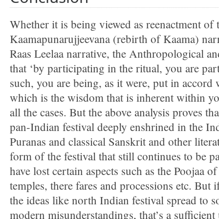
Whether it is being viewed as reenactment of t
Kaamapunarujjeevana (rebirth of Kaama) narr
Raas Leelaa narrative, the Anthropological a
that ‘by participating in the ritual, you are par
such, you are being, as it were, put in accord
which is the wisdom that is inherent within y
all the cases. But the above analysis proves t
pan-Indian festival deeply enshrined in the In
Puranas and classical Sanskrit and other litera
form of the festival that still continues to be
have lost certain aspects such as the Poojaa
temples, there fares and processions etc. But if
the ideas like north Indian festival spread to s
modern misunderstandings, that’s a sufficient 