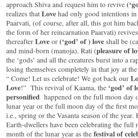
(‘g
approach Shiva and request him to revive
Love
realizes that
had only good intentions in
Paarvati, (of course, after all, this got him bac
the form of her reincarnation Paarvati) revives
Love
(‘god’ of ) love
thereafter
or
shall be (c
pleasure of lo
and mind-born (manoja). Rati (
the ‘gods’ and all the creatures burst into a ra
losing themselves completely in that joy at the
Lo
“ Come! Let us celebrate! We got back our
Love
‘god’ of 
!” This revival of Kaama, the
personified
happened on the full moon day of
lunar year or the full moon day of the first mo
i.e., spring or the Vasanta season of the year.
Earth-dwellers have been celebrating the full 
festival of cel
month of the lunar year as the