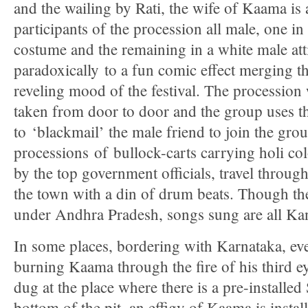
and the wailing by Rati, the wife of Kaama is 
participants of the procession all male, one i
costume and the remaining in a white male atti
paradoxically to a fun comic effect merging t
reveling mood of the festival. The procession 
taken from door to door and the group uses t
to ‘blackmail’ the male friend to join the gr
processions of bullock-carts carrying holi col
by the top government officials, travel through 
the town with a din of drum beats. Though the 
under Andhra Pradesh, songs sung are all Ka
In some places, bordering with Karnataka, eve
burning Kaama through the fire of his third eye
dug at the place where there is a pre-installed 
bottom of the pit, an effigy of Kaama is installe