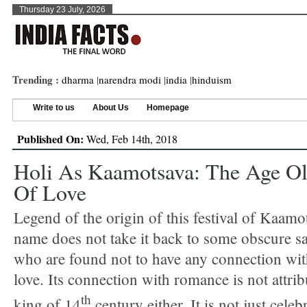
Thursday 23 July, 2026
Trending :
dharma
|
narendra modi
|
india
|
hinduism
Write to us
About Us
Homepage
Published On:
Wed, Feb 14th, 2018
Holi As Kaamotsava: The Age Ol
Of Love
Legend of the origin of this festival of Kaamot
name does not take it back to some obscure sai
who are found not to have any connection wi
love. Its connection with romance is not attri
th
king of 14
century either. It is not just celeb