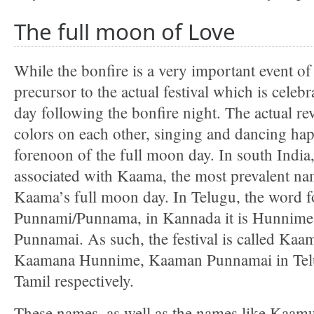
The full moon of Love
While the bonfire is a very important event of th
precursor to the actual festival which is celeb
day following the bonfire night. The actual r
colors on each other, singing and dancing ha
forenoon of the full moon day. In south India, 
associated with Kaama, the most prevalent name
Kaama’s full moon day. In Telugu, the word f
Punnami/Punnama, in Kannada it is Hunnime 
Punnamai. As such, the festival is called Ka
Kaamana Hunnime, Kaaman Punnamai in Tel
Tamil respectively.
These names, as well as the names like Ka