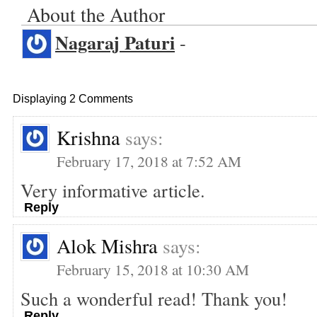
About the Author
Nagaraj Paturi
-
Displaying 2 Comments
Krishna
says:
February 17, 2018 at 7:52 AM
Very informative article.
Reply
Alok Mishra
says:
February 15, 2018 at 10:30 AM
Such a wonderful read! Thank you!
Reply