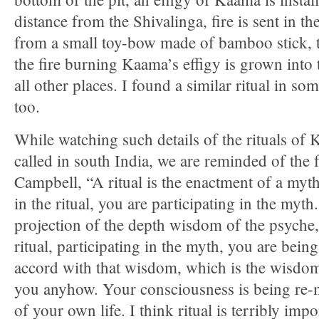
distance from the Shivalinga, fire is sent in t
from a small toy-bow made of bamboo stick, t
the fire burning Kaama’s effigy is grown into 
all other places. I found a similar ritual in s
too.
While watching such details of the rituals of K
called in south India, we are reminded of the
Campbell, “A ritual is the enactment of a myth
in the ritual, you are participating in the myt
projection of the depth wisdom of the psyche, 
ritual, participating in the myth, you are being,
accord with that wisdom, which is the wisdom 
you anyhow. Your consciousness is being re
of your own life. I think ritual is terribly impo