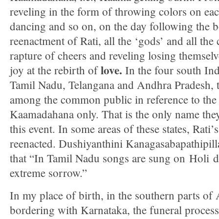
reveling in the form of throwing colors on eac
dancing and so on, on the day following the bo
reenactment of Rati, all the ‘gods’ and all the 
rapture of cheers and reveling losing themselv
love.
joy at the rebirth of
In the four south Ind
Tamil Nadu, Telangana and Andhra Pradesh, t
among the common public in reference to the 
Kaamadahana only. That is the only name the
this event. In some areas of these states, Rati’s
reenacted. Dushiyanthini Kanagasabapathipill
that “In Tamil Nadu songs are sung on Holi d
extreme sorrow.”
In my place of birth, in the southern parts o
bordering with Karnataka, the funeral proces