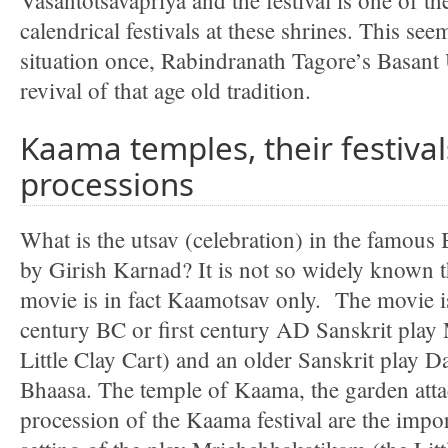
Vasantotsavapriya and the festival is one of t
calendrical festivals at these shrines. This se
situation once, Rabindranath Tagore’s Basant 
revival of that age old tradition.
Kaama temples, their festiva
processions
What is the utsav (celebration) in the famou
by Girish Karnad? It is not so widely known th
movie is in fact Kaamotsav only. The movie is
century BC or first century AD Sanskrit play
Little Clay Cart) and an older Sanskrit play 
Bhaasa. The temple of Kaama, the garden attac
procession of the Kaama festival are the impor