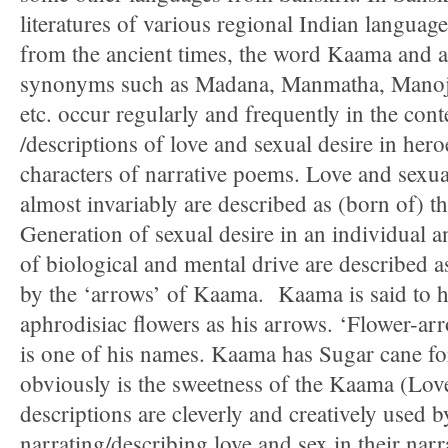
literatures of various regional Indian languages
from the ancient times, the word Kaama and a
synonyms such as Madana, Manmatha, Manoj
etc. occur regularly and frequently in the cont
/descriptions of love and sexual desire in her
characters of narrative poems. Love and sexua
almost invariably are described as (born of) 
Generation of sexual desire in an individual a
of biological and mental drive are described as
by the ‘arrows’ of Kaama. Kaama is said to ha
aphrodisiac flowers as his arrows. ‘Flower-a
is one of his names. Kaama has Sugar cane fo
obviously is the sweetness of the Kaama (Love
descriptions are cleverly and creatively used b
narrating/describing love and sex in their nar