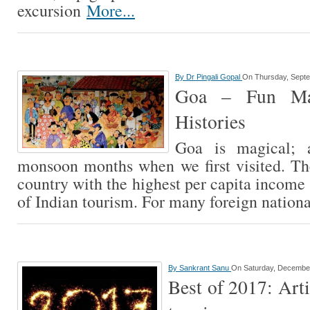
excursion
More...
By
Dr Pingali Gopal
On Thursday, Septe
Goa – Fun Ma
Histories
Goa is magical; 
monsoon months when we first visited. The
country with the highest per capita income 
of Indian tourism. For many foreign nation
By
Sankrant Sanu
On Saturday, December
Best of 2017: Art