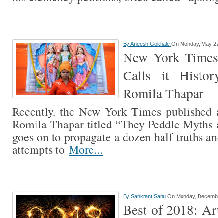
By
Aneesh Gokhale
On Monday, May 27
New York Times
Calls it Histo
Romila Thapar
Recently, the New York Times published a
Romila Thapar titled “They Peddle Myths an
goes on to propagate a dozen half truths and
attempts to
More...
By
Sankrant Sanu
On Monday, Decembe
Best of 2018: Art