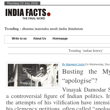
Thursday 23 July, 2026
Trending :
dharma
|
narendra modi
|
india
|
hinduism
Write to us
About Us
Homepage
Trending ‘indian history’
By
Mangesh Joshi
On Wednesday, Dece
Busting the My
“apologise”?
Vinayak Damodar S
a controversial figure of Indian politics. 
the attempts of his vilification have inten
his clemency petitions, often called “apol