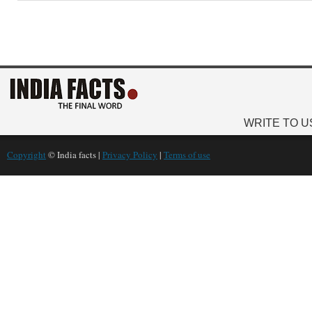
WRITE TO U
Copyright
© India facts |
Privacy Policy
|
Terms of use