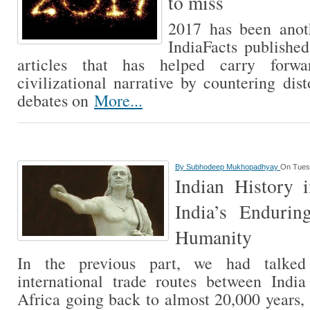
to miss
2017 has been anot
IndiaFacts publishe
articles that has helped carry forw
civilizational narrative by countering dis
debates on
More...
By
Subhodeep Mukhopadhyay
On Tues
Indian History i
India’s Endurin
Humanity
In the previous part, we had talked 
international trade routes between Indi
Africa going back to almost 20,000 years,