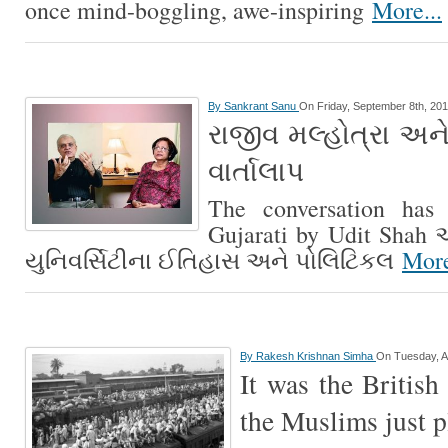
once mind-boggling, awe-inspiring
More...
By
Sankrant Sanu
On Friday, September 8th, 20
રાજીવ મલ્હોત્રા અને
વાર્તાલાપ
The conversation has 
Gujarati by Udit Shah આ
યુનિવર્સિટીના ઈતિહાસ અને પોલિટિકલ
More
By
Rakesh Krishnan Simha
On Tuesday, A
It was the British
the Muslims just p