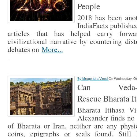
People
2018 has been anot
IndiaFacts publish
articles that has helped carry forw
civilizational narrative by countering dis
debates on
More...
By
Mrugendra Vinod
On Wednesday, Oc
Can Veda-Sha
Rescue Bharata It
Bharata Itihasa V
Alexander finds no
of Bharata or Iran, neither are any physi
coins, epigraphs or seals found. Still