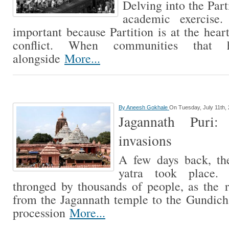
Delving into the Parti
academic exercise.
important because Partition is at the hear
conflict. When communities that 
alongside
More...
By
Aneesh Gokhale
On Tuesday, July 11th,
Jagannath Puri
invasions
A few days back, th
yatra took place.
thronged by thousands of people, as the 
from the Jagannath temple to the Gundich
procession
More...