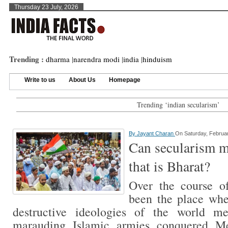
Thursday 23 July, 2026
Trending :
dharma
|
narendra modi
|
india
|
hinduism
Write to us
About Us
Homepage
Trending ‘indian secularism’
By
Jayant Charan
On Saturday, Februar
Can secularism me
that is Bharat?
Over the course of
been the place wh
destructive ideologies of the world m
marauding Islamic armies conquered Me