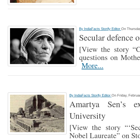
By
IndiaFacts Storify Editor
On Thursday
Secular defence 
[View the story “
questions on Mothe
More...
By
IndiaFacts Storify Editor
On Friday, Februa
Amartya Sen’s e
University
[View the story “‘Se
Nobel Laureate” on St