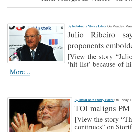
By
IndiaFacts Storify Editor
On Monday, Marc
Julio Ribeiro sa
proponents embold
[View the story “Julio
‘hit list’ because of h
More...
By
IndiaFacts Storify Editor
On Friday, 
TOI maligns PM 
[View the story “T
continues” on Stor