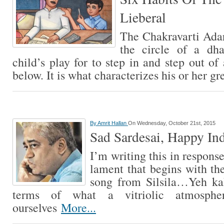
Lieberal
The Chakravarti Adar
the circle of a dh
child’s play for to step in and step out of
below. It is what characterizes his or her g
By
Amrit Hallan
On Wednesday, October 21st, 2015
Sad Sardesai, Happy In
I’m writing this in respons
lament that begins with t
song from Silsila…Yeh k
terms of what a vitriolic atmosph
ourselves
More...