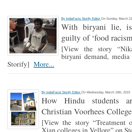
By
IndiaFacts Storify Editor
On Sunday, March 22
With biryani lie, 
guilty of ‘food racis
[View the story “Ni
biryani demand, media 
Storify]
More...
By
IndiaFacts Storify Editor
On Wednesday, March 18th, 2015
How Hindu students ar
Christian Voorhees College
[View the story “Treatment o
Xian colleges in Vellore” on S