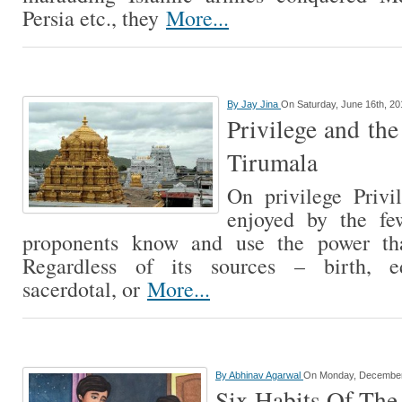
Persia etc., they
More...
By
Jay Jina
On Saturday, June 16th, 20
Privilege and the
Tirumala
On privilege Privil
enjoyed by the fe
proponents know and use the power tha
Regardless of its sources – birth, ed
sacerdotal, or
More...
By
Abhinav Agarwal
On Monday, December
Six Habits Of The