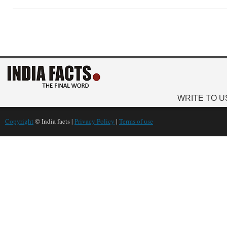
WRITE TO U
Copyright
© India facts |
Privacy Policy
|
Terms of use