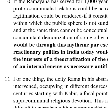
If the Ramayana has served for 1,000 year
proto-communalist relations could be acti
legitimation could be rendered-if it consti
within which the public sphere is not sund
and at the same time cannot be conceptual
concomitant demonization of some other-i
would be through this mytheme par exce
reactionary politics in India today woul
the interests of a theocratization of the
of an internal enemy as necessary antith
For one thing, the deity Rama in his abstr
intervened, occupying in different degree
centuries starting with Kabir, a focal poin
supracommunal religious devotion. This 
difficult to correlate with a communalist c