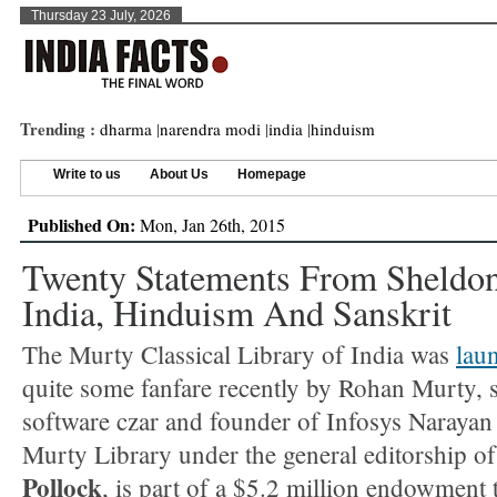
Thursday 23 July, 2026
Trending :
dharma
|
narendra modi
|
india
|
hinduism
Write to us
About Us
Homepage
Published On:
Mon, Jan 26th, 2015
Twenty Statements From Sheldon
India, Hinduism And Sanskrit
The Murty Classical Library of India was
lau
quite some fanfare recently by Rohan Murty, 
software czar and founder of Infosys Naraya
Murty Library under the general editorship o
Pollock
, is part of a $5.2 million endowment