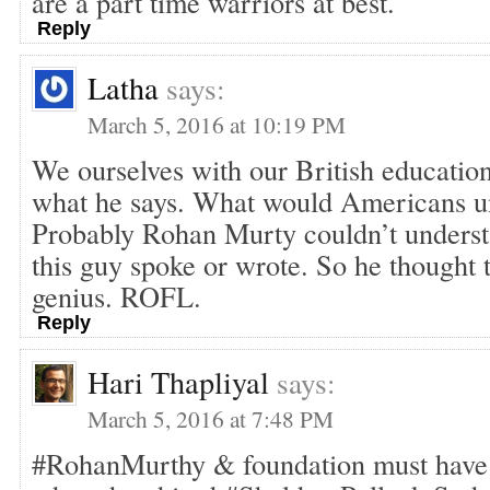
are a part time warriors at best.
Reply
Latha
says:
March 5, 2016 at 10:19 PM
We ourselves with our British educatio
what he says. What would Americans un
Probably Rohan Murty couldn’t underst
this guy spoke or wrote. So he thought 
genius. ROFL.
Reply
Hari Thapliyal
says:
March 5, 2016 at 7:48 PM
#RohanMurthy & foundation must have 