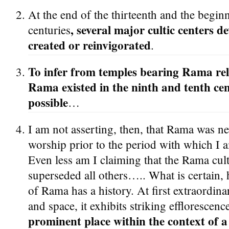
At the end of the thirteenth and the begin
, several major cultic centers 
centuries
created or reinvigorated
.
To infer from temples bearing Rama relie
Rama existed in the ninth and tenth cen
possible
…
I am not asserting, then, that Rama was nev
worship prior to the period with which I 
Even less am I claiming that the Rama cult,
superseded all others….. What is certain, h
of Rama has a history. At first extraordinar
and space, it exhibits striking efflorescen
prominent place within the context of a 