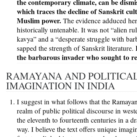
the contemporary climate, can be dismis
which traces the decline of Sanskrit cul
Muslim power.
The evidence adduced her
historically untenable. It was not “alien r
kavya” and a “desperate struggle with bar
sapped the strength of Sanskrit literature.
the barbarous invader who sought to re
RAMAYANA AND POLITICA
IMAGINATION IN INDIA
I suggest in what follows that the Ramayan
realm of public political discourse in west
the eleventh to fourteenth centuries in a d
way. I believe the text offers unique imagi