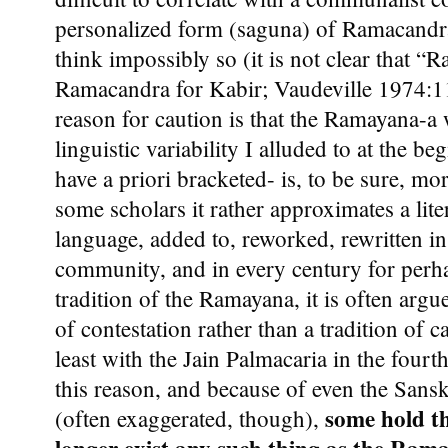
personalized form (saguna) of Ramacandra
think impossibly so (it is not clear that 
Ramacandra for Kabir; Vaudeville 1974:11
reason for caution is that the Ramayana-a
linguistic variability I alluded to at the be
have a priori bracketed- is, to be sure, mor
some scholars it rather approximates a liter
language, added to, reworked, rewritten i
community, and in every century for perhap
tradition of the Ramayana, it is often argu
of contestation rather than a tradition of ca
least with the Jain Palmacaria in the fourth
this reason, and because of even the Sanskri
some hold t
(often exaggerated, though),