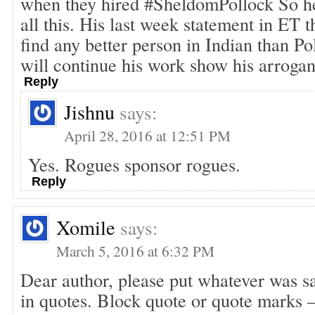
when they hired #SheldomPollock So h
all this. His last week statement in ET 
find any better person in Indian than Po
will continue his work show his arroga
Reply
Jishnu
says:
April 28, 2016 at 12:51 PM
Yes. Rogues sponsor rogues.
Reply
Xomile
says:
March 5, 2016 at 6:32 PM
Dear author, please put whatever was sa
in quotes. Block quote or quote marks –