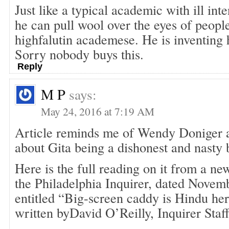
Just like a typical academic with ill int
he can pull wool over the eyes of people
highfalutin academese. He is inventing h
Sorry nobody buys this.
Reply
M P
says:
May 24, 2016 at 7:19 AM
Article reminds me of Wendy Doniger 
about Gita being a dishonest and nasty 
Here is the full reading on it from a ne
the Philadelphia Inquirer, dated Novem
entitled “Big-screen caddy is Hindu her
written byDavid O’Reilly, Inquirer Staf