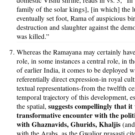
domestic Visnu shrine, reads in vs. 3, “In t
family of the solar kings], [in which] the
eventually set foot, Rama of auspicious bi
destruction and slaughter against the demo
was killed.”
Whereas the Ramayana may certainly have 
role, in some instances a central role, in t
of earlier India, it comes to be deployed w
referentially direct expression-in royal cu
textual representations-from the twelfth 
temporal trajectory of this development, es
suggests compellingly that it 
the spatial,
transformative encounter with the polit
with Ghaznavids, Ghurids, Khaljis
(and 
with the Arabs, as the Gwalior prasasti ci