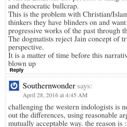
and theocratic bullcrap.
This is the problem with Christian/Islam
thinkers they have blinders on and want 
progressive works of the past through t
The dogmatists reject Jain concept of t
perspective.
It is a matter of time before this narrati
blown up
Reply
Southernwonder
says:
April 28, 2016 at 4:45 AM
challenging the western indologists is 
out the differences, using reasonable a
mutually acceptable way. the reason is :