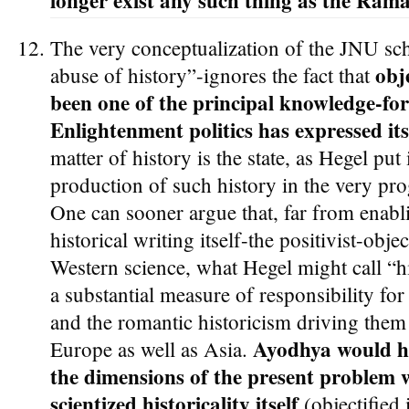
longer exist any such thing as the Ramay
The very conceptualization of the JNU scho
obj
abuse of history”-ignores the fact that
been one of the principal knowledge-fo
Enlightenment politics has expressed its
matter of history is the state, as Hegel put
production of such history in the very pro
One can sooner argue that, far from enabl
historical writing itself-the positivist-obje
Western science, what Hegel might call “hi
a substantial measure of responsibility for 
and the romantic historicism driving them 
Ayodhya would h
Europe as well as Asia.
the dimensions of the present problem w
scientized historicality itself
(objectified 