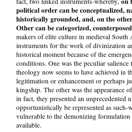
on 
fact, two linked instruments-whereby,
political order can be conceptualized, 
historically grounded, and, on the othe
Other can be categorized, counterpose
makers of elite culture in medieval South 
instruments for the work of divinization a
historical moment because of the emergen
conditions. One was the peculiar salience th
theology now seems to have achieved in th
legitimation or enhancement or perhaps ju
kingship. The other was the appearance o
in fact, they presented an unprecedented u
opportunistically be represented as such-w
vulnerable to the demonizing formulatio
available.