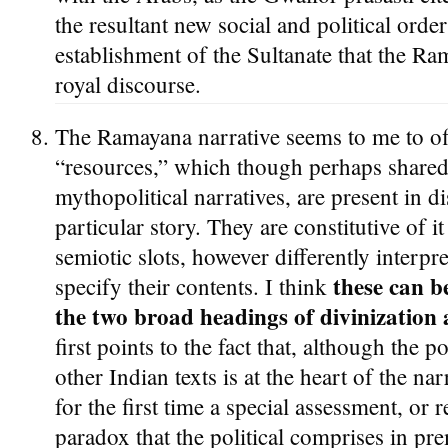
the resultant new social and political order
establishment of the Sultanate that the R
royal discourse.
The Ramayana narrative seems to me to off
“resources,” which though perhaps shared
mythopolitical narratives, are present in di
particular story. They are constitutive of i
semiotic slots, however differently interpr
these can b
specify their contents. I think
the two broad headings of divinization
first points to the fact that, although the p
other Indian texts is at the heart of the narr
for the first time a special assessment, or r
paradox that the political comprises in pr