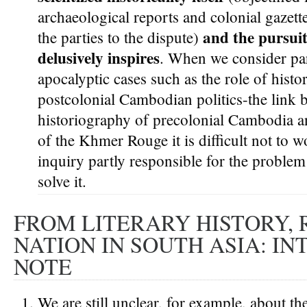
archaeological reports and colonial gazette
and the pursuit 
the parties to the dispute)
delusively inspires
. When we consider par
apocalyptic cases such as the role of histor
postcolonial Cambodian politics-the link
historiography of precolonial Cambodia an
of the Khmer Rouge it is difficult not to
inquiry partly responsible for the problem
solve it.
FROM LITERARY HISTORY, 
NATION IN SOUTH ASIA: I
NOTE
We are still unclear, for example, about t