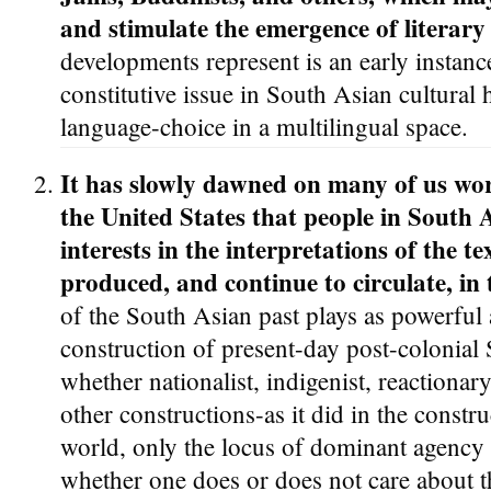
and stimulate the emergence of literary
developments represent is an early instan
constitutive issue in South Asian cultural h
language-choice in a multilingual space.
It has slowly dawned on many of us wo
the United States that people in South 
interests in the interpretations of the t
produced, and continue to circulate, in 
of the South Asian past plays as powerful a
construction of present-day post-colonial
whether nationalist, indigenist, reactionary,
other constructions-as it did in the constru
world, only the locus of dominant agency
whether one does or does not care about t