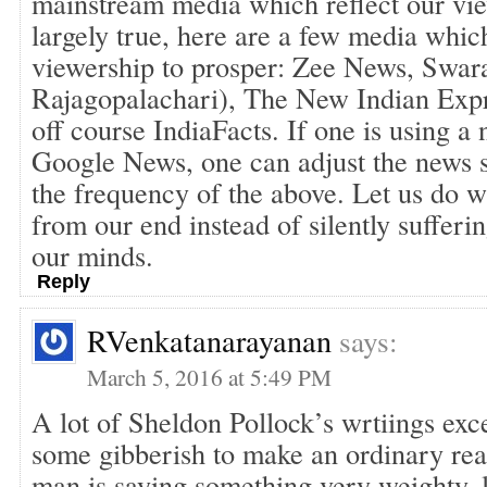
mainstream media which reflect our vie
largely true, here are a few media whi
viewership to prosper: Zee News, Swar
Rajagopalachari), The New Indian Exp
off course IndiaFacts. If one is using a
Google News, one can adjust the news s
the frequency of the above. Let us do 
from our end instead of silently sufferi
our minds.
Reply
RVenkatanarayanan
says:
March 5, 2016 at 5:49 PM
A lot of Sheldon Pollock’s wrtiings exc
some gibberish to make an ordinary read
man is saying something very weighty, l