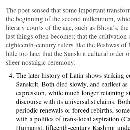
The poet sensed that some important transfor
the beginning of the second millennium, whic
literary courts of the age, such as Bhoja’s, th
last things often become); that the cultivation
eighteenth-century rulers like the Peshwas of
little too late; that the Sanskrit cultural order
sheer nostalgic ceremony.
The later history of Latin shows striking 
Sanskrit. Both died slowly, and earliest as 
expression, while much longer retaining si
discourse with its universalist claims. Bot
periodic renewals or forced rebirths, som
with a politics of trans-local aspiration (C
Humanist; fifteenth-century Kashmir unde