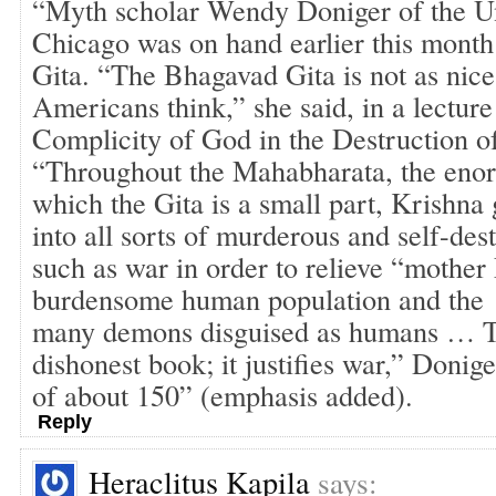
“Myth scholar Wendy Doniger of the Un
Chicago was on hand earlier this month 
Gita. “The Bhagavad Gita is not as nic
Americans think,” she said, in a lecture
Complicity of God in the Destruction 
“Throughout the Mahabharata, the eno
which the Gita is a small part, Krishn
into all sorts of murderous and self-des
such as war in order to relieve “mother 
burdensome human population and the
many demons disguised as humans … Th
dishonest book; it justifies war,” Donig
of about 150” (emphasis added).
Reply
Heraclitus Kapila
says: