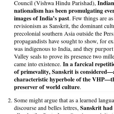
Indian
Council (Vishwa Hindu Parishad),
nationalism has been promulgating ever
images of India’s past
. Few things are as 
revisionism as Sanskrit, the dominant cult
precolonial southern Asia outside the Pers
propagandists have sought to show, for ex
was indigenous to India, and they purport
Valley seals to prove its presence two mille
In a farcical repeti
came into existence.
of primevality, Sanskrit is considered—
characteristic hyperbole of the VHP—th
preserver of world culture
.
Some might argue that as a learned languag
Sanskrit had 
discourse and belles lettres,