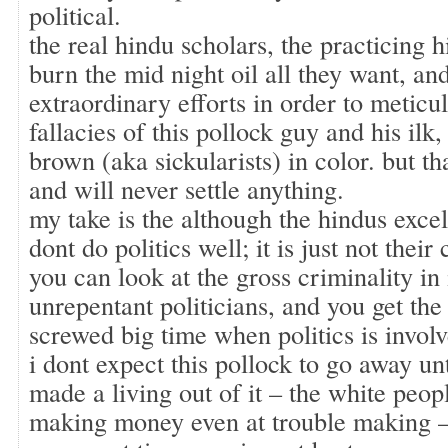
political.
the real hindu scholars, the practicing 
burn the mid night oil all they want, and
extraordinary efforts in order to meticul
fallacies of this pollock guy and his ilk
brown (aka sickularists) in color. but tha
and will never settle anything.
my take is the although the hindus excel
dont do politics well; it is just not their 
you can look at the gross criminality in 
unrepentant politicians, and you get the
screwed big time when politics is involv
i dont expect this pollock to go away unt
made a living out of it – the white peop
making money even at trouble making –