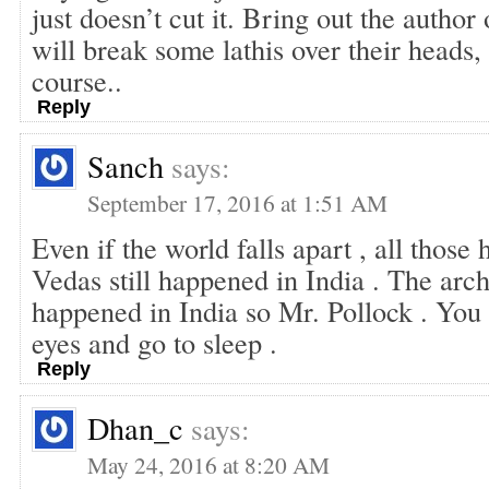
just doesn’t cut it. Bring out the author
will break some lathis over their heads, 
course..
Reply
Sanch
says:
September 17, 2016 at 1:51 AM
Even if the world falls apart , all those 
Vedas still happened in India . The archi
happened in India so Mr. Pollock . You 
eyes and go to sleep .
Reply
Dhan_c
says:
May 24, 2016 at 8:20 AM