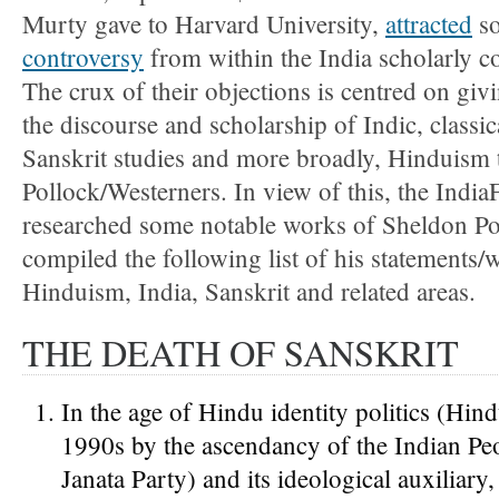
Murty gave to Harvard University,
attracted
s
controversy
from within the India scholarly 
The crux of their objections is centred on giv
the discourse and scholarship of Indic, classic
Sanskrit studies and more broadly, Hinduism
Pollock/Westerners. In view of this, the India
researched some notable works of Sheldon Po
compiled the following list of his statements/
Hinduism, India, Sanskrit and related areas.
THE DEATH OF SANSKRIT
In the age of Hindu identity politics (Hin
1990s by the ascendancy of the Indian Peo
Janata Party) and its ideological auxiliar