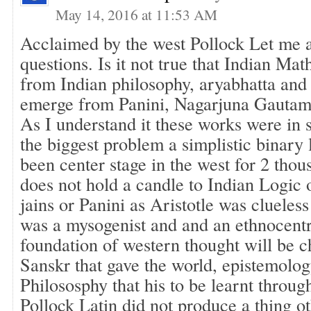
May 14, 2016 at 11:53 AM
Acclaimed by the west Pollock Let me 
questions. Is it not true that Indian Ma
from Indian philosophy, aryabhatta an
emerge from Panini, Nagarjuna Gautam
As I understand it these works were in
the biggest problem a simplistic binary 
been center stage in the west for 2 thou
does not hold a candle to Indian Logic
jains or Panini as Aristotle was clueless
was a mysogenist and and an ethnocentr
foundation of western thought will be c
Sanskr that gave the world, epistemolo
Philososphy that his to be learnt throug
Pollock Latin did not produce a thing 