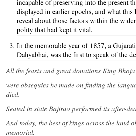
incapable of preserving into the present the 
displayed in earlier epochs, and what this 
reveal about those factors within the wide
polity that had kept it vital.
In the memorable year of 1857, a Gujarat
Dahyabhai, was the first to speak of the de
All the feasts and great donations King Bhoj
were obsequies he made on finding the langu
died.
Seated in state Bajirao performed its after-de
And today, the best of kings across the land ob
memorial.