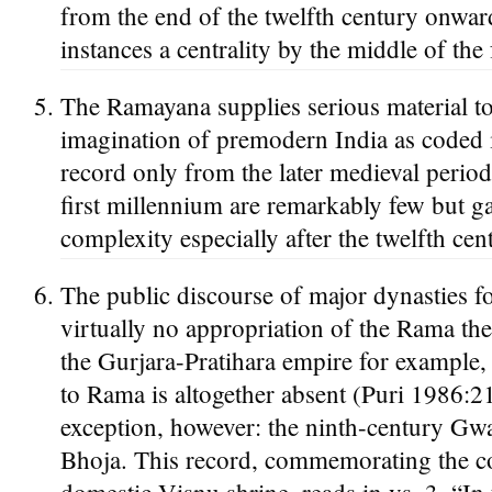
from the end of the twelfth century onwar
instances a centrality by the middle of t
The Ramayana supplies serious material to 
imagination of premodern India as coded i
record only from the later medieval period
first millennium are remarkably few but g
complexity especially after the twelfth cen
The public discourse of major dynasties f
virtually no appropriation of the Rama the
the Gurjara-Pratihara empire for example, 
to Rama is altogether absent (Puri 1986:2
exception, however: the ninth-century Gwa
Bhoja. This record, commemorating the co