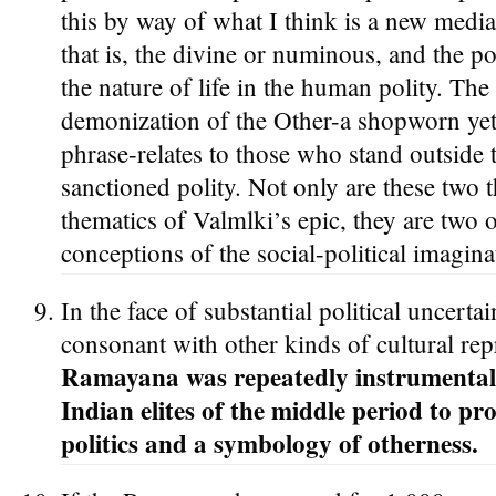
this by way of what I think is a new mediat
that is, the divine or numinous, and the po
the nature of life in the human polity. Th
demonization of the Other-a shopworn yet 
phrase-relates to those who stand outside t
sanctioned polity. Not only are these two 
thematics of Valmlki’s epic, they are two 
conceptions of the social-political imagina
In the face of substantial political uncertai
consonant with other kinds of cultural rep
Ramayana was repeatedly instrumentali
Indian elites of the middle period to pr
politics and a symbology of otherness.