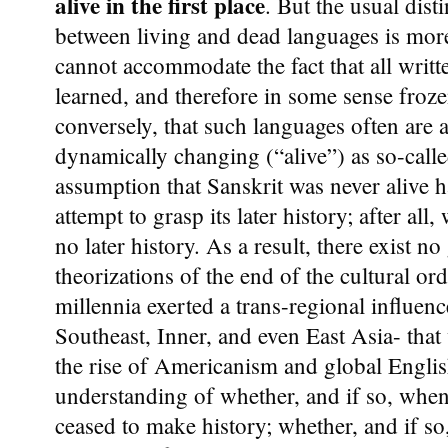
alive in the first place
. But the usual dist
between living and dead languages is more t
cannot accommodate the fact that all writt
learned, and therefore in some sense froze
conversely, that such languages often are 
dynamically changing (“alive”) as so-calle
assumption that Sanskrit was never alive 
attempt to grasp its later history; after all
no later history. As a result, there exist n
theorizations of the end of the cultural ord
millennia exerted a trans-regional influen
Southeast, Inner, and even East Asia- that
the rise of Americanism and global Englis
understanding of whether, and if so, when
ceased to make history; whether, and if so