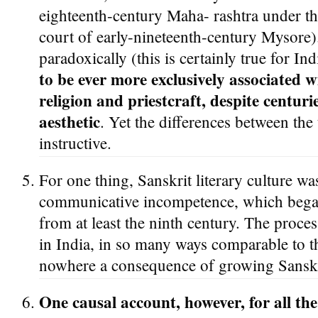
eighteenth-century Maha- rashtra under t
court of early-nineteenth-century Mysore)
paradoxically (this is certainly true for Indi
to be ever more exclusively associated 
religion and priestcraft, despite centuri
aesthetic
. Yet the differences between the
instructive.
For one thing, Sanskrit literary culture wa
communicative incompetence, which began
from at least the ninth century. The proces
in India, in so many ways comparable to 
nowhere a consequence of growing Sanskr
One causal account, however, for all the