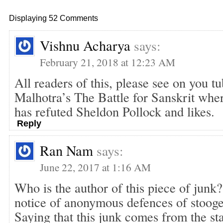
Displaying 52 Comments
Vishnu Acharya
says:
February 21, 2018 at 12:23 AM
All readers of this, please see on you t
Malhotra’s The Battle for Sanskrit wher
has refuted Sheldon Pollock and likes.
Reply
Ran Nam
says:
June 22, 2017 at 1:16 AM
Who is the author of this piece of junk
notice of anonymous defences of stooges
Saying that this junk comes from the sta