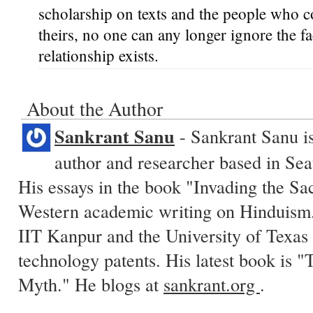
scholarship on texts and the people who co
theirs, no one can any longer ignore the fa
relationship exists.
About the Author
Sankrant Sanu
- Sankrant Sanu is
author and researcher based in Sea
His essays in the book "Invading the Sa
Western academic writing on Hinduism.
IIT Kanpur and the University of Texas 
technology patents. His latest book is
Myth." He blogs at
sankrant.org
.