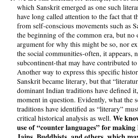
which Sanskrit emerged as one such litera
have long called attention to the fact that t
from self-conscious movements such as S
the beginning of the common era, but no 
argument for why this might be so, nor ex
the social communities-often, it appears, 
subcontinent-that may have contributed to
Another way to express this specific histor
Sanskrit became literary, but that “literatur
dominant Indian traditions have defined it
moment in question. Evidently, what the s
traditions have identified as “literary” must
We know 
critical historical analysis as well.
use of “counter languages” for making 
Jains, Buddhists, and others, which ma