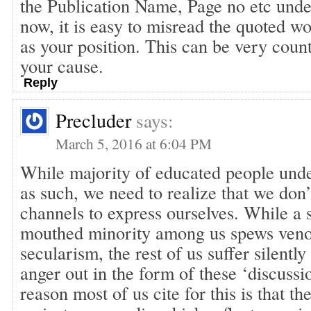
the Publication Name, Page no etc unde
now, it is easy to misread the quoted wo
as your position. This can be very coun
your cause.
Reply
Precluder
says:
March 5, 2016 at 6:04 PM
While majority of educated people unde
as such, we need to realize that we don’
channels to express ourselves. While a 
mouthed minority among us spews veno
secularism, the rest of us suffer silently
anger out in the form of these ‘discussi
reason most of us cite for this is that th