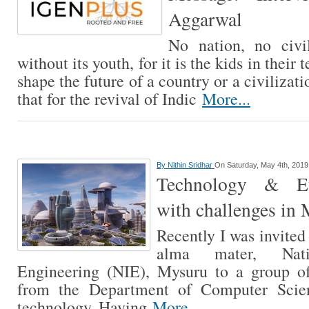
Aggarwal
No nation, no civi
without its youth, for it is the kids in their
shape the future of a country or a civilizatio
that for the revival of Indic
More...
By
Nithin Sridhar
On Saturday, May 4th, 2019
Technology & Eth
with challenges in
Recently I was invited 
alma mater, Nati
Engineering (NIE), Mysuru to a group of
from the Department of Computer Scie
technology. Having
More...