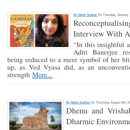
By
Nithin Sridhar
On Tuesday, January 
Reconceptualis
Interview With A
“In this insightful 
Aditi Banerjee re
being reduced to a mere symbol of her bli
up, as Ved Vyasa did, as an unconventi
strength
More...
By
Nithin Sridhar
On Thursday, August 8th, 2
Dhenu and Vrisha
Dharmic Environme