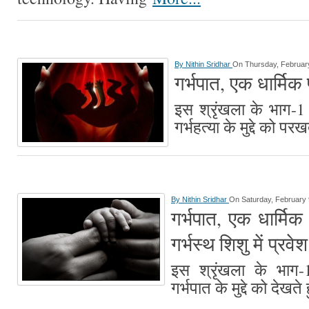
By
Nithin Sridhar
On Thursday, February
गर्भपात, एक धार्मिक प
इस श्रृंखला के भाग-1 म
गर्भहत्या के मुद्दे को पर
By
Nithin Sridhar
On Saturday, February 
गर्भपात, एक धार्मिक प
गर्भस्थ शिशु में प्रव
इस श्रृंखला के भाग-1 
गर्भपात के मुद्दे को देखते