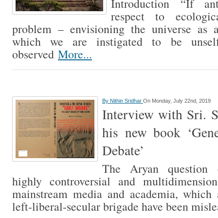
Introduction “If ant
respect to ecologi
problem – envisioning the universe as 
which we are instigated to be unself
observed
More...
By
Nithin Sridhar
On Monday, July 22nd, 2019
Interview with Sri. 
his new book ‘Gen
Debate’
The Aryan question 
highly controversial and multidimension
mainstream media and academia, which 
left-liberal-secular brigade have been mis