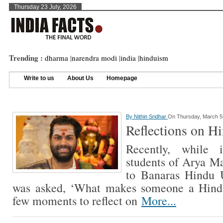
Thursday 23 July, 2026
Trending :
dharma
|
narendra modi
|
india
|
hinduism
Write to us
About Us
Homepage
By
Nithin Sridhar
On Thursday, March 5
Reflections on Hi
Recently, while i
students of Arya Ma
to Banaras Hindu U
was asked, ‘What makes someone a Hindu
few moments to reflect on
More...