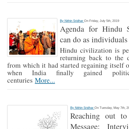
By
Nithin Sridhar
On Friday, July 5th, 2019
Agenda for Hindu 
can do as individuals
Hindu civilization is p
returning back to the 
from which it had started regaining itself
when India finally gained politi
centuries
More...
By
Nithin Sridhar
On Tuesday, May 7th, 2
Reaching out to
Message: Inter