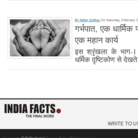
By
Nithin Sridhar
On Saturday, February 2
गर्भपात, एक धार्मिक पर
एक महान कार्य
इस श्रृंखला के भाग-1 
धर्मिक दृष्टिकोण से देखते
WRITE TO U
Copyright
© India facts |
Privacy Policy
|
Terms of use