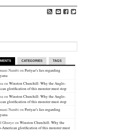
MENTS
CATEGORIES
TAGS
amani Nambi on
Periyar’s lies regarding
yana
na on
Winston Churchill: Why the Anglo-
can glorification of this monster must stop
na on
Winston Churchill: Why the Anglo-
can glorification of this monster must stop
amani Nambi on
Periyar’s lies regarding
yana
d Ghurye on
Winston Churchill: Why the
-American glorification of this monster must