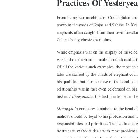
Practices Of Yesteryea
From being war machines of Carthaginian era
pomp in the yards of Rajas and Sahibs. In Keral
elephants often caught from their own forestl
Calicut being classic exemplars.
While emphasis was on the display of these be
was laid on elephant — mahout relationships tha
Of all the various such examples, the most cel
tales are carried by the winds of elephant coun
his qualities, but also because of the bond he
relationship was in fact even celebrated on bi
tusker.
Aithīhyamāla
, the text mentioned earli
Mātangalīla
compares a mahout to the head of 
mahout should be loyal to his profession and to
responsibilities and priorities. Trained in and
treatments, mahouts dealt with most problems 