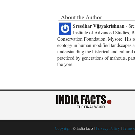
About the Author
Sreedhar Vijayakrishnan
- Sre
Institute of Advanced Studies, B
Conservation Foundation, Mysore. His res
ecology in human-modified landscapes and 
understanding the historical and cultural 
practiced by generations of mahouts, part
the yore.
Copyright
© India facts |
Privacy Policy
|
Terms o