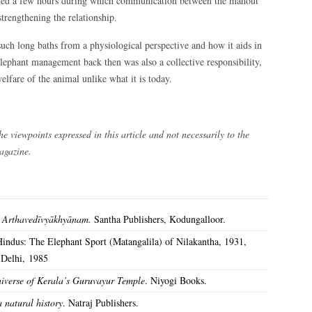
lasted a few hours during which communication between the mahout
strengthening the relationship.
such long baths from a physiological perspective and how it aids in
lephant management back then was also a collective responsibility,
lfare of the animal unlike what it is today.
he viewpoints expressed in this article and not necessarily to the
magazine.
. Arthavedīvyākhyānam.
Santha Publishers, Kodungalloor.
Hindus: The Elephant Sport (Matangalila) of Nilakantha, 1931,
 Delhi, 1985
iverse of Kerala’s Guruvayur Temple
. Niyogi Books.
 natural history
. Natraj Publishers.