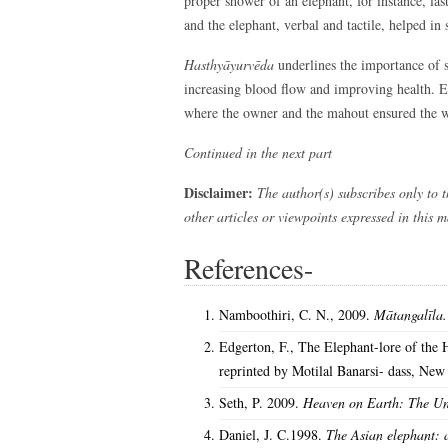
proper shower of an elephant, for instance, 
and the elephant, verbal and tactile, helped in 
Hasthyāyurvēda
underlines the importance of 
increasing blood flow and improving health. E
where the owner and the mahout ensured the we
Continued in the next part
Disclaimer:
The author(s) subscribes only to t
other articles or viewpoints expressed in this 
References-
Namboothiri, C. N., 2009.
Mātangalīla
Edgerton, F., The Elephant-lore of the 
reprinted by Motilal Banarsi- dass, New
Seth, P. 2009.
Heaven on Earth: The Un
Daniel, J. C.1998.
The Asian elephant: a