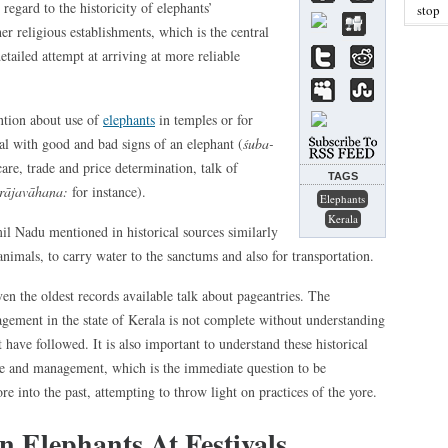
egard to the historicity of elephants’
stop
er religious establishments, which is the central
etailed attempt at arriving at more reliable
tion about use of
elephants
in temples or for
deal with good and bad signs of an elephant (
śuba-
are, trade and price determination, talk of
TAGS
 rājavāhana:
for instance).
Elephants
Kerala
mil Nadu mentioned in historical sources similarly
animals, to carry water to the sanctums and also for transportation.
ven the oldest records available talk about pageantries. The
nagement in the state of Kerala is not complete without understanding
t have followed. It is also important to understand these historical
are and management, which is the immediate question to be
re into the past, attempting to throw light on practices of the yore.
n Elephants At Festivals