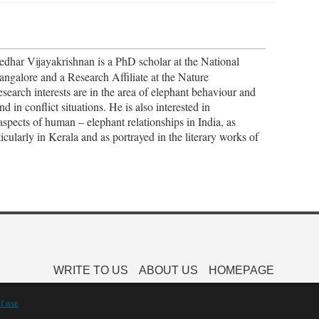
edhar Vijayakrishnan is a PhD scholar at the National
angalore and a Research Affiliate at the Nature
earch interests are in the area of elephant behaviour and
in conflict situations. He is also interested in
aspects of human – elephant relationships in India, as
icularly in Kerala and as portrayed in the literary works of
WRITE TO US
ABOUT US
HOMEPAGE
f use