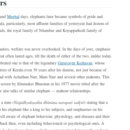
rs
 and
Mughal
days, elephants later became symbols of pride and
a, particularly, most affluent families of yesteryear had dozens of
ands, the royal family of Nilambur and Koyappathodi family of
auties, welfare was never overlooked. In the days of yore, emphasis
t often lasted ages, till the death of either of the two, unlike today.
ebrated one is that of the legendary
Guruvayur Keshavan
, whose
tries of Kerala even 39 years after his demise, not just because of
 had with Achuthan Nair, Mani Nair and several other mahouts. This
g screen by filmmaker Bharatan in his 1977 movie titled after the
er also talks of similar elephant — mahout relationships.
a state (
Nāgādhyakṣasthu dhīmāna narapati sadr̥śō
) stating that a
 his elephant like a king to his subjects, and emphasises on his
 well aware of elephant behaviour, physiology, and diseases and their
back then, even including behavioural or psychological ones. A