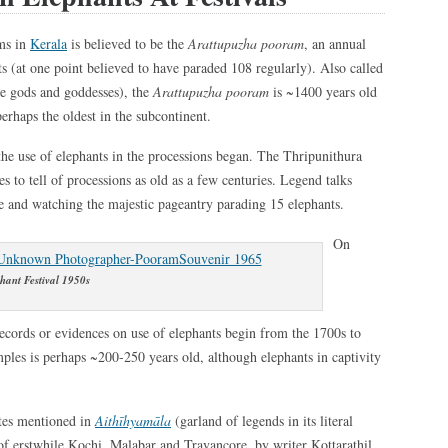
ms in
Kerala
is believed to be the
Arattupuzha pooram
, an annual
ts (at one point believed to have paraded 108 regularly). Also called
e gods and goddesses), the
Arattupuzha pooram
is ~1400 years old
perhaps the oldest in the subcontinent.
the use of elephants in the processions began. The Thripunithura
 to tell of processions as old as a few centuries. Legend talks
le and watching the majestic pageantry parading 15 elephants.
On
hant Festival 1950s
, records or evidences on use of elephants begin from the 1700s to
mples is perhaps ~200-250 years old, although elephants in captivity
ates mentioned in
Aithīhyamāla
(garland of legends in its literal
of erstwhile Kochi, Malabar and Travancore, by writer Kottarathil