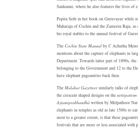
Sankunni, where he also features the lives of e
Pepita Seth in her book on Guruvayur while men
Maharaja of Cochin and the Zamorin Raja, as e
his royal stables to the annual festival of Guru
The
Cochin State Manual
by C Achutha Menon,
mentions about the capture of elephants in lar
Department. Towards latter part of 1890s, the
belonging to the Government and 12 to the De
have elephant pageantries back then.
The
Malabar Gazetteer
similarly talks of ele
the crescent shaped designs on the
nettipattom
Aṣṭamiprabhandhā
written by Melpathoor Nara
elephants in temples as old as late 1500s to e
most to a greater extent, is that these pageantr
festivals that are more or less associated with p