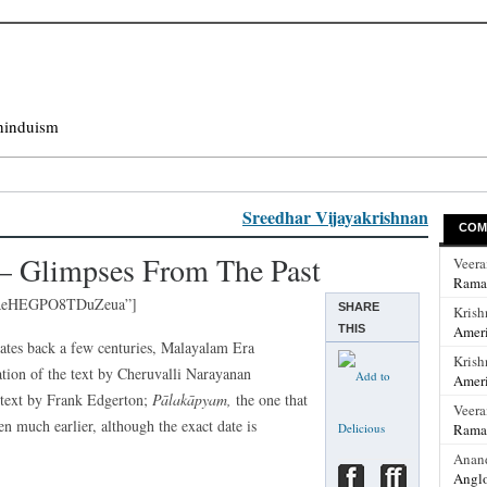
hinduism
Sreedhar Vijayakrishnan
COM
– Glimpses From The Past
Veer
Rama
lfReHEGPO8TDuZeua”]
SHARE
Krish
THIS
Ameri
ates back a few centuries, Malayalam Era
Krish
ation of the text by Cheruvalli Narayanan
Ameri
 text by Frank Edgerton;
Pālakāpyam,
the one that
Veer
n much earlier, although the exact date is
Rama
Anan
Anglo