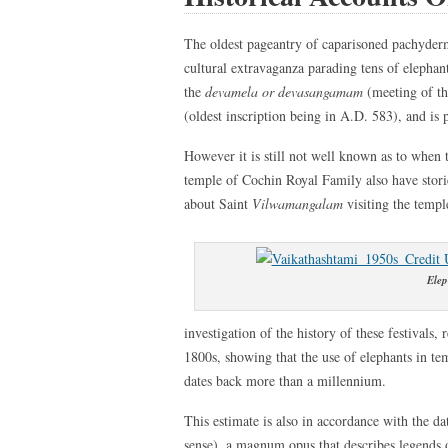
The oldest pageantry of caparisoned pachyder
cultural extravaganza parading tens of elephan
the
devamela or devasangamam
(meeting of th
(oldest inscription being in A.D. 583), and is 
However it is still not well known as to when 
temple of Cochin Royal Family also have stories
about Saint
Vilwamangalam
visiting the temp
Elep
investigation of the history of these festivals
1800s, showing that the use of elephants in te
dates back more than a millennium.
This estimate is also in accordance with the d
sense), a magnum opus that describes legends 