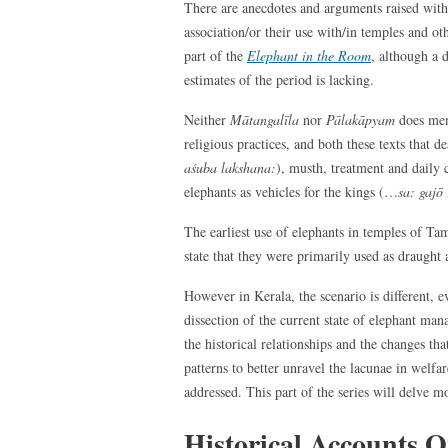
There are anecdotes and arguments raised with r
association/or their use with/in temples and oth
part of the
Elephant in the Room
, although a d
estimates of the period is lacking.
Neither
Mātangalīla
nor
Pālakāpyam
does men
religious practices, and both these texts that 
aśuba lakshana:
), musth, treatment and daily c
elephants as vehicles for the kings (…
sa: gajō
The earliest use of elephants in temples of Ta
state that they were primarily used as draught 
However in Kerala, the scenario is different, e
dissection of the current state of elephant ma
the historical relationships and the changes tha
patterns to better unravel the lacunae in welf
addressed. This part of the series will delve mo
Historical Accounts O