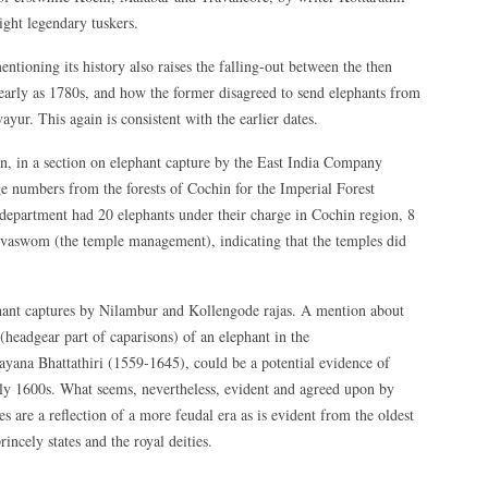
ight legendary tuskers.
tioning its history also raises the falling-out between the then
arly as 1780s, and how the former disagreed to send elephants from
vayur. This again is consistent with the earlier dates.
 in a section on elephant capture by the East India Company
ge numbers from the forests of Cochin for the Imperial Forest
 department had 20 elephants under their charge in Cochin region, 8
vaswom (the temple management), indicating that the temples did
phant captures by Nilambur and Kollengode rajas. A mention about
(headgear part of caparisons) of an elephant in the
yana Bhattathiri (1559-1645), could be a potential evidence of
arly 1600s. What seems, nevertheless, evident and agreed upon by
ies are a reflection of a more feudal era as is evident from the oldest
rincely states and the royal deities.