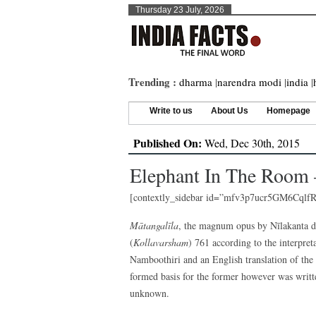
Thursday 23 July, 2026
Trending :
dharma
|
narendra modi
|
india
|
Write to us
About Us
Homepage
Published On:
Wed, Dec 30th, 2015
Elephant In The Room 
[contextly_sidebar id=”mfv3p7ucr5GM6Cq
Mātangalīla
, the magnum opus by Nīlakanta d
(
Kollavarsham
) 761 according to the interpret
Namboothiri and an English translation of the
formed basis for the former however was writte
unknown.