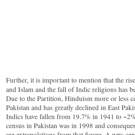
Further, it is important to mention that the ris
and Islam and the fall of Indic religions has 
Due to the Partition, Hinduism more or less ce
Pakistan and has greatly declined in East Paki
Indics have fallen from 19.7% in 1941 to ~2%
census in Pakistan was in 1998 and consequent
are extrapolations from that figure. A new ce