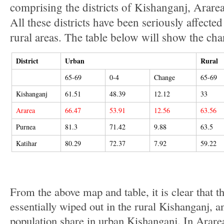
comprising the districts of Kishanganj, Arare
All these districts have been seriously affecte
rural areas. The table below will show the cha
District
Urban
Rural
65-69
0-4
Change
65-69
Kishanganj
61.51
48.39
12.12
33
Ararea
66.47
53.91
12.56
63.56
Purnea
81.3
71.42
9.88
63.5
Katihar
80.29
72.37
7.92
59.22
From the above map and table, it is clear that t
essentially wiped out in the rural Kishanganj, a
population share in urban Kishanganj. In Arare