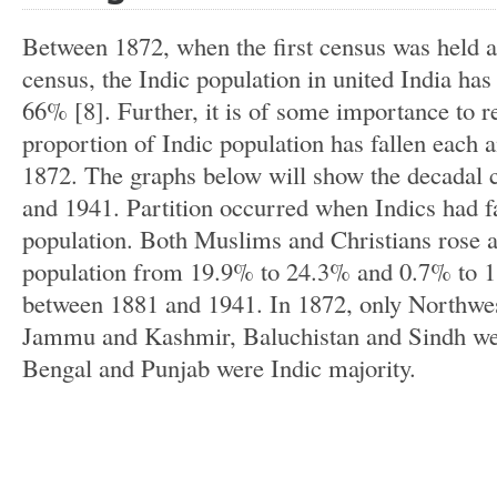
Between 1872, when the first census was held a
census, the Indic population in united India ha
66% [8]. Further, it is of some importance to r
proportion of Indic population has fallen each 
1872. The graphs below will show the decadal
and 1941. Partition occurred when Indics had fa
population. Both Muslims and Christians rose a
population from 19.9% to 24.3% and 0.7% to 1
between 1881 and 1941. In 1872, only Northwes
Jammu and Kashmir, Baluchistan and Sindh wer
Bengal and Punjab were Indic majority.