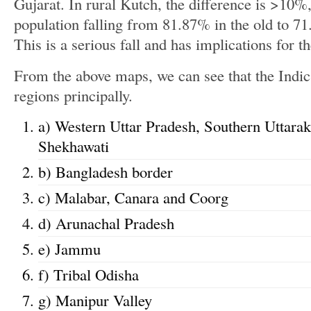
Gujarat. In rural Kutch, the difference is >10%,
population falling from 81.87% in the old to 7
This is a serious fall and has implications for t
From the above maps, we can see that the Indics
regions principally.
a) Western Uttar Pradesh, Southern Uttara
Shekhawati
b) Bangladesh border
c) Malabar, Canara and Coorg
d) Arunachal Pradesh
e) Jammu
f) Tribal Odisha
g) Manipur Valley