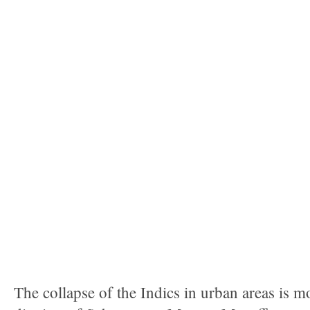
The collapse of the Indics in urban areas is 