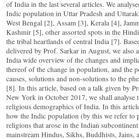
of India in the last several articles. We analyse
Indic population in Uttar Pradesh and Uttarak
West Bengal [2], Assam [3], Kerala [4], Jam
Kashmir [5], other assorted spots in the Hindi
the tribal heartlands of central India [7]. Base
delivered by Prof. Sarkar in August, we also 
India wide overview of the changes and impli
thereof of the change in population, and the p
causes, solutions and non-solutions to the 
[8]. In this article, based on a talk given by P
New York in October 2017, we shall analyse 
religious demographics of India. In this artic
how the Indic population (by this we refer to p
religions that arose in the Indian subcontinent
mainstream Hindus, Sikhs, Buddhists, Jains, a