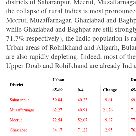
districts of Saharanpur, Meerut, Muzaffarnaga
the collapse of rural Indics is most pronounced
Meerut, Muzaffarnagar, Ghaziabad and Baghpat.
while Ghaziabad and Baghpat are still strong
71.7% respectively), the Indic population is r
Urban areas of Rohilkhand and Aligarh, Bula
are also rapidly depleting. Indeed, most of th
Upper Doab and Rohilkhand are already Indic
Urban
Ru
District
65-69
0-4
Change
65
Saharanpur
59.84
40.23
19.61
69
Muzaffarnagar
62.27
40.91
21.26
71
Meerut
72.54
52.67
19.87
77
Ghaziabad
84.17
71.22
12.95
76