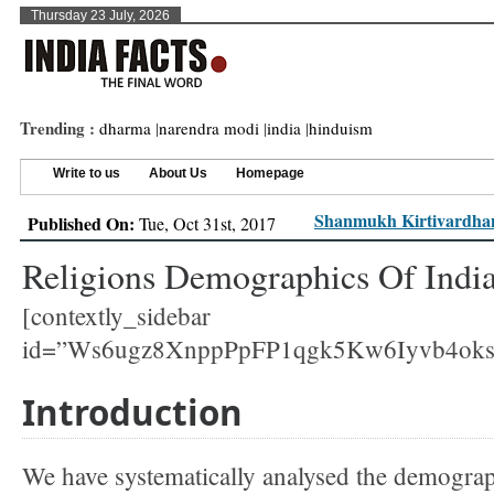
Thursday 23 July, 2026
Trending :
dharma
|
narendra modi
|
india
|
hinduism
Write to us
About Us
Homepage
Shanmukh Kirtivardhan
Published On:
Tue, Oct 31st, 2017
Religions Demographics Of Indi
[contextly_sidebar
id=”Ws6ugz8XnppPpFP1qgk5Kw6Iyvb4ok
Introduction
We have systematically analysed the demograp