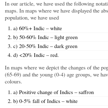
In our article, we have used the following notati
maps. In maps where we have displayed the abso
population, we have used
a) 60%+ Indic – white
b) 50-60% Indic – light green
c) 20-50% Indic – dark green
d) <20% Indic – red.
In maps where we depict the changes of the pop
(65-69) and the young (0-4) age groups, we hav
colours.
a) Positive change of Indics – saffron
b) 0-5% fall of Indics – white