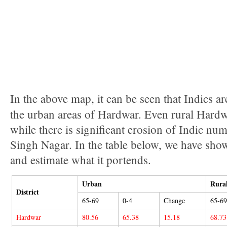
In the above map, it can be seen that Indics ar
the urban areas of Hardwar. Even rural Hardwa
while there is significant erosion of Indic 
Singh Nagar. In the table below, we have sho
and estimate what it portends.
Urban
Rura
District
65-69
0-4
Change
65-69
Hardwar
80.56
65.38
15.18
68.73