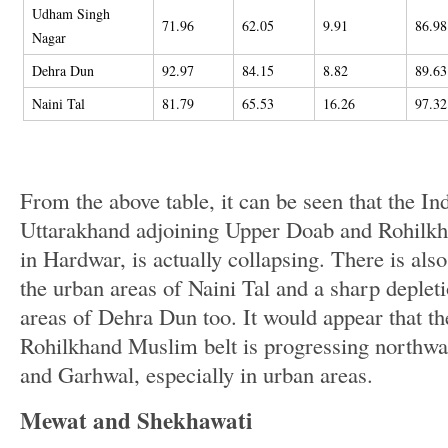
Udham Singh
71.96
62.05
9.91
86.98
Nagar
Dehra Dun
92.97
84.15
8.82
89.63
Naini Tal
81.79
65.53
16.26
97.32
From the above table, it can be seen that the In
Uttarakhand adjoining Upper Doab and Rohilkha
in Hardwar, is actually collapsing. There is also
the urban areas of Naini Tal and a sharp depleti
areas of Dehra Dun too. It would appear that t
Rohilkhand Muslim belt is progressing northw
and Garhwal, especially in urban areas.
Mewat and Shekhawati