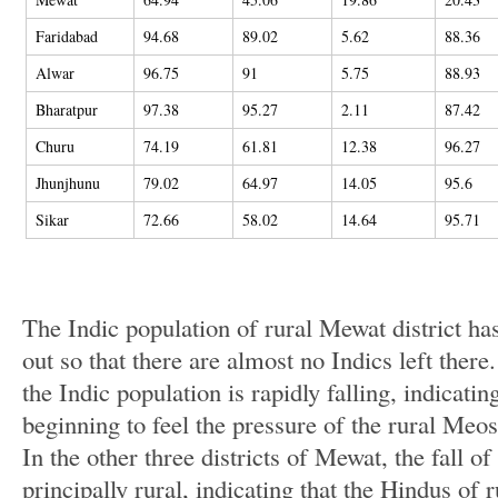
Faridabad
94.68
89.02
5.62
88.36
Alwar
96.75
91
5.75
88.93
Bharatpur
97.38
95.27
2.11
87.42
Churu
74.19
61.81
12.38
96.27
Jhunjhunu
79.02
64.97
14.05
95.6
Sikar
72.66
58.02
14.64
95.71
The Indic population of rural Mewat district ha
out so that there are almost no Indics left there
the Indic population is rapidly falling, indicatin
beginning to feel the pressure of the rural Meos
In the other three districts of Mewat, the fall of
principally rural, indicating that the Hindus of 