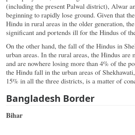
(including the present Palwal district), Alwar 
beginning to rapidly lose ground. Given that th
Hindu in rural areas in the older generation, the 
significant and portends ill for the Hindus of th
On the other hand, the fall of the Hindus in She
urban areas. In the rural areas, the Hindus ar
and are nowhere losing more than 4% of the po
the Hindu fall in the urban areas of Shekhawat
15% in all the three districts, is a matter of con
Bangladesh Border
Bihar