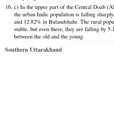
c) In the upper part of the Central Doab (A
the urban Indic population is falling sharpl
and 12.82% in Bulandshahr. The rural popula
stable, but even there, they are falling by 5
between the old and the young.
Southern Uttarakhand