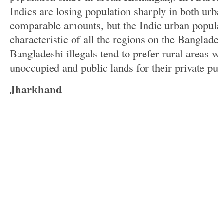
Indics are losing population sharply in both urb
comparable amounts, but the Indic urban populat
characteristic of all the regions on the Banglad
Bangladeshi illegals tend to prefer rural areas
unoccupied and public lands for their private p
Jharkhand