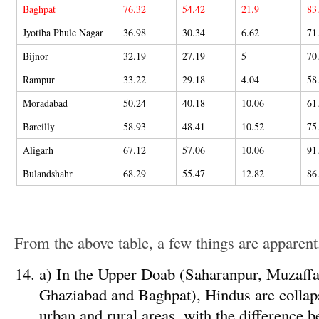
Baghpat
76.32
54.42
21.9
83
Jyotiba Phule Nagar
36.98
30.34
6.62
71
Bijnor
32.19
27.19
5
70
Rampur
33.22
29.18
4.04
58
Moradabad
50.24
40.18
10.06
61
Bareilly
58.93
48.41
10.52
75
Aligarh
67.12
57.06
10.06
91
Bulandshahr
68.29
55.47
12.82
86
From the above table, a few things are apparent
a) In the Upper Doab (Saharanpur, Muzaffa
Ghaziabad and Baghpat), Hindus are collaps
urban and rural areas, with the difference b