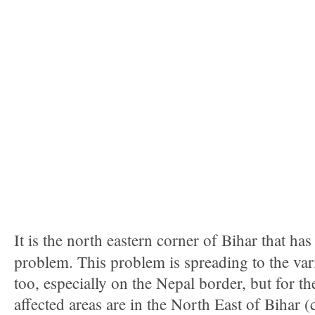
It is the north eastern corner of Bihar that h
problem. This problem is spreading to the var
too, especially on the Nepal border, but for th
affected areas are in the North East of Bihar 