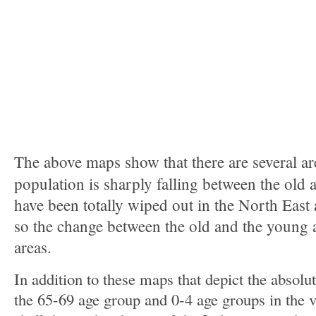
The above maps show that there are several ar
population is sharply falling between the old 
have been totally wiped out in the North East
so the change between the old and the young 
areas.
In addition to these maps that depict the absolu
the 65-69 age group and 0-4 age groups in the v