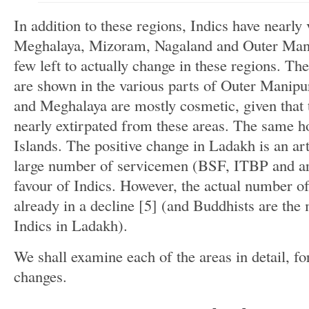
In addition to these regions, Indics have nearly 
Meghalaya, Mizoram, Nagaland and Outer Manip
few left to actually change in these regions. The
are shown in the various parts of Outer Manip
and Meghalaya are mostly cosmetic, given that 
nearly extirpated from these areas. The same ho
Islands. The positive change in Ladakh is an ar
large number of servicemen (BSF, ITBP and ar
favour of Indics. However, the actual number o
already in a decline [5] (and Buddhists are the
Indics in Ladakh).
We shall examine each of the areas in detail, fo
changes.