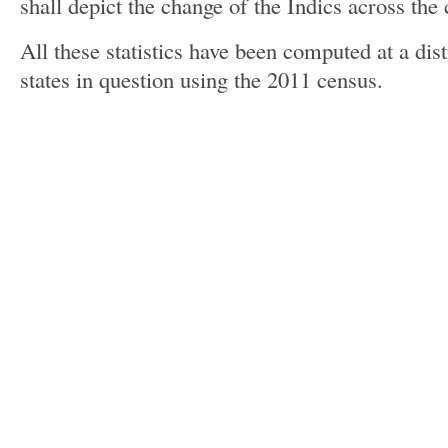
shall depict the change of the Indics across the 
All these statistics have been computed at a distr
states in question using the 2011 census.