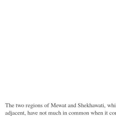
The two regions of Mewat and Shekhawati, whil
adjacent, have not much in common when it c