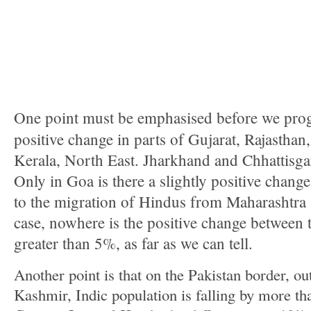
One point must be emphasised before we progre
positive change in parts of Gujarat, Rajastha
Kerala, North East. Jharkhand and Chhattisga
Only in Goa is there a slightly positive change
to the migration of Hindus from Maharashtra
case, nowhere is the positive change between 
greater than 5%, as far as we can tell.
Another point is that on the Pakistan border, 
Kashmir, Indic population is falling by more t