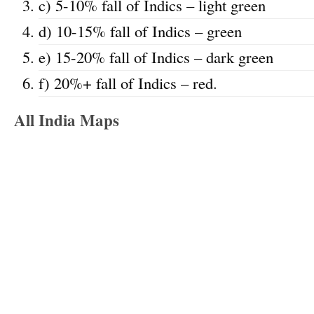
c) 5-10% fall of Indics – light green
d) 10-15% fall of Indics – green
e) 15-20% fall of Indics – dark green
f) 20%+ fall of Indics – red.
All India Maps