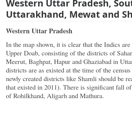
Western Uttar Pradesh, Sou
Uttarakhand, Mewat and S
Western Uttar Pradesh
In the map shown, it is clear that the Indics are
Upper Doab, consisting of the districts of Sah
Meerut, Baghpat, Hapur and Ghaziabad in Uttar
districts are as existed at the time of the census
newly created districts like Shamli should be rea
that existed in 2011). There is significant fall of 
of Rohilkhand, Aligarh and Mathura.