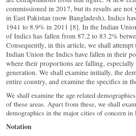
commissioned in 2017, but its results are not y
in East Pakistan (now Bangladesh), Indics ha
1941 to 8.9% in 2011 [8]. In the Indian Union
of Indics has fallen from 87.2 to 83.2% betw
Consequently, in this article, we shall attempt
Indian Union the Indics have fallen in their p
where their proportions are falling, especially
generation. We shall examine initially, the de
entire country, and examine the specifics in th
We shall examine the age related demographics,
of these areas. Apart from these, we shall exa
demographics in the major cities of concern in 
Notation