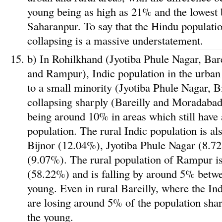
young being as high as 21% and the lowest 
Saharanpur. To say that the Hindu population
collapsing is a massive understatement.
b) In Rohilkhand (Jyotiba Phule Nagar, Bar
and Rampur), Indic population in the urban
to a small minority (Jyotiba Phule Nagar, B
collapsing sharply (Bareilly and Moradabad)
being around 10% in areas which still have 
population. The rural Indic population is als
Bijnor (12.04%), Jyotiba Phule Nagar (8.
(9.07%). The rural population of Rampur is 
(58.22%) and is falling by around 5% betwe
young. Even in rural Bareilly, where the Ind
are losing around 5% of the population sha
the young.