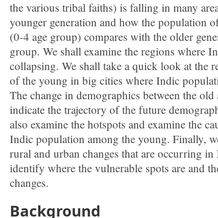
the various tribal faiths) is falling in many are
younger generation and how the population of
(0-4 age group) compares with the older gene
group. We shall examine the regions where In
collapsing. We shall take a quick look at the 
of the young in big cities where Indic populati
The change in demographics between the old 
indicate the trajectory of the future demograp
also examine the hotspots and examine the caus
Indic population among the young. Finally, we
rural and urban changes that are occurring in 
identify where the vulnerable spots are and the
changes.
Background