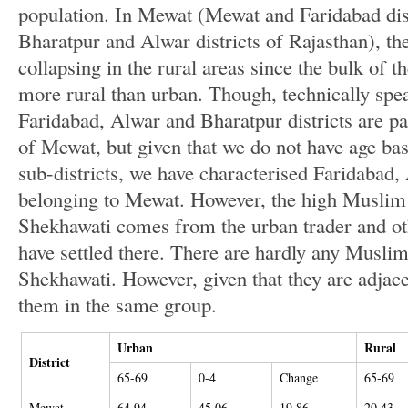
population. In Mewat (Mewat and Faridabad dis
Bharatpur and Alwar districts of Rajasthan), the
collapsing in the rural areas since the bulk of
more rural than urban. Though, technically spea
Faridabad, Alwar and Bharatpur districts are par
of Mewat, but given that we do not have age b
sub-districts, we have characterised Faridabad
belonging to Mewat. However, the high Muslim 
Shekhawati comes from the urban trader and oth
have settled there. There are hardly any Muslims
Shekhawati. However, given that they are adjac
them in the same group.
Urban
Rural
District
65-69
0-4
Change
65-69
Mewat
64.94
45.06
19.86
20.43