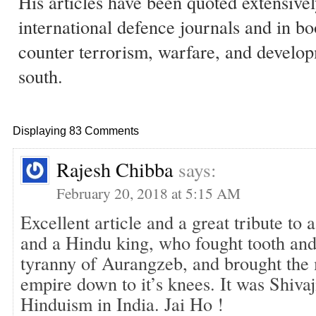
His articles have been quoted extensivel
international defence journals and in b
counter terrorism, warfare, and develop
south.
Displaying 83 Comments
Rajesh Chibba
says:
February 20, 2018 at 5:15 AM
Excellent article and a great tribute to
and a Hindu king, who fought tooth and 
tyranny of Aurangzeb, and brought the
empire down to it’s knees. It was Shiva
Hinduism in India. Jai Ho !