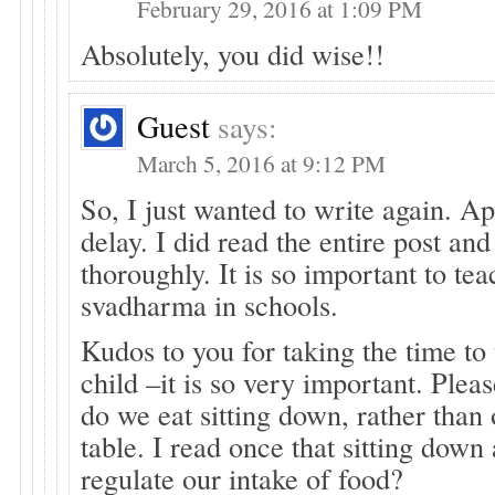
February 29, 2016 at 1:09 PM
Absolutely, you did wise!!
Guest
says:
March 5, 2016 at 9:12 PM
So, I just wanted to write again. Ap
delay. I did read the entire post and
thoroughly. It is so important to te
svadharma in schools.
Kudos to you for taking the time to
child –it is so very important. Ple
do we eat sitting down, rather than
table. I read once that sitting down
regulate our intake of food?