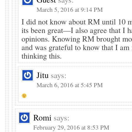
March 5, 2016 at 9:14 PM
I did not know about RM until 10 
its been great—I also agree that I 
opinions. Knowing RM brought mo
and was grateful to know that I am 
thinking this.
Jitu
says:
March 6, 2016 at 5:45 PM
Romi
says:
February 29, 2016 at 8:53 PM