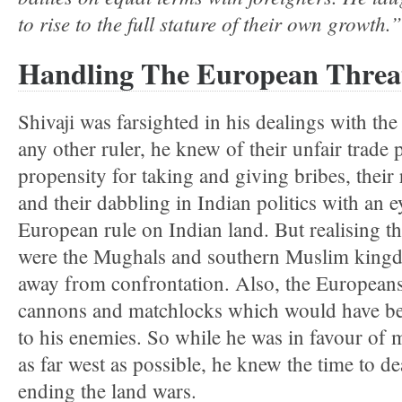
to rise to the full stature of their own growth.”
Handling The European Threa
Shivaji was farsighted in his dealings with t
any other ruler, he knew of their unfair trade p
propensity for taking and giving bribes, their 
and their dabbling in Indian politics with an e
European rule on Indian land. But realising tha
were the Mughals and southern Muslim kingdom
away from confrontation. Also, the Europea
cannons and matchlocks which would have bee
to his enemies. So while he was in favour of
as far west as possible, he knew the time to d
ending the land wars.