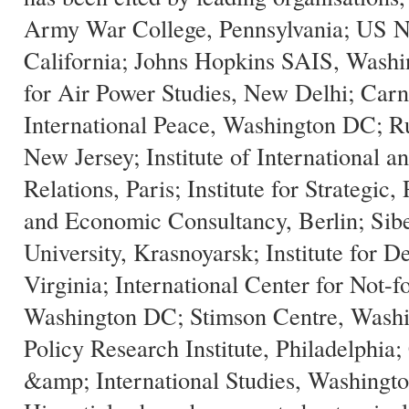
Army War College, Pennsylvania; US N
California; Johns Hopkins SAIS, Wash
for Air Power Studies, New Delhi; Car
International Peace, Washington DC; Ru
New Jersey; Institute of International an
Relations, Paris; Institute for Strategic, 
and Economic Consultancy, Berlin; Sibe
University, Krasnoyarsk; Institute for D
Virginia; International Center for Not-f
Washington DC; Stimson Centre, Washi
Policy Research Institute, Philadelphia;
&amp; International Studies, Washing