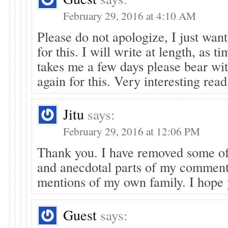
February 29, 2016 at 4:10 AM
Please do not apologize, I just wan
for this. I will write at length, as ti
takes me a few days please bear wi
again for this. Very interesting read
Jitu
says:
February 29, 2016 at 12:06 PM
Thank you. I have removed some of
and anecdotal parts of my commen
mentions of my own family. I hope 
Guest
says: