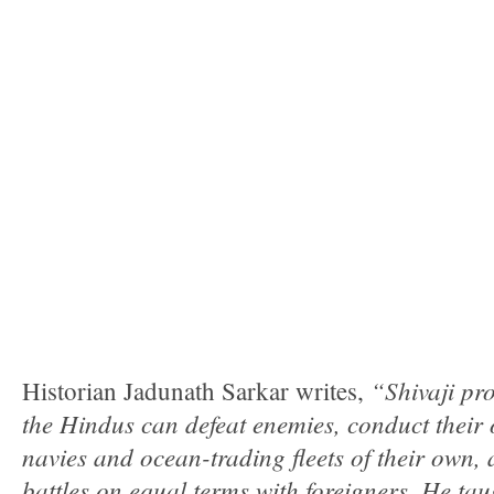
“Shivaji pr
Historian Jadunath Sarkar writes,
the Hindus can defeat enemies, conduct their
navies and ocean-trading fleets of their own,
battles on equal terms with foreigners. He t