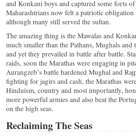
and Konkani boys and captured some forts of 
Maharashtrians now felt a patriotic obligation 
although many still served the sultan.
The amazing thing is the Mawalas and Konkan
much smaller than the Pathans, Mughals and 
and yet they prevailed in battle after battle. St
raids, soon the Marathas were engaging in pit
Aurangzeb’s battle hardened Mughal and Rajpu
fighting for jagirs and cash, the Marathas wer
Hinduism, country and most importantly, hon
more powerful armies and also beat the Portu
on the high seas.
Reclaiming The Seas