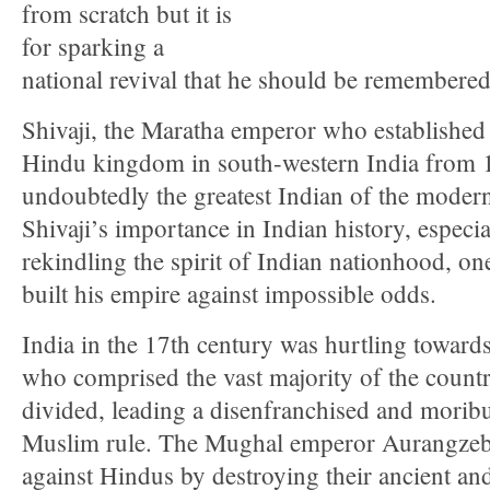
from scratch but it is
for sparking a
national revival that he should be remembered
Shivaji, the Maratha emperor who establishe
Hindu kingdom in south-western India from 
undoubtedly the greatest Indian of the moder
Shivaji’s importance in Indian history, especial
rekindling the spirit of Indian nationhood, on
built his empire against impossible odds.
India in the 17th century was hurtling toward
who comprised the vast majority of the countr
divided, leading a disenfranchised and morib
Muslim rule. The Mughal emperor Aurangzeb
against Hindus by destroying their ancient an