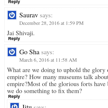
Reply
Saurav
says:
December 28, 2016 at 1:59 PM
Jai Shivaji.
Reply
Go Sha
says:
March 6, 2016 at 11:58 AM
What are we doing to uphold the glory 
empire? How many museums talk about t
empire?Most of the glorious forts have b
we do something to fix them?
Reply
Jitu
says: