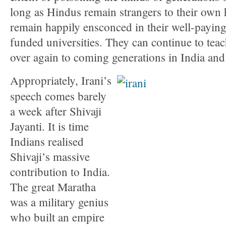
long as Hindus remain strangers to their own hi
remain happily ensconced in their well-paying 
funded universities. They can continue to teac
over again to coming generations in India and
Appropriately, Irani’s
speech comes barely
a week after Shivaji
Jayanti. It is time
Indians realised
Shivaji’s massive
contribution to India.
The great Maratha
was a military genius
who built an empire