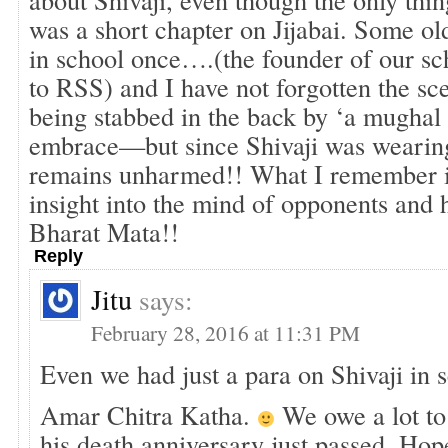
was a short chapter on Jijabai. Some o
in school once….(the founder of our s
to RSS) and I have not forgotten the sc
being stabbed in the back by ‘a mughal
embrace—but since Shivaji was wearin
remains unharmed!! What I remember is 
insight into the mind of opponents and 
Bharat Mata!!
Reply
Jitu
says:
February 28, 2016 at 11:31 PM
Even we had just a para on Shivaji in 
Amar Chitra Katha.
We owe a lot to 
his death anniversary just passed. Hop