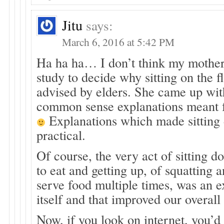
Jitu
says:
March 6, 2016 at 5:42 PM
Ha ha ha… I don’t think my mother 
study to decide why sitting on the f
advised by elders. She came up wi
common sense explanations meant f
Explanations which made sittin
practical.
Of course, the very act of sitting d
to eat and getting up, of squatting 
serve food multiple times, was an e
itself and that improved our overall
Now, if you look on internet, you’d