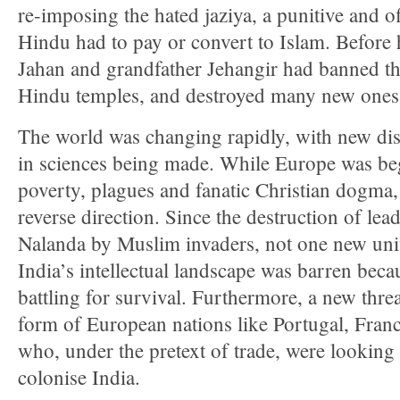
re-imposing the hated jaziya, a punitive and o
Hindu had to pay or convert to Islam. Before 
Jahan and grandfather Jehangir had banned th
Hindu temples, and destroyed many new ones
The world was changing rapidly, with new di
in sciences being made. While Europe was beg
poverty, plagues and fanatic Christian dogma,
reverse direction. Since the destruction of lea
Nalanda by Muslim invaders, not one new univ
India’s intellectual landscape was barren be
battling for survival. Furthermore, a new thre
form of European nations like Portugal, Franc
who, under the pretext of trade, were looking 
colonise India.