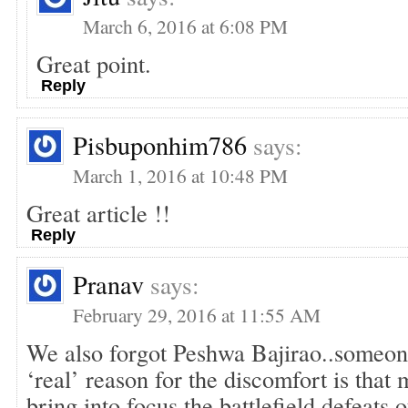
March 6, 2016 at 6:08 PM
Great point.
Reply
Pisbuponhim786
says:
March 1, 2016 at 10:48 PM
Great article !!
Reply
Pranav
says:
February 29, 2016 at 11:55 AM
We also forgot Peshwa Bajirao..someone
‘real’ reason for the discomfort is that
bring into focus the battlefield defeats