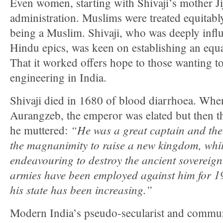
Even women, starting with Shivaji’s mother Jij
administration. Muslims were treated equitably
being a Muslim. Shivaji, who was deeply infl
Hindu epics, was keen on establishing an equa
That it worked offers hope to those wanting to
engineering in India.
Shivaji died in 1680 of blood diarrhoea. Whe
Aurangzeb, the emperor was elated but then th
“He was a great captain and th
he muttered:
the magnanimity to raise a new kingdom, whil
endeavouring to destroy the ancient sovereignt
armies have been employed against him for 19
his state has been increasing.”
Modern India’s pseudo-secularist and commun