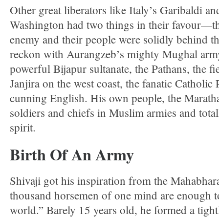
Other great liberators like Italy’s Garibaldi 
Washington had two things in their favour—th
enemy and their people were solidly behind th
reckon with Aurangzeb’s mighty Mughal army,
powerful Bijapur sultanate, the Pathans, the f
Janjira on the west coast, the fanatic Catholic
cunning English. His own people, the Maratha
soldiers and chiefs in Muslim armies and totall
spirit.
Birth Of An Army
Shivaji got his inspiration from the Mahabhar
thousand horsemen of one mind are enough t
world.” Barely 15 years old, he formed a tigh