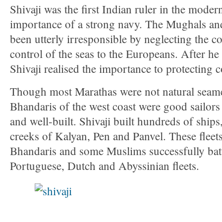
Shivaji was the first Indian ruler in the moder
importance of a strong navy. The Mughals an
been utterly irresponsible by neglecting the c
control of the seas to the Europeans. After h
Shivaji realised the importance to protecting c
Though most Marathas were not natural seame
Bhandaris of the west coast were good sailors
and well-built. Shivaji built hundreds of ships,
creeks of Kalyan, Pen and Panvel. These flee
Bhandaris and some Muslims successfully battl
Portuguese, Dutch and Abyssinian fleets.