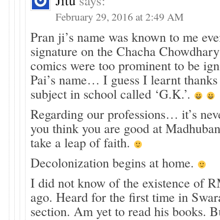
Jitu
says:
February 29, 2016 at 2:49 AM
Pran ji’s name was known to me even
signature on the Chacha Chowdhary
comics were too prominent to be ig
Pai’s name… I guess I learnt thanks
subject in school called ‘G.K.’.
Regarding our professions… it’s never
you think you are good at Madhuba
take a leap of faith.
Decolonization begins at home.
I did not know of the existence of RM
ago. Heard for the first time in Sw
section. Am yet to read his books. B