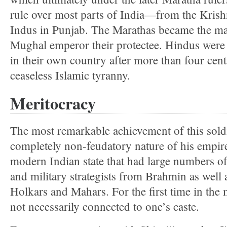
rule over most parts of India—from the Krishn
Indus in Punjab. The Marathas became the mas
Mughal emperor their protectee. Hindus were f
in their own country after more than four cent
ceaseless Islamic tyranny.
Meritocracy
The most remarkable achievement of this sold
completely non-feudatory nature of his empire.
modern Indian state that had large numbers o
and military strategists from Brahmin as well 
Holkars and Mahars. For the first time in the
not necessarily connected to one’s caste.