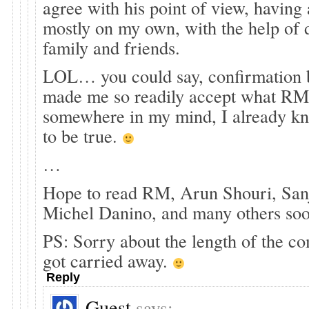
agree with his point of view, having 
mostly on my own, with the help of 
family and friends.
LOL… you could say, confirmation b
made me so readily accept what RM
somewhere in my mind, I already kn
to be true.
…
Hope to read RM, Arun Shouri, San
Michel Danino, and many others so
PS: Sorry about the length of the co
got carried away.
Reply
Guest
says: