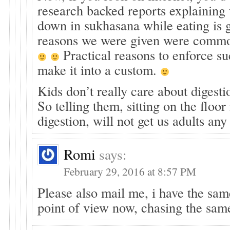
research backed reports explaining 
down in sukhasana while eating is 
reasons we were given were commo
Practical reasons to enforce su
make it into a custom.
Kids don’t really care about digesti
So telling them, sitting on the floor
digestion, will not get us adults an
Romi
says:
February 29, 2016 at 8:57 PM
Please also mail me, i have the sa
point of view now, chasing the sam