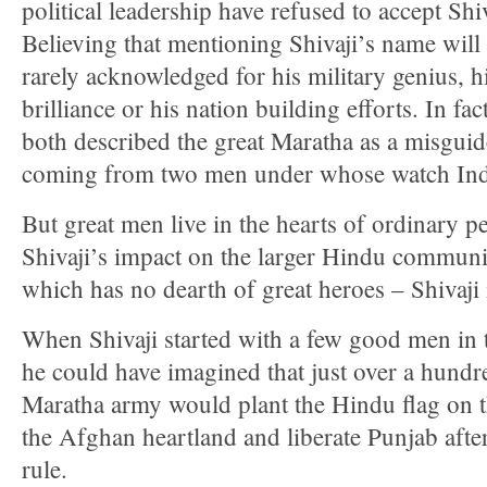
political leadership have refused to accept Shiv
Believing that mentioning Shivaji’s name will
rarely acknowledged for his military genius, h
brilliance or his nation building efforts. In f
both described the great Maratha as a misguided
coming from two men under whose watch Indi
But great men live in the hearts of ordinary pe
Shivaji’s impact on the larger Hindu communi
which has no dearth of great heroes – Shivaji
When Shivaji started with a few good men in 
he could have imagined that just over a hundre
Maratha army would plant the Hindu flag on t
the Afghan heartland and liberate Punjab aft
rule.