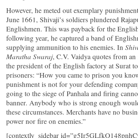
However, he meted out exemplary punishment
June 1661, Shivaji’s soldiers plundered Rajap
Englishmen. This was payback for the English
following year, he captured a band of English
Shiv
supplying ammunition to his enemies. In
Maratha Swaraj
, C.V. Vaidya quotes from an i
the president of the English factory at Surat t
prisoners: “How you came to prison you know
punishment is not for your defending company’
going to the siege of Panhala and firing cann
banner. Anybody who is strong enough would
these circumstances. Merchants have no busine
power nor fire on enemies.”
[contextly_sidebar id=”g5Ir5GLfkO148p