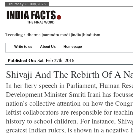
Thursday 23 July, 2026
Trending :
dharma
|
narendra modi
|
india
|
hinduism
Write to us
About Us
Homepage
Published On:
Sat, Feb 27th, 2016
Shivaji And The Rebirth Of A Na
In her fiery speech in Parliament, Human Res
Development Minister Smriti Irani has focuss
nation’s collective attention on how the Congr
leftist collaborators are responsible for teachi
history to school children. For instance, Shiva
greatest Indian rulers, is shown in a negative l