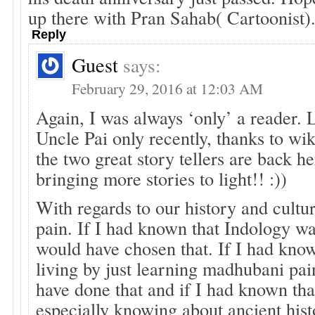
up there with Pran Sahab( Cartoonist)
Reply
Guest
says:
February 29, 2016 at 12:03 AM
Again, I was always ‘only’ a reader. 
Uncle Pai only recently, thanks to wik
the two great story tellers are back he
bringing more stories to light!! :))
With regards to our history and culture
pain. If I had known that Indology was
would have chosen that. If I had kno
living by just learning madhubani pai
have done that and if I had known tha
especially knowing about ancient his