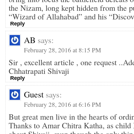
the Nizam, long kept hidden from the p
“Wizard of Allahabad” and his “Discov
Reply
AB
says:
February 28, 2016 at 8:15 PM
Sir , excellent article , one request ..Add
Chhatrapati Shivaji
Reply
Guest
says:
February 28, 2016 at 6:16 PM
But great men live in the hearts of ordi
Thanks to Amar Chitra Katha, as child 
about Shivaji, even though the only thin