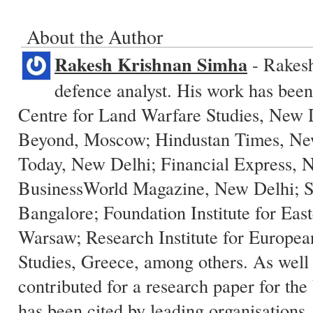
About the Author
Rakesh Krishnan Simha
- Rakesh 
defence analyst. His work has been
Centre for Land Warfare Studies, New 
Beyond, Moscow; Hindustan Times, New
Today, New Delhi; Financial Express, 
BusinessWorld Magazine, New Delhi; 
Bangalore; Foundation Institute for East
Warsaw; Research Institute for Europe
Studies, Greece, among others. As well
contributed for a research paper for th
has been cited by leading organisations