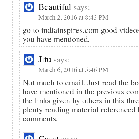
Beautiful
says:
March 2, 2016 at 8:43 PM
go to indiainspires.com good videos
you have mentioned.
Jitu
says:
March 6, 2016 at 5:46 PM
Not much to email. Just read the bo
have mentioned in the previous co
the links given by others in this thr
plenty reading material referenced 
comments.
Guest
says: