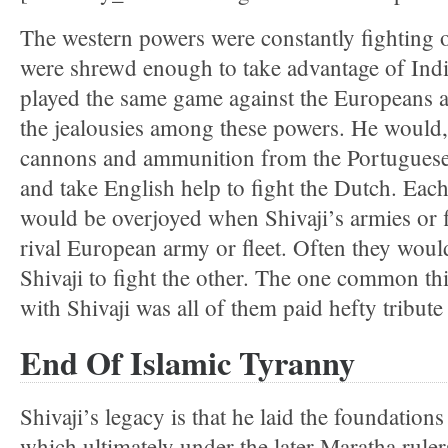
The western powers were constantly fighting 
were shrewd enough to take advantage of Indi
played the same game against the Europeans 
the jealousies among these powers. He would, 
cannons and ammunition from the Portuguese t
and take English help to fight the Dutch. Each 
would be overjoyed when Shivaji’s armies or f
rival European army or fleet. Often they wou
Shivaji to fight the other. The one common thin
with Shivaji was all of them paid hefty tribute
End Of Islamic Tyranny
Shivaji’s legacy is that he laid the foundatio
which ultimately under the later Maratha rule