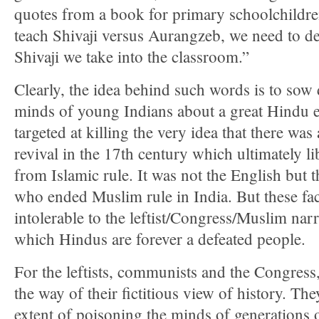
quotes from a book for primary schoolchild
teach Shivaji versus Aurangzeb, we need to d
Shivaji we take into the classroom.”
Clearly, the idea behind such words is to sow 
minds of young Indians about a great Hindu e
targeted at killing the very idea that there wa
revival in the 17th century which ultimately li
from Islamic rule. It was not the English but 
who ended Muslim rule in India. But these fac
intolerable to the leftist/Congress/Muslim narr
which Hindus are forever a defeated people.
For the leftists, communists and the Congress,
the way of their fictitious view of history. Th
extent of poisoning the minds of generations