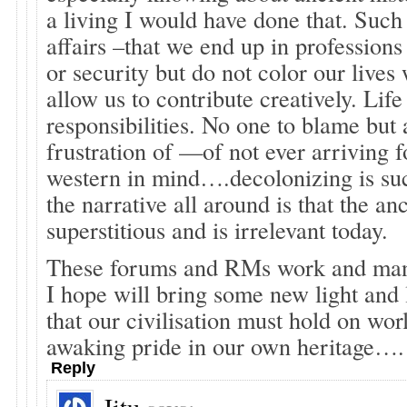
a living I would have done that. Such 
affairs –that we end up in profession
or security but do not color our lives 
allow us to contribute creatively. Life
responsibilities. No one to blame but
frustration of —of not ever arriving f
western in mind….decolonizing is su
the narrative all around is that the a
superstitious and is irrelevant today.
These forums and RMs work and many
I hope will bring some new light and l
that our civilisation must hold on wo
awaking pride in our own heritage….
Reply