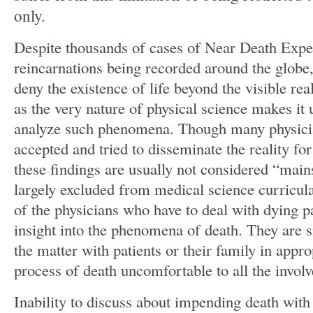
only.
Despite thousands of cases of Near Death Exp
reincarnations being recorded around the globe, 
deny the existence of life beyond the visible real
as the very nature of physical science makes it 
analyze such phenomena. Though many physicia
accepted and tried to disseminate the reality for
these findings are usually not considered “mai
largely excluded from medical science curricula
of the physicians who have to deal with dying p
insight into the phenomena of death. They are s
the matter with patients or their family in appr
process of death uncomfortable to all the involv
Inability to discuss about impending death with