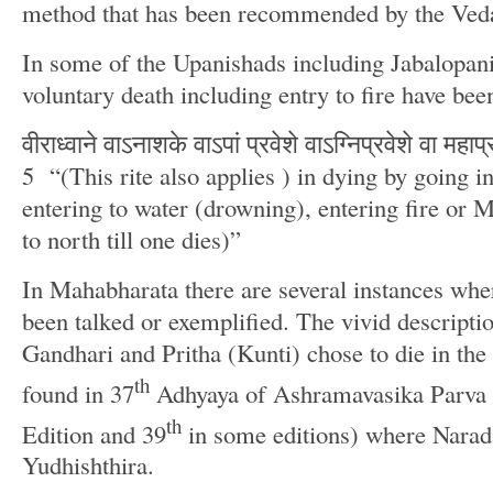
method that has been recommended by the Veda
In some of the Upanishads including Jabalopani
voluntary death including entry to fire have be
वीराध्वाने वाऽनाशके वाऽपां प्रवेशे वाऽग्निप्रवेशे वा मह
5 “(This rite also applies ) in dying by going in
entering to water (drowning), entering fire or
to north till one dies)”
In Mahabharata there are several instances whe
been talked or exemplified. The vivid descripti
Gandhari and Pritha (Kunti) chose to die in the f
th
found in 37
Adhyaya of Ashramavasika Parva 
th
Edition and 39
in some editions) where Narada
Yudhishthira.