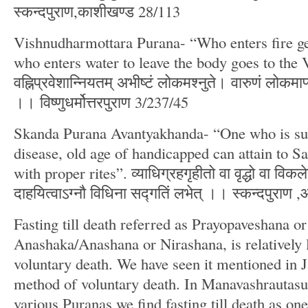
स्कन्दपुराण,काशीखण्ड 28/113
Vishnudharmottara Purana- “Who enters fire ge
who enters water to leave the body goes to the
वह्निप्रवेशान्नियतम् अभीष्टं लोकमश्नुते। वारुणं लोकमाप्न
।। विष्णुधर्मोत्तरपुराण 3/237/45
Skanda Purana Avantyakhanda- “One who is suf
disease, old age of handicapped can attain to Sad
with proper rites”. व्याधिग्रहगृहीतो वा वृद्धो वा विकले
दाहयित्वाऽग्नौ विधिना सद्गतिं लभेत् ।। स्कन्दपुराण 
Fasting till death referred as Prayopaveshana or
Anashaka/Anashana or Nirashana, is relatively 
voluntary death. We have seen it mentioned in 
method of voluntary death. In Manavashrautas
various Puranas we find fasting till death as o