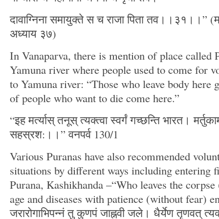
दावाग्निना समायुक्ते स च राजा पिता तव।।३१।।” (
अध्याय ३७)
In Vanaparva, there is mention of place called 
Yamuna river where people used to come for vo
to Yamuna river: “Those who leave body here g
of people who want to die come here.”
“इह मर्त्यास् तनूस् त्यक्त्वा स्वर्गं गच्छन्ति भारत। मर्तु
सहस्रश:।।” वनपर्व 130/1
Various Puranas have also recommended volunta
situations by different ways including entering 
Purana, Kashikhanda –“Who leaves the corpse (
age and diseases with patience (without fear) e
जरारोगाभिपन्नं तु कुणपं जाह्नवी जले। धैर्येण तृणवत् त्