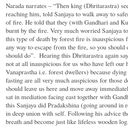
Narada narrates – “Then king (Dhritarastra) see
reaching him, told Sanjaya to walk away to safe
of fire. He told that they (with Gandhari and Ku
burnt by the fire. Very much worried Sanjaya t
this type of death by forest fire is inauspicious 
any way to escape from the fire, so you should
should do”. Hearing this Dhritarastra again say
not at all inauspicious for us who have left ou
Vanaprastha i.e. forest dwellers) because dying 
fasting are all very much auspicious for those 
should leave us here and move away immediatel
sat in mediation facing east together with Gand
this Sanjaya did Pradakshina (going around in r
in deep union with self. Following his advice th
breath and become just like lifeless wooden log