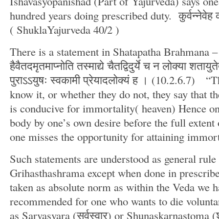
Ishavasyopanishad (Part of Yajurveda) says one 
hundred years doing prescribed duty. कुर्वन्नेवेह क
( ShuklaYajurveda 40/2 )
There is a statement in Shatapatha Brahmana – य
हैवैतदमृतमाप्नोति तस्माद्ये चैतद्विदुर्ये च न लोक्या शतायुते
पुराऽऽयुषः स्वकामी प्रेयादलोक्यं ह । (10.2.6.7) “
know it, or whether they do not, they say that th
is conducive for immortality( heaven) Hence on
body by one’s own desire before the full extent 
one misses the opportunity for attaining immort
Such statements are understood as general rule 
Grihasthashrama except when done in prescribe
taken as absolute norm as within the Veda we ha
recommended for one who wants to die volunta
as Sarvasvara (सर्वस्वार) or Shunaskarnastoma (शु