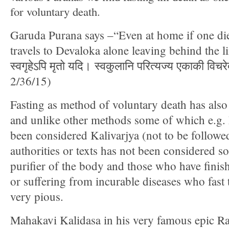
for voluntary death.
Garuda Purana says –“Even at home if one die
travels to Devaloka alone leaving behind the lin
स्वगृहेऽपि मृतो यदि। स्वकुलानि परित्यज्य एकाकी विचर
2/36/15)
Fasting as method of voluntary death has also
and unlike other methods some of which e.g.
been considered Kalivarjya (not to be follow
authorities or texts has not been considered so
purifier of the body and those who have finis
or suffering from incurable diseases who fast t
very pious.
Mahakavi Kalidasa in his very famous epic 