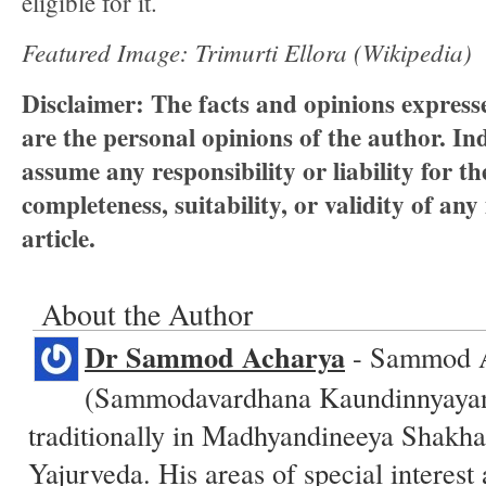
eligible for it.
Featured Image: Trimurti Ellora (Wikipedia)
Disclaimer:
The facts and opinions expresse
are the personal opinions of the author.
Ind
assume any responsibility or liability for t
completeness, suitability, or validity of any
article.
About the Author
Dr Sammod Acharya
- Sammod 
(Sammodavardhana Kaundinnyayana
traditionally in Madhyandineeya Shakha
Yajurveda. His areas of special interest