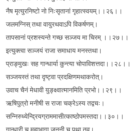
नैष मृत्युरनिष्टो नो निःसृतानां गृहात्स्वयम्।।२६।।
जलमग्निस् तथा वायुरथवाऽपि विकर्षणम्।
तापसानां प्रशस्यन्ते गच्छ सञ्जय मा चिरम् ।।२७।।
इत्युक्त्वा सञ्जयं राजा समाधाय मनस्तथा।
प्राङ्मुखः सह गान्धार्या कुन्त्या चोपाविशत्तदा।।२८।।
सञ्जयस्तं तथा दृष्ट्वा प्रदक्षिणमथाकरोत्।
उवाच चैनं मेधावी युङ्क्ष्वात्मानमिति प्रभो।।२९।।
ऋषिपुत्रो मनीषी स राजा चक्रेऽस्य तद्वचः।
सन्निरुध्येन्द्रियग्राममासीत्काष्ठोपमस्तदा।।३०।।
गान्धारी च महाभागा जननी च पृथा तव।