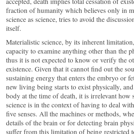
accepted, death implies total cessation of exis
fraction of humanity which believes only in m
science as science, tries to avoid the discussi
itself.
Materialistic science, by its inherent limitation
capacity to examine anything other than the p
thus it is not expected to know or verify the o
existence. Given that it cannot find out the sou
sustaining energy that enters the embryo or f
new living being starts to exist physically, and
body at the time of death, it is irrelevant how 
science is in the context of having to deal wi
five senses. All the machines or methods, whe
details of the brain or for detecting brain phy
suffer from this limitation of being restricted 