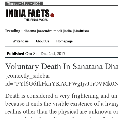
Thursday 23 July, 2026
Trending :
dharma
|
narendra modi
|
india
|
hinduism
Write to us
About Us
Homepage
Published On:
Sat, Dec 2nd, 2017
Voluntary Death In Sanatana Dh
[contextly_sidebar
id=”PYl6G6IkFknYKACFWgIjvJ1iOVMk0
Death is considered a very frightening and u
because it ends the visible existence of a livi
realms other than the physical are unknown or