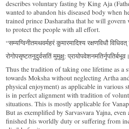
describes voluntary fasting by King Aja (Fath
wanted to abandon his diseased body when he
trained prince Dasharatha that he will govern 
to protect the people with all effort.
“सम्यग्विनीतमथवर्महरं कुमारमादिश्य रक्षणविधौ विधिवत्
रोगोपसृष्टतनुदुर्वसतिं मुमुक्षु: प्रायोपवेशनमतिर्नृपतिर्ब
Thus the tradition of taking one lifetime as a
towards Moksha without neglecting Artha an
physical enjoyment) as applicable in various s
is in perfect alignment with tradition of volunt
situations. This is mostly applicable for Vana
But as exemplified by Sarvasvara Yajna, even
finished his worldly duty or suffering from in