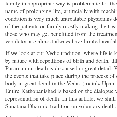
family in appropriate way is problematic for the
name of prolonging life, artificially with mach
condition is very much untreatable physicians do
of the patients or family mostly making the tre
those who may get benefitted from the treatmen
ventilator are almost always have limited availab
If we look at our Vedic tradition, where life is
by nature with repetitions of birth and death, t
Paramatma, death is discussed in great detail. 
the events that take place during the process of 
body in great detail in the Vedas (mainly Upani
Entire Kathopanishad is based on the dialogue 
representation of death. In this article, we shal
Sanatana Dharmic tradition on voluntary death.