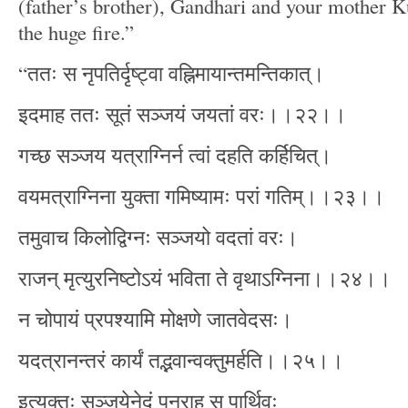
(father’s brother), Gandhari and your mother K
the huge fire.”
“ततः स नृपतिर्दृष्ट्वा वह्निमायान्तमन्तिकात्।
इदमाह ततः सूतं सञ्जयं जयतां वरः।।२२।।
गच्छ सञ्जय यत्राग्निर्न त्वां दहति कर्हिचित्।
वयमत्राग्निना युक्ता गमिष्यामः परां गतिम्।।२३।।
तमुवाच किलोद्विग्नः सञ्जयो वदतां वरः।
राजन् मृत्युरनिष्टोऽयं भविता ते वृथाऽग्निना।।२४।।
न चोपायं प्रपश्यामि मोक्षणे जातवेदसः।
यदत्रानन्तरं कार्यं तद्भवान्वक्तुमर्हति।।२५।।
इत्युक्तः सञ्जयेनेदं पुनराह स पार्थिवः