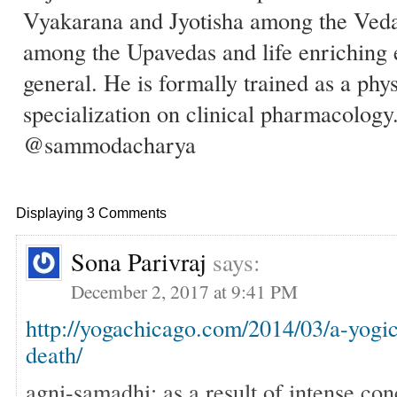
Vyakarana and Jyotisha among the Ved
among the Upavedas and life enriching 
general. He is formally trained as a phy
specialization on clinical pharmacology
@sammodacharya
Displaying 3 Comments
Sona Parivraj
says:
December 2, 2017 at 9:41 PM
http://yogachicago.com/2014/03/a-yogic
death/
agni-samadhi: as a result of intense con