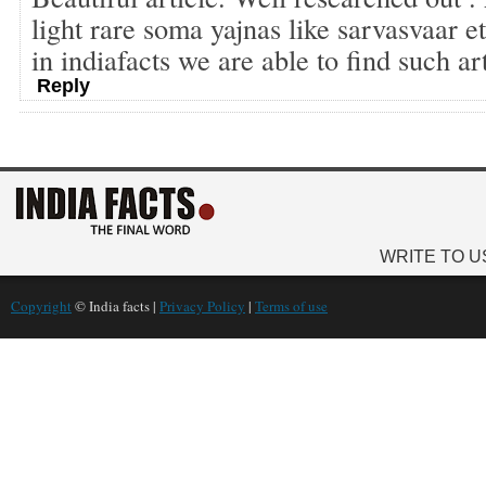
light rare soma yajnas like sarvasvaar 
in indiafacts we are able to find such ar
Reply
WRITE TO U
Copyright
© India facts |
Privacy Policy
|
Terms of use