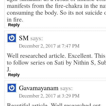
manifests from the fire-chakra in the na
consuming the body. So its not suicide o
in fire.
Reply
SM
says:
December 2, 2017 at 7:47 PM
Well researched article. Excellent. This 
to follow series on Sati by Nithin S, S
J.
Reply
Gavamayanam
says:
December 2, 2017 at 3:29 PM
Beautiful article. Well researched out .