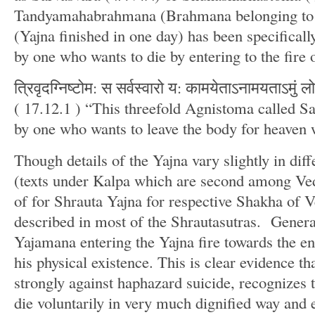
Tandyamahabrahmana (Brahmana belonging to 
(Yajna finished in one day) has been specifical
by one who wants to die by entering to the fire 
त्रिवृदग्निष्टोम: स सर्वस्वारो य: कामयेताऽनामयताऽमु
( 17.12.1 ) “This threefold Agnistoma called Sa
by one who wants to leave the body for heaven 
Though details of the Yajna vary slightly in dif
(texts under Kalpa which are second among Ved
of for Shrauta Yajna for respective Shakha of Ve
described in most of the Shrautasutras. General
Yajamana entering the Yajna fire towards the en
his physical existence. This is clear evidence th
strongly against haphazard suicide, recognizes 
die voluntarily in very much dignified way and en