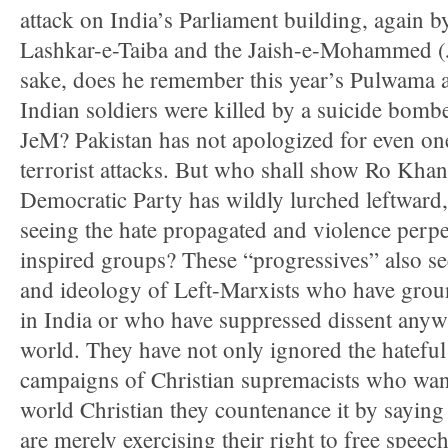
attack on India’s Parliament building, again 
Lashkar-e-Taiba and the Jaish-e-Mohammed (
sake, does he remember this year’s Pulwama a
Indian soldiers were killed by a suicide bombe
JeM? Pakistan has not apologized for even one
terrorist attacks. But who shall show Ro Khan
Democratic Party has wildly lurched leftward,
seeing the hate propagated and violence perpe
inspired groups? These “progressives” also se
and ideology of Left-Marxists who have ground
in India or who have suppressed dissent anywh
world. They have not only ignored the hateful
campaigns of Christian supremacists who wan
world Christian they countenance it by saying 
are merely exercising their right to free spee