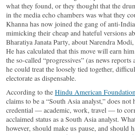
what they found, or they thought that the dru
in the media echo chambers was what they co
Khanna has now joined the gang of anti-India
mimicking their cheap and hateful versions a
Bharatiya Janata Party, about Narendra Modi
He has calculated that this move will earn him
the so-called “progressives” (as news reports 
he could treat the loosely tied together, diffic
electorate as dispensable.
According to the
Hindu American Foundatio
claims to be a “South Asia analyst,” does not 
credential — academic, work, travel — to corr
acclaimed status as a South Asia analyst. Wh
however, should make us pause, and should 