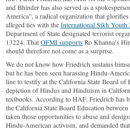
and Bhinder has also served as a spokesperso
America”, a radical organization that glorifies
alleged ties with the
International Sikh Youth
Department of State designated terrorist orga
13224. That
OFMI supports
Ro Khanna’s Hin
should therefore not come as a surprise.
We do not know how Friedrich sustains himse
but he has been seen harassing Hindu-America
line to testify at the California State Board o
depiction of Hindus and Hinduism in Californi
textbooks. According to HAF, Friedrich has be
the California State Board Education betwee
taken those opportunities to abuse and denig
Hindu-American activism, and demanded that 