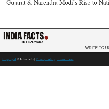
Gujarat & Narendra Modi’s Rise to Nat
WRITE TO U
Copyright
© India facts |
Privacy Policy
|
Terms of use