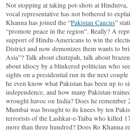
Not stopping at taking pot-shots at Hindutva,
vocal representative has not bothered to explai
Khanna has joined the “
Pakistan Caucus
” sta
“promote peace in the region”. Really? A repr
support of Hindu-Americans to win the electi
District and now demonizes them wants to bri
Asia”? Talk about chutzpah, talk about brazen
about idiocy by a blinkered politician who se
sights on a presidential run in the next couple
he even know what Pakistan has been up to si
independence, and how many Pakistan-trained 
wrought havoc on India? Does he remember 
Mumbai was brought to its knees by ten Pakis
terrorists of the Lashkar-e-Taiba who killed
more than three hundred? Does Ro Khanna r