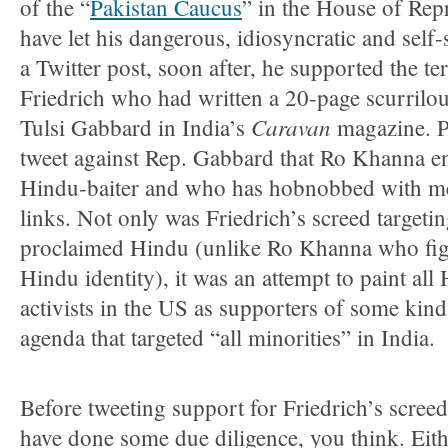
of the “
Pakistan Caucus
” in the House of Rep
have let his dangerous, idiosyncratic and self
a Twitter post, soon after, he supported the terr
Friedrich who had written a 20-page scurrilou
Caravan
Tulsi Gabbard in India’s
magazine. P
tweet against Rep. Gabbard that Ro Khanna e
Hindu-baiter and who has hobnobbed with me
links. Not only was Friedrich’s screed targeti
proclaimed Hindu (unlike Ro Khanna who figh
Hindu identity), it was an attempt to paint al
activists in the US as supporters of some kind
agenda that targeted “all minorities” in India.
Before tweeting support for Friedrich’s scree
have done some due diligence, you think. Eith