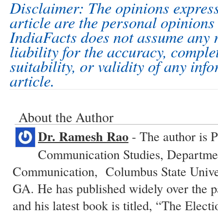
Disclaimer: The opinions express
article are the personal opinions 
IndiaFacts does not assume any r
liability for the accuracy, comple
suitability, or validity of any inf
article.
About the Author
Dr. Ramesh Rao
- The author is P
Communication Studies, Departme
Communication, Columbus State Unive
GA. He has published widely over the p
and his latest book is titled, “The Elect