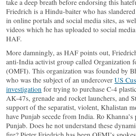
take a deep breath before endorsing this hate
Friedrich is a Hindu-baiter who has slander
in online portals and social media sites, as 
videos which he has uploaded to social media 
HAF.
More damningly, as HAF points out, Friedrich 
anti-India activist group called Organization f
(OMFI). This organization was founded by B
who was the subject of an undercover
US Cus
investigation
for trying to purchase C-4 plasti
AK-47s, grenade and rocket launchers, and Sti
support of the separatist, violent, Khalistan 
have Punjab secede from India. Ro Khanna’s 
Punjab. Does he not understand these dynamic
fire? Pieter Friedrich has been OFMI’s spokes