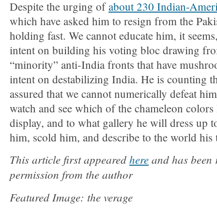
Despite the urging of
about 230 Indian-Ameri
which have asked him to resign from the Pak
holding fast. We cannot educate him, it seems,
intent on building his voting bloc drawing fr
“minority” anti-India fronts that have mushro
intent on destabilizing India. He is counting t
assured that we cannot numerically defeat him
watch and see which of the chameleon colors 
display, and to what gallery he will dress up 
him, scold him, and describe to the world his 
This article first appeared
here
and has been r
permission from the author
Featured Image: the verage