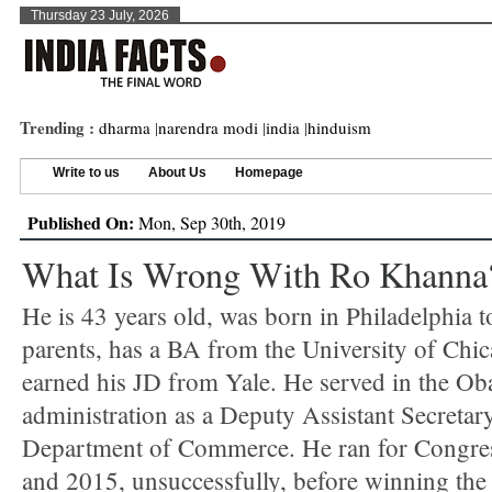
Thursday 23 July, 2026
Trending :
dharma
|
narendra modi
|
india
|
hinduism
Write to us
About Us
Homepage
Published On:
Mon, Sep 30th, 2019
What Is Wrong With Ro Khanna
He is 43 years old, was born in Philadelphia t
parents, has a BA from the University of Chi
earned his JD from Yale. He served in the O
administration as a Deputy Assistant Secretary
Department of Commerce. He ran for Congre
and 2015, unsuccessfully, before winning th