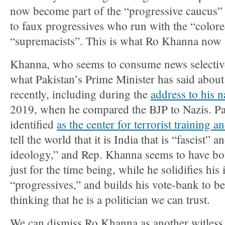
now become part of the “progressive caucus” 
to faux progressives who run with the “colore
“supremacists”. This is what Ro Khanna now s
Khanna, who seems to consume news selective
what Pakistan’s Prime Minister has said abo
recently, including during the
address to his n
2019, when he compared the BJP to Nazis. Pa
identified
as the center for terrorist training a
tell the world that it is India that is “fascist” 
ideology,” and Rep. Khanna seems to have bo
just for the time being, while he solidifies h
“progressives,” and builds his vote-bank to beg
thinking that he is a politician we can trust.
We can dismiss Ro Khanna as another witless, 