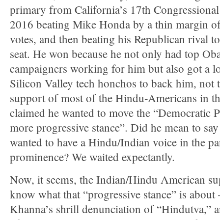
primary from California’s 17th Congressional 
2016 beating Mike Honda by a thin margin o
votes, and then beating his Republican rival to
seat. He won because he not only had top O
campaigners working for him but also got a lo
Silicon Valley tech honchos to back him, not t
support of most of the Hindu-Americans in tha
claimed he wanted to move the “Democratic Pa
more progressive stance”. Did he mean to say 
wanted to have a Hindu/Indian voice in the pa
prominence? We waited expectantly.
Now, it seems, the Indian/Hindu American sup
know what that “progressive stance” is about
Khanna’s shrill denunciation of “Hindutva,”