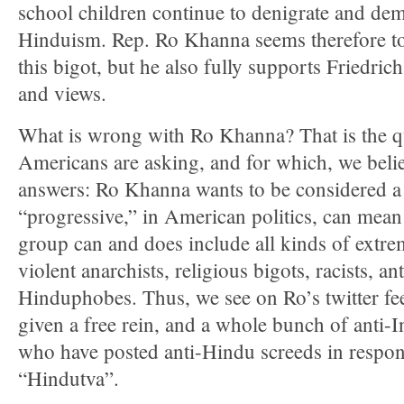
school children continue to denigrate and d
Hinduism. Rep. Ro Khanna seems therefore to
this bigot, but he also fully supports Friedrich’
and views.
What is wrong with Ro Khanna? That is the q
Americans are asking, and for which, we beli
answers: Ro Khanna wants to be considered a 
“progressive,” in American politics, can mean
group can and does include all kinds of extrem
violent anarchists, religious bigots, racists, a
Hinduphobes. Thus, we see on Ro’s twitter fee
given a free rein, and a whole bunch of anti-I
who have posted anti-Hindu screeds in respon
“Hindutva”.