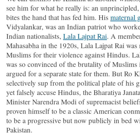
see him for what he really is: an unprincipled
bites the hand that has fed him. His
maternal 
Vidyalankar, was an Indian patriot who worke
Indian nationalists,
Lala Lajpat Rai
. A member
Mahasabha in the 1920s, Lala Lajpat Rai was n
Muslims for their violence against Hindus. La
was so convinced of the brutality of Muslims i
argued for a separate state for them. But Ro 
selectively sup from the political plate of his
yet falsely accuse Hindus, the Bharatiya Janat
Minister Narendra Modi of supremacist belief
proven himself to be a classic American conma
to be a progressive but now publicly in bed wit
Pakistan.