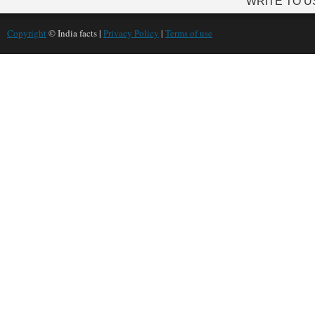
WRITE TO U
Copyright
© India facts |
Privacy Policy
|
Terms of use