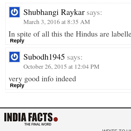
Shubhangi Raykar
says:
March 3, 2016 at 8:35 AM
In spite of all this the Hindus are label
Reply
Subodh1945
says:
October 26, 2015 at 12:04 PM
very good info indeed
Reply