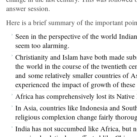
answer session.
Here is a brief summary of the important poin
Seen in the perspective of the world Indian
seem too alarming.
Christianity and Islam have both made subs
the world in the course of the twentieth cen
and some relatively smaller countries of As
experienced the impact of growth of these 
Africa has comprehensively lost its Native
In Asia, countries like Indonesia and Sout
religious complexion change fairly thoroug
India has not succumbed like Africa, but 