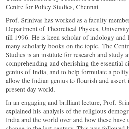
Centre for Policy Studies, Chennai.
Prof. Srinivas has worked as a faculty member
Department of Theoretical Physics, Universit
till 1996. He is keen scholar of indology and
many scholarly books on the topic. The Centr
Studies is an institute for research and study 
comprehending and cherishing the essential ci
genius of India, and to help formulate a polit
allow the Indian genius to flourish and assert i
present day world.
In an engaging and brilliant lecture, Prof. Sri
explained his analysis of the religious demogr
India and the world over and how these have
change in the last century. This was followed 