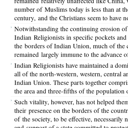
remained relatively unaffected like China,
number of Muslims today is less than at th
century, and the Christians seem to have
Notwithstanding the continuing erosion of 
Indian Religionists in specific pockets and
the borders of Indian Union, much of the 
remained largely immune to the advance of 
Indian Religionists have maintained a dom
all of the north-western, western, central 
Indian Union. These parts together compri
the area and three-fifths of the population
Such vitality, however, has not helped the
their presence on the borders of the countr
of the society, to be effective, necessarily 
and support of a state committed to protec