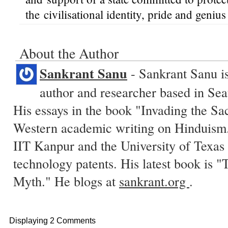
the civilisational identity, pride and genius
About the Author
Sankrant Sanu
- Sankrant Sanu is
author and researcher based in Sea
His essays in the book "Invading the Sa
Western academic writing on Hinduism.
IIT Kanpur and the University of Texas 
technology patents. His latest book is
Myth." He blogs at
sankrant.org
.
Displaying 2 Comments