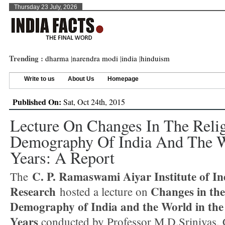
Thursday 23 July, 2026
Trending :
dharma
|
narendra modi
|
india
|
hinduism
Write to us
About Us
Homepage
Published On:
Sat, Oct 24th, 2015
Lecture On Changes In The Reli
Demography Of India And The W
Years: A Report
C. P. Ramaswami Aiyar Institute of In
The
Research
Changes in the
hosted a lecture on
Demography of India and the World in the
Years
conducted by Professor M.D.Srinivas,