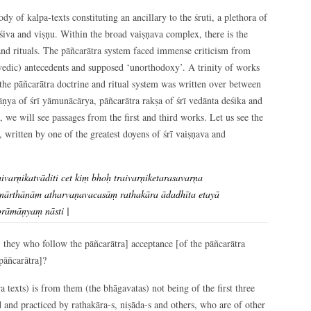
dy of kalpa-texts constituting an ancillary to the śruti, a plethora of
iva and viṣṇu. Within the broad vaiṣṇava complex, there is the
 and rituals. The pāñcarātra system faced immense criticism from
n-vedic) antecedents and supposed ‘unorthodoxy’. A trinity of works
 the pāñcarātra doctrine and ritual system was written over between
ṇya of śrī yāmunācārya, pāñcarātra rakṣa of śrī vedānta deśika and
 we will see passages from the first and third works. Let us see the
written by one of the greatest doyens of śrī vaiṣṇava and
varṇikatvāditi cet kiṃ bhoḥ traivarṇiketarasavarṇa
ānārthānām atharvaṇavacasāṃ rathakāra ādadhīta etayā
prāmāṇyaṃ nāsti |
 they who follow the pāñcarātra] acceptance [of the pāñcarātra
 pāñcarātra]?
ra texts) is from them (the bhāgavatas) not being of the first three
d and practiced by rathakāra-s, niṣāda-s and others, who are of other