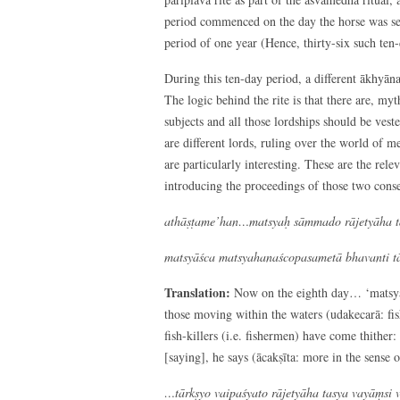
period commenced on the day the horse was set 
period of one year (Hence, thirty-six such ten-
During this ten-day period, a different ākhyāna 
The logic behind the rite is that there are, my
subjects and all those lordships should be vest
are different lords, ruling over the world of me
are particularly interesting. These are the rel
introducing the proceedings of those two cons
athāṣṭame’han…matsyaḥ sāmmado rājetyāha tas
matsyāśca matsyahanaścopasametā bhavanti tā
Translation:
Now on the eighth day… ‘matsya s
those moving within the waters (udakecarā: fish
fish-killers (i.e. fishermen) have come thither: i
[saying], he says (ācakṣīta: more in the sense
…tārkṣyo vaipaśyato rājetyāha tasya vayāṃsi v