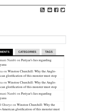
MENTS
CATEGORIES
TAGS
amani Nambi on
Periyar’s lies regarding
yana
na on
Winston Churchill: Why the Anglo-
can glorification of this monster must stop
na on
Winston Churchill: Why the Anglo-
can glorification of this monster must stop
amani Nambi on
Periyar’s lies regarding
yana
d Ghurye on
Winston Churchill: Why the
-American glorification of this monster must