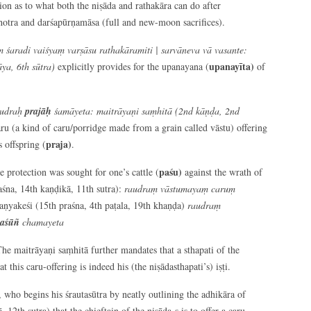
on as to what both the niṣāda and rathakāra can do after
hotra and darśapūrṇamāsa (full and new-moon sacrifices).
 śaradi vaiśyaṃ varṣāsu rathakāramiti | sarvāneva vā vasante:
upanayīta)
ya, 6
th
sūtra)
explicitly provides for the upanayana (
of
rudraḥ
prajāḥ
śamāyeta: maitrāyaṇi saṃhitā (2
nd
kāṇḍa, 2
nd
aru (a kind of caru/porridge made from a grain called vāstu) offering
praja)
s offspring (
.
paśu)
e protection was sought for one’s cattle (
against the wrath of
aśna, 14th kaṇḍikā, 11th sutra):
raudraṃ vāstumayaṃ caruṃ
aṇyakeśi (15th praśna, 4th paṭala, 19th khaṇḍa)
raudraṃ
aśūñ
chamayeta
The maitrāyaṇi saṃhitā further mandates that a sthapati of the
at this caru-offering is indeed his (the niṣādasthapati’s) iṣṭi.
, who begins his śrautasūtra by neatly outlining the adhikāra of
 12th sutra) that the chieftain of the niṣāda-s is to offer a caru