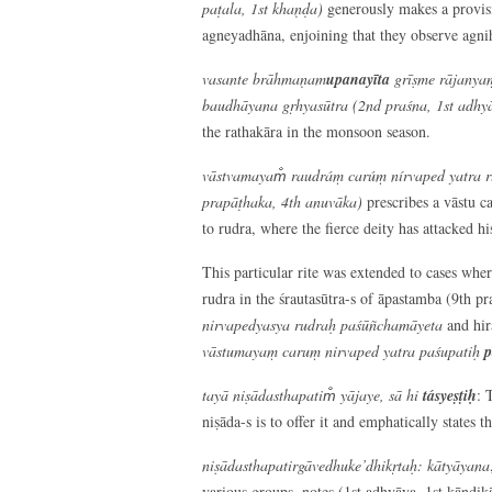
paṭala, 1
st
khaṇḍa)
generously makes a provisi
agneyadhāna, enjoining that they observe agni
vasante brāhmaṇam
upanayīta
grīṣme rājanyaṃ
baudhāyana gṛhyasūtra (2
nd
praśna, 1
st
adhyā
the rathakāra in the monsoon season.
vāstvamayam̐ raudráṃ carúṃ nírvaped yatra 
prapāṭhaka, 4
th
anuvāka)
prescribes a vāstu c
to rudra, where the fierce deity has attacked hi
This particular rite was extended to cases wher
rudra in the śrautasūtra-s of āpastamba (9th pr
nirvapedyasya rudraḥ paśūñchamāyeta
and hir
vāstumayaṃ caruṃ nirvaped yatra paśupatiḥ
p
tayā niṣādasthapatim̐ yājaye, sā hi
tásyeṣṭiḥ
: 
niṣāda-s is to offer it and emphatically states th
niṣādasthapatirgāvedhuke’dhikṛtaḥ: kātyāyana
various groups, notes (1st adhyāya, 1st kāṇḍikā,