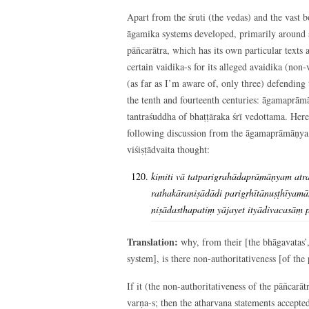
Apart from the śruti (the vedas) and the vast bo
āgamika systems developed, primarily around ś
pāñcarātra, which has its own particular texts
certain vaidika-s for its alleged avaidika (no
(as far as I’m aware of, only three) defending
the tenth and fourteenth centuries: āgamaprāmā
tantraśuddha of bhaṭṭāraka śrī vedottama. Here,
following discussion from the āgamaprāmāṇya, 
viśiṣṭādvaita thought:
kimiti vā tatparigrahādaprāmāṇyam atrai
rathakāraniṣādādi parigṛhītānuṣṭhīyam
niṣādasthapatiṃ yājayet ityādivacasāṃ 
Translation:
why, from their [the bhāgavatas’,
system], is there non-authoritativeness [of the
If it (the non-authoritativeness of the pāñcarāt
varṇa-s; then the atharvana statements accepte