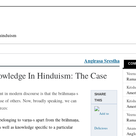
hinduism
Angirasa Srestha
COM
owledge In Hinduism: The Case
Veer
Rama
Krish
Ameri
nt in modern discourse is that the brāhmaṇa-s
SHARE
nse of others. Now, broadly speaking, we can
Krish
THIS
Ameri
rces:
Veer
belonging to varṇa-s apart from the brāhmaṇa,
Rama
 well as knowledge specific to a particular
Anan
Anglo