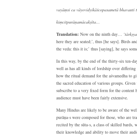
vayāṃsi ca vāyovidyikāścopasametā bhavanti 
kiṃcitpurāṇamācakṣīta…
Translation:
Now on the ninth day…
‘tārkṣy
here they are seated;’, thus [he says]. Birds an
the veda: this it is;’ thus [saying], he says s
In this way, by the end of the thirty-six ten-d
well as has all kinds of lordship over differing
how the ritual demand for the aśvamedha to gi
the sacred education of various groups. Given t
subscribe to a very fixed form for the content
audience must have been fairly extensive.
Many Hindus are likely to be aware of the well-
purāṇa-s were composed for those, who are trad
recited by the sūta-s, a class of skilled bards,
their knowledge and ability to move their au