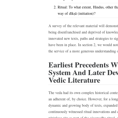
Ritual: To what extent, Hindus, other th
way of dīkṣā (initiation)?
A survey of the relevant material will demons
being disenfranchised and deprived of knowled
innovated new texts, paths and strategies to si
have been in place. In section 2, we would no
the service of a more generous understanding 
Earliest Precedents W
System And Later Dev
Vedic Literature
The veda had its own complex historical conte
an adherent of, by choice. However, for a long 
dynamic and growing body of texts, expanded 
continuously witnessed ritual innovations and
pāriplava rite as part of the aśvamedha ritual, a