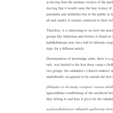
as having been the primary reciters of the pur
moving that it would cause the hair (roma) of h
paurāṇika and aitihāsika lore to the public at 
all and sundry to remain connected to their ric
Therefore, it is interesting to see how the prac
groups like fishermen and fowlers is found in t
kathākālakṣepa may have had its ultimate origin
topic for a different article.
Dissemination of knowledge aside, there is a qu
rule, was limited to the first three varṇa-s (b
two groups: the rathakāra-s (chariot-makers) a
undoubtedly recognized to be outside the first 
r̥bhūṇāṃ tvā devānāṃ vratapate vratena ādadhā
agneyadhāna (establishing of the sacrificial fir
they belong to and here it gives for the rathakā
niṣādarathakārayor ādhānād agnihotraṃ darśa