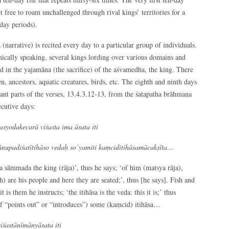
free to roam unchallenged through rival kings’ territories for a
day periods).
(narrative) is recited every day to a particular group of individuals.
thically speaking, several kings lording over various domains and
ed in the yajamāna (the sacrifice) of the aśvamedha, the king. There
n, ancestors, aquatic creatures, birds, etc. The eighth and ninth days
evant parts of the verses, 13.4.3.12-13, from the śatapatha brāhmaṇa
ecutive days:
yodakecarā viśasta ima āsata iti
nupadiśatītihāso vedaḥ so’yamiti kaṃciditihāsamācakṣīta…
āmmada the king (rāja)’, thus he says; ‘of him (matsya rāja),
) are his people and here they are seated;’, thus [he says]. Fish and
t is them he instructs; ‘the itihāsa is the veda: this it is;’ thus
 of “points out” or “introduces”) some (kaṃcid) itihāsa…
iśastānīmānyāsata iti