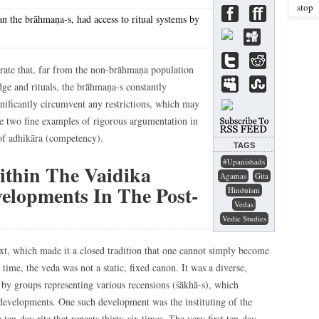
stop
an the brāhmaṇa-s, had access to ritual systems by
trate that, far from the non-brāhmaṇa population
ge and rituals, the brāhmaṇa-s constantly
gnificantly circumvent any restrictions, which may
te two fine examples of rigorous argumentation in
of adhikāra (competency).
TAGS
#upanishads
ithin The Vaidika
Agamas
Gita
elopments In The Post-
Hinduism
Vedas
Vedic Studies
xt, which made it a closed tradition that one cannot simply become
time, the veda was not a static, fixed canon. It was a diverse,
by groups representing various recensions (śākhā-s), which
 developments. One such development was the instituting of the
 ten-day rite that repeats thirty-six times. The very first ten-day