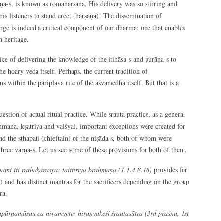
āṇa-s, is known as romaharṣaṇa. His delivery was so stirring and
is listeners to stand erect (harṣaṇa)! The dissemination of
large is indeed a critical component of our dharma; one that enables
h heritage.
tice of delivering the knowledge of the itihāsa-s and purāṇa-s to
he hoary veda itself. Perhaps, the current tradition of
s within the pāriplava rite of the aśvamedha itself. But that is a
estion of actual ritual practice. While śrauta practice, as a general
rāhmaṇa, kṣatriya and vaiśya), important exceptions were created for
nd the sthapati (chieftain) of the niṣāda-s, both of whom were
three varṇa-s. Let us see some of these provisions for both of them.
mi íti rathakārasya: taittirīya brāhmaṇa (1.1.4.8.16)
provides for
e) and has distinct mantras for the sacrificers depending on the group
ra.
pūrṇamāsau ca niyamyete: hiraṇyakeśi śrautasūtra (3
rd
praśna, 1
st