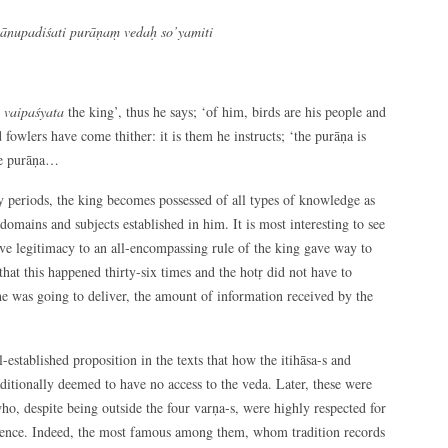
tānupadiśati purāṇaṃ vedaḥ so’yamiti
a vaipaśyata
the king’, thus he says; ‘of him, birds are his people and
d fowlers have come thither: it is them he instructs; ‘the purāṇa is
ome purāṇa…
ay periods, the king becomes possessed of all types of knowledge as
 domains and subjects established in him. It is most interesting to see
ve legitimacy to an all-encompassing rule of the king gave way to
hat this happened thirty-six times and the hotṛ did not have to
 he was going to deliver, the amount of information received by the
established proposition in the texts that how the itihāsa-s and
itionally deemed to have no access to the veda. Later, these were
 who, despite being outside the four varṇa-s, were highly respected for
dience. Indeed, the most famous among them, whom tradition records