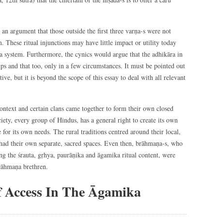
an argument that those outside the first three varṇa-s were not
m. These ritual injunctions may have little impact or utility today
ta system. Furthermore, the cynics would argue that the adhikāra in
ups and that too, only in a few circumstances. It must be pointed out
ve, but it is beyond the scope of this essay to deal with all relevant
context and certain clans came together to form their own closed
society, every group of Hindus, has a general right to create its own
 for its own needs. The rural traditions centred around their local,
s had their own separate, sacred spaces. Even then, brāhmaṇa-s, who
g the śrauta, gṛhya, paurāṇika and āgamika ritual content, were
brāhmaṇa brethren.
f Access In The Āgamika