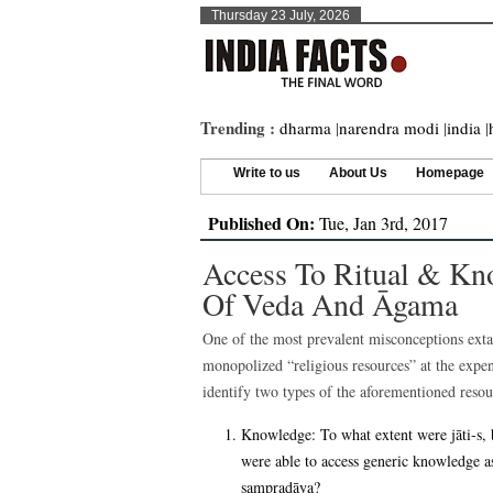
Thursday 23 July, 2026
Trending :
dharma
|
narendra modi
|
india
|
Write to us
About Us
Homepage
Published On:
Tue, Jan 3rd, 2017
Access To Ritual & Kn
Of Veda And Āgama
One of the most prevalent misconceptions exta
monopolized “religious resources” at the expe
identify two types of the aforementioned resou
Knowledge: To what extent were jāti-s, 
were able to access generic knowledge as
sampradāya?