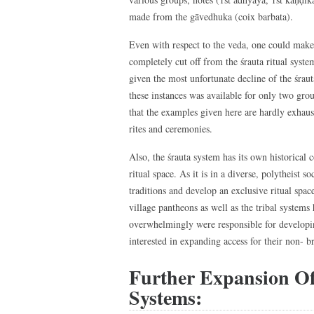
made from the gāvedhuka (coix barbata).
Even with respect to the veda, one could make 
completely cut off from the śrauta ritual syste
given the most unfortunate decline of the śrau
these instances was available for only two gro
that the examples given here are hardly exhausti
rites and ceremonies.
Also, the śrauta system has its own historical 
ritual space. As it is in a diverse, polytheist 
traditions and develop an exclusive ritual space
village pantheons as well as the tribal system
overwhelmingly were responsible for developin
interested in expanding access for their non- 
Further Expansion O
Systems: