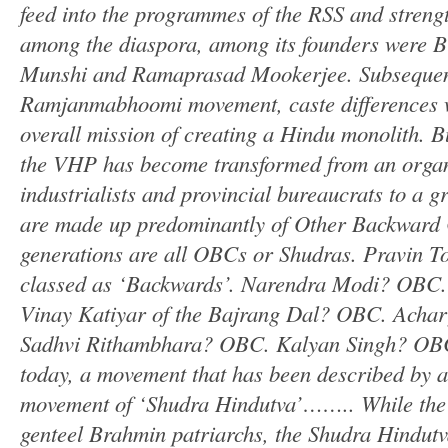
feed into the programmes of the RSS and streng
among the diaspora, among its founders were B
Munshi and Ramaprasad Mookerjee. Subsequent
Ramjanmabhoomi movement, caste differences w
overall mission of creating a Hindu monolith. Bu
the VHP has become transformed from an organis
industrialists and provincial bureaucrats to a 
are made up predominantly of Other Backward
generations are all OBCs or Shudras. Pravin T
classed as ‘Backwards’. Narendra Modi? OBC
Vinay Katiyar of the Bajrang Dal? OBC. Ach
Sadhvi Rithambhara? OBC. Kalyan Singh? OBC
today, a movement that has been described by a 
movement of ‘Shudra Hindutva’…….. While the
genteel Brahmin patriarchs, the Shudra Hindutv