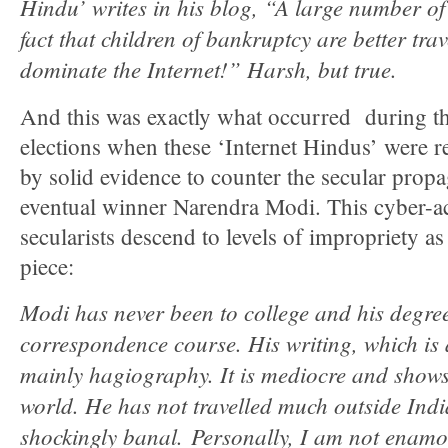
Hindu’ writes in his blog, “A large number of 
fact that children of bankruptcy are better tra
dominate the Internet!” Harsh, but true.
And this was exactly what occurred during 
elections when these ‘Internet Hindus’ were r
by solid evidence to counter the secular prop
eventual winner Narendra Modi. This cyber-
secularists descend to levels of impropriety a
piece:
Modi has never been to college and his degree
correspondence course. His writing, which is a
mainly hagiography. It is mediocre and shows 
world. He has not travelled much outside Indi
shockingly banal. Personally, I am not enam