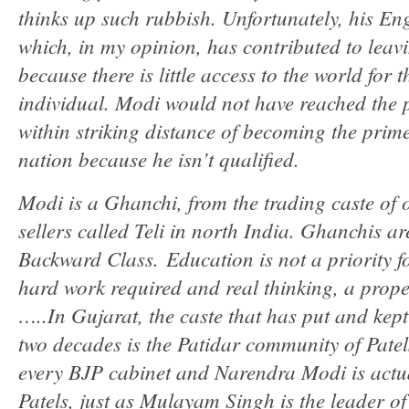
thinks up such rubbish. Unfortunately, his Eng
which, in my opinion, has contributed to lea
because there is little access to the world for 
individual. Modi would not have reached the po
within striking distance of becoming the prime 
nation because he isn’t qualified.
Modi is a Ghanchi, from the trading caste of 
sellers called Teli in north India. Ghanchis a
Backward Class. Education is not a priority f
hard work required and real thinking, a prope
…..In Gujarat, the caste that has put and kep
two decades is the Patidar community of Pate
every BJP cabinet and Narendra Modi is actual
Patels, just as Mulayam Singh is the leader o