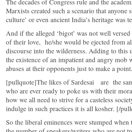
The decades of Congress rule and the academi
Marxists created such a scenario that anyone
culture’ or even ancient India’s heritage was t
And if the alleged ‘bigot’ was not well versed
of their love, he/she would be ejected from al
discourse into the wilderness. Adding to this 
the existence of an impatient and angry mob 
abuses at their opponents just to make a point
[pullquote]The likes of Sardesai are the sam
who are ever ready to poke us with their mor
how we all need to strive for a casteless socie
indulge in such practices it is all kosher. [/pul
So the liberal eminences were stumped when t
the number of speakers/writers who are not tr