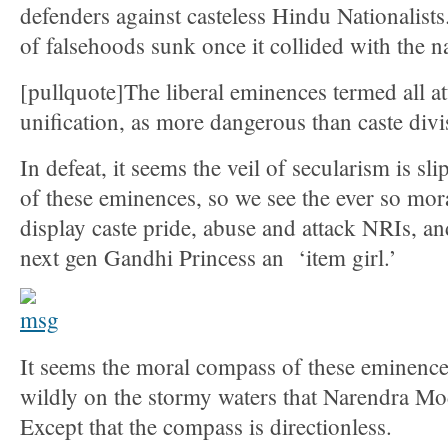
defenders against casteless Hindu Nationalists.
of falsehoods sunk once it collided with the na
[pullquote]The liberal eminences termed all a
unification, as more dangerous than caste divi
In defeat, it seems the veil of secularism is sl
of these eminences, so we see the ever so mor
display caste pride, abuse and attack NRIs, and 
next gen Gandhi Princess an ‘item girl.’
It seems the moral compass of these eminences
wildly on the stormy waters that Narendra M
Except that the compass is directionless.