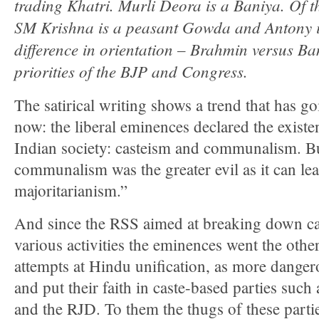
trading Khatri. Murli Deora is a Baniya. Of th
SM Krishna is a peasant Gowda and Antony is
difference in orientation – Brahmin versus Ba
priorities of the BJP and Congress.
The satirical writing shows a trend that has g
now: the liberal eminences declared the existe
Indian society: casteism and communalism. Bu
communalism was the greater evil as it can le
majoritarianism.”
And since the RSS aimed at breaking down cas
various activities the eminences went the othe
attempts at Hindu unification, as more danger
and put their faith in caste-based parties suc
and the RJD. To them the thugs of these parti