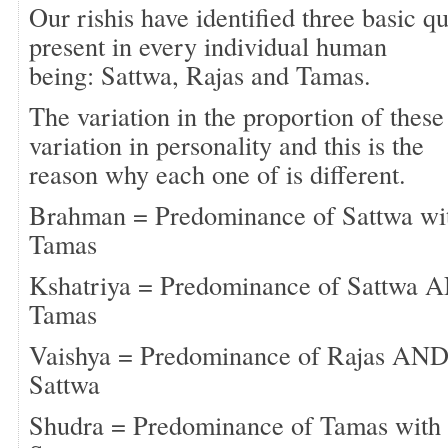
Our rishis have identified three basic q
present in every individual human
being: Sattwa, Rajas and Tamas.
The variation in the proportion of these 
variation in personality and this is the
reason why each one of is different.
Brahman = Predominance of Sattwa with
Tamas
Kshatriya = Predominance of Sattwa AN
Tamas
Vaishya = Predominance of Rajas AND 
Sattwa
Shudra = Predominance of Tamas with l