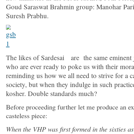
Goud Saraswat Brahmin group: Manohar Pari
Suresh Prabhu.
The likes of Sardesai are the same eminent j
who are ever ready to poke us with their mor
reminding us how we all need to strive for a c
society, but when they indulge in such practices
kosher. Double standards much?
Before proceeding further let me produce an e
casteless piece:
When the VHP was first formed in the sixties as