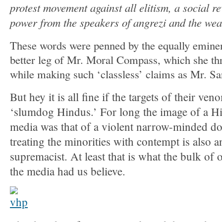
protest movement against all elitism, a social r
power from the speakers of angrezi and the we
These words were penned by the equally emine
better leg of Mr. Moral Compass, which she th
while making such ‘classless’ claims as Mr. Sard
But hey it is all fine if the targets of their ve
‘slumdog Hindus.’ For long the image of a Hi
media was that of a violent narrow-minded d
treating the minorities with contempt is also a
supremacist. At least that is what the bulk of 
the media had us believe.