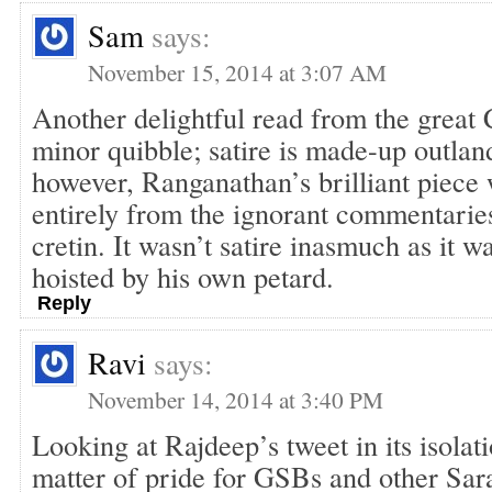
Sam
says:
November 15, 2014 at 3:07 AM
Another delightful read from the great
minor quibble; satire is made-up outla
however, Ranganathan’s brilliant piece
entirely from the ignorant commentarie
cretin. It wasn’t satire inasmuch as it 
hoisted by his own petard.
Reply
Ravi
says:
November 14, 2014 at 3:40 PM
Looking at Rajdeep’s tweet in its isolati
matter of pride for GSBs and other Sa