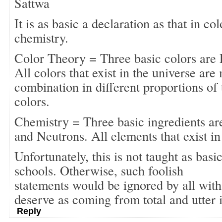
Sattwa
It is as basic a declaration as that in co
chemistry.
Color Theory = Three basic colors are 
All colors that exist in the universe ar
combination in different proportions of 
colors.
Chemistry = Three basic ingredients ar
and Neutrons. All elements that exist in
Unfortunately, this is not taught as basi
schools. Otherwise, such foolish
statements would be ignored by all with 
deserve as coming from total and utter
Reply