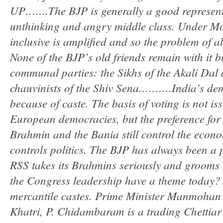
UP…….The BJP is generally a good representa
unthinking and angry middle class. Under Modi
inclusive is amplified and so the problem of a
None of the BJP’s old friends remain with it bu
communal parties: the Sikhs of the Akali Dal
chauvinists of the Shiv Sena.………India’s de
because of caste. The basis of voting is not is
European democracies, but the preference for
Brahmin and the Bania still control the econ
controls politics. The BJP has always been a 
RSS takes its Brahmins seriously and groom
the Congress leadership have a theme today? I 
mercantile castes. Prime Minister Manmohan 
Khatri, P. Chidambaram is a trading Chettiar 