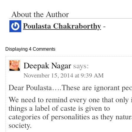
About the Author
Poulasta Chakraborthy
-
Displaying 4 Comments
Deepak Nagar
says:
November 15, 2014 at 9:39 AM
Dear Poulasta….These are ignorant peo
We need to remind every one that only
things a label of caste is given to
categories of personalities as they natur
society.