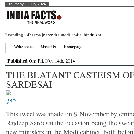
Thursday 23 July, 2026
Trending :
dharma
|
narendra modi
|
india
|
hinduism
Write to us
About Us
Homepage
Published On:
Fri, Nov 14th, 2014
THE BLATANT CASTEISM OF
SARDESAI
This tweet was made on 9 November by eminen
Rajdeep Sardesai the occasion being the swear
new ministers in the Modi cabinet, both belon