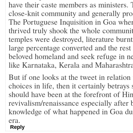
have their caste members as ministers.
close-knit community and generally prog
The Portuguese Inquisition in Goa whe
thrived truly shook the whole communit
temples were destroyed, literature burnt
large percentage converted and the rest 
beloved homeland and seek refuge in ne
like Karnataka, Kerala and Maharashtra
But if one looks at the tweet in relation
choices in life, then it certainly betray
should have been at the forefront of Hi
revivalism/renaissance especially after b
knowledge of what happened in Goa du
era.
Reply