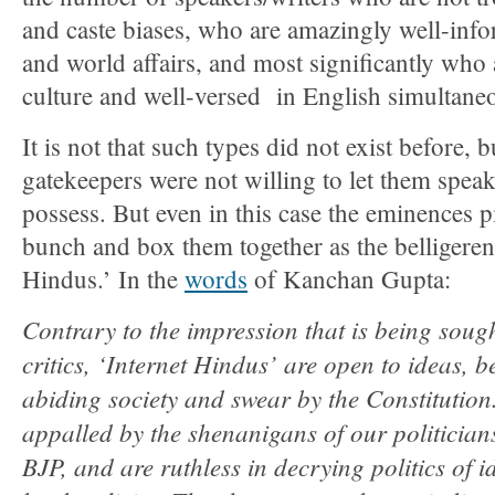
and caste biases, who are amazingly well-info
and world affairs, and most significantly who 
culture and well-versed in English simultaneo
It is not that such types did not exist before, 
gatekeepers were not willing to let them spea
possess. But even in this case the eminences p
bunch and box them together as the belligerent
Hindus.’ In the
words
of Kanchan Gupta:
Contrary to the impression that is being sough
critics, ‘Internet Hindus’ are open to ideas, be
abiding society and swear by the Constitution
appalled by the shenanigans of our politicians
BJP, and are ruthless in decrying politics of i