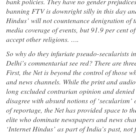
bank policies. They have no gender prejudice
banning FTV is downright silly in this day an
Hindus’ will not countenance denigration of th
media coverage of events, but 91.9 per cent o
accept other religions. ….
So why do they infuriate pseudo-secularists 
Delhi’s commentariat see red? There are three
First, the Net is beyond the control of those 
and news channels. While the print and audio
long excluded contrarian opinion and denied
disagree with absurd notions of ‘secularism’ o
of reportage, the Net has provided space to t
elite who dominate newspapers and news chan
‘Internet Hindus’ as part of India’s past, not 