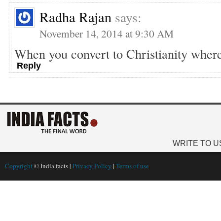
Radha Rajan
says:
November 14, 2014 at 9:30 AM
When you convert to Christianity wher
Reply
WRITE TO U
Copyright
© India facts |
Privacy Policy
|
Terms of use