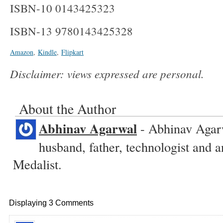
ISBN-10 0143425323
ISBN-13 9780143425328
Amazon
,
Kindle
,
Flipkart
Disclaimer: views expressed are personal.
About the Author
Abhinav Agarwal
- Abhinav Agarw
husband, father, technologist and
Medalist.
Displaying 3 Comments