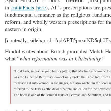
Heretic
Ayaan Hirsi Ali’s – book, “
” (first publ
in
IndiaFacts
here
), Ali’s prescriptions are pre
fundamental a manner as the religious fundamen
reform, and wholly western prescriptions for the
eastern in origin.
[contextly_sidebar id=”qdAPT5pnznND5qh0
Hindol writes about British journalist Mehdi H
what “
what reformation was in Christianity.
”
“He details, in case anyone has forgotten, that Martin Luther—the f
was the Father of Reformation—not only broke the Bible free from L
translating it into vernacular languages, but also wrote On the Jews a
referred to the Jews as ‘the devil’s people and called for the destruc
The book is one of the seminal texts of German anti-Semitism, and la