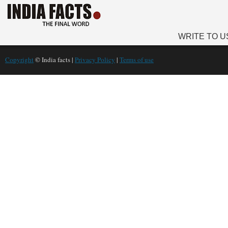
WRITE TO U
Copyright
© India facts |
Privacy Policy
|
Terms of use