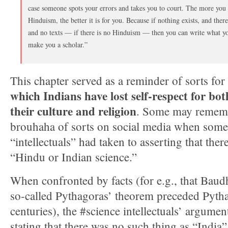
case someone spots your errors and takes you to court. The more you 
Hinduism, the better it is for you. Because if nothing exists, and there 
and no texts — if there is no Hinduism — then you can write what y
make you a scholar.”
This chapter served as a reminder of sorts fo
which Indians have lost self-respect for bo
their culture and religion
. Some may rememb
brouhaha of sorts on social media when some 
“intellectuals” had taken to asserting that the
“Hindu or Indian science.”
When confronted by facts (for e.g., that Baud
so-called Pythagoras’ theorem preceded Pythag
centuries), the #science intellectuals’ argume
stating that there was no such thing as “India