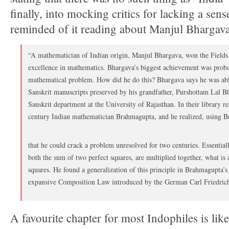
finally, into mocking critics for lacking a sen
reminded of it reading about Manjul Bhargava
“A mathematician of Indian origin, Manjul Bhargava, won the Fields 
excellence in mathematics. Bhargava’s biggest achievement was proba
mathematical problem. How did he do this? Bhargava says he was abl
Sanskrit manuscripts preserved by his grandfather, Purshottam Lal B
Sanskrit department at the University of Rajasthan. In their library r
century Indian mathematician Brahmagupta, and he realized, using 
that he could crack a problem unresolved for two centuries. Essenti
both the sum of two perfect squares, are multiplied together, what is 
squares. He found a generalization of this principle in Brahmagupta’
expansive Composition Law introduced by the German Carl Friedric
A favourite chapter for most Indophiles is lik