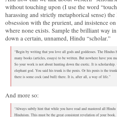
without touching upon (I use the word “touchi
harassing and strictly metaphorical sense) th
obsession with the prurient, and insistence on
where none exists. Sample the brilliant way i
down a certain, unnamed, Hindu “scholar.”
“Begin by writing that you love all gods and goddesses. The Hindus 
many books (articles, essays) to be written. But nowhere have you m
So your work is not about hunting down the exotic. It is scholarship.
elephant god. You said his trunk is the penis. Or his penis is the trun
there is some cock (and bull) there. It is, after all, a way of life.”
And more so:
“Always subtly hint that while you have read and mastered all Hindu te
Hinduism. This must be the great consistent revelation of your book. It