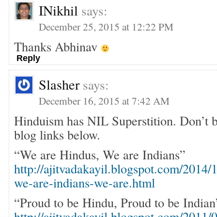
INikhil
says:
December 25, 2015 at 12:22 PM
Thanks Abhinav
Reply
Slasher
says:
December 16, 2015 at 7:42 AM
Hinduism has NIL Superstition. Don’t b
blog links below.
“We are Hindus, We are Indians”
http://ajitvadakayil.blogspot.com/2014/
we-are-indians-we-are.html
“Proud to be Hindu, Proud to be Indian
http://ajitvadakayil.blogspot.com/2011/