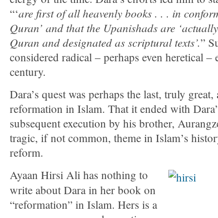
are first of all heavenly books . . . in confor
“‘
Quran’ and that the Upanishads are ‘actually
Quran and designated as scriptural texts’.
” S
considered radical – perhaps even heretical – e
century.
Dara’s quest was perhaps the last, truly great,
reformation in Islam. That it ended with Dar
subsequent execution by his brother, Aurangz
tragic, if not common, theme in Islam’s histo
reform.
Ayaan Hirsi Ali has nothing to
write about Dara in her book on
“reformation” in Islam. Hers is a