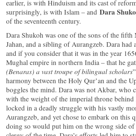
earlier, is with Hinduism and its cast of refo
Dara Shuk
surprisingly, is with Islam – and
of the seventeenth century.
Dara Shukoh was one of the sons of the fift
Jahan, and a sibling of Aurangzeb. Dara had a
and if you consider that it was in the year 165
Mughal empire in northern India – that he ga
(Benaras) a vast troupe of bilingual scholars
”
harmony between the Holy Qur’an and the Upa
boggles the mind. Dara was not Akbar, who c
with the weight of the imperial throne behind
locked in a deadly struggle with his vastly m
Aurangzeb, and yet chose to embark on this q
doing so would put him on the wrong side of
clergy of the time. Dara’s efforts led him to s