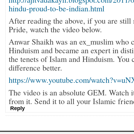
hindu-proud-to-be-indian.html
After reading the above, if you are still 
Pride, watch the video below.
Anwar Shaikh was an ex_muslim who c
Hinduism and became an expert in dist
the tenets of Islam and Hinduism. You 
difference better.
https://www.youtube.com/watch?v=
The video is an absolute GEM. Watch it,
from it. Send it to all your Islamic frie
Reply