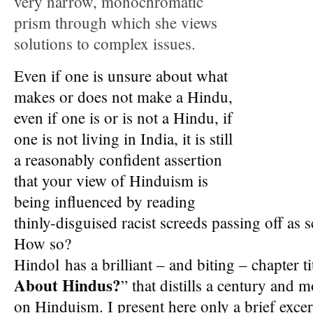
very narrow, monochromatic
prism through which she views
solutions to complex issues.
Even if one is unsure about what
makes or does not make a Hindu,
even if one is or is not a Hindu, if
one is not living in India, it is still
a reasonably confident assertion
that your view of Hinduism is
being influenced by reading
thinly-disguised racist screeds passing off as s
How so?
Hindol has a brilliant – and biting – chapter ti
About Hindus?
” that distills a century and 
on Hinduism. I present here only a brief excer