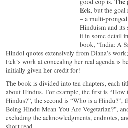
The 
good cop is.
Eck
, but the goa
– a multi-pronged 
Hinduism and its 
it in some detail 
book, “India: A 
Hindol quotes extensively from Diana’s work; 
Eck’s work at concealing her real agenda is be
initially given her credit for!
The book is divided into ten chapters, each tit
about Hindus. For example, the first is “How
Hindus?”, the second is “Who is a Hindu?”, t
Being Hindu Mean You Are Vegetarian?”, an
excluding the acknowledgments, endnotes, and
short read.