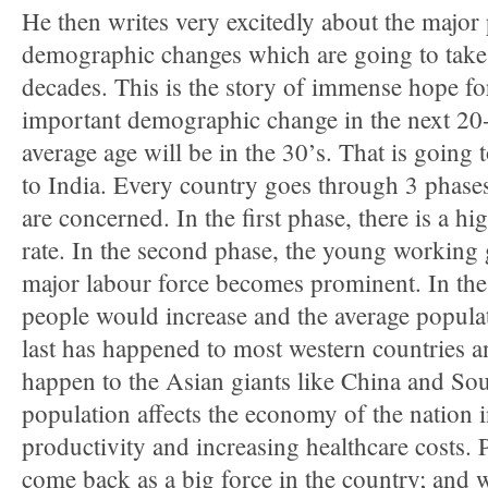
He then writes very excitedly about the major
demographic changes which are going to take 
decades. This is the story of immense hope fo
important demographic change in the next 20-3
average age will be in the 30’s. That is going
to India. Every country goes through 3 phase
are concerned. In the first phase, there is a hi
rate. In the second phase, the young working
major labour force becomes prominent. In the 
people would increase and the average populat
last has happened to most western countries a
happen to the Asian giants like China and So
population affects the economy of the nation i
productivity and increasing healthcare costs.
come back as a big force in the country; and 