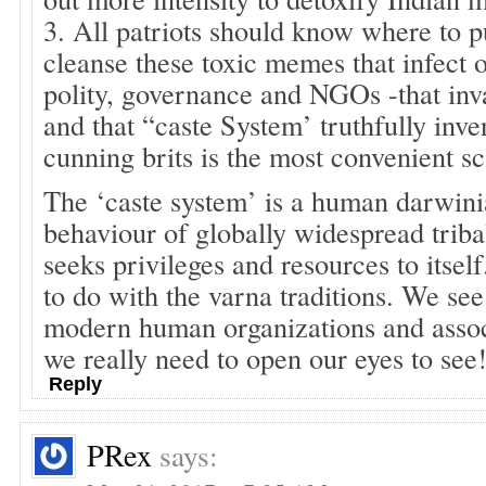
3. All patriots should know where to pu
cleanse these toxic memes that infect 
polity, governance and NGOs -that inv
and that “caste System’ truthfully inve
cunning brits is the most convenient s
The ‘caste system’ is a human darwini
behaviour of globally widespread triba
seeks privileges and resources to its
to do with the varna traditions. We se
modern human organizations and associ
we really need to open our eyes to see
Reply
PRex
says: