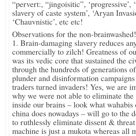
“pervert:, “jingoisitic”, ‘progressive’,
slavery of caste system’, ‘Aryan Invas
‘Chauvnistic’, etc etc!
Observations for the non-brainwashed
1. Brain-damaging slavery reduces any 
commercially to zilch! Greatness of ou
was its vedic core that sustained the ci
through the hundreds of generations of 
plunder and disinformation campaigns
traders turned invaders! Yes, we are i
why we were not able to eliminate the
inside our brains – look what wahabis
china does nowadays – will go to the 
to ruthlessly eliminate dissent & threa
machine is just a mukota whereas all m