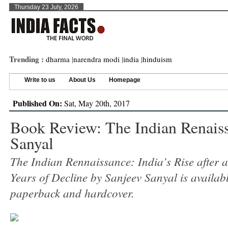
Thursday 23 July, 2026
Trending :
dharma
|
narendra modi
|
india
|
hinduism
Write to us
About Us
Homepage
Published On:
Sat, May 20th, 2017
Book Review: The Indian Renais
Sanyal
The Indian Rennaissance: India’s Rise after
Years of Decline by Sanjeev Sanyal is availab
paperback and hardcover.