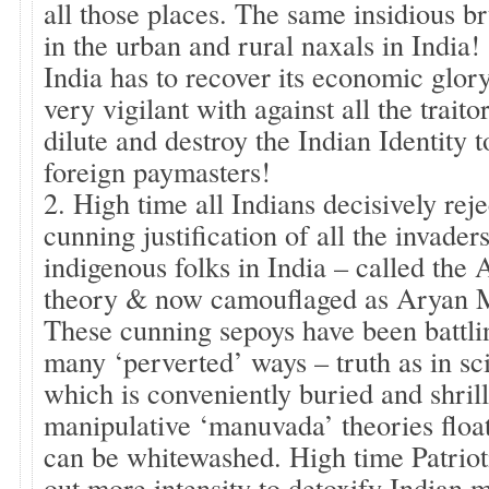
all those places. The same insidious br
in the urban and rural naxals in India!
India has to recover its economic glory
very vigilant with against all the trai
dilute and destroy the Indian Identity to
foreign paymasters!
2. High time all Indians decisively reje
cunning justification of all the invader
indigenous folks in India – called the
theory & now camouflaged as Aryan M
These cunning sepoys have been battl
many ‘perverted’ ways – truth as in sc
which is conveniently buried and shril
manipulative ‘manuvada’ theories floa
can be whitewashed. High time Patriot
out more intensity to detoxify Indian 