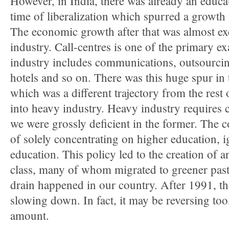
However, in India, there was already an educat
time of liberalization which spurred a growth i
The economic growth after that was almost exc
industry. Call-centres is one of the primary e
industry includes communications, outsourcing
hotels and so on. There was this huge spur in 
which was a different trajectory from the res
into heavy industry. Heavy industry requires c
we were grossly deficient in the former. The 
of solely concentrating on higher education, 
education. This policy led to the creation of
class, many of whom migrated to greener past
drain happened in our country. After 1991, th
slowing down. In fact, it may be reversing too
amount.