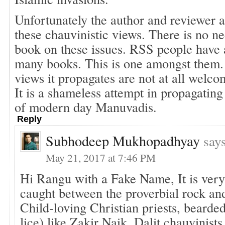
Unfortunately the author and reviewer 
these chauvinistic views. There is no n
book on these issues. RSS people have 
many books. This is one amongst them.
views it propagates are not at all welc
It is a shameless attempt in propagating
of modern day Manuvadis.
Reply
Subhodeep Mukhopadhyay
say
May 21, 2017 at 7:46 PM
Hi Rangu with a Fake Name, It is very
caught between the proverbial rock an
Child-loving Christian priests, bearde
lice) like Zakir Naik, Dalit chauvinist