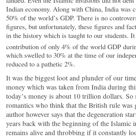
Indian economy. Along with China, India was c
50% of the world’s GDP. There is no controver
figures, but unfortunately, these figures and fa
in the history which is taught to our students. It
contribution of only 4% of the world GDP duri
which swelled to 30% at the time of our indep
reduced to a pathetic 2%.
It was the biggest loot and plunder of our ti
money which was taken from India during this
today’s money is about 10 trillion dollars. S
romantics who think that the British rule was 
author however says that the degeneration st
years back with the beginning of the Islamic i
remains alive and throbbing if it constantly l