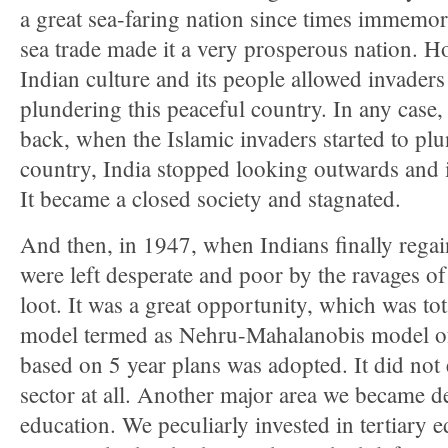
a great sea-faring nation since times immemor
sea trade made it a very prosperous nation. Ho
Indian culture and its people allowed invaders
plundering this peaceful country. In any case
back, when the Islamic invaders started to pl
country, India stopped looking outwards and 
It became a closed society and stagnated.
And then, in 1947, when Indians finally rega
were left desperate and poor by the ravages of
loot. It was a great opportunity, which was to
model termed as Nehru-Mahalanobis model of
based on 5 year plans was adopted. It did not
sector at all. Another major area we became d
education. We peculiarly invested in tertiary e