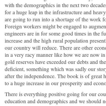
with the demographics in the next two decades
for a huge leap in the infrastructure and heavy
are going to run into a shortage of the work fo
Foreign workers might be engaged to augmen
engineers are in for some good times in the f
increase and the high rural population prese
our country will reduce. There are other econ
in a very racy manner like how we are now in 
gold reserves have exceeded our debts and the 
deficient, something which was sadly our stor
after the independence. The book is of great
to a huge increase in our prosperity and econ
There is everything positive going for our co
education and demographics and we should not