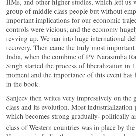
IIMs, and other higher studies, which left us 
group of middle class people but without em
important implications for our economic traj
controls were vicious; and the economy hugely
revving up. We ran into huge international de
recovery. Then came the truly most important
India, when the combine of PV Narasimha 
Singh started the process of liberalization in
moment and the importance of this event has 
in the book.
Sanjeev then writes very impressively on the 
class and its evolution. Most industrialization
which becomes strong gradually- politically a
class of Western countries was in place by the