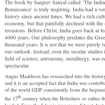
The book by Sanjeev Sanyal called ‘The Indi
Renaissance’ is truly inspiring. India had a v
history since ancient times. We had a rich cul
economy, but that painfully declined with the
invasions. Before Christ, India goes back at l
4000 years. Our philosophy predates the Gre
thousand years. It is not that we were purely r
our outlook. Instead, even the secular studies 
field of science, astronomy, metallurgy, was e
spectacular.
Angus Maddison has researched into the histor
and it is an accepted fact that India was contri
of the world GDP consistently from the beginn
th
the 17
century when the Britishers or rather 
landed. Even the Islamic invasions did not dent 