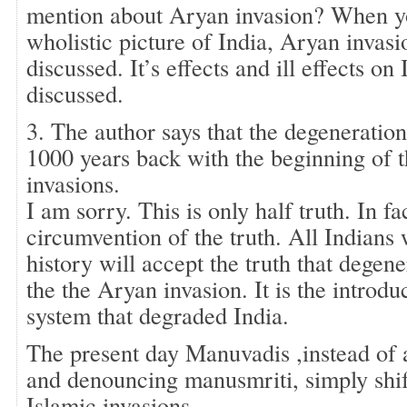
mention about Aryan invasion? When yo
wholistic picture of India, Aryan invasio
discussed. It’s effects and ill effects on
discussed.
3. The author says that the degeneratio
1000 years back with the beginning of t
invasions.
I am sorry. This is only half truth. In fac
circumvention of the truth. All Indians 
history will accept the truth that degene
the the Aryan invasion. It is the introdu
system that degraded India.
The present day Manuvadis ,instead of a
and denouncing manusmriti, simply shif
Islamic invasions.