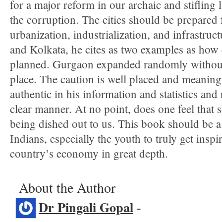
for a major reform in our archaic and stifling 
the corruption. The cities should be prepared 
urbanization, industrialization, and infrastruc
and Kolkata, he cites as two examples as how 
planned. Gurgaon expanded randomly without 
place. The caution is well placed and meaning
authentic in his information and statistics and
clear manner. At no point, does one feel that
being dished out to us. This book should be a 
Indians, especially the youth to truly get ins
country’s economy in great depth.
About the Author
Dr Pingali Gopal
-