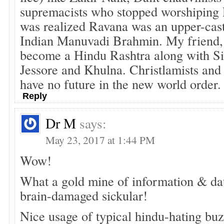
supremacists who stopped worshiping
was realized Ravana was an upper-cast
Indian Manuvadi Brahmin. My friend, 
become a Hindu Rashtra along with Si
Jessore and Khulna. Christlamists and 
have no future in the new world order.
Reply
Dr M
says:
May 23, 2017 at 1:44 PM
Wow!
What a gold mine of information & dat
brain-damaged sickular!
Nice usage of typical hindu-hating buz