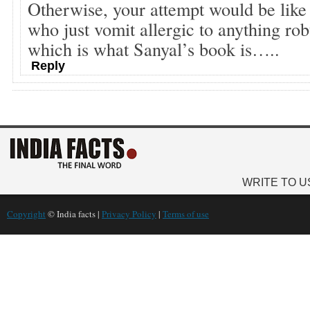
Otherwise, your attempt would be like 
who just vomit allergic to anything rob
which is what Sanyal’s book is…..
Reply
WRITE TO U
Copyright
© India facts |
Privacy Policy
|
Terms of use