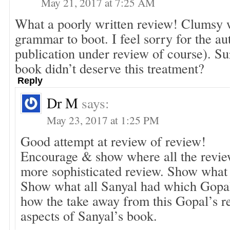
May 21, 2017 at 7:25 AM
What a poorly written review! Clumsy 
grammar to boot. I feel sorry for the au
publication under review of course). Su
book didn’t deserve this treatment?
Reply
Dr M
says:
May 23, 2017 at 1:25 PM
Good attempt at review of review!
Encourage & show where all the review
more sophisticated review. Show what 
Show what all Sanyal had which Gopa
how the take away from this Gopal’s re
aspects of Sanyal’s book.