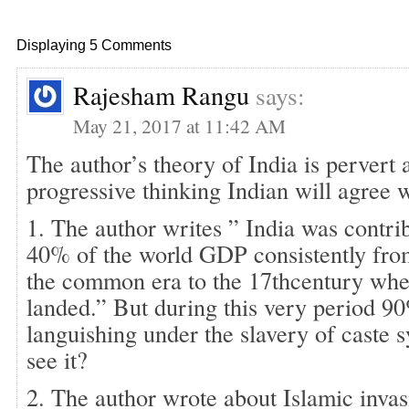
Displaying 5 Comments
Rajesham Rangu
says:
May 21, 2017 at 11:42 AM
The author’s theory of India is pervert 
progressive thinking Indian will agree w
1. The author writes ” India was contri
40% of the world GDP consistently fro
the common era to the 17thcentury when
landed.” But during this very period 9
languishing under the slavery of caste 
see it?
2. The author wrote about Islamic inva