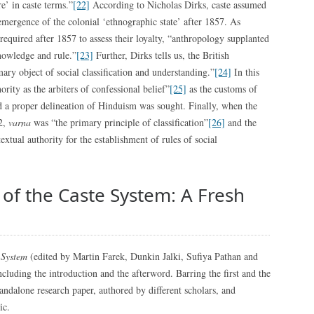
’ in caste terms.”
[22]
According to Nicholas Dirks, caste assumed
mergence of the colonial ‘ethnographic state’ after 1857. As
equired after 1857 to assess their loyalty, “anthropology supplanted
knowledge and rule.”
[23]
Further, Dirks tells us, the British
ary object of social classification and understanding.”
[24]
In this
rity as the arbiters of confessional belief”
[25]
as the customs of
d a proper delineation of Hinduism was sought. Finally, when the
72,
varna
was “the primary principle of classification”
[26]
and the
extual authority for the establishment of rules of social
of the Caste System: A Fresh
 System
(edited by Martin Farek, Dunkin Jalki, Sufiya Pathan and
ncluding the introduction and the afterword. Barring the first and the
standalone research paper, authored by different scholars, and
ic.