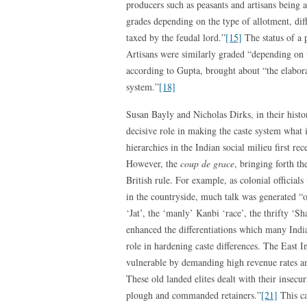
producers such as peasants and artisans being a
grades depending on the type of allotment, dif
taxed by the feudal lord.”
[15]
The status of a 
Artisans were similarly graded “depending on 
according to Gupta, brought about “the elabora
system.”
[18]
Susan Bayly and Nicholas Dirks, in their histor
decisive role in making the caste system what i
hierarchies in the Indian social milieu first r
However, the
coup de grace
, bringing forth th
British rule. For example, as colonial official
in the countryside, much talk was generated “o
‘Jat’, the ‘manly’ Kanbi ‘race’, the thrifty ‘
enhanced the differentiations which many In
role in hardening caste differences. The East 
vulnerable by demanding high revenue rates a
These old landed elites dealt with their insecur
plough and commanded retainers.”
[21]
This ca