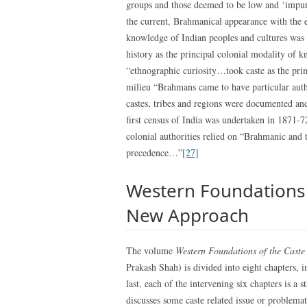
groups and those deemed to be low and ‘impure
the current, Brahmanical appearance with the e
knowledge of Indian peoples and cultures was r
history as the principal colonial modality of 
“ethnographic curiosity…took caste as the prim
milieu “Brahmans came to have particular autho
castes, tribes and regions were documented an
first census of India was undertaken in 1871-
colonial authorities relied on “Brahmanic and t
precedence…”
[27]
Western Foundations 
New Approach
The volume
Western Foundations of the Caste
Prakash Shah) is divided into eight chapters, i
last, each of the intervening six chapters is a 
discusses some caste related issue or problemat