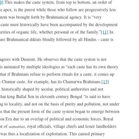
0]
This makes the caste system, from top to bottom, an order of
e apex, is the purest while those who follow are progressively less
stem was brought forth by Brahmanical agency. It is “very
f caste must historically have been accompanied by the development
rities of organic life, whether personal or of the family.”
[11]
In
e are Brahmanical diktats blindly followed by all Hindus – caste is
grees with Dumont. He observes that the caste system is not
s animated by multiple ideologies as “each caste has its own theory
that if Brahmans refuse to perform rituals for a caste, it comes up
ing Chamar caste, for example, has its Chamarwa Brahmans.
[13]
historically shaped by secular, political authorities and not
that king Ballal Sen in eleventh century Bengal “is said to have
g to locality, and not on the basis of purity and pollution, not under
s that the present form of the caste system began to emerge between
on Era due to an overlap of political and economic forces. Royal
st of
samantas
, royal officials, village chiefs and lesser landholders
was thus a localization of exploitation. This caused primary