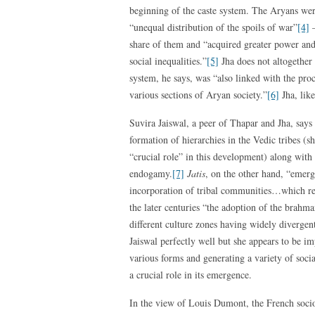
beginning of the caste system. The Aryans wer
“unequal distribution of the spoils of war”
[4]
–
share of them and “acquired greater power and 
social inequalities.”
[5]
Jha does not altogether 
system, he says, was “also linked with the pro
various sections of Aryan society.”
[6]
Jha, lik
Suvira Jaiswal, a peer of Thapar and Jha, says
formation of hierarchies in the Vedic tribes (s
“crucial role” in this development) along with
endogamy.
[7]
Jatis
, on the other hand, “emerg
incorporation of tribal communities…which r
the later centuries “the adoption of the brahma
different culture zones having widely divergent
Jaiswal perfectly well but she appears to be i
various forms and generating a variety of soci
a crucial role in its emergence.
In the view of Louis Dumont, the French sociol