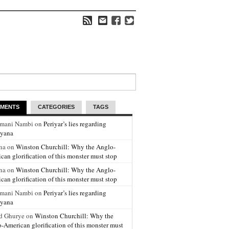
MENTS
CATEGORIES
TAGS
amani Nambi on
Periyar’s lies regarding
yana
na on
Winston Churchill: Why the Anglo-
can glorification of this monster must stop
na on
Winston Churchill: Why the Anglo-
can glorification of this monster must stop
amani Nambi on
Periyar’s lies regarding
yana
d Ghurye on
Winston Churchill: Why the
-American glorification of this monster must