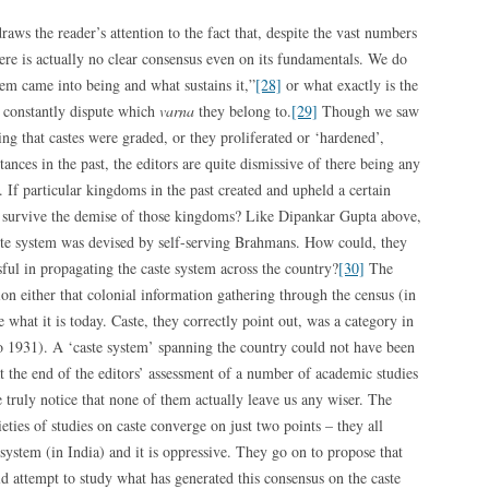
raws the reader’s attention to the fact that, despite the vast numbers
here is actually no clear consensus even on its fundamentals. We do
em came into being and what sustains it,”
[28]
or what exactly is the
constantly dispute which
varna
they belong to.
[29]
Though we saw
g that castes were graded, or they proliferated or ‘hardened’,
ances in the past, the editors are quite dismissive of there being any
e. If particular kingdoms in the past created and upheld a certain
er survive the demise of those kingdoms? Like Dipankar Gupta above,
caste system was devised by self-serving Brahmans. How could, they
ful in propagating the caste system across the country?
[30]
The
ion either that colonial information gathering through the census (in
what it is today. Caste, they correctly point out, was a category in
to 1931). A ‘caste system’ spanning the country could not have been
 the end of the editors’ assessment of a number of academic studies
 truly notice that none of them actually leave us any wiser. The
rieties of studies on caste converge on just two points – they all
 system (in India) and it is oppressive. They go on to propose that
ld attempt to study what has generated this consensus on the caste