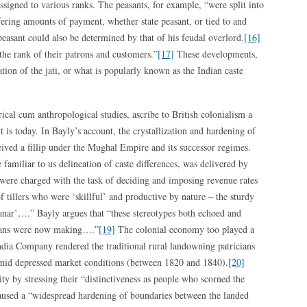
ssigned to various ranks. The peasants, for example, “were split into
fering amounts of payment, whether state peasant, or tied to and
peasant could also be determined by that of his feudal overlord.
[16]
the rank of their patrons and customers.”
[17]
These developments,
tion of the jati, or what is popularly known as the Indian caste
ical cum anthropological studies, ascribe to British colonialism a
t is today. In Bayly’s account, the crystallization and hardening of
eceived a fillip under the Mughal Empire and its successor regimes.
e familiar to us delineation of caste differences, was delivered by
s were charged with the task of deciding and imposing revenue rates
f tillers who were ‘skillful’ and productive by nature – the sturdy
Shanar’….” Bayly argues that “these stereotypes both echoed and
dians were now making….”
[19]
The colonial economy too played a
India Company rendered the traditional rural landowning patricians
mid depressed market conditions (between 1820 and 1840).
[20]
ity by stressing their “distinctiveness as people who scorned the
used a “widespread hardening of boundaries between the landed