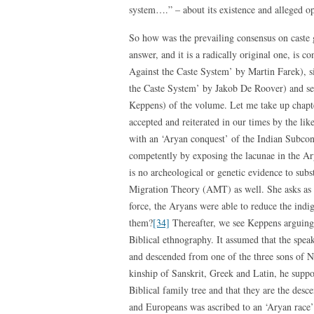
system….” – about its existence and alleged op
So how was the prevailing consensus on caste 
answer, and it is a radically original one, is c
Against the Caste System’ by Martin Farek), s
the Caste System’ by Jakob De Roover) and s
Keppens) of the volume. Let me take up chapter 
accepted and reiterated in our times by the li
with an ‘Aryan conquest’ of the Indian Subcon
competently by exposing the lacunae in the Ar
is no archeological or genetic evidence to subst
Migration Theory (AMT) as well. She asks as 
force, the Aryans were able to reduce the indi
them?
[34]
Thereafter, we see Keppens arguing t
Biblical ethnography. It assumed that the speak
and descended from one of the three sons of
kinship of Sanskrit, Greek and Latin, he supp
Biblical family tree and that they are the des
and Europeans was ascribed to an ‘Aryan race’ 