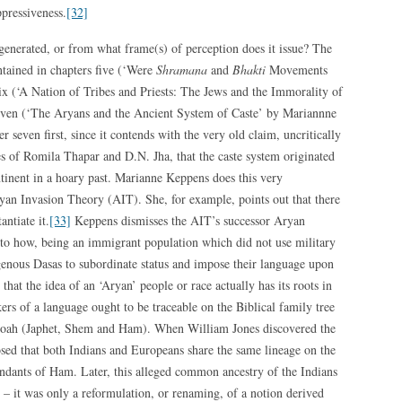
pressiveness.
[32]
generated, or from what frame(s) of perception does it issue? The
ontained in chapters five (‘Were
Shramana
and
Bhakti
Movements
ix (‘A Nation of Tribes and Priests: The Jews and the Immorality of
even (‘The Aryans and the Ancient System of Caste’ by Mariannne
seven first, since it contends with the very old claim, uncritically
kes of Romila Thapar and D.N. Jha, that the caste system originated
tinent in a hoary past. Marianne Keppens does this very
yan Invasion Theory (AIT). She, for example, points out that there
antiate it.
[33]
Keppens dismisses the AIT’s successor Aryan
to how, being an immigrant population which did not use military
genous Dasas to subordinate status and impose their language upon
hat the idea of an ‘Aryan’ people or race actually has its roots in
ers of a language ought to be traceable on the Biblical family tree
 Noah (Japhet, Shem and Ham). When William Jones discovered the
osed that both Indians and Europeans share the same lineage on the
cendants of Ham. Later, this alleged common ancestry of the Indians
– it was only a reformulation, or renaming, of a notion derived