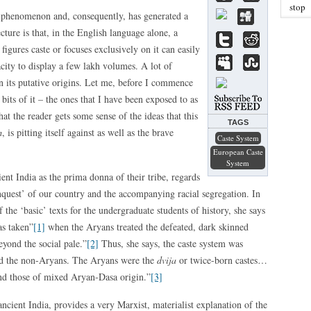
stop
 phenomenon and, consequently, has generated a
ture is that, in the English language alone, a
 figures caste or focuses exclusively on it can easily
pacity to display a few lakh volumes. A lot of
on its putative origins. Let me, before I commence
bits of it – the ones that I have been exposed to as
that the reader gets some sense of the ideas that this
TAGS
m
, is pitting itself against as well as the brave
Caste System
European Caste
System
ent India as the prima donna of their tribe, regards
nquest’ of our country and the accompanying racial segregation. In
f the ‘basic’ texts for the undergraduate students of history, she says
as taken”
[1]
when the Aryans treated the defeated, dark skinned
eyond the social pale.”
[2]
Thus, she says, the caste system was
nd the non-Aryans. The Aryans were the
dvija
or twice-born castes…
nd those of mixed Aryan-Dasa origin.”
[3]
ncient India, provides a very Marxist, materialist explanation of the