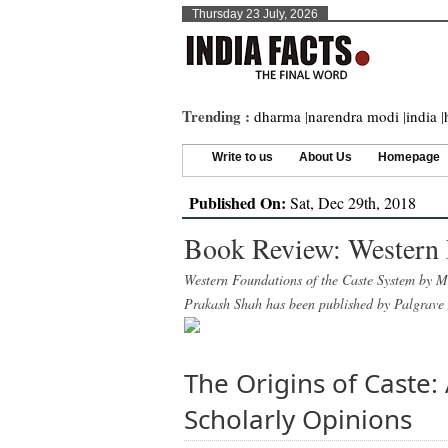
Thursday 23 July, 2026
Trending :
dharma
|
narendra modi
|
india
|
Write to us
About Us
Homepage
Published On:
Sat, Dec 29th, 2018
Book Review: Western 
Western Foundations of the Caste System by Ma
Prakash Shah has been published by Palgrave
The Origins of Caste
Scholarly Opinions