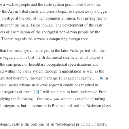
e a warlike people and the caste system germinated due to the
 the Aryan tribal chiefs and priests began to siphon away a bigger
prestige at the cost of their common kinsmen, thus giving rise to
discount the racial factor though. The development of the caste
cess of assimilation of the aboriginal non-Aryan people by the
e Thapar, regards the Aryans a conquering foreign race.
 that the
varna
system emerged in the later Vedic period with the
he vaguely claims that the Brahmanical sacrificial ritual played a
 the emergence of hereditary occupational specializations and
ed within the varna system through fragmentation as well as the
egulated hierarchy through marriage rules and endogamy….”
[8]
In
nical social scheme in diverse regional conditions resulted in
 categories of caste.”
[9]
I will not claim to have understood Prof.
mplying the following – the
varna-jati
scheme is capable of taking
al categories, but in essence it is Brahmanical and the Brahman plays
ogist, caste is the outcome of an “ideological principle”, namely,