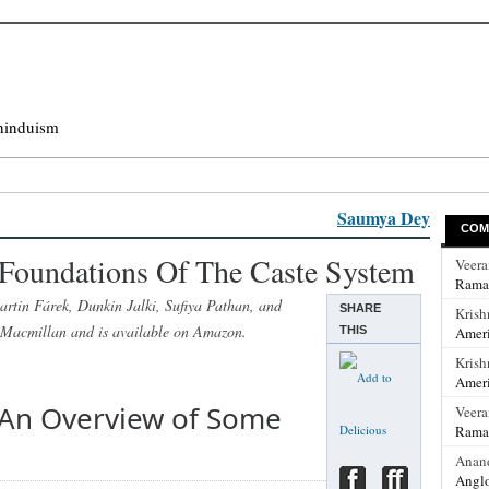
hinduism
Saumya Dey
COM
Foundations Of The Caste System
Veer
Rama
rtin Fárek, Dunkin Jalki, Sufiya Pathan, and
SHARE
Krish
 Macmillan and is available on Amazon.
THIS
Ameri
Krish
Ameri
: An Overview of Some
Veer
Rama
Anan
Anglo