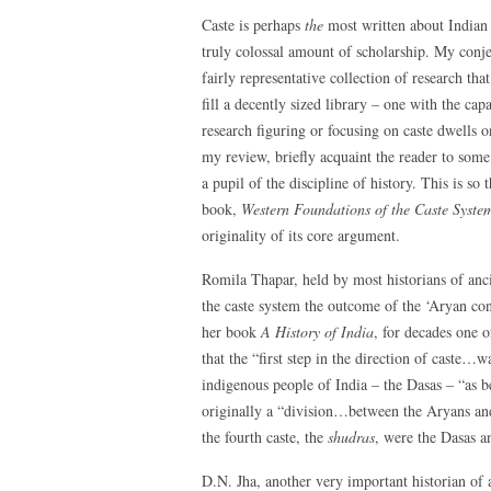
Caste is perhaps
the
most written about Indian
truly colossal amount of scholarship. My conjec
fairly representative collection of research that
fill a decently sized library – one with the ca
research figuring or focusing on caste dwells 
my review, briefly acquaint the reader to some 
a pupil of the discipline of history. This is so 
book,
Western Foundations of the Caste Syste
originality of its core argument.
Romila Thapar, held by most historians of anci
the caste system the outcome of the ‘Aryan co
her book
A History of India
, for decades one o
that the “first step in the direction of caste…w
indigenous people of India – the Dasas – “as b
originally a “division…between the Aryans a
the fourth caste, the
shudras
, were the Dasas a
D.N. Jha, another very important historian of a