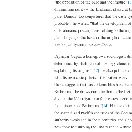
“the opposition of the pure and the impure.”
[1
diminishing purity – the Brahman, placed at th
pure. Dumont too conjectures that the caste sy
probable”, he writes, “that the development o
of Brahmanic prescriptions relating to the impu
plain language, the basis or the origin of cast
ideological tyranny
par excellence
.
Dipankar Gupta, a homegrown sociologist, disa
determined by Brahmanical ideology alone, it i
explaining its origins.”
[12]
He also points out 
with its own caste priests – the leather work
Gupta suggests that caste hierarchies have been 
Brahmans – he draws our attention to the fact 
divided the Kshatriyas into four castes accordin
the insistence of Brahmans.”
[14]
He also claim
the seventh and twelfth centuries of the Comm
authority weakened in these centuries and a ho
now took to usurping the land revenue – there 