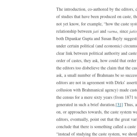
The introduction, co-authored by the editors, d
of studies that have been produced on caste, t
not yet know, for example, “how the caste syst
relationship between
jati
and
varna
, since
jatis
both Dipankar Gupta and Susan Bayly suggestin
under certain political (and economic) circumst
clear link between political authority and cast
order of castes, they ask, how could that ord
the editors too disbelieve the claim that the 
ask, a small number of Brahmans be so success
editors are not in agreement with Dirks’ assert
collusion with Brahmanical agency) made caste 
the census for a mere sixty years (from 1871 
generated in such a brief duration.
[31]
Thus, at
on, or approaches towards, the caste system we
editors, eventually, point out that the great va
conclude that there is something called a caste
“instead of studying the caste system, we shou