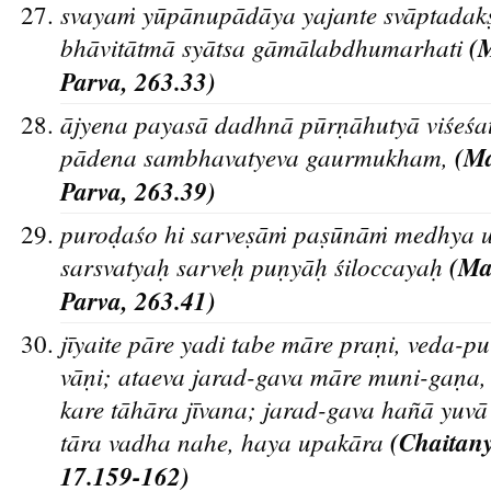
svayaṁ yu
pa
nupa
da
ya yajante sva
ptadak
bha
vita
tma
sya
tsa ga
ma
labdhumarhati
(
Parva, 263.33)
a
jyena payasa
dadhna
pu
rn
a
hutya
vis
es
a
pa
dena sambhavatyeva gaurmukham,
(Ma
Parva, 263.39)
purod
as
o hi sarves
a
ṁ pas
u
na
ṁ medhya u
sarsvatyah
sarveh
pun
ya
h
s
iloccayah
(M
Parva, 263.41)
ji
yaite pa
re yadi tabe ma
re pran
i, veda-p
va
n
i; ataeva jarad-gava ma
re muni-gan
a,
kare ta
ha
ra ji
vana; jarad-gava han
a
yuva
ta
ra vadha nahe, haya upaka
ra
(Chaitany
17.159-162)