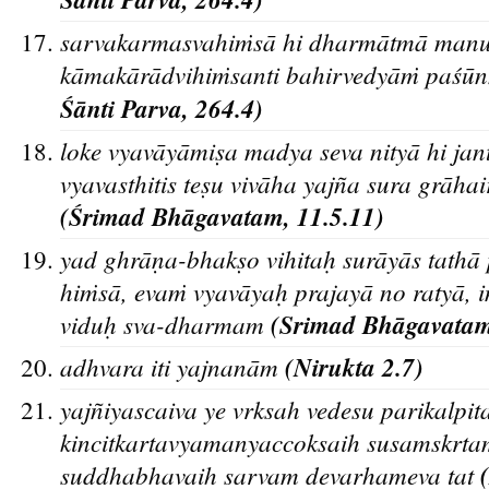
sarvakarmasvahiṁsā hi dharmātmā manur
kāmakārādvihiṁsanti bahirvedyāṁ paśūn
Śa
nti Parva, 264.4)
loke vyavāyāmiṣa madya seva nityā hi jan
vyavasthitis teṣu vivāha yajña sura grāhair ās
(Śrimad Bha
gavatam, 11.5.11)
yad ghra
ṇa-bhakṣo vihitaḥ sura
ya
s tatha
hiṁsa
, evaṁ vyava
yaḥ prajaya
no ratya
, 
viduḥ sva-dharmam
(Srimad Bha
gavatam
adhvara iti yajnanām
(Nirukta 2.7)
yajn
iyascaiva ye vrksah vedesu parikalpit
kincitkartavyamanyaccoksaih susamskrta
suddhabhavaih sarvam devarhameva tat