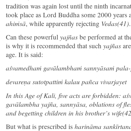
tradition was again lost until the ninth incar
took place as Lord Buddha some 2000 years 
ahiṁsā
Vedas(41)
, while apparently rejecting
.
yajñas
Can these powerful
be performed at th
yajñas
is why it is recommended that such
are
age. It is said:
aśvamedhaṁ gavālambhaṁ sannyāsaṁ pala-
devareṇa sutotpattiṁ kalau pañca vivarjayet
In this Age of Kali, five acts are forbidden: as
gavālambha yajña, sannyāsa, oblations of fles
and begetting children in his brother’s wife(4
harināma sankīrtan
But what is prescribed is