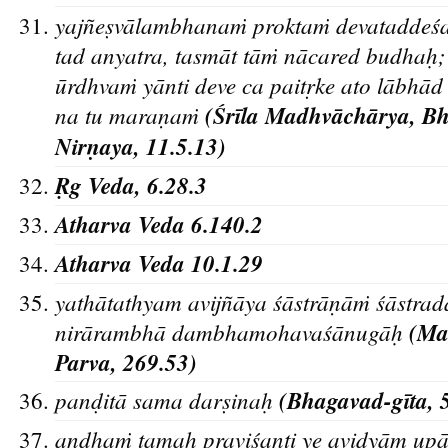
yajn
es
va
lambhanaṁ proktaṁ devataddes
tad anyatra, tasma
t ta
ṁ na
cared budhah
;
u
rdhvaṁ ya
nti deve ca paitr
ke ato la
bha
d
na tu maran
aṁ
(S
ri
la Madhva
cha
rya, B
Nirn
aya, 11.5.13)
R
g Veda, 6.28.3
Atharva Veda 6.140.2
Atharva Veda 10.1.29
yathātathyam avijñāya śāstrān
āṁ śāstr
nirārambhā dambhamohavaśānugāh
(Mah
Parva, 269.53)
pand
̣ita
̄ sama dars
̣inah
̣
(Bhagavad-gīta, 
andhaṁ tamah
praviśanti ye avidyām upā