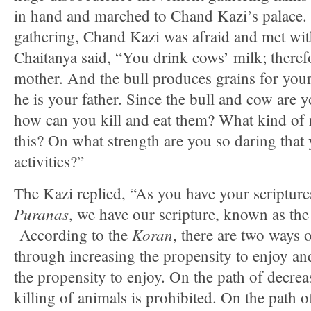
in hand and marched to Chand Kazi’s palace.
gathering, Chand Kazi was afraid and met wit
Chaitanya said, “You drink cows’ milk; theref
mother. And the bull produces grains for you
he is your father. Since the bull and cow are 
how can you kill and eat them? What kind of r
this? On what strength are you so daring that
activities?”
The Kazi replied, “As you have your scripture
Puranas
, we have our scripture, known as th
Koran
According to the
, there are two way
through increasing the propensity to enjoy a
the propensity to enjoy. On the path of decrea
killing of animals is prohibited. On the path of