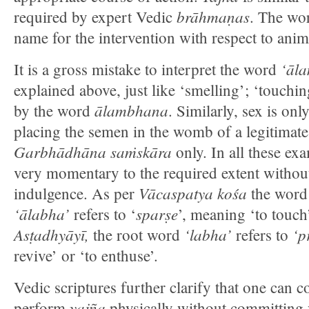
brāhmaṇas
required by expert Vedic
. The w
name for the intervention with respect to anim
‘āl
It is a gross mistake to interpret the word
explained above, just like ‘smelling’; ‘touchin
ālambhana
by the word
. Similarly, sex is onl
placing the semen in the womb of a legitimate
Garbhādhāna saṁskāra
only. In all these exa
very momentary to the required extent withou
Vācaspatya
kośa
indulgence. As per
the wor
‘ālabha’
sparṣe
refers to ‘
’, meaning ‘to touch
Asṭadhyāyī,
‘labha’
‘p
the root word
refers to
revive’ or ‘to enthuse’.
Vedic scriptures further clarify that one can co
yajña
perform
physically without committing v