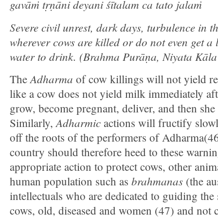
gavāṁ tṛṇāni deyani śītalam ca tato jalaṁ
Severe civil unrest, dark days, turbulence in t
wherever cows are killed or do not even get a li
water to drink.
(Brahma Purāṇa, Niyata Kāl
Adharma
The
of cow killings will not yield re
like a cow does not yield milk immediately aft
grow, become pregnant, deliver, and then she 
Adharmic
Similarly,
actions will fructify slowl
off the roots of the performers of Adharma(46
country should therefore heed to these warnin
appropriate action to protect cows, other anim
brahmanas
human population such as
(the au
intellectuals who are dedicated to guiding the 
cows, old, diseased and women (47) and not 