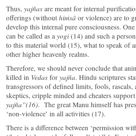
yajñas
Thus,
are meant for internal purificati
hiṁsā
offerings (without
or violence) are to g
develop this internal pure consciousness. On
yogi
can be called as a
(14) and such a person 
to this material world (15), what to speak of a
other higher heavenly realms.
Therefore, we should never conclude that anim
Vedas
yajña
killed in
for
. Hindu scriptures sta
transgressors of defined limits, fools, rascals,
skeptics, cripple minded and cheaters support
yajña”(16)
. The great Manu himself has pres
‘non-violence’ in all activities (17).
There is a difference between ‘permission with