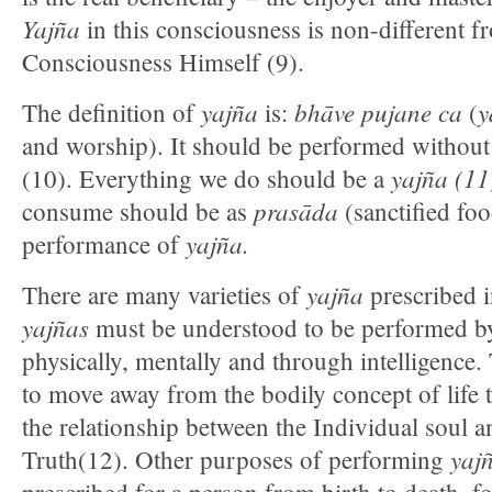
Yajña
in this consciousness is non-different 
Consciousness Himself (9).
yajña
bhāve pujane ca
y
The definition of
is:
(
and worship). It should be performed without 
yajña (11
(10). Everything we do should be a
prasāda
consume should be as
(sanctified foo
yajña.
performance of
yajña
There are many varieties of
prescribed 
yajñas
must be understood to be performed b
physically, mentally and through intelligence.
to move away from the bodily concept of life t
the relationship between the Individual soul 
yaj
Truth(12). Other purposes of performing