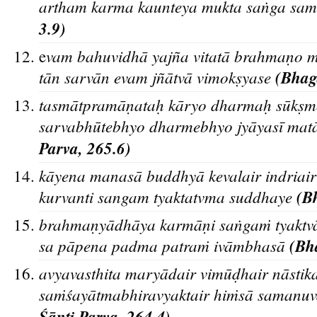
artham karma kaunteya mukta saṅga sam
3.9)
vam bahuvidhā yajña vitatā brahmaṇo 
e
tān sarvān evam jñātvā vimokṣyase
(Bhaga
tasmātpramāṇataḥ kāryo dharmaḥ sūkṣmo
sarvabhūtebhyo dharmebhyo jyāyasī mat
Parva, 265.6)
kāyena manasā buddhyā kevalair indriai
kurvanti sangam tyaktatvma suddhaye
(Bh
brahmaṇyādhāya karmāṇi saṅgaṁ tyaktva
sa pāpena padma patraṁ ivāmbhasā
(Bha
avyavasthita maryādair vimūḍhair nāstika
saṁśayātmabhiravyaktair hiṁsā samanuva
Śa
nti Parva, 264.4)