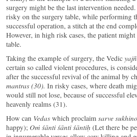
surgery might be the last intervention needed. 
risky on the surgery table, while performing t
successful operation, a stitch at the end compl
However, in high risk cases, the patient might
table.
yajn
Taking the example of surgery, the Vedic
certain so called violent procedures, is consi
after the successful revival of the animal by 
mantras (30)
.
In risky cases, where death mig
would still not lose, because of successful elev
heavenly realms (31).
Vedas
sarve sukhin
How can
which proclaim
Oṁ śānti śānti śāntiḥ
happy);
(Let there be pe
in innumerable verses allow cow killing and 