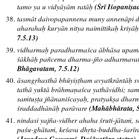
tamo ya u vidyāyām ratāh
(Śrī Iśopanis
a
tasma
t daivopapannena muny annena
pi 
aharahah
kurya
n nitya naimittikah
kriya
h
7.5.13)
v
idharmah
paradharmas
ca a
bha
sa upam
s
a
kha
h
pan
cema dharma-jn
o adharmavat
Bhāgavatam, 7.5.12)
āsangr
hasthā bhūyis
t
ham avyatkrāntāh
sv
tathā yuktā brāhman
aśca yathāvidhi; sa
saṁtus
t
a jñānaniścayah
, pratyaks
a dharm
śraddadhānāh
parāvare
(Maha
bha
rata, 
nindasi yajn
a-vidher ahaha s
ruti-ja
taṁ, 
pas
u-gha
taṁ, kes
ava dhr
ta-buddha-s
ari
r
(Jayadeva Goswami, Daśāvatāra stotra)