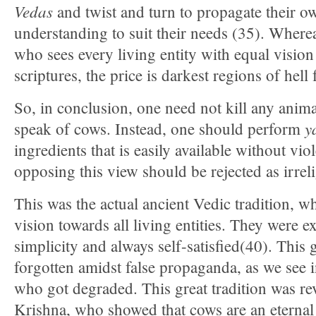
Vedas
and twist and turn to propagate their 
understanding to suit their needs (35). Wherea
who sees every living entity with equal vision
scriptures, the price is darkest regions of hell
So, in conclusion, one need not kill any anim
y
speak of cows. Instead, one should perform
ingredients that is easily available without vi
opposing this view should be rejected as irrel
This was the actual ancient Vedic tradition, 
vision towards all living entities. They were e
simplicity and always self-satisfied(40). This 
forgotten amidst false propaganda, as we see 
who got degraded. This great tradition was r
Krishna, who showed that cows are an eterna