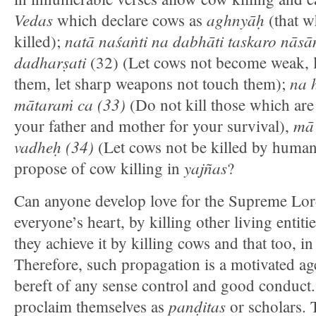
Vedas
aghnyāḥ
which declare cows as
(that w
natā naśaṅti na dabhāti taskaro nāsa
killed);
dadharṣati
(32) (Let cows not become weak, le
na h
them, let sharp weapons not touch them);
mātaraṁ ca (33)
(Do not kill those which ar
mā
your father and mother for your survival),
vadheḥ (34)
(Let cows not be killed by human
yajñas
propose of cow killing in
?
Can anyone develop love for the Supreme Lord
everyone’s heart, by killing other living enti
they achieve it by killing cows and that too, i
Therefore, such propagation is a motivated ag
bereft of any sense control and good conduct
panḍitas
proclaim themselves as
or scholars. 