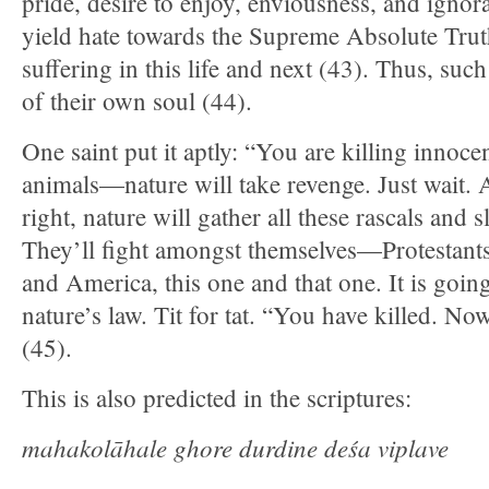
pride, desire to enjoy, enviousness, and ignora
yield hate towards the Supreme Absolute Truth
suffering in this life and next (43). Thus, suc
of their own soul (44).
One saint put it aptly: “You are killing innoc
animals—nature will take revenge. Just wait. A
right, nature will gather all these rascals and 
They’ll fight amongst themselves—Protestants
and America, this one and that one. It is goi
nature’s law. Tit for tat. “You have killed. No
(45).
This is also predicted in the scriptures:
mahakolāhale ghore durdine deśa viplave