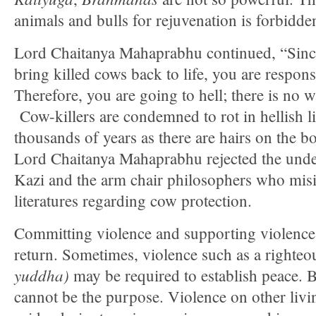
animals and bulls for rejuvenation is forbidde
Lord Chaitanya Mahaprabhu continued, “Sinc
bring killed cows back to life, you are respons
Therefore, you are going to hell; there is no 
Cow-killers are condemned to rot in hellish l
thousands of years as there are hairs on the b
Lord Chaitanya Mahaprabhu rejected the und
Kazi and the arm chair philosophers who misi
literatures regarding cow protection.
Committing violence and supporting violence,
return. Sometimes, violence such as a righte
yuddha)
may be required to establish peace. Bu
cannot be the purpose. Violence on other livin