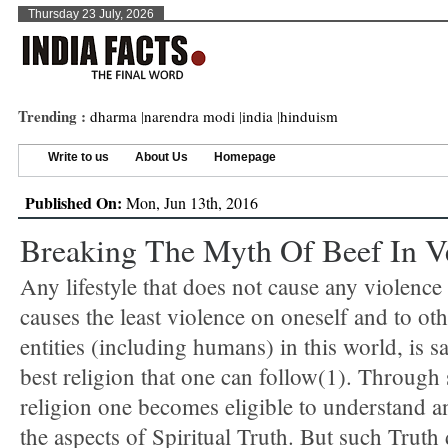
Thursday 23 July, 2026
Trending :
dharma
|
narendra modi
|
india
|
hinduism
Write to us
About Us
Homepage
Published On:
Mon, Jun 13th, 2016
Breaking The Myth Of Beef In V
Any lifestyle that does not cause any violence 
causes the least violence on oneself and to oth
entities (including humans) in this world, is sa
best religion that one can follow(1). Through
religion one becomes eligible to understand an
the aspects of Spiritual Truth. But such Truth 