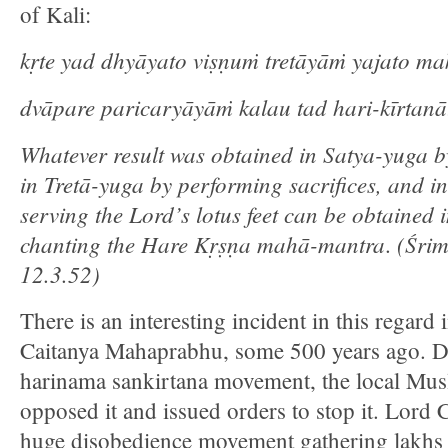
of Kali:
kṛte yad dhyāyato viṣṇuṁ tretāyāṁ yajato ma
dvāpare paricaryāyāṁ kalau tad hari-kīrtanā
Whatever result was obtained in Satya-yuga b
in Tretā-yuga by performing sacrifices, and 
serving the Lord’s lotus feet can be obtained 
chanting the Hare Kṛṣṇa mahā-mantra
(Śri
.
12.3.52)
There is an interesting incident in this regard i
Caitanya Mahaprabhu, some 500 years ago. D
harinama sankirtana movement, the local Mus
opposed it and issued orders to stop it. Lord 
huge disobedience movement gathering lakhs 