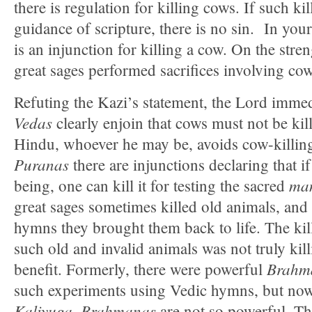
there is regulation for killing cows. If such ki
guidance of scripture, there is no sin. In your
is an injunction for killing a cow. On the stren
great sages performed sacrifices involving cow
Refuting the Kazi’s statement, the Lord immed
Vedas
clearly enjoin that cows must not be kil
Hindu, whoever he may be, avoids cow-killin
Puranas
there are injunctions declaring that if
man
being, one can kill it for testing the sacred
great sages sometimes killed old animals, and
hymns they brought them back to life. The kil
such old and invalid animals was not truly kill
Brahm
benefit. Formerly, there were powerful
such experiments using Vedic hymns, but now
Kaliyuga
Brahmanas
,
are not so powerful. The