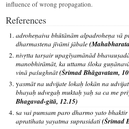
influence of wrong propagation.
References
adroheṇaiva bhūtānām alpadroheṇa vā pun
dharmastena jīvāmi jābale
(Mahabharata,
nivṛtta tarṣair upagīyamānād bhavauṣadā
manobhirāmāt, ka uttama śloka guṇānava
vinā paśughnāt
(Śrimad Bhāgavatam, 10
asmāt na udvijate lokaḥ lokān na udvijat
y
bhayaḥ udvegaḥ muktaḥ yaḥ sa ca me pri
Bhagavad-gitā, 12.15)
a vai pumsam paro dharmo yato bhaktir 
s
apratihata yayatma suprasidati
(Śrimad 