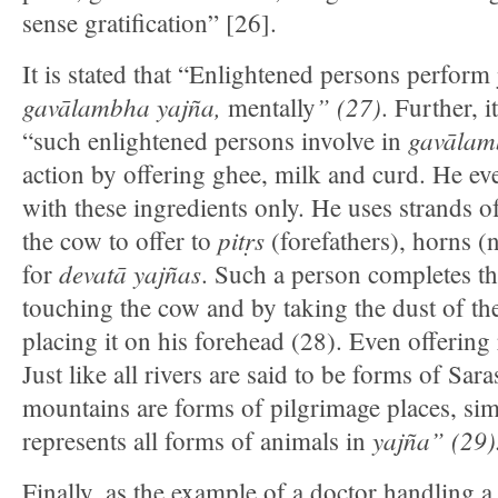
sense gratification” [26].
It is stated that “Enlightened persons perform
gavālambha yajña,
” (27)
mentally
. Further, i
gavālam
“such enlightened persons involve in
action by offering ghee, milk and curd. He e
with these ingredients only. He uses strands of
pitṛs
the cow to offer to
(forefathers), horns (
devatā yajñas
for
. Such a person completes t
touching the cow and by taking the dust of the
placing it on his forehead (28). Even offering 
Just like all rivers are said to be forms of Saras
mountains are forms of pilgrimage places, simil
yajña
” (29)
represents all forms of animals in
Finally, as the example of a doctor handling a