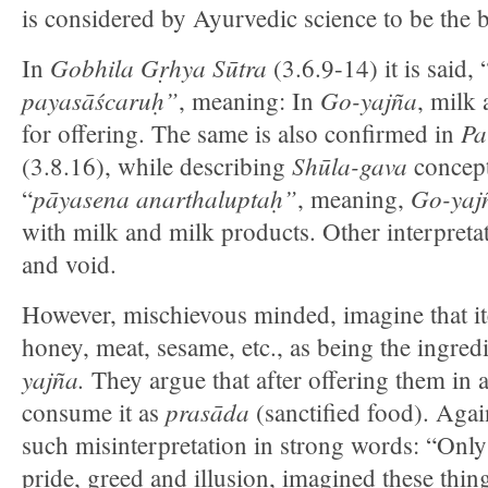
is considered by Ayurvedic science to be the b
Gobhila Gṛhya Sūtra
In
(3.6.9-14) it is said, 
payasāścaruḥ”
Go-yajña
, meaning: In
, milk
Pa
for offering. The same is also confirmed in
Shūla-gava
(3.8.16), while describing
concept.
pāyasena anarthaluptaḥ”
Go-yajn
“
, meaning,
with milk and milk products. Other interpretat
and void.
However, mischievous minded, imagine that it
honey, meat, sesame, etc., as being the ingred
yajña.
They argue that after offering them in 
prasāda
consume it as
(sanctified food). Aga
such misinterpretation in strong words: “Only 
pride, greed and illusion, imagined these thi