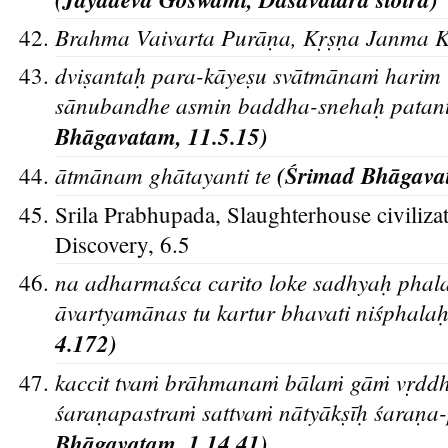
Brahma Vaivarta Purān
a, Kr
s
n
a Janma K
d
vis
antah
para-ka
yes
u sva
tma
naṁ harim 
sa
nubandhe asmin baddha-snehah
patan
Bha
gavatam, 11.5.15)
a
tma
nam gha
tayanti te
(S
rimad Bha
gava
Srila Prabhupada, Slaughterhouse civilizat
Discovery, 6.5
na adharmaśca carito loke sadhyah
phalat
āvartyamānas tu kartur bhavati niśphala
4.172)
kaccit tvaṁ bra
hmanaṁ ba
laṁ ga
ṁ vr
ddh
s
aran
apastraṁ sattvaṁ na
tya
ks
i
h
s
aran
a
Bha
gavatam, 1.14.41)