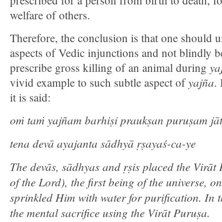
prescribed for a person from birth to death, fo
welfare of others.
Therefore, the conclusion is that one should u
aspects of Vedic injunctions and not blindly b
ya
prescribe gross killing of an animal during
yajña
vivid example to such subtle aspect of
.
it is said:
oṁ taṁ yajñam barhiṣi praukṣan puruṣam ja
tena devā ayajanta sādhyā ṛṣayaś-ca-ye
The devās, sādhyas and ṛṣis placed the Virā
of the Lord), the first being of the universe, o
sprinkled Him with water for purification. In 
the mental sacrifice using the Virāt Puruṣa.