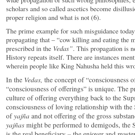
scholars and so called ascetics become disillusi
proper religion and what is not (6).
The prime example for such misguidance today 
propagating that – “cow killing and eating the m
prescribed in the
Vedas”
. This propagation is
History repeats itself. There are instances men
wherein people like King Nahusha held this wr
Vedas,
In the
the concept of “consciousness 
“consciousness of offerings” is unique. The pr
culture of offering everything back to the Su
consciousness of loving relationship with the
yajña
of
and not offering of the gross substan
yajñas
might be performed to demigods, the 
is the real beneficiary – the enjoyer and maste