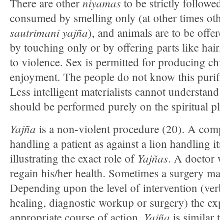
niyamas
There are other
to be strictly followe
consumed by smelling only (at other times ot
sautrimani yajña
), and animals are to be offe
by touching only or by offering parts like hair,
to violence. Sex is permitted for producing chi
enjoyment. The people do not know this purific
Less intelligent materialists cannot understand 
should be performed purely on the spiritual p
Yajña
is a non-violent procedure (20). A com
handling a patient as against a lion handling it
Yajñas
illustrating the exact role of
. A doctor 
regain his/her health. Sometimes a surgery ma
Depending upon the level of intervention (ver
healing, diagnostic workup or surgery) the ex
Yajña
appropriate course of action.
is similar 