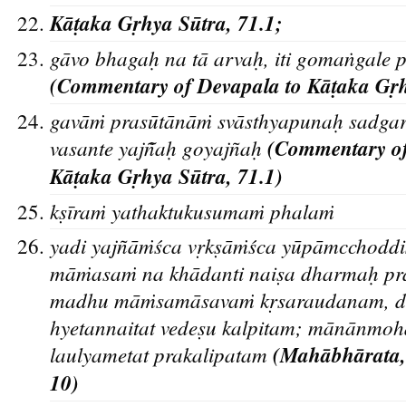
Ka
t
aka Gr
hya Su
tra, 71.1;
ga
vo bhagah
na ta
arvah
, iti gomaṅgale
(Commentary of Devapala to Ka
t
aka Gr
gava
ṁ prasu
ta
na
ṁ sva
sthyapunah
sadga
vasante yajn
ah
goyajn
ah
(Commentary o
Ka
t
aka Gr
hya Su
tra, 71.1)
ks
īraṁ yathaktukusumaṁ phalaṁ
yadi yajñāṁśca vr
ks
āṁśca yūpāmcchoddi
māṁasaṁ na khādanti nais
a dharmah
pra
madhu māṁsamāsavaṁ kr
saraudanam, du
hyetannaitat vedes
u kalpitam; mānānmoh
laulyametat prakalipatam
(Mahābha
rata
10)