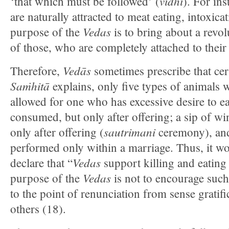
vidhi
‘that which must be followed’ (
). For ins
are naturally attracted to meat eating, intoxica
Vedas
purpose of the
is to bring about a revol
of those, who are completely attached to their
Vedās
Therefore,
sometimes prescribe that cer
Saṁhitā
explains, only five types of animals wi
allowed for one who has excessive desire to e
consumed, but only after offering; a sip of 
sautrimani
only after offering (
ceremony), and
performed only within a marriage. Thus, it wo
Vedas
declare that “
support killing and eating
Vedas
purpose of the
is not to encourage such 
to the point of renunciation from sense gratifi
others (18).