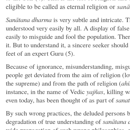
sana
eligible to be called as eternal religion or
Sanātana dharma
is very subtle and intricate. T
understood very easily by all. A display of fals
easily to misguide and fool the population. The
it. But to understand it, a sincere seeker should 
feet of an expert Guru (5).
Because of ignorance, misunderstanding, misg
people get deviated from the aim of religion (lo
the supreme) and from the path of religion (
ahi
instance, in the name of Vedic
yajñas
, killing 
even today, has been thought of as part of
sana
By such wrong practices, the deluded persons 
degradation of true understanding of
sanātana
wide propagation of such wrong philosophies, e