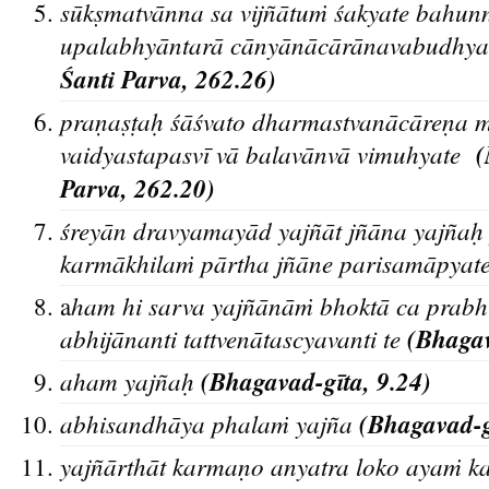
sūkṣmatvānna sa vijñātuṁ śakyate bahun
upalabhyāntarā cānyānācārānavabudhya
Śanti Parva, 262.26)
praṇaṣṭaḥ śāśvato dharmastvanācāreṇa 
vaidyastapasvī vā balavānvā vimuhyate
Parva, 262.20)
śreyān dravyamayād yajñāt jñāna yajña
karmākhilaṁ pārtha jñāne parisamāpyat
ham hi sarva yajñānāṁ bhoktā ca prab
a
abhijānanti tattvenātascyavanti te
(Bhagav
aham yajñaḥ
(Bhagavad-gīta, 9.24)
abhisandha
ya phalam
yajn
a
(Bhagavad-gi
yajñārthāt karmaṇo anyatra loko ayaṁ 