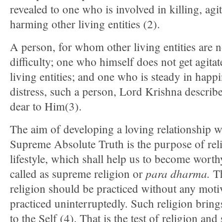
revealed to one who is involved in killing, agi
harming other living entities (2).
A person, for whom other living entities are n
difficulty; one who himself does not get agita
living entities; and one who is steady in happ
distress, such a person, Lord Krishna describe
dear to Him(3).
The aim of developing a loving relationship w
Supreme Absolute Truth is the purpose of rel
lifestyle, which shall help us to become worthy
para
dharma.
called as supreme religion or
Th
religion should be practiced without any motiv
practiced uninterruptedly. Such religion bring
to the Self (4). That is the test of religion and