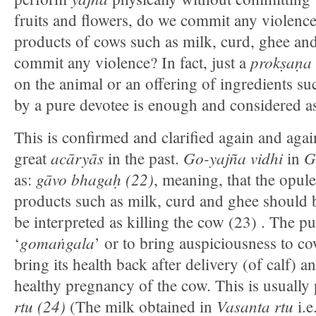
fruits and flowers, do we commit any violence
products of cows such as milk, curd, ghee and
prokṣaṇa
commit any violence? In fact, just a
on the animal or an offering of ingredients su
by a pure devotee is enough and considered as
This is confirmed and clarified again and agai
acāryās
Go-yajña vidhi
Gr
great
in the past.
in
gāvo bhagaḥ (22)
as:
, meaning, that the opul
products such as milk, curd and ghee should b
be interpreted as killing the cow (23) . The 
gomaṅgala
‘
’ or to bring auspiciousness to c
bring its health back after delivery (of calf) a
healthy pregnancy of the cow. This is usuall
rtu (24)
Vasanta rtu
(The milk obtained in
i.e