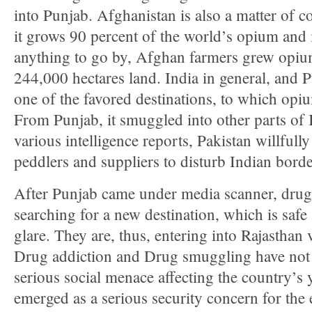
into Punjab. Afghanistan is also a matter of co
it grows 90 percent of the world’s opium and 
anything to go by, Afghan farmers grew opi
244,000 hectares land. India in general, and Pu
one of the favored destinations, to which opi
From Punjab, it smuggled into other parts of 
various intelligence reports, Pakistan willfull
peddlers and suppliers to disturb Indian borde
After Punjab came under media scanner, dru
searching for a new destination, which is saf
glare. They are, thus, entering into Rajasthan
Drug addiction and Drug smuggling have not
serious social menace affecting the country’s 
emerged as a serious security concern for the 