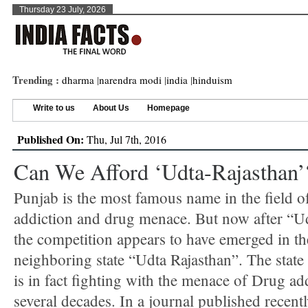
Thursday 23 July, 2026
Trending :
dharma
|
narendra modi
|
india
|
hinduism
Write to us
About Us
Homepage
Published On:
Thu, Jul 7th, 2016
Can We Afford ‘Udta-Rajasthan’
Punjab is the most famous name in the field 
addiction and drug menace. But now after “U
the competition appears to have emerged in th
neighboring state “Udta Rajasthan”. The state
is in fact fighting with the menace of Drug ad
several decades. In a journal published recentl