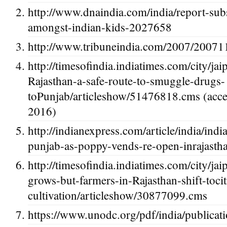
http://www.dnaindia.com/india/report-sub
amongst-indian-kids-2027658
http://www.tribuneindia.com/2007/20071
http://timesofindia.indiatimes.com/city/jai
Rajasthan-a-safe-route-to-smuggle-drugs-
toPunjab/articleshow/51476818.cms (acce
2016)
http://indianexpress.com/article/india/indi
punjab-as-poppy-vends-re-open-inrajasth
http://timesofindia.indiatimes.com/city/
grows-but-farmers-in-Rajasthan-shift-tocit
cultivation/articleshow/30877099.cms
https://www.unodc.org/pdf/india/publica