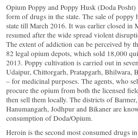
Opium Poppy and Poppy Husk (Doda Posht) 
form of drugs in the state. The sale of poppy 
state till March 2016. It was earlier closed i
resumed after the wide spread violent disruptio
The extent of addiction can be perceived by the
82 legal opium depots, which sold 18,000 qui
2013. Poppy cultivation is carried out in seven
Udaipur, Chittorgarh, Pratapgarh, Bhilwara, 
– for medicinal purposes. The agents, who sell
procure the opium from both the licensed field
then sell them locally. The districts of Barmer
Hanumangarh, Jodhpur and Bikaner are know
consumption of Doda/Opium.
Heroin is the second most consumed drugs in t