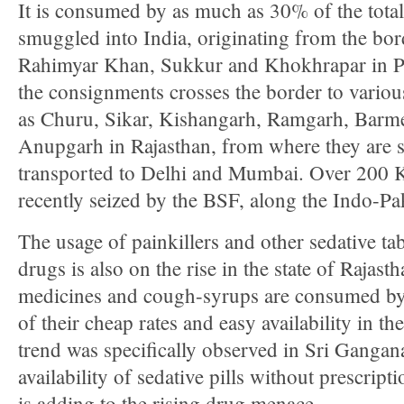
It is consumed by as much as 30% of the total 
smuggled into India, originating from the bor
Rahimyar Khan, Sukkur and Khokhrapar in Pa
the consignments crosses the border to variou
as Churu, Sikar, Kishangarh, Ramgarh, Barme
Anupgarh in Rajasthan, from where they are 
transported to Delhi and Mumbai. Over 200 
recently seized by the BSF, along the Indo-Pa
The usage of painkillers and other sedative tab
drugs is also on the rise in the state of Rajas
medicines and cough-syrups are consumed by 
of their cheap rates and easy availability in th
trend was specifically observed in Sri Gangana
availability of sedative pills without prescripti
is adding to the rising drug menace.