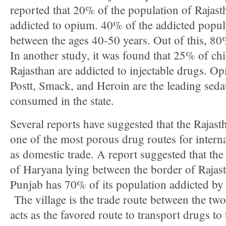
reported that 20% of the population of Rajast
addicted to opium. 40% of the addicted popula
between the ages 40-50 years. Out of this, 80%
In another study, it was found that 25% of chi
Rajasthan are addicted to injectable drugs. O
Postt, Smack, and Heroin are the leading seda
consumed in the state.
Several reports have suggested that the Rajast
one of the most porous drug routes for interna
as domestic trade. A report suggested that the
of Haryana lying between the border of Rajas
Punjab has 70% of its population addicted by
The village is the trade route between the two
acts as the favored route to transport drugs to 