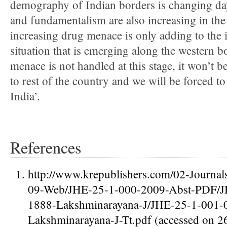
demography of Indian borders is changing day
and fundamentalism are also increasing in the
increasing drug menace is only adding to the i
situation that is emerging along the western b
menace is not handled at this stage, it won’t b
to rest of the country and we will be forced t
India’.
References
http://www.krepublishers.com/02-Journa
09-Web/JHE-25-1-000-2009-Abst-PDF/J
1888-Lakshminarayana-J/JHE-25-1-001-
Lakshminarayana-J-Tt.pdf (accessed on 2