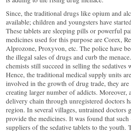
Since, the traditional drugs like opium and alc
available; children and youngsters have started
These tablets are sleeping pills or powerful pa
medicines used for this purpose are Corex, R
Alprozone, Proxyvon, etc. The police have be
the illegal sales of drugs and curb the menace
chemists still succeed in selling the sedatives 
Hence, the traditional medical supply units are
involved in the growth of drug trade, they are 
creating larger number of addicts. Moreover, 
delivery chain through unregistered doctors h
region. In several villages, untrained doctors
provide the medicines. It was found that such 
suppliers of the sedative tablets to the youth.