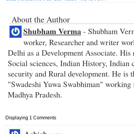
About the Author
Shubham Verma
- Shubham Verma
worker, Researcher and writer wo
Delhi as a Development Associate. His r
Social sciences, Indian History, Indian c
security and Rural development. He is t
"Swadeshi Yuwa Swabhiman" working in
Madhya Pradesh.
Displaying 1 Comments