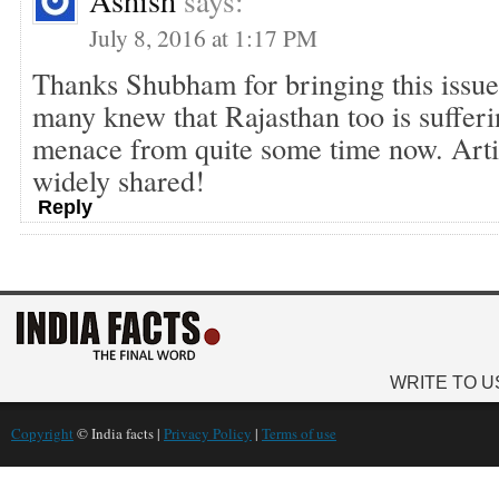
Ashish
says:
July 8, 2016 at 1:17 PM
Thanks Shubham for bringing this issue 
many knew that Rajasthan too is suffer
menace from quite some time now. Arti
widely shared!
Reply
WRITE TO U
Copyright
© India facts |
Privacy Policy
|
Terms of use