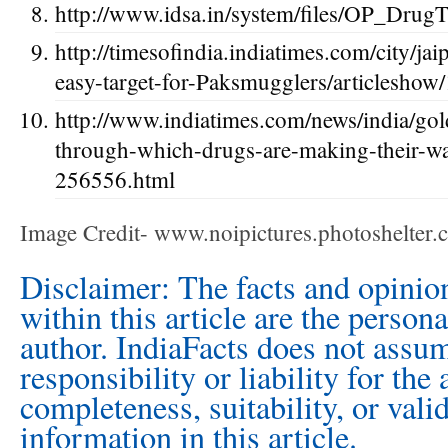
http://www.idsa.in/system/files/OP_DrugT
http://timesofindia.indiatimes.com/city/ja
easy-target-for-Paksmugglers/articlesho
http://www.indiatimes.com/news/india/gol
through-which-drugs-are-making-their-wa
256556.html
Image Credit- www.noipictures.photoshelter
Disclaimer: The facts and opinio
within this article are the person
author. IndiaFacts does not assu
responsibility or liability for the
completeness, suitability, or vali
information in this article.