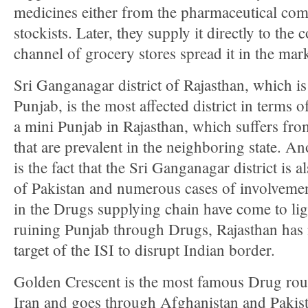
medicines either from the pharmaceutical com
stockists. Later, they supply it directly to th
channel of grocery stores spread it in the mark
Sri Ganganagar district of Rajasthan, which i
Punjab, is the most affected district in terms o
a mini Punjab in Rajasthan, which suffers fr
that are prevalent in the neighboring state. A
is the fact that the Sri Ganganagar district is a
of Pakistan and numerous cases of involvement
in the Drugs supplying chain have come to ligh
ruining Punjab through Drugs, Rajasthan ha
target of the ISI to disrupt Indian border.
Golden Crescent is the most famous Drug rout
Iran and goes through Afghanistan and Pakista