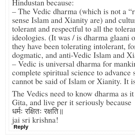
Hindustan because:
– The Vedic dharma (which is not a “re
sense Islam and Xianity are) and cultu
tolerant and respectful to all the tolera
ideologies. (It was / is dharma glaani 
they have been tolerating intolerant, fo
dogmatic, and anti-Vedic Islam and Xia
– Vedic is universal dharma for manki
complete spiritual science to advance s
cannot be said of Islam or Xianity. It i
The Vedics need to know dharma as it
Gita, and live per it seriously because
धर्मः रक्षितः रक्षति॥
jai sri krishna!
Reply