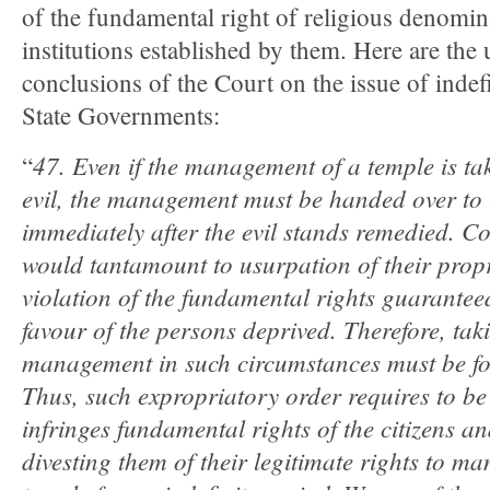
of the fundamental right of religious denomin
institutions established by them. Here are the
conclusions of the Court on the issue of indef
State Governments:
47. Even if the management of a temple is ta
“
evil, the management must be handed over to
immediately after the evil stands remedied. Co
would tantamount to usurpation of their propr
violation of the fundamental rights guaranteed
favour of the persons deprived. Therefore, tak
management in such circumstances must be for
Thus, such expropriatory order requires to be c
infringes fundamental rights of the citizens 
divesting them of their legitimate rights to m