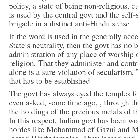
policy, a state of being non-religious, e
is used by the central govt and the self-
brigade in a distinct anti-Hindu sense.
If the word is used in the generally acc
State’s neutrality, then the govt has no 
administration of any place of worship o
religion. That they administer and cont
alone is a sure violation of secularism. 
that has to be established.
The govt has always eyed the temples fo
even asked, some time ago, , through th
the holdings of the precious metals of 
In this respect, Indian govt has been w
hordes like Mohammad of Gazni and M
looted Hindu temples. They looted and le