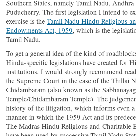
Southern States, namely Tamil Nadu, Andhra 
Puducherry. The first legislation I intend to e
exercise is the
Tamil Nadu Hindu Religious an
Endowments Act, 1959
, which is the legislati
Tamil Nadu.
To get a general idea of the kind of roadblock
Hindu-specific legislations have created for H
institutions, I would strongly recommend rea
the Supreme Court in the case of the Thillai N
Chidambaram (also known as the Sabhanayag
Temple/Chidambaram Temple). The judgement 
history of the litigation, which informs even a
manner in which the 1959 Act and its predeces
The Madras Hindu Religious and Charitable
have been used by successive Tamil Nadu Sta