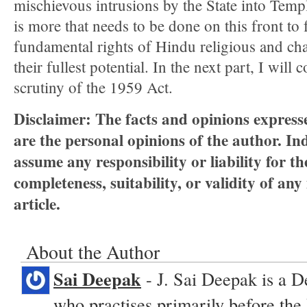
mischievous intrusions by the State into Templ
is more that needs to be done on this front to f
fundamental rights of Hindu religious and char
their fullest potential. In the next part, I will
scrutiny of the 1959 Act.
Disclaimer:
The facts and opinions expresse
are the personal opinions of the author.
Ind
assume any responsibility or liability for t
completeness, suitability, or validity of any
article.
About the Author
Sai Deepak
- J. Sai Deepak is a De
who practises primarily before the