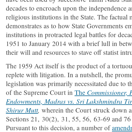
decades to encroach upon the independence 
religious institutions in the State. The factual 
demonstrates as to how State Governments em
institutions in protracted legal battles for deca
1951 to January 2014 with a brief lull in betw
their will and resources to stave off statist intr
The 1959 Act itself is the product of a tortuou
replete with litigation. In a nutshell, the pro
legislation was primarily necessitated due to
Commissioner, H
of the Supreme Court in
The
Endowments, Madras vs. Sri Lakshmindra Tir
Shirur Mutt
,
wherein the Court struck down as
Sections 21, 30(2), 31, 55, 56, 63-69 and 76
Pursuant to this decision, a number of
amend