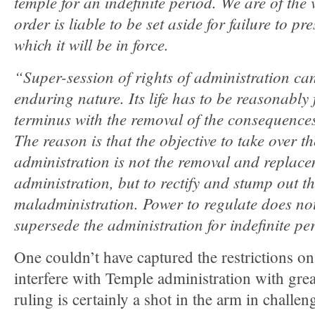
temple for an indefinite period. We are of the
order is liable to be set aside for failure to pr
which it will be in force.
“Super-session of rights of administration c
enduring nature. Its life has to be reasonably 
terminus with the removal of the consequence
The reason is that the objective to take over
administration is not the removal and replacem
administration, but to rectify and stump out 
maladministration. Power to regulate does n
supersede the administration for indefinite pe
One couldn’t have captured the restrictions on
interfere with Temple administration with great
ruling is certainly a shot in the arm in challen