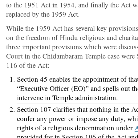
to the 1951 Act in 1954, and finally the Act 
replaced by the 1959 Act.
While the 1959 Act has several key provision
on the freedom of Hindu religious and charitab
three important provisions which were discu
Court in the Chidambaram Temple case were 
116 of the Act:
Section 45 enables the appointment of that
“Executive Officer (EO)” and spells out t
intervene in Temple administration.
Section 107 clarifies that nothing in the A
confer any power or impose any duty, which
rights of a religious denomination under
A
provided for in Section 106 of the Act and