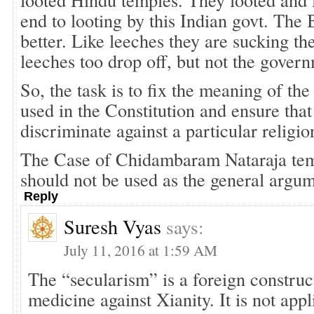
end to looting by this Indian govt. The 
better. Like leeches they are sucking th
leeches too drop off, but not the gover
So, the task is to fix the meaning of th
used in the Constitution and ensure that
discriminate against a particular religio
The Case of Chidambaram Nataraja templ
should not be used as the general argum
Reply
Suresh Vyas
says:
July 11, 2016 at 1:59 AM
The “secularism” is a foreign construct,
medicine against Xianity. It is not appl