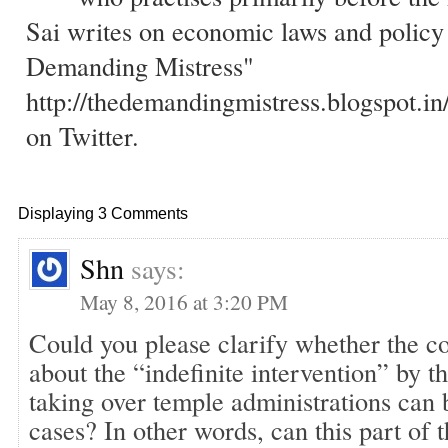
Sai writes on economic laws and policy
Demanding Mistress"
http://thedemandingmistress.blogspot.in
on Twitter.
Displaying 3 Comments
Shn
says:
May 8, 2016 at 3:20 PM
Could you please clarify whether the co
about the “indefinite intervention” by th
taking over temple administrations can 
cases? In other words, can this part of