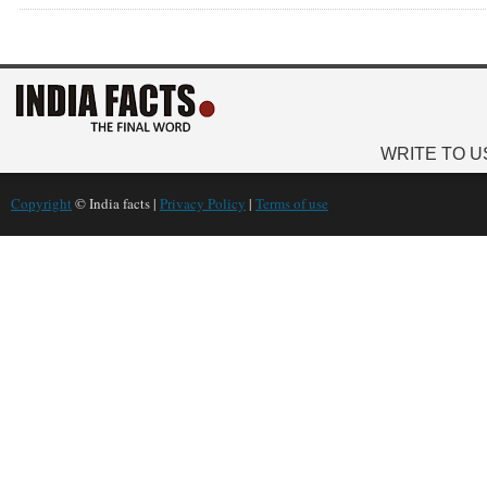
WRITE TO U
Copyright
© India facts |
Privacy Policy
|
Terms of use