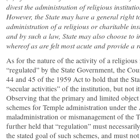
divest the administration of religious institu
However, the State may have a general right to
administration of a religious or charitable in
and by such a law, State may also choose to i
whereof as are felt most acute and provide a 
As for the nature of the activity of a religious
“regulated” by the State Government, the Cour
44 and 45 of the 1959 Act to hold that the Sta
“secular activities” of the institution, but not it
Observing that the primary and limited object
schemes for Temple administration under the 
maladministration or mismanagement of the T
further held that “regulation” must necessarily
the stated goal of such schemes, and must not 