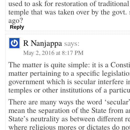
used to ask for restoration of tradition
temple that was taken over by the govt. 
ago?
Reply
R Nanjappa
says:
May 2, 2016 at 8:17 PM
The matter is quite simple: it is a Consti
matter pertaining to a specific legislatio
government which is secular interfere i
temples or other institutions of a partic
There are many ways the word ‘secular’ 
mean the separation of the State from an
State’s neutrality as between different re
where religious mores or dictates do not