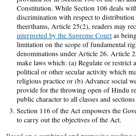
Constitution. While Section 106 deals wit
discrimination with respect to distributio
theerthams, Article 25(2), readers may rec
interpreted by the Supreme Court
as being
limitation on the scope of fundamental rig
denominations under Article 26. Article 25
make laws which: (a) Regulate or restrict 
political or other secular activity which m
religious practice or (b) Advance social w
provide for the throwing open of Hindu rel
public character to all classes and section
Section 116 of the Act empowers the Gov
to carry out the objectives of the Act.
Based on a combined and purposive reading of