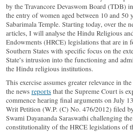
by the Travancore Devaswom Board (TDB) in 
the entry of women aged between 10 and 50 ye
Sabarimala Temple. Starting today, over the n
articles, I will analyse the Hindu Religious an
Endowments (HRCE) legislations that are in fo
Southern States with specific focus on the exte
State’s intrusion into the functioning and admi
the Hindu religious institutions.
This exercise assumes greater relevance in th
the news
reports
that the Supreme Court is ex
commence hearing final arguments on July 13
Writ Petition (W.P. (C) No. 476/2012) filed b
Swami Dayananda Saraswathi challenging the
constitutionality of the HRCE legislations of t