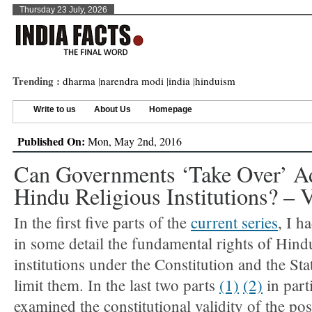
Thursday 23 July, 2026
Trending :
dharma
|
narendra modi
|
india
|
hinduism
Write to us
About Us
Homepage
Published On:
Mon, May 2nd, 2016
Can Governments ‘take Over’ Ad
Hindu Religious Institutions? – 
In the first five parts of the
current series
, I h
in some detail the fundamental rights of Hind
institutions under the Constitution and the Stat
limit them. In the last two parts
(1)
(2)
in parti
examined the constitutional validity of the pos