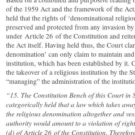
of the 1959 Act and the framework of the Ac
held that the rights of ‘denominational religiou
preserved and protected from any invasion by 
under
Article 26
of the Constitution and reite
the Act itself. Having held thus, the Court clari
denomination’ can only claim to maintain and 
institution, which has been established by it. C
the takeover of a religious institution by the S
“managing” the administration of the instituti
“
15. The Constitution Bench of this Court in 
categorically held that a law which takes away
the religious denomination altogether and vest
authority would amount to a violation of righ
(d) of Article 26 of the Constitution. Therefor