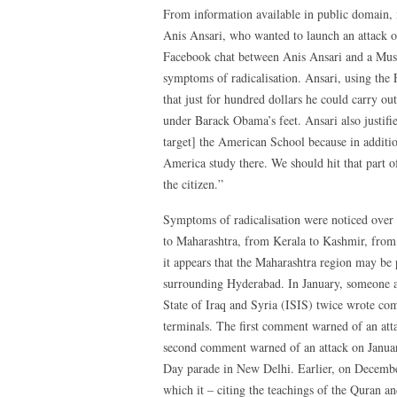
From information available in public domain, i
Anis Ansari, who wanted to launch an attack o
Facebook chat between Anis Ansari and a Musl
symptoms of radicalisation. Ansari, using the
that just for hundred dollars he could carry ou
under Barack Obama’s feet. Ansari also justifie
target] the American School because in addition
America study there. We should hit that part 
the citizen.”
Symptoms of radicalisation were noticed over t
to Maharashtra, from Kerala to Kashmir, fro
it appears that the Maharashtra region may be pa
surrounding Hyderabad. In January, someone ac
State of Iraq and Syria (ISIS) twice wrote c
terminals. The first comment warned of an att
second comment warned of an attack on Janua
Day parade in New Delhi. Earlier, on Decem
which it – citing the teachings of the Quran