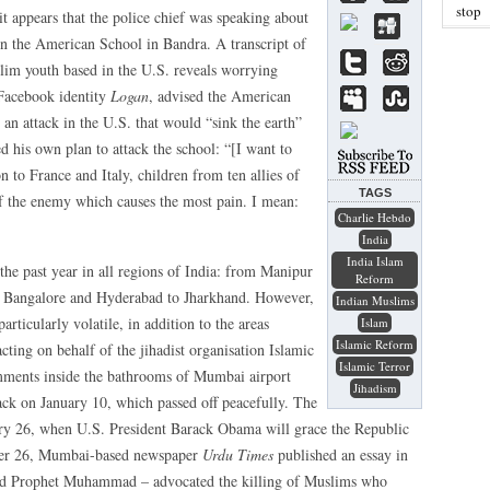
stop
t appears that the police chief was speaking about
n the American School in Bandra. A transcript of
im youth based in the U.S. reveals worrying
 Facebook identity
Logan
, advised the American
t an attack in the U.S. that would “sink the earth”
d his own plan to attack the school: “[I want to
 to France and Italy, children from ten allies of
TAGS
of the enemy which causes the most pain. I mean:
Charlie Hebdo
India
India Islam
he past year in all regions of India: from Manipur
Reform
m Bangalore and Hyderabad to Jharkhand. However,
Indian Muslims
rticularly volatile, in addition to the areas
Islam
Islamic Reform
ting on behalf of the jihadist organisation Islamic
Islamic Terror
omments inside the bathrooms of Mumbai airport
Jihadism
ack on January 10, which passed off peacefully. The
ry 26, when U.S. President Barack Obama will grace the Republic
ber 26, Mumbai-based newspaper
Urdu Times
published an essay in
 and Prophet Muhammad – advocated the killing of Muslims who