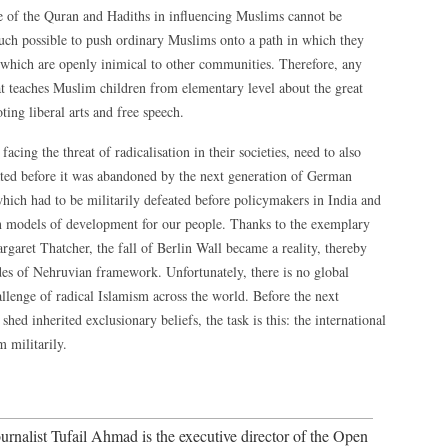
le of the Quran and Hadiths in influencing Muslims cannot be
much possible to push ordinary Muslims onto a path in which they
fs which are openly inimical to other communities. Therefore, any
at teaches Muslim children from elementary level about the great
ing liberal arts and free speech.
ing the threat of radicalisation in their societies, need to also
ated before it was abandoned by the next generation of German
hich had to be militarily defeated before policymakers in India and
on models of development for our people. Thanks to the exemplary
aret Thatcher, the fall of Berlin Wall became a reality, thereby
des of Nehruvian framework. Unfortunately, there is no global
allenge of radical Islamism across the world. Before the next
hed inherited exclusionary beliefs, the task is this: the international
 militarily.
nalist Tufail Ahmad is the executive director of the Open