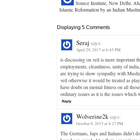
Source Institute, New Delhi. Ahm
Islamic Reformation by an Indian Muslim
Displaying 5 Comments
Seraj
says:
April 29, 2017 at 6:45 PM
is discussing on veil is more important t
employments, cleanliness, unity of india
are trying to show sympathy with Muslim
veil otherwise it would be treated as pl
have doubt on mental fitness on all thos
ordinary issues as it is the issues which
Reply
Wolverine2k
says:
October 9, 2015 at 4:27 PM
The Germans, Japs and Italians didn’t do