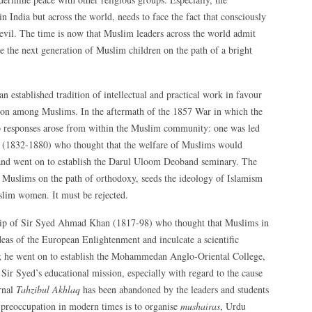
n India but across the world, needs to face the fact that consciously
evil. The time is now that Muslim leaders across the world admit
re the next generation of Muslim children on the path of a bright
an established tradition of intellectual and practical work in favour
ion among Muslims. In the aftermath of the 1857 War in which the
o responses arose from within the Muslim community: one was led
(1832-1880) who thought that the welfare of Muslims would
 and went on to establish the Darul Uloom Deoband seminary. The
Muslims on the path of orthodoxy, seeds the ideology of Islamism
slim women. It must be rejected.
hip of Sir Syed Ahmad Khan (1817-98) who thought that Muslims in
ideas of the European Enlightenment and inculcate a scientific
d; he went on to establish the Mohammedan Anglo-Oriental College,
ir Syed’s educational mission, especially with regard to the cause
rnal
Tahzibul Akhlaq
has been abandoned by the leaders and students
 preoccupation in modern times is to organise
mushairas
, Urdu