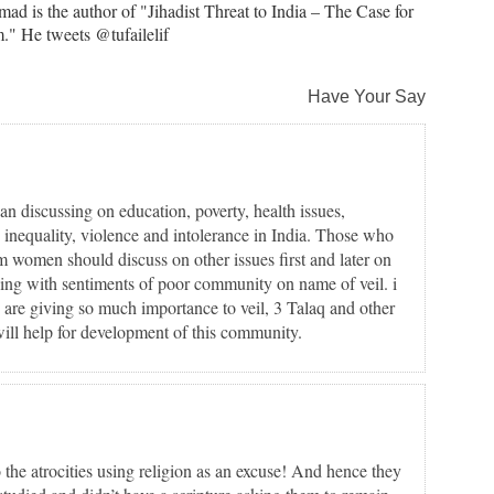
ad is the author of "Jihadist Threat to India – The Case for
." He tweets @tufailelif
Have Your Say
han discussing on education, poverty, health issues,
, inequality, violence and intolerance in India. Those who
 women should discuss on other issues first and later on
aying with sentiments of poor community on name of veil. i
e are giving so much importance to veil, 3 Talaq and other
 will help for development of this community.
 the atrocities using religion as an excuse! And hence they