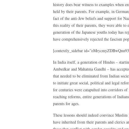
history does bear witness to examples when en
held by their parents. For example, in Germany
fact of the anti-Jew beliefs and support for N
this reality of their parents, they were able to
generation of the Japanese youths today has rej
have comprehensively rejected the fascism popu
[contextly_sidebar id=”oMrycmyZDBwQnu93
In India itself, a generation of Hindus – sta
Ambedkar and Mahatma Gandhi – has accepted t
that needed to be eliminated from Indian soci
to initiate great social, political and legal re
for centuries were catapulted into corridors of
reaching reforms, entire generations of Indians
parents for ages.
These lessons should indeed convince Muslim yo
have inherited from their parents and clerics a
those that conflict with gender equality and u