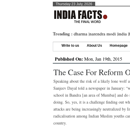
Thursday 23 July, 2026
Trending :
dharma
|
narendra modi
|
india
|
Write to us
About Us
Homepage
Published On:
Mon, Jan 19th, 2015
The Case For Reform Of
Speaking about the risk of a likely lone wolf a
Sanjeev Dayal told a newspaper in January: “w
school in Bandra [an area of Mumbai] and do 
doing. So, yes, it is a challenge finding out wh
attacks are being increasingly neutralized by I
radicalisation among Indian Muslim youths can
country.