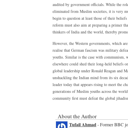
audited by government officials. While the ro
eliminated from Muslim societies, it is very 
begin to question at least those of their belie
reform must also aim at preparing a primer th
thinkers of India and the world, thereby promot
However, the Western governments, which are fac
realise that German fascism was military defe
youths. Similar is the case with communism, w
elsewhere could shed their long-held beliefs 
global leadership under Ronald Reagan and Marg
unshackling the Indian mind from its six deca
leader today that appears rising to meet the ch
generations of Muslim youths across the world s
community first must defeat the global jihadism
About the Author
Tufail Ahmad
- Former BBC jour