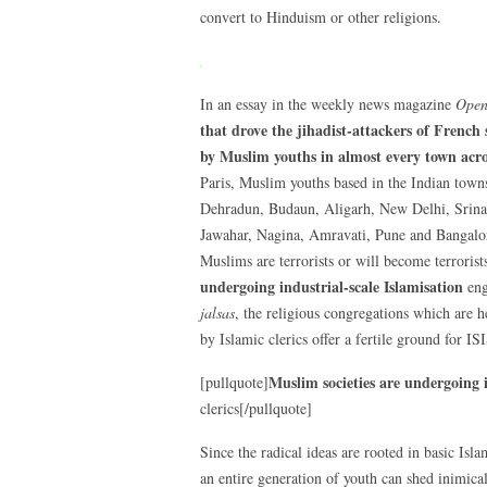
convert to Hinduism or other religions.
In an essay in the weekly news magazine
Ope
that drove the jihadist-attackers of French
by Muslim youths in almost every town acro
Paris, Muslim youths based in the Indian tow
Dehradun, Budaun, Aligarh, New Delhi, Srinaga
Jawahar, Nagina, Amravati, Pune and Bangalore 
Muslims are terrorists or will become terrorists
undergoing industrial-scale Islamisation
eng
jalsas
, the religious congregations which are h
by Islamic clerics offer a fertile ground for IS
Muslim societies are undergoing i
[pullquote]
clerics[/pullquote]
Since the radical ideas are rooted in basic Islam
an entire generation of youth can shed inimical