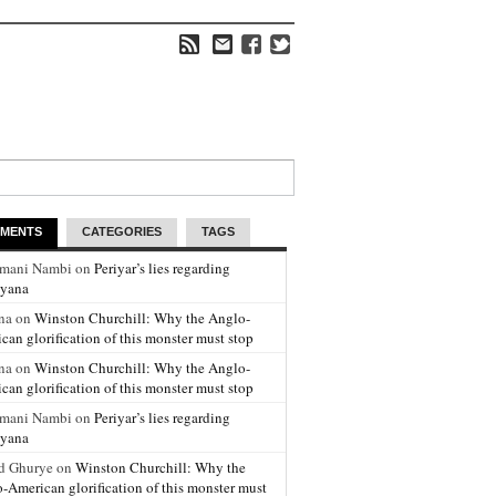
MENTS
CATEGORIES
TAGS
amani Nambi on
Periyar’s lies regarding
yana
na on
Winston Churchill: Why the Anglo-
can glorification of this monster must stop
na on
Winston Churchill: Why the Anglo-
can glorification of this monster must stop
amani Nambi on
Periyar’s lies regarding
yana
d Ghurye on
Winston Churchill: Why the
-American glorification of this monster must