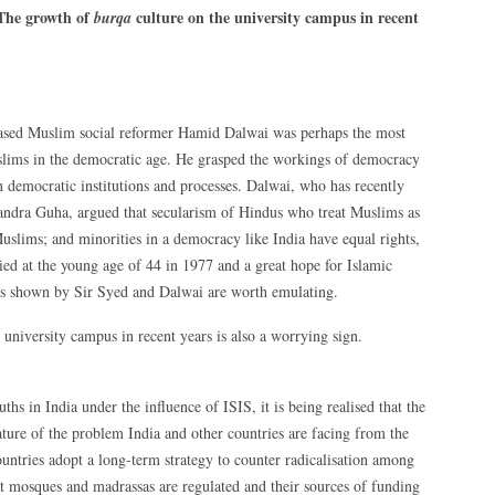
The growth of
culture on the university campus in recent
burqa
based Muslim social reformer Hamid Dalwai was perhaps the most
uslims in the democratic age. He grasped the workings of democracy
in democratic institutions and processes. Dalwai, who has recently
ndra Guha, argued that secularism of Hindus who treat Muslims as
uslims; and minorities in a democracy like India have equal rights,
died at the young age of 44 in 1977 and a great hope for Islamic
ths shown by Sir Syed and Dalwai are worth emulating.
 university campus in recent years is also a worrying sign.
s in India under the influence of ISIS, it is being realised that the
ature of the problem India and other countries are facing from the
 countries adopt a long-term strategy to counter radicalisation among
at mosques and madrassas are regulated and their sources of funding