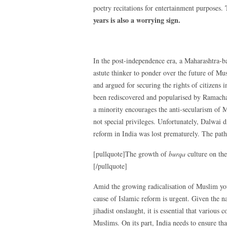
poetry recitations for entertainment purposes.
years is also a worrying sign.
In the post-independence era, a Maharashtra-
astute thinker to ponder over the future of M
and argued for securing the rights of citizens 
been rediscovered and popularised by Ramacha
a minority encourages the anti-secularism of M
not special privileges. Unfortunately, Dalwai 
reform in India was lost prematurely. The pa
[pullquote]The growth of
burqa
culture on the
[/pullquote]
Amid the growing radicalisation of Muslim youth
cause of Islamic reform is urgent. Given the n
jihadist onslaught, it is essential that various
Muslims. On its part, India needs to ensure th