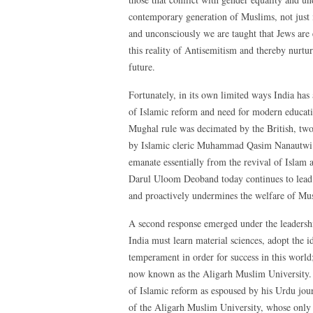
contemporary generation of Muslims, not just i
and unconsciously we are taught that Jews are 
this reality of Antisemitism and thereby nurtu
future.
Fortunately, in its own limited ways India has 
of Islamic reform and need for modern educat
Mughal rule was decimated by the British, tw
by Islamic cleric Muhammad Qasim Nanautwi 
emanate essentially from the revival of Islam
Darul Uloom Deoband today continues to lead 
and proactively undermines the welfare of Mu
A second response emerged under the leaders
India must learn material sciences, adopt the 
temperament in order for success in this worl
now known as the Aligarh Muslim University. S
of Islamic reform as espoused by his Urdu jou
of the Aligarh Muslim University, whose only