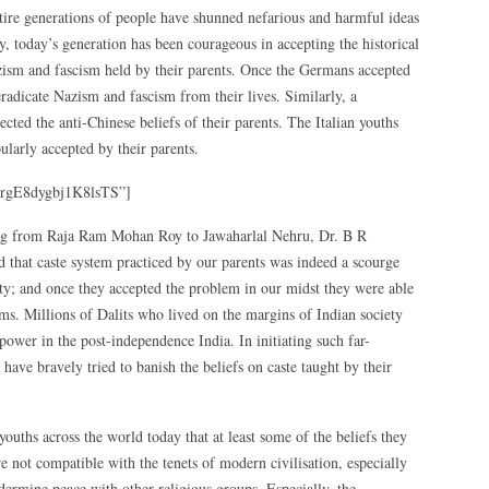
tire generations of people have shunned nefarious and harmful ideas
, today’s generation has been courageous in accepting the historical
azism and fascism held by their parents. Once the Germans accepted
 eradicate Nazism and fascism from their lives. Similarly, a
ected the anti-Chinese beliefs of their parents. The Italian youths
larly accepted by their parents.
rgE8dygbj1K8lsTS”]
rting from Raja Ram Mohan Roy to Jawaharlal Nehru, Dr. B R
hat caste system practiced by our parents was indeed a scourge
ety; and once they accepted the problem in our midst they were able
forms. Millions of Dalits who lived on the margins of Indian society
 power in the post-independence India. In initiating such far-
 have bravely tried to banish the beliefs on caste taught by their
uths across the world today that at least some of the beliefs they
re not compatible with the tenets of modern civilisation, especially
ndermine peace with other religious groups. Especially, the