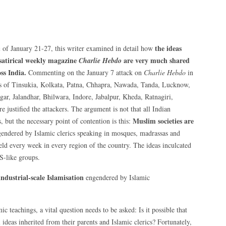
the ideas
n
of January 21-27, this writer examined in detail how
 satirical weekly magazine
are very much shared
Charlie Hebdo
ss India.
Commenting on the January 7 attack on
Charlie Hebdo
in
ns of Tinsukia, Kolkata, Patna, Chhapra, Nawada, Tanda, Lucknow,
r, Jalandhar, Bhilwara, Indore, Jabalpur, Kheda, Ratnagiri,
justified the attackers. The argument is not that all Indian
Muslim societies are
, but the necessary point of contention is this:
endered by Islamic clerics speaking in mosques, madrassas and
eld every week in every region of the country. The ideas inculcated
IS-like groups.
ndustrial-scale Islamisation
engendered by Islamic
ic teachings, a vital question needs to be asked: Is it possible that
 ideas inherited from their parents and Islamic clerics? Fortunately,