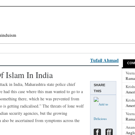
hinduism
Tufail Ahmad
COM
 Islam In India
Veer
Rama
ttack in India, Maharashtra state police chief
SHARE
Krish
e had this case where this man wanted to go to a
THIS
Ameri
something there, which he was prevented from
Krish
Ameri
o is getting radicalised.” The threats of lone wolf
ndian security agencies, but the growing
Veer
Rama
 also be ascertained from symptoms across the
Anan
Anglo