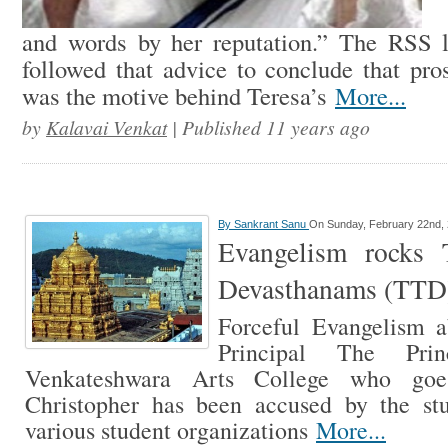
and words by her reputation.” The RSS
followed that advice to conclude that pros
was the motive behind Teresa’s
More...
by
Kalavai Venkat
| Published 11 years ago
By
Sankrant Sanu
On Sunday, February 22nd,
Evangelism rocks T
Devasthanams (TTD)
Forceful Evangelism a
Principal The Pri
Venkateshwara Arts College who go
Christopher has been accused by the st
various student organizations
More...