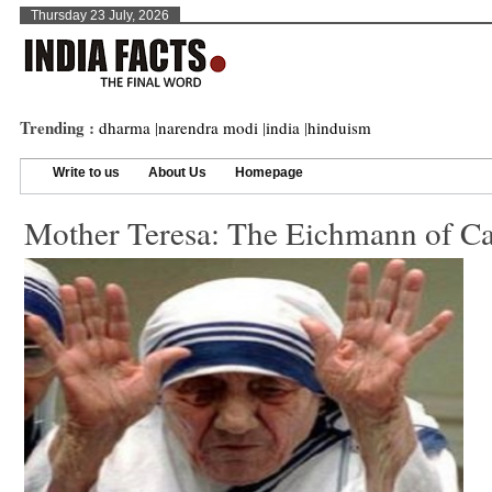
Thursday 23 July, 2026
Trending :
dharma
|
narendra modi
|
india
|
hinduism
Write to us
About Us
Homepage
Mother Teresa: The Eichmann of Ca