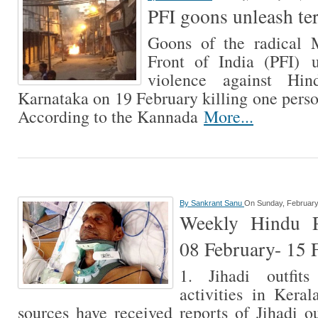
PFI goons unleash te
Goons of the radical M
Front of India (PFI) 
violence against Hi
Karnataka on 19 February killing one perso
According to the Kannada
More...
By
Sankrant Sanu
On Sunday, February
Weekly Hindu Pe
08 February- 15 
1. Jihadi outfit
activities in Keral
sources have received reports of Jihadi ou