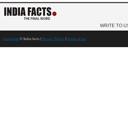
WRITE TO U
Copyright
© India facts |
Privacy Policy
|
Terms of use