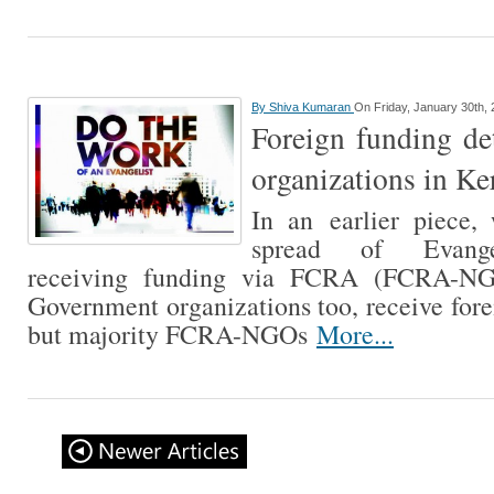
By
Shiva Kumaran
On Friday, January 30th,
Foreign funding det
organizations in Ke
In an earlier piece,
spread of Evangel
receiving funding via FCRA (FCRA-NG
Government organizations too, receive fo
but majority FCRA-NGOs
More...