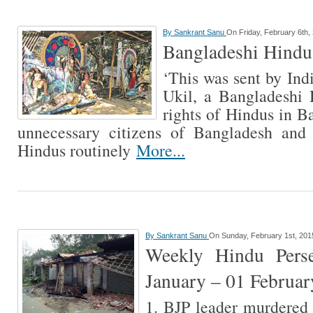
By
Sankrant Sanu
On Friday, February 6th,
Bangladeshi Hindus
‘This was sent by Ind
Ukil, a Bangladeshi 
rights of Hindus in B
unnecessary citizens of Bangladesh and
Hindus routinely
More...
By
Sankrant Sanu
On Sunday, February 1st, 201
Weekly Hindu Perse
January – 01 Februa
1. BJP leader murdered