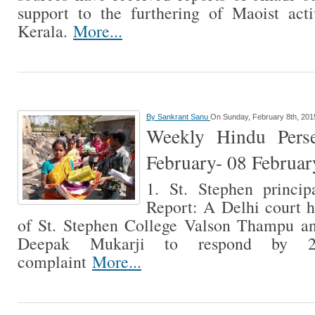
support to the furthering of Maoist acti
Kerala.
More...
By
Sankrant Sanu
On Sunday, February 8th, 201
Weekly Hindu Perse
February- 08 Februa
1. St. Stephen princip
Report: A Delhi court h
of St. Stephen College Valson Thampu a
Deepak Mukarji to respond by 
complaint
More...