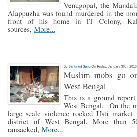
Venugopal, the Mandal
Alappuzha was found murdered in the mor
front of his home in IT Colony, Kal
sources,
More...
By
Sankrant Sanu
On Friday, January 30th, 2015
Muslim mobs go on
West Bengal
This is a ground repor
West Bengal. On the mo
large scale violence rocked Usti market
district of West Bengal. More than 
ransacked,
More...