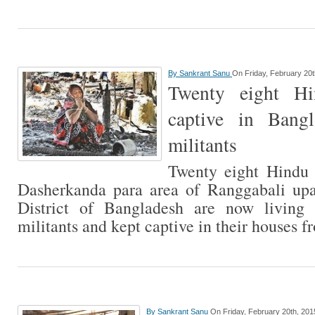
By
Sankrant Sanu
On Friday, February 20t
Twenty eight Hi
captive in Bang
militants
Twenty eight Hindu f
Dasherkanda para area of Ranggabali upa
District of Bangladesh are now living
militants and kept captive in their houses 
By
Sankrant Sanu
On Friday, February 20th, 201