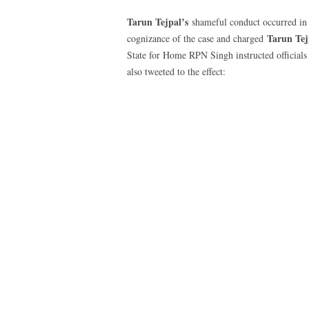
Tarun Tejpal’s
shameful conduct occurred i
Tarun Tej
cognizance of the case and charged
State for Home RPN Singh instructed officials i
also tweeted to the effect: