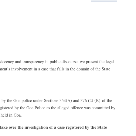
decency and transparency in public discourse, we present the legal
ent’s involvement in a case that falls in the domain of the State
d
by the Goa police under Sections 354(A) and 376 (2) (K) of the
gistered by the Goa Police as the alleged offence was committed by
held in Goa.
ke over the investigation of a case registered by the State