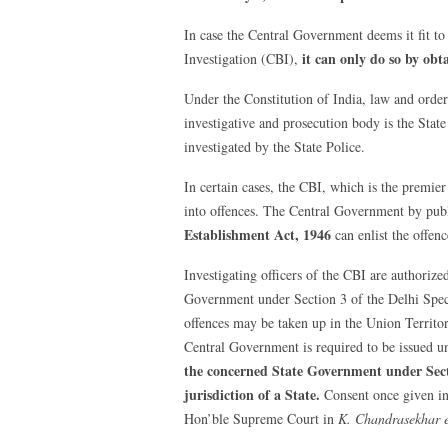
In case the Central Government deems it fit to 
it can only do so by ob
Investigation (CBI),
Under the Constitution of India, law and order
investigative and prosecution body is the State
investigated by the State Police.
In certain cases, the CBI, which is the premie
into offences. The Central Government by publ
Establishment Act, 1946
can enlist the offenc
Investigating officers of the CBI are authorized
Government under Section 3 of the Delhi Speci
offences may be taken up in the Union Territor
Central Government is required to be issued 
the concerned State Government under Sect
jurisdiction of a State.
Consent once given in 
Hon’ble Supreme Court in
K. Chandrasekhar et