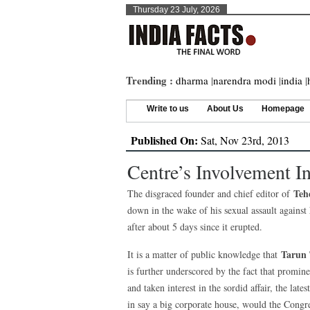
Thursday 23 July, 2026
Trending :
dharma
|
narendra modi
|
india
|
Write to us
About Us
Homepage
Published On:
Sat, Nov 23rd, 2013
Centre’s Involvement I
Teh
The disgraced founder and chief editor of
down in the wake of his sexual assault against h
after about 5 days since it erupted.
Tarun 
It is a matter of public knowledge that
is further underscored by the fact that promin
and taken interest in the sordid affair, the la
in say a big corporate house, would the Congre