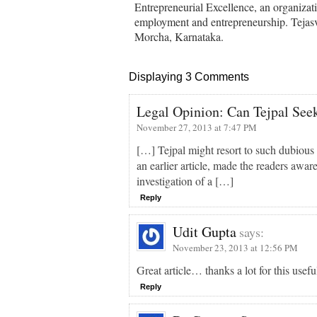
Entrepreneurial Excellence, an organizati
employment and entrepreneurship. Tejasvi
Morcha, Karnataka.
Displaying 3 Comments
Legal Opinion: Can Tejpal Seek 
November 27, 2013 at 7:47 PM
[…] Tejpal might resort to such dubious 
an earlier article, made the readers aware
investigation of a […]
Reply
Udit Gupta
says:
November 23, 2013 at 12:56 PM
Great article… thanks a lot for this usef
Reply