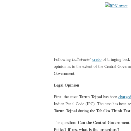
Following
IndiaFacts’
credo
of bringing back 
opinion as to the extent of the Central Governm
Government.
Legal Opinion
Tarun Tejpal
First, the case:
has been
charge
Indian Penal Code (IPC). The case has been re
Tarun Tejpal
Tehelka
Think Fest
during the
Can the Central Government ta
The question:
Police? If yes, what is the procedure?