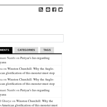
MENTS
CATEGORIES
TAGS
amani Nambi on
Periyar’s lies regarding
yana
na on
Winston Churchill: Why the Anglo-
can glorification of this monster must stop
na on
Winston Churchill: Why the Anglo-
can glorification of this monster must stop
amani Nambi on
Periyar’s lies regarding
yana
d Ghurye on
Winston Churchill: Why the
-American glorification of this monster must