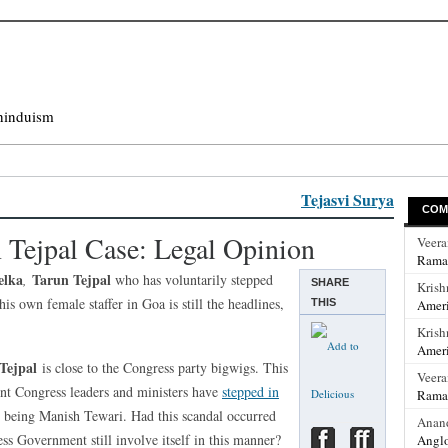
hinduism
Tejasvi Surya
COM
n Tejpal Case: Legal Opinion
Veer
Rama
elka
Tarun Tejpal
,
who has voluntarily stepped
SHARE
Krish
is own female staffer in Goa is still the headlines,
THIS
Ameri
Krish
Ameri
Tejpal
is close to the Congress party bigwigs. This
Veer
ent Congress leaders and ministers have
stepped in
Rama
test being Manish Tewari. Had this scandal occurred
Anan
ss Government still involve itself in this manner?
Anglo