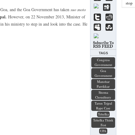
stop
n Goa, and the Goa Government has taken
suo moto
pal.
However, on 22 November 2013, Minister of
n his ministry to step in and look into the case. He
TAGS
Congress
Government
Goa
Government
Manohar
Parrikkar
Shoma
Choudhury
Tarun Tejpal
Rape Case
Tehelka
Tehelka Think
Fest
UPA