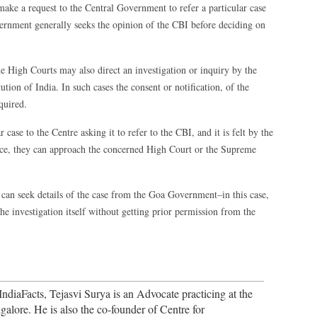
ake a request to the Central Government to refer a particular case
ernment generally seeks the opinion of the CBI before deciding on
e High Courts may also direct an investigation or inquiry by the
ion of India. In such cases the consent or notification, of the
quired.
 case to the Centre asking it to refer to the CBI, and it is felt by the
stice, they can approach the concerned High Court or the Supreme
an seek details of the case from the Goa Government–in this case,
the investigation itself without getting prior permission from the
ndiaFacts, Tejasvi Surya is an Advocate practicing at the
alore. He is also the co-founder of Centre for