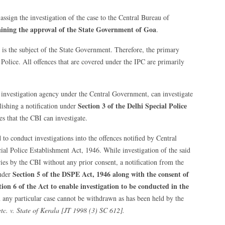
assign the investigation of the case to the Central Bureau of
taining the approval of the State Government of Goa
.
 is the subject of the State Government. Therefore, the primary
 Police. All offences that are covered under the IPC are primarily
r investigation agency under the Central Government, can investigate
Section 3
of the Delhi Special Police
ishing a notification under
es that the CBI can investigate.
 to conduct investigations into the offences notified by Central
al Police Establishment Act, 1946. While investigation of the said
ies by the CBI without any prior consent, a notification from the
Section 5 of the DSPE Act, 1946
along with the consent of
under
ion 6 of the Act
to enable investigation to be conducted in the
any particular case cannot be withdrawn as has been held by the
c. v. State of Kerala [JT 1998 (3) SC 612].