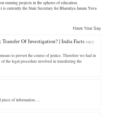
on running projects in the spheres of education,
 is currently the State Secretary for Bharatiya Janata Yuva
Have Your Say
Transfer Of Investigation? | India Facts
says:
means to pervert the course of justice. Therefore we had in
 of the legal procedure involved in transferring the
ul piece of information….