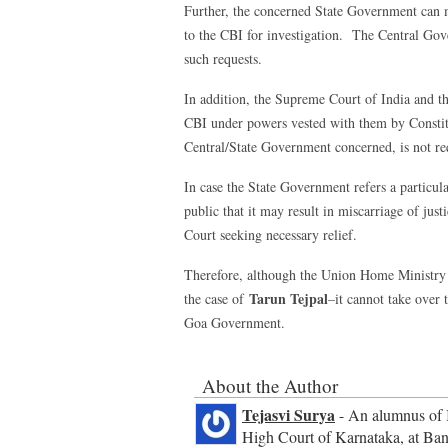
Further, the concerned State Government can m
to the CBI for investigation. The Central Gov
such requests.
In addition, the Supreme Court of India and th
CBI under powers vested with them by Constitut
Central/State Government concerned, is not re
In case the State Government refers a particular
public that it may result in miscarriage of ju
Court seeking necessary relief.
Therefore, although the Union Home Ministry c
Tarun Tejpal
the case of
–it cannot take over 
Goa Government.
About the Author
Tejasvi Surya
- An alumnus of I
High Court of Karnataka, at Bang