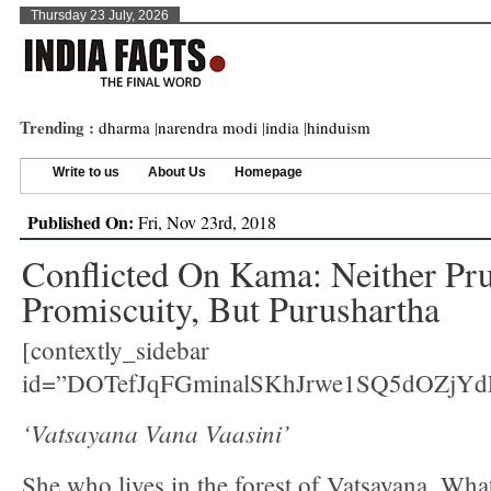
Thursday 23 July, 2026
Trending :
dharma
|
narendra modi
|
india
|
hinduism
Write to us
About Us
Homepage
Published On:
Fri, Nov 23rd, 2018
Conflicted On Kama: Neither Pr
Promiscuity, But Purushartha
[contextly_sidebar
id=”DOTefJqFGminalSKhJrwe1SQ5dOZjYd
‘Vatsayana Vana Vaasini’
She who lives in the forest of Vatsayana. Wha