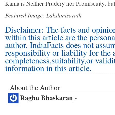
Kama is Neither Prudery nor Promiscuity, but
Featured Image: Lakshmisarath
Disclaimer: The facts and opinio
within this article are the person
author. IndiaFacts does not assu
responsibility or liability for the
completeness,suitability,or validi
information in this article.
About the Author
Raghu Bhaskaran
-