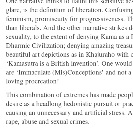
One narrative thinks to flaunt this sensitive aes
glare, is the definition of liberation. Confusin
feminism, promiscuity for progressiveness. Th
than liberals. And the other narrative strikes
sexuality, to the extent of denying Kama as a 
Dharmic Civilization; denying amazing treasur
beautiful art depictions as in Khajuraho with
‘Kamasutra is a British invention’. One would 
are ‘Immaculate (Mis)Conceptions’ and not a re
loving procreation!
This combination of extremes has made people
desire as a headlong hedonistic pursuit or pra
causing an unnecessary and artificial stress. A
rape, abuse and sexual crimes.