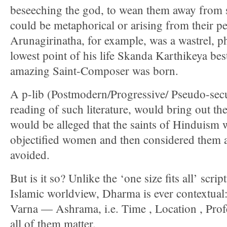
beseeching the god, to wean them away from s
could be metaphorical or arising from their p
Arunagirinatha, for example, was a wastrel, phi
lowest point of his life Skanda Karthikeya be
amazing Saint-Composer was born.
A p-lib (Postmodern/Progressive/ Pseudo-secul
reading of such literature, would bring out the
would be alleged that the saints of Hinduism 
objectified women and then considered them a
avoided.
But is it so? Unlike the ‘one size fits all’ scri
Islamic worldview, Dharma is ever contextu
Varna — Ashrama, i.e. Time , Location , Profes
all of them matter.