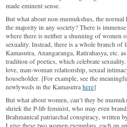
made eminent sense.
But what about non-mumukshus, the normal 
the majority in any society? There is immense 
where there is neither a shunning of women o
sexuality. Instead, there is a whole branch of li
Kamasutra, Anangaranga, Ratirahasya, etc. as 
tradition of poetics, which celebrate sexuality.
love, man-woman relationship, sexual intimacy
householder. [For example, see the meaningful
newlyweds in the Kamasutra
here
]
But what about women, can’t they be mumuks
shriek the P-lib feminist, who may even brand 
Brahmanical patriarchal conspiracy, written b
I give these two women exemplars, each an am