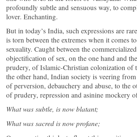
profoundly subtle and sensuous way, to comp
lover. Enchanting.
But in today’s India, such expressions are rar
is torn between the extremes when it comes to
sexuality. Caught between the commercialized
objectification of sex, on the one hand and the
prudery, of Islamic-Christian colonization of
the other hand, Indian society is veering fro
of perversion, debauchery and abuse, to the o
of prudery, repression and asinine mockery of
What was subtle, is now blatant;
What was sacred is now profane;