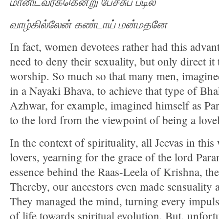
மானிடவர்க்கென்று
பேச்சுப்
படில்
வாழ்கில்லேன்
கண்டாய்
மன்மதனே
In fact, women devotees rather had this advan
need to deny their sexuality, but only direct it
worship. So much so that many men, imagine
in a Nayaki Bhava, to achieve that type of Bh
Azhwar, for example, imagined himself as Pa
to the lord from the viewpoint of being a love
In the context of spirituality, all Jeevas in th
lovers, yearning for the grace of the lord Par
essence behind the Raas-Leela of Krishna, t
Thereby, our ancestors even made sensuality a 
They managed the mind, turning every impulse
of life towards spiritual evolution. But, unfort