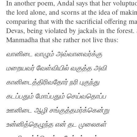
In another poem, Andal says that her voluptuou
the lord alone, and scorns at the idea of maki
comparing that with the sacrificial offering 
Devas, being violated by jackals in the forest.
Manmadha that she rather not live thus:
வானிடை
வாழும்
அவ்வானவர்க்கு
மறையவர்
வேள்வியில்
வகுத்த
அவி
கானிடைத்திரிவதோர்
நரி
புகுந்து
கடப்பதும்
மோப்பதும்
செய்வதொப்ப
ஊனிடை
ஆழி
சங்குத்தமர்க்கென்று
உன்னித்தெழுந்த
என்
தட
முலைகள்