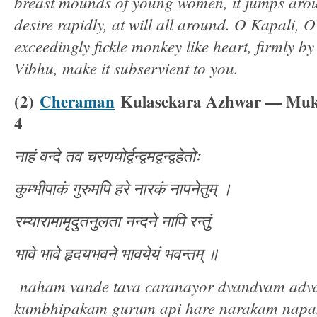
breast mounds of young women, it jumps arou
desire rapidly, at will all around. O Kapali, 
exceedingly fickle monkey like heart, firmly b
Vibhu, make it subservient to you.
(2)
Cheraman
Kulasekara Azhwar — Muk
4
नाहं
वन्दे
तव
चरणयोर्द्वन्द्वमद्वन्द्वहेतोः
कुम्भीपाकं
गुरुमपि
हरे
नारकं
नापनेतुम्
।
रम्यारामामृदुतनुलता
नन्दने
नापि
रन्तुं
भावे
भावे
हृदयभवने
भावयेयं
भवन्तम्
॥
naham vande tava caranayor dvandvam adv
kumbhipakam gurum api hare narakam nap