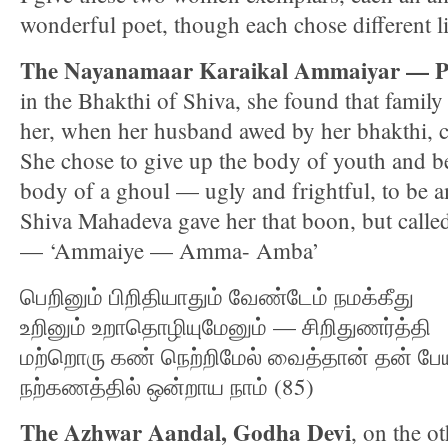
wonderful poet, though each chose different li
The Nayanamaar Karaikal Ammaiyar — Pu
in the Bhakthi of Shiva, she found that family 
her, when her husband awed by her bhakthi, c
She chose to give up the body of youth and b
body of a ghoul — ugly and frightful, to be 
Shiva Mahadeva gave her that boon, but calle
— ‘Ammaiye — Amma- Amba’
பெறினும் பிறிதியாதும் வேண்டேம் நமக்கீது
உறினும் உறாதொழியுமேனும் — சிறிதுணர்த்தி
மற்றொரு கண் நெற்றிமேல் வைத்தான் தன் ப
நற்கணத்தில் ஒன்றாய நாம் (85)
The Azhwar Aandal, Godha Devi
, on the o