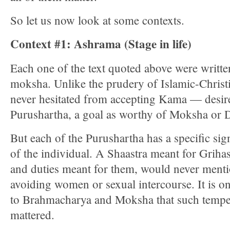
So let us now look at some contexts.
Context #1: Ashrama (Stage in life)
Each one of the text quoted above were writte
moksha. Unlike the prudery of Islamic-Christi
never hesitated from accepting Kama — desire/s
Purushartha, a goal as worthy of Moksha or
But each of the Purushartha has a specific sign
of the individual. A Shaastra meant for Gri
and duties meant for them, would never menti
avoiding women or sexual intercourse. It is on
to Brahmacharya and Moksha that such tempe
mattered.