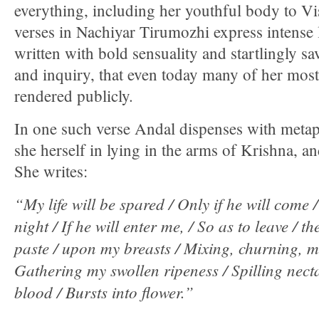
everything, including her youthful body to V
verses in Nachiyar Tirumozhi express intense
written with bold sensuality and startlingly s
and inquiry, that even today many of her most
rendered publicly.
In one such verse Andal dispenses with metap
she herself in lying in the arms of Krishna, a
She writes:
“My life will be spared / Only if he will come 
night / If he will enter me, / So as to leave / th
paste / upon my breasts / Mixing, churning, 
Gathering my swollen ripeness / Spilling nect
blood / Bursts into flower.”