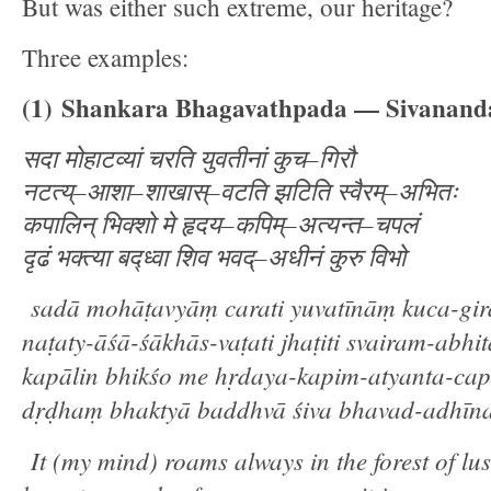
But was either such extreme, our heritage?
Three examples:
(1)
Shankara Bhagavathpada — Sivananda
सदा
मोहाटव्यां
चरति
युवतीनां
कुच
–
गिरौ
नटत्य्
–
आशा
–
शाखास्
–
वटति
झटिति
स्वैरम्
–
अभितः
कपालिन्
भिक्शो
मे
हृदय
–
कपिम्
–
अत्यन्त
–
चपलं
दृढं
भक्त्या
बद्ध्वा
शिव
भवद्
–
अधीनं
कुरु
विभो
sadā mohāṭavyāṃ carati yuvatīnāṃ kuca-gi
naṭaty-āśā-śākhās-vaṭati jhaṭiti svairam-abhi
kapālin bhikśo me hṛdaya-kapim-atyanta-ca
dṛḍhaṃ bhaktyā baddhvā śiva bhavad-adhīn
It (my mind) roams always in the forest of lus