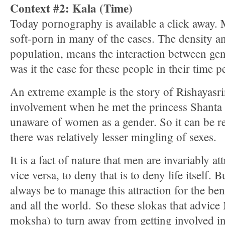
Context #2: Kala (Time)
Today pornography is available a click away.
soft-porn in many of the cases. The density a
population, means the interaction between gen
was it the case for these people in their time p
An extreme example is the story of Rishayasri
involvement when he met the princess Shanta
unaware of women as a gender. So it can be re
there was relatively lesser mingling of sexes.
It is a fact of nature that men are invariably 
vice versa, to deny that is to deny life itself. 
always be to manage this attraction for the ben
and all the world. So these slokas that advi
moksha) to turn away from getting involved in a