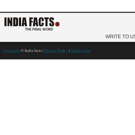
WRITE TO U
Copyright
© India facts |
Privacy Policy
|
Terms of use