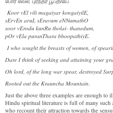
போர்
வேல
,
புரந்தர
பூபதியே
.
Koor vEl vili magaiyar kongaiyilE,
sErvEn aruL sEravum eNNumathO
soor vErodu kunRu tholai- thanedum,
pOr vEla puranThara bhoopathiyE.
I who sought the breasts of women, of speari
Dare I think of seeking and attaining your gr
Oh lord, of the long war spear, destroyed S
Rooted out the Krauncha Mountain.
Just the above three examples are enough to i
Hindu spiritual literature is full of many such 
who recount their attraction towards the sens