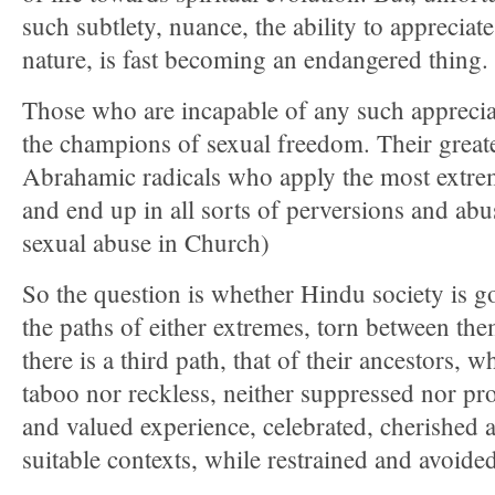
such subtlety, nuance, the ability to appreciate
nature, is fast becoming an endangered thing.
Those who are incapable of any such apprecia
the champions of sexual freedom. Their greates
Abrahamic radicals who apply the most extre
and end up in all sorts of perversions and ab
sexual abuse in Church)
So the question is whether Hindu society is 
the paths of either extremes, torn between th
there is a third path, that of their ancestors, w
taboo nor reckless, neither suppressed nor pro
and valued experience, celebrated, cherished a
suitable contexts, while restrained and avoide