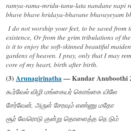
ramya-rama-mridu-tanu-lata nandane napi 
bhave bhave hridaya-bhavane bhavayeyam 
I do not worship your feet, to be saved from t
existence, Or from the grim tribulations of t
is it to enjoy the soft-skinned beautiful maide
gardens of heaven. I pray, only that I may re
core of my heart, birth after birth.
(3)
Arunagirinatha
— Kandar Anuboothi 
கூர்வேல்
விழி
மங்கையர்
கொங்கை
யிலே
சேர்வேன்
,
அருள்
சேரவும்
எண்ணு
மதோ
சூர்
வேரொடு
குன்று
தொளைத்த
நெ
டும்