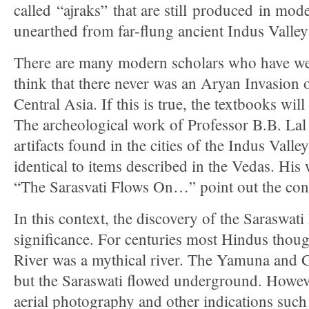
called “ajraks” that are still produced in mo
unearthed from far-flung ancient Indus Valley 
There are many modern scholars who have we
think that there never was an Aryan Invasion 
Central Asia. If this is true, the textbooks will
The archeological work of Professor B.B. Lal
artifacts found in the cities of the Indus Valle
identical to items described in the Vedas. His
“The Sarasvati Flows On…” point out the cont
In this context, the discovery of the Saraswati 
significance. For centuries most Hindus thoug
River was a mythical river. The Yamuna and 
but the Saraswati flowed underground. However
aerial photography and other indications such 