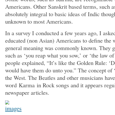
Americans. Other Sanskrit based terms, such 
absolutely integral to basic ideas of Indic though
unknown to most Americans.
In a survey I conducted a few years ago, I ask
educated (non Asian) Americans to define the
general meaning was commonly known. They ga
such as ‘you reap what you sow,’ or ‘the law of 
people explained, “It’s like the Golden Rule: ‘
would have them do unto you.” The concept of 
the West. The Beatles and other musicians have
word Karma in Rock songs and it appears regu
newspaper articles.