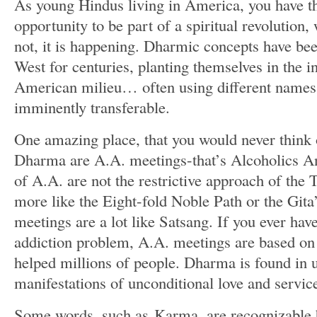
As young Hindus living in America, you have t
opportunity to be part of a spiritual revolution
not, it is happening. Dharmic concepts have bee
West for centuries, planting themselves in the in
American milieu… often using different names,
imminently transferable.
One amazing place, that you would never think
Dharma are A.A. meetings-that’s Alcoholics 
of A.A. are not the restrictive approach of t
more like the Eight-fold Noble Path or the Gita
meetings are a lot like Satsang. If you ever hav
addiction problem, A.A. meetings are based o
helped millions of people. Dharma is found in
manifestations of unconditional love and servic
Some words, such as Karma, are recognizable b