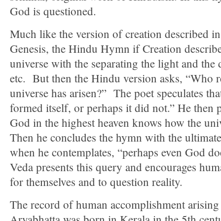
God is questioned.
Much like the version of creation described in
Genesis, the Hindu Hymn if Creation describes
universe with the separating the light and the
etc. But then the Hindu version asks, “Who 
universe has arisen?” The poet speculates tha
formed itself, or perhaps it did not.” He then
God in the highest heaven knows how the univ
Then he concludes the hymn with the ultimate 
when he contemplates, “perhaps even God do
Veda presents this query and encourages huma
for themselves and to question reality.
The record of human accomplishment arising 
Aryabhatta was born in Kerala in the 5th ce