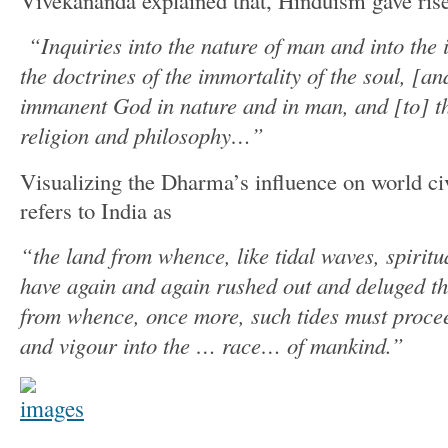
Vivekananda explained that, Hinduism gave rise
“Inquiries into the nature of man and into the 
the doctrines of the immortality of the soul, [a
immanent God in nature and in man, and [to] th
religion and philosophy…”
Visualizing the Dharma’s influence on world ci
refers to India as
“the land from whence, like tidal waves, spiritu
have again and again rushed out and deluged t
from whence, once more, such tides must proceed
and vigour into the … race… of mankind.”