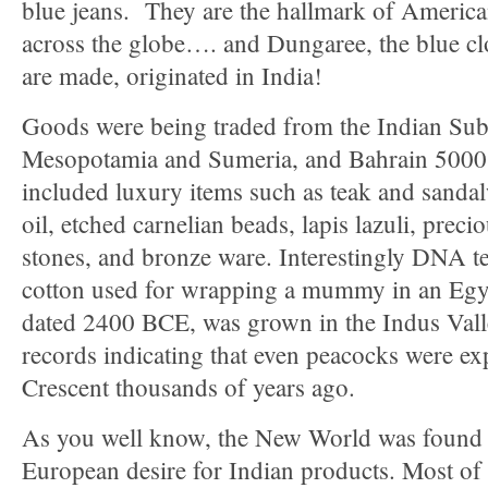
blue jeans. They are the hallmark of Americ
across the globe…. and Dungaree, the blue cl
are made, originated in India!
Goods were being traded from the Indian Sub
Mesopotamia and Sumeria, and Bahrain 5000 
included luxury items such as teak and sanda
oil, etched carnelian beads, lapis lazuli, prec
stones, and bronze ware. Interestingly DNA t
cotton used for wrapping a mummy in an Egyp
dated 2400 BCE, was grown in the Indus Vall
records indicating that even peacocks were exp
Crescent thousands of years ago.
As you well know, the New World was found 
European desire for Indian products. Most of 