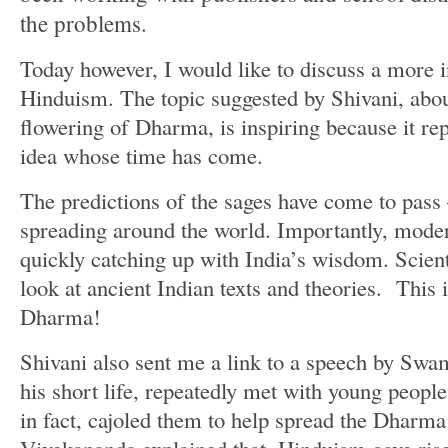
the problems.
Today however, I would like to discuss a more 
Hinduism. The topic suggested by Shivani, abou
flowering of Dharma, is inspiring because it rep
idea whose time has come.
The predictions of the sages have come to pass
spreading around the world. Importantly, modern
quickly catching up with India’s wisdom. Scienti
look at ancient Indian texts and theories. This i
Dharma!
Shivani also sent me a link to a speech by Sw
his short life, repeatedly met with young peop
in fact, cajoled them to help spread the Dharma