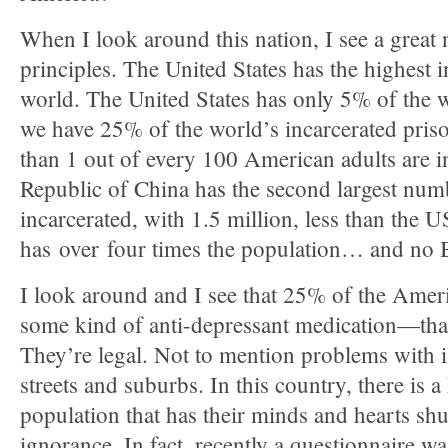
When I look around this nation, I see a great
principles. The United States has the highest i
world. The United States has only 5% of the 
we have 25% of the world’s incarcerated pris
than 1 out of every 100 American adults are in
Republic of China has the second largest numb
incarcerated, with 1.5 million, less than the
has over four times the population… and no Bi
I look around and I see that 25% of the Amer
some kind of anti-depressant medication—that
They’re legal. Not to mention problems with il
streets and suburbs. In this country, there is 
population that has their minds and hearts sh
ignorance. In fact, recently a questionnaire wa