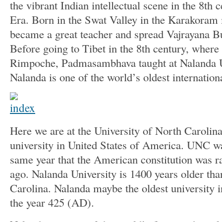
the vibrant Indian intellectual scene in the 8t
Era. Born in the Swat Valley in the Karakoram
became a great teacher and spread Vajrayana 
Before going to Tibet in the 8th century, where
Rimpoche, Padmasambhava taught at Nalanda Un
Nalanda is one of the world’s oldest internationa
Here we are at the University of North Carolina,
university in United States of America. UNC wa
same year that the American constitution was ra
ago. Nalanda University is 1400 years older tha
Carolina. Nalanda maybe the oldest university i
the year 425 (AD).