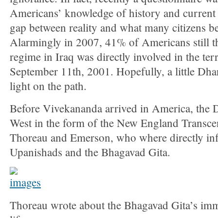
Americans’ knowledge of history and current 
gap between reality and what many citizens bel
Alarmingly in 2007, 41% of Americans still 
regime in Iraq was directly involved in the terr
September 11th, 2001. Hopefully, a little Dh
light on the path.
Before Vivekananda arrived in America, the 
West in the form of the New England Transcen
Thoreau and Emerson, who where directly inf
Upanishads and the Bhagavad Gita.
Thoreau wrote about the Bhagavad Gita’s imm