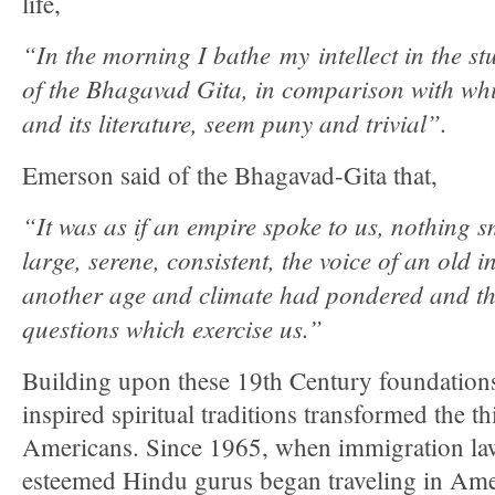
life,
“In the morning I bathe my intellect in the 
of the Bhagavad Gita, in comparison with wh
and its literature, seem puny and trivial”.
Emerson said of the Bhagavad-Gita that,
“It was as if an empire spoke to us, nothing s
large, serene, consistent, the voice of an old i
another age and climate had pondered and th
questions which exercise us.”
Building upon these 19th Century foundations
inspired spiritual traditions transformed the 
Americans. Since 1965, when immigration l
esteemed Hindu gurus began traveling in Amer