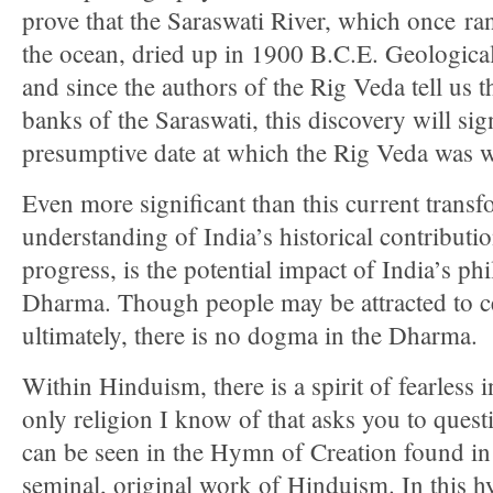
prove that the Saraswati River, which once ra
the ocean, dried up in 1900 B.C.E. Geologica
and since the authors of the Rig Veda tell us t
banks of the Saraswati, this discovery will sig
presumptive date at which the Rig Veda was w
Even more significant than this current transf
understanding of India’s historical contributi
progress, is the potential impact of India’s p
Dharma. Though people may be attracted to ce
ultimately, there is no dogma in the Dharma.
Within Hinduism, there is a spirit of fearless 
only religion I know of that asks you to questi
can be seen in the Hymn of Creation found in
seminal, original work of Hinduism. In this 