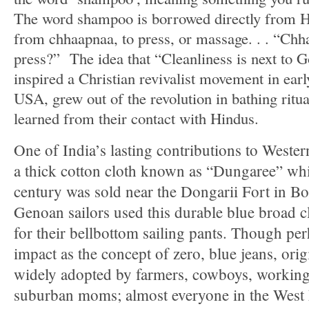
The word shampoo is borrowed directly from Hi
from chhaapnaa, to press, or massage. . . “Chh
press?” The idea that “Cleanliness is next to 
inspired a Christian revivalist movement in earl
USA, grew out of the revolution in bathing ritu
learned from their contact with Hindus.
One of India’s lasting contributions to Western
a thick cotton cloth known as “Dungaree” whic
century was sold near the Dongarii Fort in 
Genoan sailors used this durable blue broad c
for their bellbottom sailing pants. Though pe
impact as the concept of zero, blue jeans, orig
widely adopted by farmers, cowboys, working-
suburban moms; almost everyone in the West ha