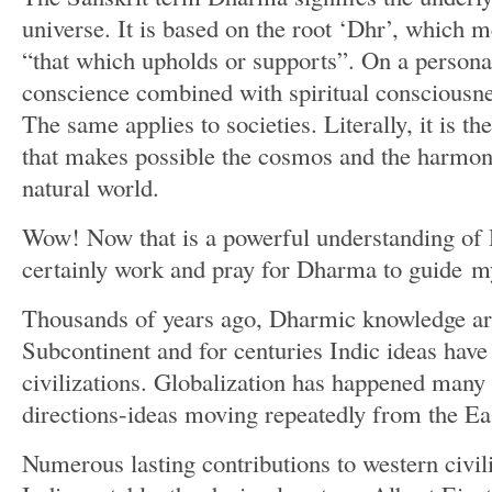
universe. It is based on the root ‘Dhr’, which 
“that which upholds or supports”. On a persona
conscience combined with spiritual consciousnes
The same applies to societies. Literally, it is th
that makes possible the cosmos and the harmon
natural world.
Wow! Now that is a powerful understanding of
certainly work and pray for Dharma to guide m
Thousands of years ago, Dharmic knowledge aro
Subcontinent and for centuries Indic ideas have
civilizations. Globalization has happened many 
directions-ideas moving repeatedly from the Ea
Numerous lasting contributions to western civi