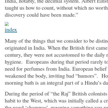
India, notably, the decimal system. Albert Ein
taught us how to count, without which no worthw
discovery could have been made.”
Many of the things that we consider to be disti
originated in India. When the British first came 
century, they were not accustomed to the daily r
hygiene. Europeans during that period rarely to
need for perfumes from India. European belief 
weakened the body, inviting bad “humors”. How
morning bath is an integral part of a Hindu’s da
During the period of “the Raj” British colonists
habit to the West, which was initially called a 
the word ‘shampoo’, meaning something you rub 