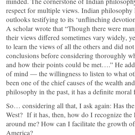
minded. The cornerstone of Indian philosophy 
respect for multiple views. Indian philosophy
outlooks testifying to its ‘unflinching devotion
A scholar wrote that “Though there were many
their views differed sometimes vary widely, ye
to learn the views of all the others and did no
conclusions before considering thoroughly wh
and how their points could be met….” He adde
of mind — the willingness to listen to what o
been one of the chief causes of the wealth and
philosophy in the past, it has a definite moral 
So… considering all that, I ask again: Has t
West? If it has, then, how do I recognize th
around me? How can I facilitate the growth o
America?