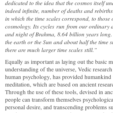
dedicated to the idea that the cosmos itself 
indeed infinite, number of deaths and rebirths. 
in which the time scales correspond, to those 
cosmology. Its cycles run from our ordinary 
and night of Brahma, 8.64 billion years long.
the earth or the Sun and about half the time 
there are much larger time scales still.”
Equally as important as laying out the basic 
understanding of the universe, Vedic research 
human psychology, has provided humankind w
meditation, which are based on ancient resear
Through the use of these tools, devised in anc
people can transform themselves psychological
personal desire, and transcending problems su