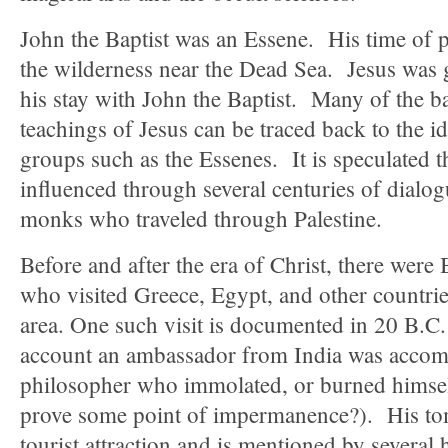
John the Baptist was an Essene. His time of p
the wilderness near the Dead Sea. Jesus was g
his stay with John the Baptist. Many of the ba
teachings of Jesus can be traced back to the 
groups such as the Essenes. It is speculated t
influenced through several centuries of dialo
monks who traveled through Palestine.
Before and after the era of Christ, there were
who visited Greece, Egypt, and other countrie
area. One such visit is documented in 20 B.C.
account an ambassador from India was accom
philosopher who immolated, or burned hims
prove some point of impermanence?). His t
tourist attraction and is mentioned by several 