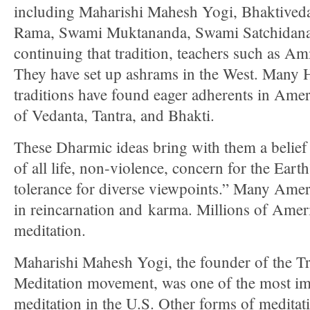
including Maharishi Mahesh Yogi, Bhaktive
Rama, Swami Muktananda, Swami Satchidan
continuing that tradition, teachers such as A
They have set up ashrams in the West. Many H
traditions have found eager adherents in Amer
of Vedanta, Tantra, and Bhakti.
These Dharmic ideas bring with them a belief
of all life, non-violence, concern for the Ear
tolerance for diverse viewpoints.” Many Amer
in reincarnation and karma. Millions of Amer
meditation.
Maharishi Mahesh Yogi, the founder of the T
Meditation movement, was one of the most im
meditation in the U.S. Other forms of medita