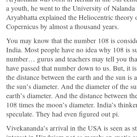
a youth, he went to the University of Nalanda
Aryabhatta explained the Heliocentric theory o
Copernicus by almost a thousand years.
You may know that the number 108 is conside
India. Most people have no idea why 108 is s
number… gurus and teachers may tell you that
have passed that number down to us. But, it is
the distance between the earth and the sun is
the sun’s diameter. And the diameter of the su
earth’s diameter. And the distance between th
108 times the moon’s diameter. India’s thinke
speculate. They had even figured out pi.
Vivekananda’s arrival in the USA is seen as s