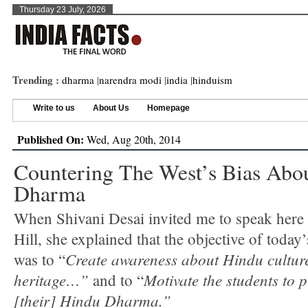
Thursday 23 July, 2026
Trending :
dharma
|
narendra modi
|
india
|
hinduism
Write to us
About Us
Homepage
Published On:
Wed, Aug 20th, 2014
Countering The West’s Bias Abo
Dharma
When Shivani Desai invited me to speak here
Hill, she explained that the objective of today
Create awareness about Hindu cultur
was to “
heritage…”
Motivate the students to 
and to “
[their] Hindu Dharma.”