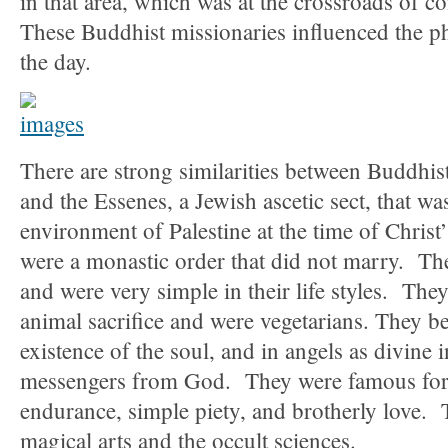
in that area, which was at the crossroads of 
These Buddhist missionaries influenced the ph
the day.
There are strong similarities between Buddhis
and the Essenes, a Jewish ascetic sect, that was
environment of Palestine at the time of Christ
were a monastic order that did not marry. The
and were very simple in their life styles. They
animal sacrifice and were vegetarians. They be
existence of the soul, and in angels as divine 
messengers from God. They were famous for 
endurance, simple piety, and brotherly love. 
magical arts and the occult sciences.