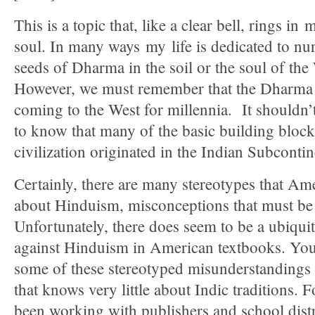
This is a topic that, like a clear bell, rings in
soul. In many ways my life is dedicated to nur
seeds of Dharma in the soil or the soul of the
However, we must remember that the Dharma
coming to the West for millennia. It shouldn’
to know that many of the basic building bloc
civilization originated in the Indian Subcontin
Certainly, there are many stereotypes that Am
about Hinduism, misconceptions that must be
Unfortunately, there does seem to be a ubiqui
against Hinduism in American textbooks. Yo
some of these stereotyped misunderstandings w
that knows very little about Indic traditions. F
been working with publishers and school distri