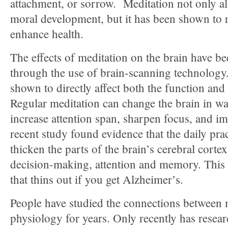
attachment, or sorrow. Meditation not only all
moral development, but it has been shown to 
enhance health.
The effects of meditation on the brain have 
through the use of brain-scanning technology
shown to directly affect both the function and 
Regular meditation can change the brain in wa
increase attention span, sharpen focus, and
recent study found evidence that the daily pra
thicken the parts of the brain’s cerebral corte
decision-making, attention and memory. This i
that thins out if you get Alzheimer’s.
People have studied the connections between 
physiology for years. Only recently has resea