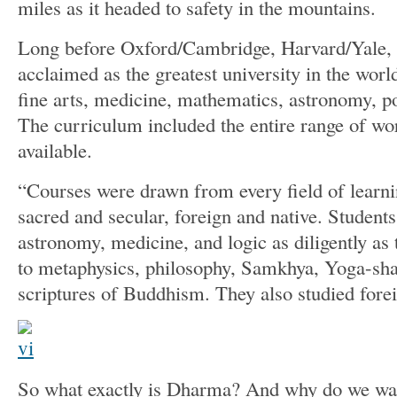
miles as it headed to safety in the mountains.
Long before Oxford/Cambridge, Harvard/Yale,
acclaimed as the greatest university in the world
fine arts, medicine, mathematics, astronomy, po
The curriculum included the entire range of wo
available.
“Courses were drawn from every field of learn
sacred and secular, foreign and native. Students
astronomy, medicine, and logic as diligently as
to metaphysics, philosophy, Samkhya, Yoga-shas
scriptures of Buddhism. They also studied fore
So what exactly is Dharma? And why do we want 