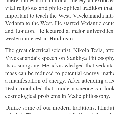
interest in Hinduism not as merely an exotic ea
vital religious and philosophical tradition tha
important to teach the West. Vivekananda in
Vedanta to the West. He started Vedantic cen
and London. He lectured at major universities
western interest in Hinduism.
The great electrical scientist, Nikola Tesla, afte
Vivekananda’s speech on Sankhya Philosophy,
its cosmogony. He acknowledged that vedanta 
mass can be reduced to potential energy mathem
a manifestation of energy. After attending a 
Tesla concluded that, modern science can look
cosmological problems in Vedic philosophy.
Unlike some of our modern traditions, Hindu