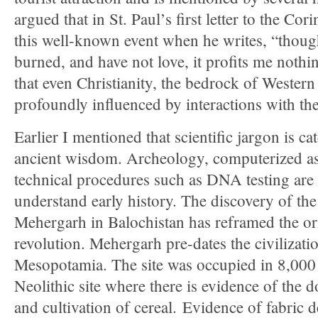
argued that in St. Paul’s first letter to the Cor
this well-known event when he writes, “thoug
burned, and have not love, it profits me noth
that even Christianity, the bedrock of Western 
profoundly influenced by interactions with t
Earlier I mentioned that scientific jargon is c
ancient wisdom. Archeology, computerized a
technical procedures such as DNA testing ar
understand early history. The discovery of the 
Mehergarh in Balochistan has reframed the ori
revolution. Mehergarh pre-dates the civilizat
Mesopotamia. The site was occupied in 8,000 B.
Neolithic site where there is evidence of the 
and cultivation of cereal. Evidence of fabric 