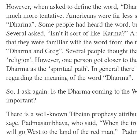
However, when asked to define the word, “Dha
much more tentative. Americans were far less 
“Dharma”. Some people had heard the word, but 
Several asked, “Isn’t it sort of like Karma?” 
that they were familiar with the word from the 
“Dharma and Greg”. Several people thought t
‘religion’. However, one person got closer to t
Dharma as the ‘spiritual path’. In general there
regarding the meaning of the word “Dharma”.
So, I ask again: Is the Dharma coming to the W
important?
There is a well-known Tibetan prophesy attribu
sage, Padmasambhava, who said, “When the iro
will go West to the land of the red man.” Pad