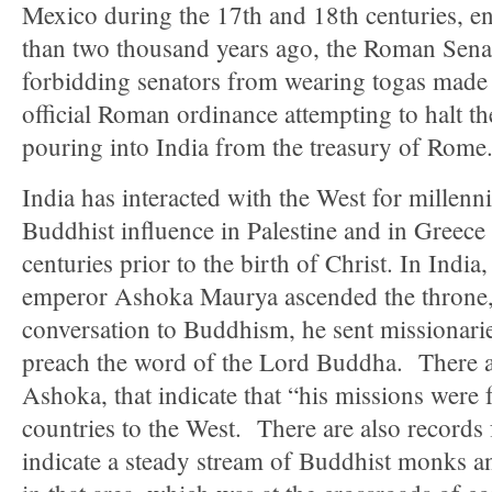
Mexico during the 17th and 18th centuries, e
than two thousand years ago, the Roman Senat
forbidding senators from wearing togas mad
official Roman ordinance attempting to halt th
pouring into India from the treasury of Rome
India has interacted with the West for millenn
Buddhist influence in Palestine and in Greece
centuries prior to the birth of Christ. In Indi
emperor Ashoka Maurya ascended the throne, 
conversation to Buddhism, he sent missionari
preach the word of the Lord Buddha. There ar
Ashoka, that indicate that “his missions were 
countries to the West. There are also records
indicate a steady stream of Buddhist monks a