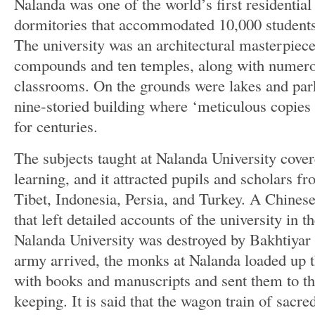
Nalanda was one of the world’s first residential 
dormitories that accommodated 10,000 students
The university was an architectural masterpiece
compounds and ten temples, along with numero
classrooms. On the grounds were lakes and park
nine-storied building where ‘meticulous copies
for centuries.
The subjects taught at Nalanda University cover
learning, and it attracted pupils and scholars f
Tibet, Indonesia, Persia, and Turkey. A Chines
that left detailed accounts of the university in t
Nalanda University was destroyed by Bakhtiyar K
army arrived, the monks at Nalanda loaded up t
with books and manuscripts and sent them to th
keeping. It is said that the wagon train of sacred