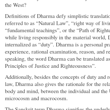
the West?
Definitions of Dharma defy simplistic translati
referred to as “Natural Law”, “right way of liv
“fundamental teachings”, or the “Path of Right
while living responsibly in the material world,
internalized as “duty”. Dharma is a personal pr
experience, rational examination, reason, and r
speaking, the word Dharma can be translated a
Principles of Justice and Righteousness”.
Additionally, besides the concepts of duty and r
law, Dharma also gives the rationale for the rel
body and mind, between the individual and the 
microcosm and macrocosm.
The Sanskrit term Dharma signifies the underly