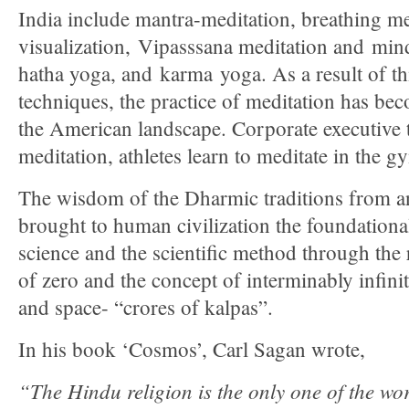
India include mantra-meditation, breathing m
visualization, Vipasssana meditation and mind
hatha yoga, and karma yoga. As a result of thi
techniques, the practice of meditation has bec
the American landscape. Corporate executive t
meditation, athletes learn to meditate in the g
The wisdom of the Dharmic traditions from an
brought to human civilization the foundation
science and the scientific method through the 
of zero and the concept of interminably infin
and space- “crores of kalpas”.
In his book ‘Cosmos’, Carl Sagan wrote,
“The Hindu religion is the only one of the wor