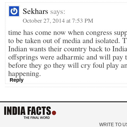
Sekhars
says:
October 27, 2014 at 7:53 PM
time has come now when congress supp
to be taken out of media and isolated. T
Indian wants their country back to Indi
offsprings were adharmic and will pay 
before they go they will cry foul play an
happening.
Reply
WRITE TO U