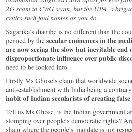
2G scam to CWG scam, but the UPA ‘s brigade
critics such foul names as you do.
Sagarika’s diatribe is no different than the cou
secular eminences in the me
penned by the
are now seeing the slow but inevitable end 
disproportionate influence over public disc
need to be looked into.
Firstly Ms Ghose’s claim that worldwide socia
anti-establishment with India being a contrar
habit of Indian secularists of creating false
Tell us Ms Ghose, is the Indian government an
stomping over people’s democratic rights? Are
sham where the people’s mandate is not respec