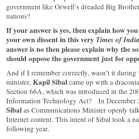
government like Orwell’s dreaded Big Brother
nations?
If your answer is yes, then explain how you
your own dissent in this very
Times of Indi
answer is no then please explain why the so
should oppose the government just for oppo
And if I remember correctly, wasn’t it during
Kapil Sibal
minister,
came up with a draconian
Section 66A, which was introduced in the 20
Information Technology Act? In December 
Sibal
as Communications Minister openly talk
Internet content. This intent of Sibal took a na
following year.