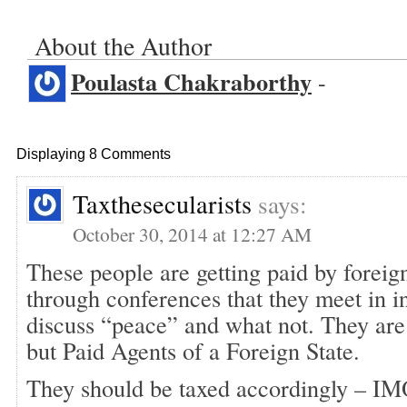
About the Author
Poulasta Chakraborthy
-
Displaying 8 Comments
Taxthesecularists
says:
October 30, 2014 at 12:27 AM
These people are getting paid by forei
through conferences that they meet in in
discuss “peace” and what not. They are n
but Paid Agents of a Foreign State.
They should be taxed accordingly – IM