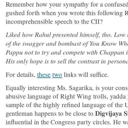
Remember how your sympathy for a confused 
gushed forth when you wrote this following 
incomprehensible speech to the CII?
Liked how Rahul presented himself, tho. Low 
of the swagger and bombast of You Know Who
Pappu not to try and compete with Chappan i
His only hope is to sell the contrast in persona
For details,
these
two
links will suffice.
Equally interesting Ms. Sagarika, is your cons
abusive language of Right Wing trolls, yadda 
sample of the highly refined language of the
Digvijaya 
gentleman happens to be close to
influential in the Congress party circles. He w