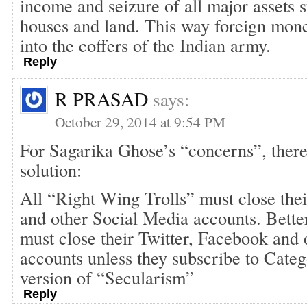
income and seizure of all major assets s
houses and land. This way foreign mone
into the coffers of the Indian army.
Reply
R PRASAD
says:
October 29, 2014 at 9:54 PM
For Sagarika Ghose’s “concerns”, there
solution:
All “Right Wing Trolls” must close the
and other Social Media accounts. Better
must close their Twitter, Facebook and
accounts unless they subscribe to Cate
version of “Secularism”
Reply