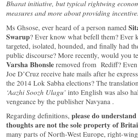
Bharat initiative, but typical rightwing econom
measures and more about providing incentive
Si
Ms Ghsose, ever heard of a person named
Swarup
? Ever know what befell them? Ever
targeted, isolated, hounded, and finally had th
public discourse? More recently, would you te
Varsha Bhonsle
removed from Rediff? Eve
Joe D’Cruz receive hate mails after he expres
the 2014 Lok Sabha elections? The translatio
‘Aazhi Soozh Ulagu’
into English was also hal
vengeance by the publisher Navyana .
please do understand 
Regarding definitions,
thoughts are not the sole property of Brit
many parts of North-West Europe, right-winge