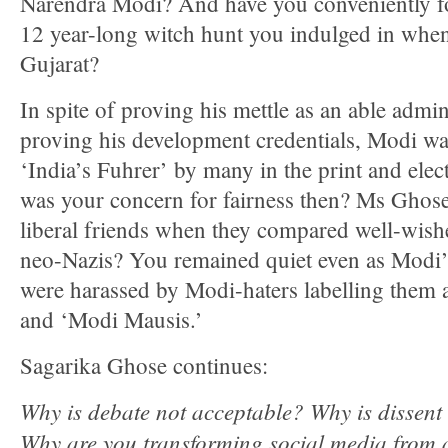
Narendra Modi? And have you conveniently fo
12 year-long witch hunt you indulged in when
Gujarat?
In spite of proving his mettle as an able admini
proving his development credentials, Modi was
‘India’s Fuhrer’ by many in the print and ele
was your concern for fairness then? Ms Ghos
liberal friends when they compared well-wis
neo-Nazis? You remained quiet even as Modi’
were harassed by Modi-haters labelling them 
and ‘Modi Mausis.’
Sagarika Ghose continues:
Why is debate not acceptable? Why is dissent 
Why are you transforming social media from 