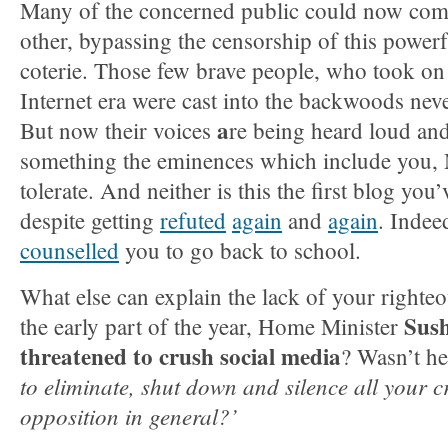
Many of the concerned public could now com
other, bypassing the censorship of this power
coterie. Those few brave people, who took on t
Internet era were cast into the backwoods neve
a
But now their voices
re being heard loud and
something the eminences which include you,
tolerate. And neither is this the first blog you
despite getting
refuted
again
and
again
. Indee
counselled
you to go back to school.
What else can explain the lack of your righte
Sus
the early part of the year, Home Minister
threatened to crush social media
? Wasn’t he
to eliminate, shut down and silence all your cr
opposition in general?’