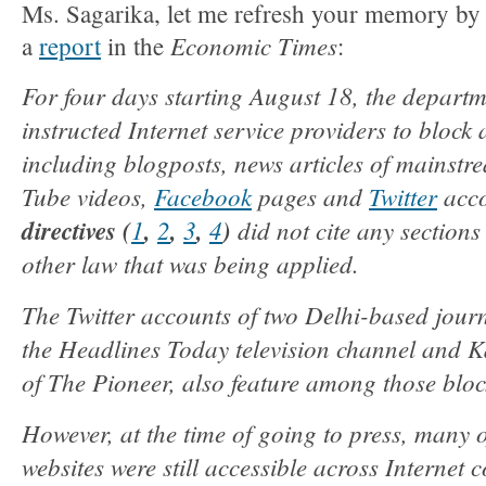
Ms. Sagarika, let me refresh your memory by 
Economic Times
a
report
in the
:
For four days starting August 18, the departm
instructed Internet service providers to bloc
including blogposts, news articles of mainstr
Tube videos,
Facebook
pages and
Twitter
acco
directives (
1
,
2
,
3
,
4
)
did not cite any sections
other law that was being applied.
The Twitter accounts of two Delhi-based journ
the Headlines Today television channel and 
of The Pioneer, also feature among those bloc
However, at the time of going to press, many 
websites were still accessible across Internet 