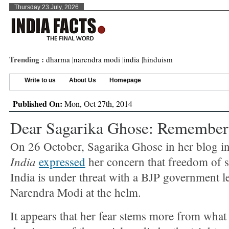
Thursday 23 July, 2026
Trending :
dharma
|
narendra modi
|
india
|
hinduism
Write to us
About Us
Homepage
Published On:
Mon, Oct 27th, 2014
Dear Sagarika Ghose: Remember 
On 26 October, Sagarika Ghose in her blog i
India
expressed
her concern that freedom of 
India is under threat with a BJP government l
Narendra Modi at the helm.
It appears that her fear stems more from what 