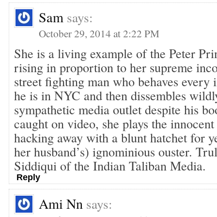
Sam
says:
October 29, 2014 at 2:22 PM
She is a living example of the Peter Prin
rising in proportion to her supreme in
street fighting man who behaves every i
he is in NYC and then dissembles wildl
sympathetic media outlet despite his bo
caught on video, she plays the innocent 
hacking away with a blunt hatchet for y
her husband’s) ignominious ouster. Trul
Siddiqui of the Indian Taliban Media.
Reply
Ami Nn
says: