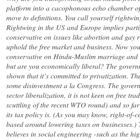
platform into a cacophonous echo chamber of
move to definitions. You call yourself rightwi
Rightwing in the US and Europe implies parti
conservative on issues like abortion and gay r
uphold the free market and business. Now you
conservative on Hindu-Muslim marriage and li
but are you economically liberal? The govern
shown that it’s committed to privatization. The
some disinvestment a la Congress. The governm
sector liberalization, it is not keen on free tr
scuttling of the recent WTO round) and so fa
its tax policy is. (As you may know, right-of-
based around lowering taxes on businesses.)
believes in social engineering -such as the h