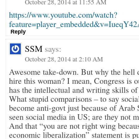
October 28, 2014 at 11:55 AM
https://www.youtube.com/watch?
feature=player_embedded&v=IueqY4
Reply
SSM
says:
October 28, 2014 at 2:10 AM
Awesome take-down. But why the hell d
hire this woman? I mean, Congress is o
has the intellectual and writing skills of
What stupid comparisons – to say socia
become anti-govt just because of Arab 
seen social media in US; are they not
And that “you are not right wing becaus
economic liberalization” statement is 