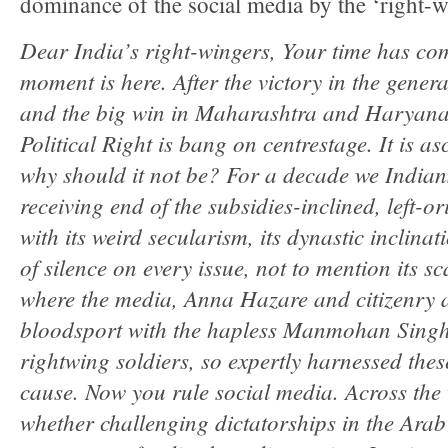
dominance of the social media by the ‘right-wi
Dear India’s right-wingers, Your time has co
moment is here. After the victory in the genera
and the big win in Maharashtra and Haryana
Political Right is bang on centrestage. It is a
why should it not be? For a decade we Indians
receiving end of the subsidies-inclined, left-
with its weird secularism, its dynastic inclinat
of silence on every issue, not to mention its s
where the media, Anna Hazare and citizenry a
bloodsport with the hapless Manmohan Singh
rightwing soldiers, so expertly harnessed thes
cause. Now you rule social media. Across the 
whether challenging dictatorships in the Ara