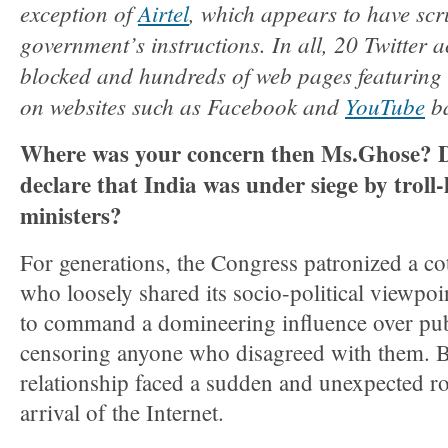
exception of
Airtel
, which appears to have scr
government’s instructions. In all, 20 Twitter 
blocked and hundreds of web pages featuring 
on websites such as Facebook and
YouTube
ba
Where was your concern then Ms.Ghose? D
declare that India was under siege by troll
ministers?
For generations, the Congress patronized a cote
who loosely shared its socio-political viewpo
to command a domineering influence over pub
censoring anyone who disagreed with them. B
relationship faced a sudden and unexpected r
arrival of the Internet.