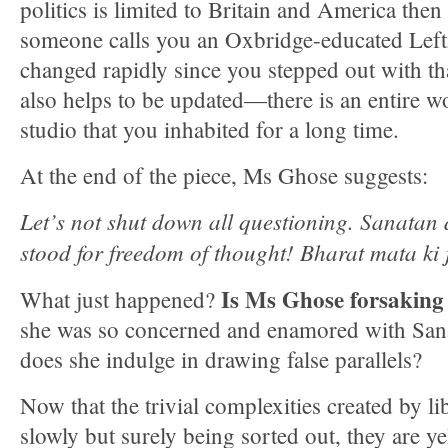
politics is limited to Britain and America then
someone calls you an Oxbridge-educated Lefti
changed rapidly since you stepped out with th
also helps to be updated—there is an entire w
studio that you inhabited for a long time.
At the end of the piece, Ms Ghose suggests:
Let’s not shut down all questioning. Sanata
stood for freedom of thought! Bharat mata ki 
Is Ms Ghose forsaking 
What just happened?
she was so concerned and enamored with Sa
does she indulge in drawing false parallels?
Now that the trivial complexities created by l
slowly but surely being sorted out, they are y