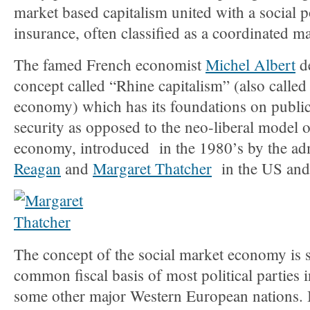
market based capitalism united with a social p
insurance, often classified as a coordinated 
The famed French economist
Michel Albert
de
concept called “Rhine capitalism” (also called
economy) which has its foundations on public
security as opposed to the neo-liberal model of
economy, introduced in the 1980’s by the ad
Reagan
and
Margaret Thatcher
in the US and 
The concept of the social market economy is sti
common fiscal basis of most political parties 
some other major Western European nations. I