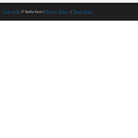
Copyright
© India facts |
Privacy Policy
|
Terms of use