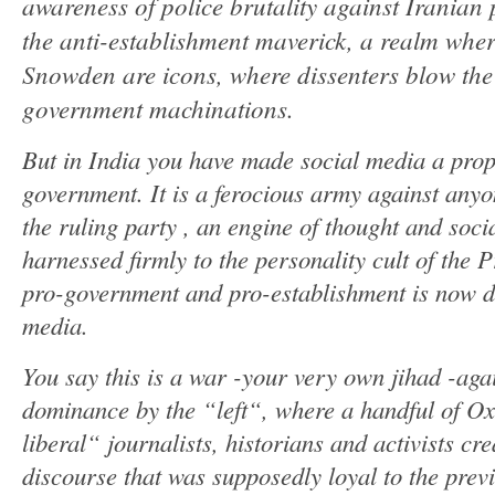
awareness of police brutality against Iranian p
the anti-establishment maverick, a realm whe
Snowden are icons, where dissenters blow the 
government machinations.
But in India you have made social media a pro
government. It is a ferocious army against any
the ruling party , an engine of thought and socia
harnessed firmly to the personality cult of the 
pro-government and pro-establishment is now de
media.
You say this is a war -your very own jihad -aga
dominance by the “left“, where a handful of Ox
liberal“ journalists, historians and activists c
discourse that was supposedly loyal to the pre