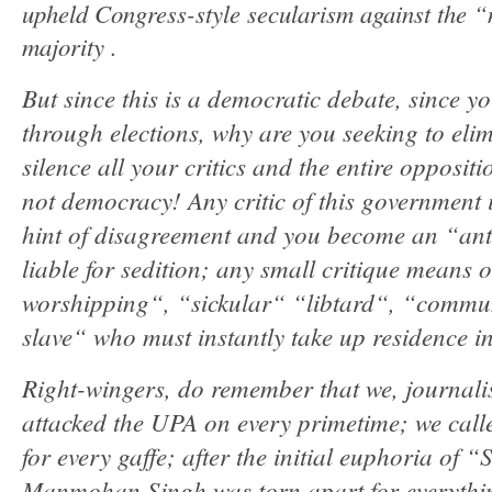
upheld Congress-style secularism against the “n
majority .
But since this is a democratic debate, since 
through elections, why are you seeking to eli
silence all your critics and the entire oppositi
not democracy! Any critic of this government
hint of disagreement and you become an “anti
liable for sedition; any small critique means o
worshipping“, “sickular“ “libtard“, “commu
slave“ who must instantly take up residence in
Right-wingers, do remember that we, journalis
attacked the UPA on every primetime; we cal
for every gaffe; after the initial euphoria of 
Manmohan Singh was torn apart for everythi