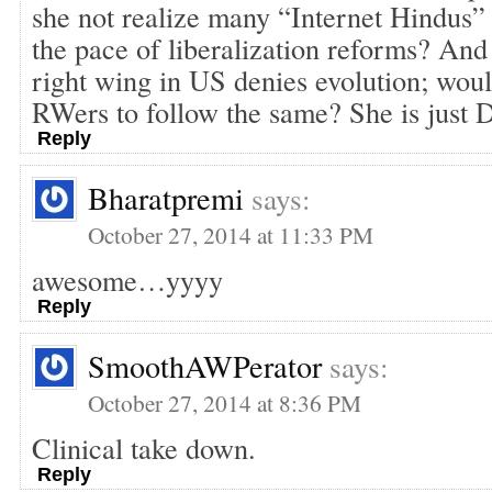
she not realize many “Internet Hindus” 
the pace of liberalization reforms? An
right wing in US denies evolution; woul
RWers to follow the same? She is jus
Reply
Bharatpremi
says:
October 27, 2014 at 11:33 PM
awesome…yyyy
Reply
SmoothAWPerator
says:
October 27, 2014 at 8:36 PM
Clinical take down.
Reply