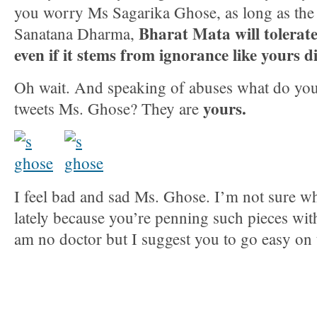
you worry Ms Sagarika Ghose, as long as the s
Bharat Mata will tolerate 
Sanatana Dharma,
even if it stems from ignorance like yours d
Oh wait. And speaking of abuses what do you 
yours.
tweets Ms. Ghose? They are
I feel bad and sad Ms. Ghose. I’m not sure wh
lately because you’re penning such pieces with
am no doctor but I suggest you to go easy on