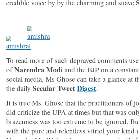
credible voice by by the charming and suave
To read more of such depraved comments used
Narendra Modi
of
and the BJP on a constant
social media, Ms Ghose can take a glance at th
Secular Tweet
Digest
the daily
.
It is true Ms. Ghose that the practitioners of j
did criticize the UPA at times but that was o
brazenness was too extreme to be ignored. Bu
with the pure and relentless vitriol your kin