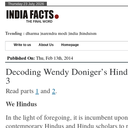
Thursday 23 July, 2026
Trending :
dharma
|
narendra modi
|
india
|
hinduism
Write to us
About Us
Homepage
Published On:
Thu, Feb 13th, 2014
Decoding Wendy Doniger’s Hind
3
Read parts
1
and
2
.
We Hindus
In the light of foregoing, it is incumbent upon
contemporary Hindus and Hindu scholars to r