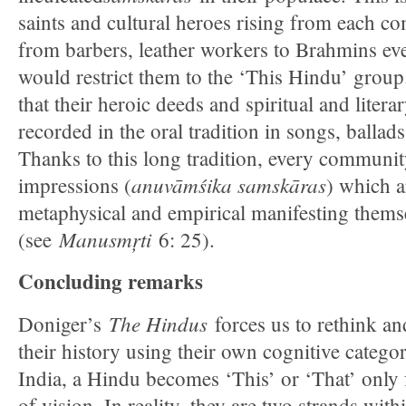
saints and cultural heroes rising from each c
from barbers, leather workers to Brahmins e
would restrict them to the ‘This Hindu’ grou
that their heroic deeds and spiritual and liter
recorded in the oral tradition in songs, ballads
Thanks to this long tradition, every community
anuvāmśika samskāras
impressions (
) which a
metaphysical and empirical manifesting themse
Manusmŗti
(see
6: 25).
Concluding remarks
The Hindus
Doniger’s
forces us to rethink a
their history using their own cognitive categor
India, a Hindu becomes ‘This’ or ‘That’ only 
of vision. In reality, they are two strands wit