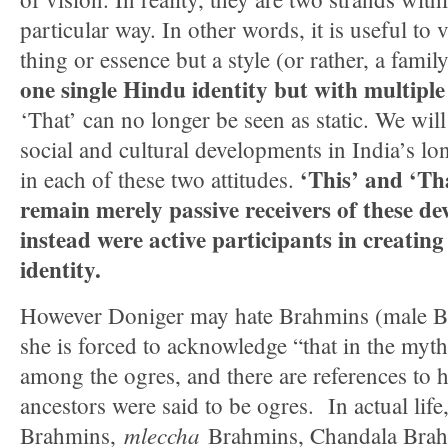
particular way. In other words, it is useful to
thing or essence but a style (or rather, a family
one single Hindu identity but with multiple 
‘That’ can no longer be seen as static. We will
social and cultural developments in India’s lon
‘This’ and ‘Th
in each of these two attitudes.
remain merely passive receivers of these d
instead were active participants in creatin
identity.
However Doniger may hate Brahmins (male Bra
she is forced to acknowledge “that in the myt
among the ogres, and there are references t
ancestors were said to be ogres. In actual life
mleccha
Brahmins,
Brahmins, Chandala Brah