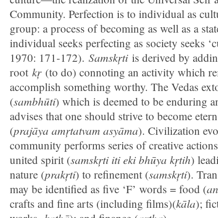
Community. Perfection is to individual as cult
group: a process of becoming as well as a stat
individual seeks perfecting as society seeks ‘
Samskŗti
1970: 171-172).
is derived by addin
kŗ
root
(to do) connoting an activity which ren
accomplish something worthy. The Vedas extol 
sambhūti
(
) which is deemed to be enduring a
advises that one should strive to become etern
prajāya amŗtatvam asyāma
(
). Civilization e
community performs series of creative actions
samskŗti iti eki bhūya kŗtih
united spirit (
) lead
prakŗti
samskŗti
nature (
) to refinement (
). Tran
a
may be identified as five ‘F’ words = food (
kāla
crafts and fine arts (including films)(
); fi
kathā
artha