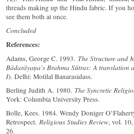
threads making up the Hindu fabric. If you hol
see them both at once.
Concluded
References:
The Structure and 
Adams, George C. 1993.
Bādarāyaņa’s Brahma Sūtras: A translation 
I
). Delhi: Motilal Banarasidass.
The Syncretic Religi
Berling Judith A. 1980.
York: Columbia University Press.
Bolle, Kees. 1984. Wendy Doniger O’Flahert
Religious Studies Review
Retrospect.
, vol. 10
26.