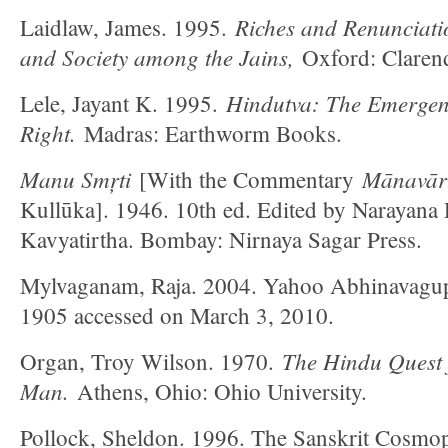
Riches and Renunciati
Laidlaw, James. 1995.
and Society among the Jains,
Oxford: Clarend
Hindutva: The Emergenc
Lele, Jayant K. 1995.
Right.
Madras: Earthworm Books.
Manu Smŗti
Mānavārt
[With the Commentary
Kullūka]. 1946. 10th ed. Edited by Narayana
Kavyatirtha. Bombay: Nirnaya Sagar Press.
Mylvaganam, Raja. 2004. Yahoo Abhinavagup
1905 accessed on March 3, 2010.
The Hindu Quest f
Organ, Troy Wilson. 1970.
Man.
Athens, Ohio: Ohio University.
Pollock, Sheldon. 1996. The Sanskrit Cosmop