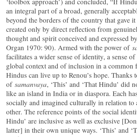
‘toolbox approach’) and concluded, “If Hindu
an integral part of a broad, generally accepta
beyond the borders of the country that gave it b
created only by direct reflection from genuine
thought and spirit conceived and expressed by
s
Organ 1970: 90). Armed with the power of
facilitates a wider sense of identity, a sense o
global context and of inclusion in a common
Hindus can live up to Renou’s hope. Thanks to
samanvaya
of
, ‘This’ and ‘That Hindu’ did n
like an island in India or in diaspora. Each ha
socially and imagined culturally in relation to a
other. The reference points of the social ident
Hindu’ are inclusive as well as exclusive [Doni
latter] in their own unique ways. ‘This’ and ‘