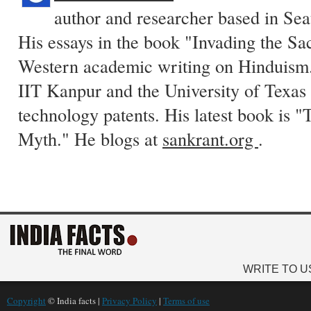
author and researcher based in Sea
His essays in the book "Invading the Sa
Western academic writing on Hinduism.
IIT Kanpur and the University of Texas 
technology patents. His latest book is
Myth." He blogs at
sankrant.org
.
WRITE TO U
Copyright
© India facts |
Privacy Policy
|
Terms of use