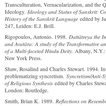
Transculturation, Vernacularization, and the 
Ideology and Status of Sanskrit: Co
Ideology.
History of the Sanskrit Language
edited by J
247, Leiden: E.J. Brill.
Dattātreya the I
Rigopoulos, Antonio. 1998.
and Avatāra: A study of the Transformative a
of a Multi-faceted Hindu Deity
. Albany, N.Y.:
New York Press.
Shaw, Rosalind and Charles Stewart. 1994. In
Syncretism/Anti-S
problematizing syncretism.
of Religious Synthesis
edited by Charles Stew
London: Routledge.
Reflections on Resembl
Smith, Brian K. 1989.