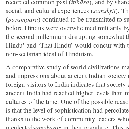
itihāsa
recorded common past (
), and by shared
samskŗti
social, and cultural experiences (
). Th
paramparā
(
) continued to be transmitted to 
before Hindus were overwhelmed militarily by
the second millennium disrupting somewhat th
Hindu’ and ‘That Hindu’ would concur with th
non-sectarian ideal of Hinduism.
A comparative study of world civilizations ma
and impressions about ancient Indian societ
foreign visitors to India indicates that society 
ancient India had reached higher levels than 
cultures of the time. One of the possible reas
is that the level of sophistication had percolate
thanks to the work of community leaders wh
samskāras
inculcated
in their populace. This i