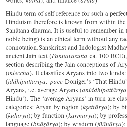
works,
); and finance (
).
Hindu term of self reference for such a perfec
Hinduism therefore is known from within the 
Sanātana dharma. It is useful to remember in t
noble being) is an ethical term without any rac
connotation.Sanskritist and Indologist Madha
Pannavasutta
ancient Jain text (
ca. 100 BCE),
section describing the Jain conceptions of A
mleccha
(
). It classifies Aryans into two kinds
iddhipattāriya;
pace
(
Doniger’s ‘That Hindu’
aniddhipattāriya
Aryans, i.e. average Aryans (
Hindu’). The ‘average Aryans’ in turn are class
kşetrārya
categories: Aryan by region (
); by bi
kulārya
karmārya
(
); by function (
); by profes
bhāşārya
jñānārya
language (
); by wisdom (
);