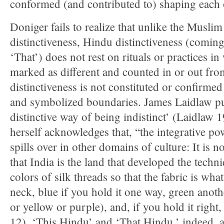
conformed (and contributed to) shaping each o
Doniger fails to realize that unlike the Muslim
distinctiveness, Hindu distinctiveness (coming
‘That’) does not rest on rituals or practices i
marked as different and counted in or out fr
distinctiveness is not constituted or confirme
and symbolized boundaries. James Laidlaw puts 
distinctive way of being indistinct’ (Laidlaw 
herself acknowledges that, “the integrative po
spills over in other domains of culture: It is no
that India is the land that developed the tech
colors of silk threads so that the fabric is wha
neck, blue if you hold it one way, green anot
or yellow or purple), and, if you hold it right
12). ‘This Hindu’ and ‘That Hindu,’ indeed, a