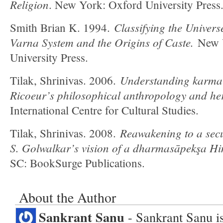
Religion
. New York: Oxford University Press
Classifying the Univers
Smith Brian K. 1994.
Varna System and the Origins of Caste.
New Y
University Press.
Understanding karma i
Tilak, Shrinivas. 2006.
Ricoeur’s philosophical anthropology and he
International Centre for Cultural Studies.
Reawakening to a sec
Tilak, Shrinivas. 2008.
S. Golwalkar’s vision of a dharmasāpekşa Hi
SC: BookSurge Publications.
About the Author
Sankrant Sanu
- Sankrant Sanu is