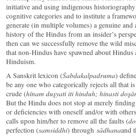
initiative and using indigenous historiograph
cognitive categories and to institute a framew
generate (in multiple volumes) a genuine and 
history of the Hindus from an insider’s persp
then can we successfully remove the wild mis
that non-Hindus have spawned about Hindus
Hinduism.
Śabdakalpadruma
A Sanskrit lexicon (
) defin
be any one who categorically rejects all that is
hīnam duşyati iti hinduh; hinasti doş
crude (
But the Hindu does not stop at merely finding 
or deficiencies with oneself and/or with othe
do
calls upon him/her to remove all the faults (
samsiddhi
sādhana
perfection (
) through
and t