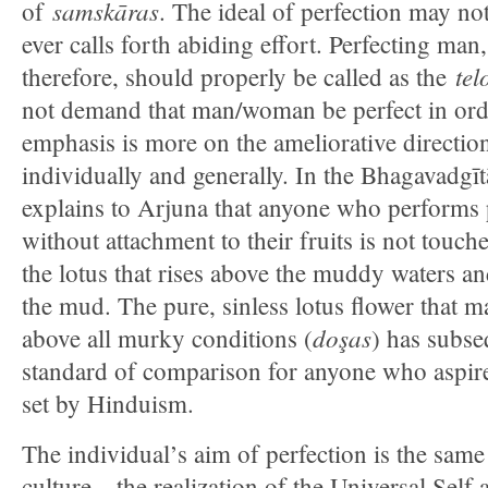
samskāras
of
. The ideal of perfection may not
ever calls forth abiding effort. Perfecting man
tel
therefore, should properly be called as the
not demand that man/woman be perfect in ord
emphasis is more on the ameliorative direction 
individually and generally. In the Bhagavadgīt
explains to Arjuna that anyone who performs 
without attachment to their fruits is not touch
the lotus that rises above the muddy waters 
the mud. The pure, sinless lotus flower that ma
doşas
above all murky conditions (
) has subs
standard of comparison for anyone who aspires 
set by Hinduism.
The individual’s aim of perfection is the same
culture—the realization of the Universal Self 