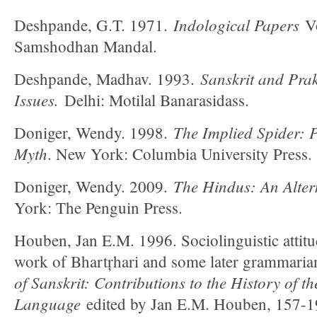
Indological Papers
Deshpande, G.T. 1971.
Vo
Samshodhan Mandal.
Sanskrit and Prakr
Deshpande, Madhav. 1993.
Issues.
Delhi: Motilal Banarasidass.
The Implied Spider: P
Doniger, Wendy. 1998.
Myth
. New York: Columbia University Press.
The Hindus: An Alter
Doniger, Wendy. 2009.
York: The Penguin Press.
Houben, Jan E.M. 1996. Sociolinguistic attitud
work of Bhartŗhari and some later grammari
of Sanskrit: Contributions to the History of th
Language
edited by Jan E.M. Houben, 157-193