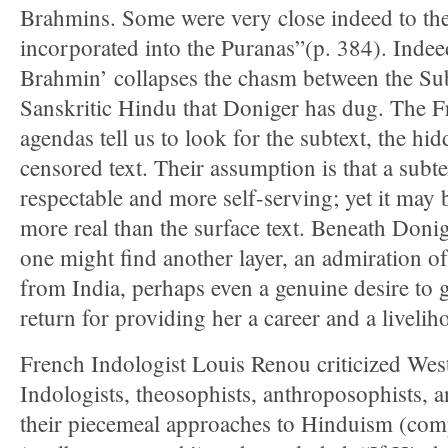
Brahmins. Some were very close indeed to the 
incorporated into the Puranas”(p. 384). Indee
Brahmin’ collapses the chasm between the Sub
Sanskritic Hindu that Doniger has dug. The F
agendas tell us to look for the subtext, the hid
censored text. Their assumption is that a subt
respectable and more self-serving; yet it may
more real than the surface text. Beneath Donig
one might find another layer, an admiration of 
from India, perhaps even a genuine desire to 
return for providing her a career and a livelih
French Indologist Louis Renou criticized West
Indologists, theosophists, anthroposophists, a
their piecemeal approaches to Hinduism (com