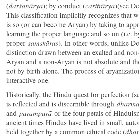
darśanārya
caritrārya
(
); by conduct (
)(see D
This classification implicitly recognizes that 
is so (or can become Aryan) by taking to appr
learning the proper language and so on (i.e. 
samskāras
proper
). In other words, unlike D
distinction drawn between an exalted and non
Aryan and a non-Aryan is not absolute and the
not by birth alone. The process of aryanizati
interactive one.
Historically, the Hindu quest for perfection (
dharm
is reflected and is discernible through
paramparā
and
or the four petals of Hindui
ancient times Hindus have lived in small, a
dha
held together by a common ethical code (