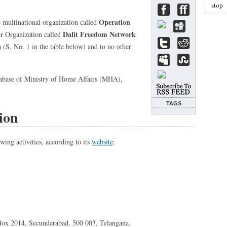
stop
Operation
e multinational organization called
Dalit Freedom Network
er Organization called
(S. No. 1 in the table below) and to no other
abase of Ministry of Home Affairs (MHA),
TAGS
ion
wing activities, according to its
website
:
O Box 2014, Secunderabad, 500 003, Telangana.