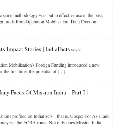
 same methodology was put to effective use in the past,
gn funds from Operation Mobilisation, Dalit Freedom
s Impact Stories | IndiaFacts
says:
ion Mobilisation’s Foreign Funding introduced a new
r the first time, the potential of […]
any Faces Of Mission India – Part I |
ations profiled on IndiaFacts—that is, Gospel For Asia, and
money via the FCRA route. Not only does Mission India