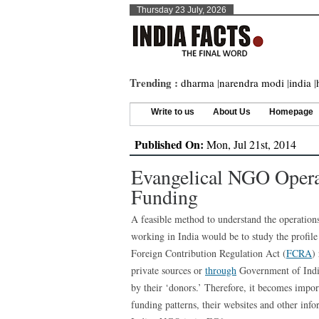
Thursday 23 July, 2026
Trending :
dharma
|
narendra modi
|
india
|
Write to us
About Us
Homepage
Published On:
Mon, Jul 21st, 2014
Evangelical NGO Operat
Funding
A feasible method to understand the operati
working in India would be to study the profile
Foreign Contribution Regulation Act (
FCRA
)
private sources or
through
Government of India,
by their ‘donors.’ Therefore, it becomes import
funding patterns, their websites and other info