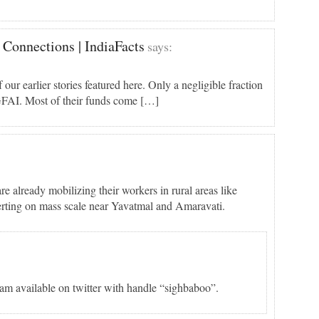
 Connections | IndiaFacts
says:
 earlier stories featured here. Only a negligible fraction
GFAI. Most of their funds come […]
 already mobilizing their workers in rural areas like
erting on mass scale near Yavatmal and Amaravati.
am available on twitter with handle “sighbaboo”.