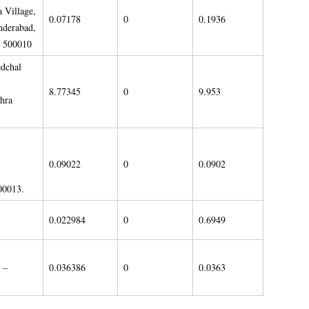
 Village,
0.07178
0
0.1936
nderabad,
– 500010
dchal
8.77345
0
9.953
hra
0.09022
0
0.0902
00013.
0.022984
0
0.6949
 –
0.036386
0
0.0363