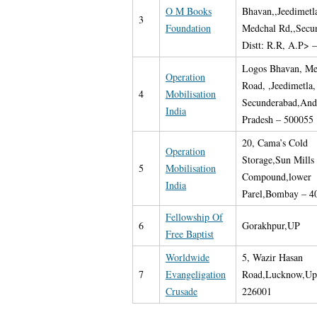
O M Books
Bhavan,,Jeedimetla
3
Foundation
Medchal Rd,,Secu
Distt: R.R, A.P> 
Logos Bhavan, Me
Operation
Road, ,Jeedimetla,
4
Mobilisation
Secunderabad,And
India
Pradesh – 500055
20, Cama’s Cold
Operation
Storage,Sun Mills
5
Mobilisation
Compound,lower
India
Parel,Bombay – 4
Fellowship Of
6
Gorakhpur,UP
Free Baptist
Worldwide
5, Wazir Hasan
7
Evangeligation
Road,Lucknow,Up
Crusade
226001