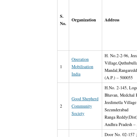
S.
Organization
Address
No.
H. No.2-2-96, Jee
Operation
Village,Quthubull
1
Mobilisation
Mandal,Rangareddy
India
(A.P.) – 500055
H.No. 2-145, Log
Bhavan, Medchal 
Good Shepherd
Jeedimetla Village
2
Community
Secunderabad
Society
Ranga Reddy(Dist
Andhra Pradesh –
Door No. 02-157 