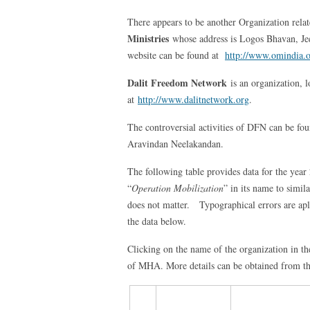
There appears to be another Organization rela
Ministries
whose address is Logos Bhavan, Jee
website can be found at
http://www.omindia.
Dalit Freedom Network
is an organization, 
at
http://www.dalitnetwork.org
.
The controversial activities of DFN can be fo
Aravindan Neelakandan.
The following table provides data for the yea
“
Operation Mobilization
” in its name to simil
does not matter. Typographical errors are apl
the data below.
Clicking on the name of the organization in th
of MHA. More details can be obtained from th