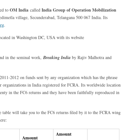
OM India
India Group of Operation Mobilization
ted to
called
dimetla village, Secunderabad, Telangana 500 067 India. Its
org
.
located in Washington DC, USA with its website
und in the seminal work,
Breaking India
by Rajiv Malhotra and
r 2011-2012 on funds sent by any organization which has the phrase
ar organizations in India registered for FCRA. Its worldwide location
enty in the FC6 returns and they have been faithfully reproduced in
e table will take you to the FC6 returns filed by it to the FCRA wing
ere:
Amount
Amount