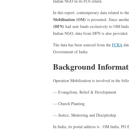
Indian NGO in its FC6 return.
In this report, contemporary data related to th
Mobilisation (OM)
is presented. Since anoth
(DFN)
had sent funds exclusively to OM-India 
Indian NGO, data from DFN is also provided.
The data has been sourced from the
FCRA
dat
Government of India.
Background Informat
Operation Mobilization is involved in the follo
— Evangelism, Relief & Development
— Church Planting
— Justice, Mentoring and Discipleship
In India, its postal address is : OM India, P