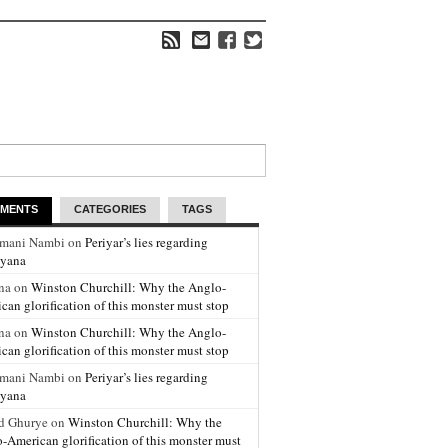
MENTS
CATEGORIES
TAGS
amani Nambi on
Periyar’s lies regarding
yana
na on
Winston Churchill: Why the Anglo-
can glorification of this monster must stop
na on
Winston Churchill: Why the Anglo-
can glorification of this monster must stop
amani Nambi on
Periyar’s lies regarding
yana
d Ghurye on
Winston Churchill: Why the
-American glorification of this monster must