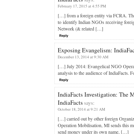
February 17, 2015 at 4:55 PM
[…] from a foreign entity via FCRA. The
to identify Indian NGOs receiving forei
Network (& related […]
Reply
Exposing Evangelism: IndiaFact
December 13, 2014 at 9:30 AM
[…] July 2014: Evangelical NGO Operat
analysis to the audience of IndiaFacts. Fo
Reply
IndiaFacts Investigation: The M
IndiaFacts
says:
October 18, 2014 at 9:21 AM
[…] carried out by other foreign Organiz
Operation Mobilisation, MI sends this 
send money under its own name, […]