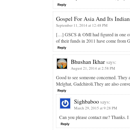
Reply
Gospel For Asia And Its Indian
September 11, 2014 at 12:48 PM
[…] GSCS & OMI had figured in one of our
of their funds in 2011 have come from 
Reply
Bhushan Ikhar
says:
August 21, 2014 at 2:58 PM
Good to see someone concerned. They are
Melghat, Gadchiroli.They are also conv
Reply
Sighbaboo
says:
March 29, 2015 at 9:28 PM
Can you please contact me? Thanks. I 
Reply