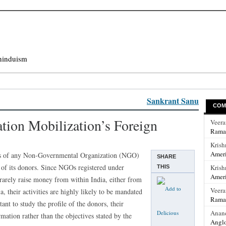
hinduism
Sankrant Sanu
COM
ion Mobilization’s Foreign
Veer
Rama
Krish
Ameri
ons of any Non-Governmental Organization (NGO)
SHARE
 of its donors. Since NGOs registered under
Krish
THIS
Ameri
 rarely raise money from within India, either from
Veer
 their activities are highly likely to be mandated
Rama
ant to study the profile of the donors, their
Anan
rmation rather than the objectives stated by the
Anglo