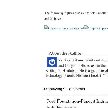
The following figures display the total amount
and 2 above:
About the Author
Sankrant Sanu
- Sankrant Sanu 
and Gurgaon. His essays in the 
writing on Hinduism. He is a graduate of
technology patents. His latest book is 
Displaying 9 Comments
Ford Foundation-Funded India
IndiaFacts
says: