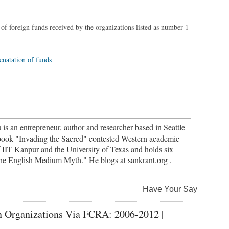
 of foreign funds received by the organizations listed as number 1
is an entrepreneur, author and researcher based in Seattle
book "Invading the Sacred" contested Western academic
 IIT Kanpur and the University of Texas and holds six
"The English Medium Myth." He blogs at
sankrant.org
.
Have Your Say
n Organizations Via FCRA: 2006-2012 |