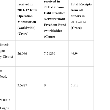
received in
received in
Total Receipts
2011-12 from
2011-12 from
from all
Dalit Freedom
Operation
donors in
Network/Dalit
Mobilisation
2011-2012
Freedom Fund
(worldwide)
(Crore)
(worldwide)
(Crore)
(Crore)
dimetla
apur
26.066
7.21239
46.94
 District
os
Road,
3.5927
0
5.517
)
 500067
;Logos