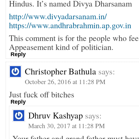
Hindus. It’s named Divya Dharsanam
http://www.divyadarsanam.in/
https://www.andhrabrahmin.ap.gov.in
This comment is for the people who fe
Appeasement kind of politician.
Reply
Christopher Bathula
says:
October 26, 2016 at 11:28 PM
Just fuck off bitches
Reply
Dhruv Kashyap
says:
March 30, 2017 at 11:28 PM
Your father and grand father must have