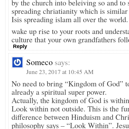
by the church into beleiving so and to 
spreading chriatianity which is similar 
Isis spreading islam all over the world.
wake up rise to your roots and underst
culture that your own grandfathers fol
Reply
Someco
says:
June 23, 2017 at 10:45 AM
No need to bring “Kingdom of God” to
already a spiritual super power.
Actually, the kingdom of God is withi
Look within not outside. This is the f
difference between Hinduism and Chris
philosophy says – “Look Within”. Jesus