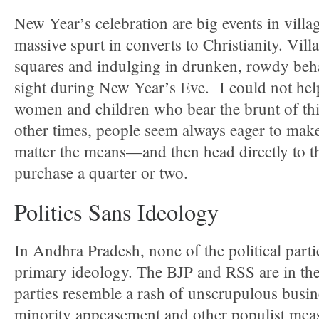
New Year’s celebration are big events in villa
massive spurt in converts to Christianity. Vill
squares and indulging in drunken, rowdy be
sight during New Year’s Eve. I could not help 
women and children who bear the brunt of thi
other times, people seem always eager to ma
matter the means—and then head directly to th
purchase a quarter or two.
Politics Sans Ideology
In Andhra Pradesh, none of the political parti
primary ideology. The BJP and RSS are in thei
parties resemble a rash of unscrupulous busin
minority appeasement and other populist meas