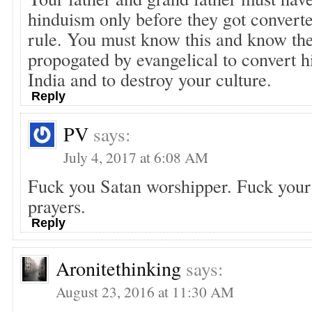
hinduism only before they got converte
rule. You must know this and know th
propogated by evangelical to convert h
India and to destroy your culture.
Reply
PV
says:
July 4, 2017 at 6:08 AM
Fuck you Satan worshipper. Fuck your
prayers.
Reply
Aronitethinking
says:
August 23, 2016 at 11:30 AM