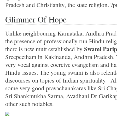
Pradesh and Christianity, the state religion.[/p
Glimmer Of Hope
Unlike neighbouring Karnataka, Andhra Prade
the presence of professionally run Hindu reli
Swami Pari
there is new mutt established by
Sreepeetham in Kakinanda, Andhra Pradesh.
very vocal against coercive evangelism and ha
Hindu issues. The young swami is also relentl
discourses on topics of Indian spirituality. A
some very good pravachanakaras like Sri Cha
Sri Shankmukha Sarma, Avadhani Dr Garikap
other such notables.