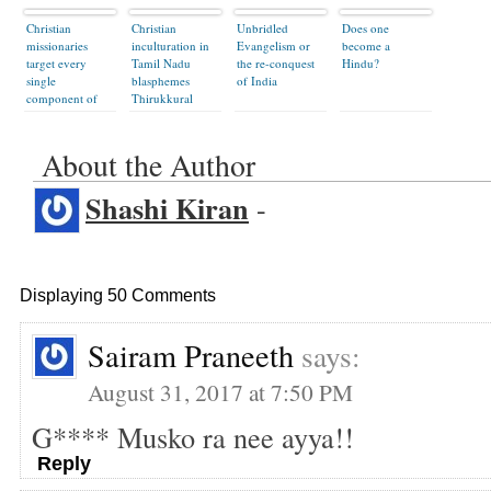
Christian
Christian
Unbridled
Does one
missionaries
inculturation in
Evangelism or
become a
target every
Tamil Nadu
the re-conquest
Hindu?
single
blasphemes
of India
component of
Thirukkural
Hindu society
About the Author
Shashi Kiran
-
Displaying 50 Comments
Sairam Praneeth
says:
August 31, 2017 at 7:50 PM
G**** Musko ra nee ayya!!
Reply