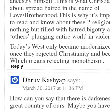
ancestry himself .This is what Christian
about spread hatred in the name of
Love/Brotherhood.This is why it’s imp
to read and know about these 2 religi
nothing but filled with hatred,bigotry
‘others’ plunging entire world in viol
Today’s West only became modernized
once they rejected Christianity and be
Which means rejecting monotheism.
Reply
Dhruv Kashyap
says:
March 30, 2017 at 11:36 PM
How can you say that there is darkenes
great country of ours. Maybe you hav