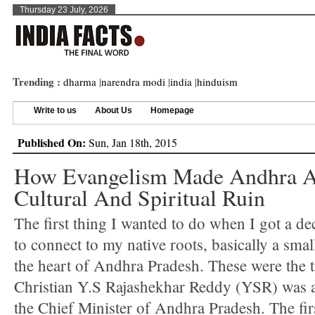
Thursday 23 July, 2026
Trending :
dharma
|
narendra modi
|
india
|
hinduism
Write to us
About Us
Homepage
Published On:
Sun, Jan 18th, 2015
How Evangelism Made Andhra A
Cultural And Spiritual Ruin
The first thing I wanted to do when I got a de
to connect to my native roots, basically a small
the heart of Andhra Pradesh. These were the 
Christian Y.S Rajashekhar Reddy (YSR) was a
the Chief Minister of Andhra Pradesh. The fir