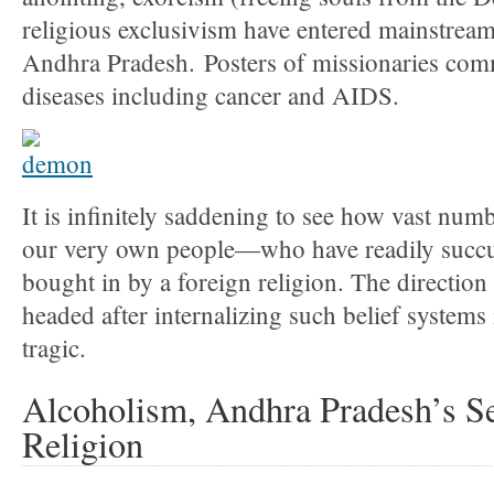
religious exclusivism have entered mainstrea
Andhra Pradesh. Posters of missionaries com
diseases including cancer and AIDS.
It is infinitely saddening to see how vast nu
our very own people—who have readily succ
bought in by a foreign religion. The direction
headed after internalizing such belief systems 
tragic.
Alcoholism, Andhra Pradesh’s Se
Religion