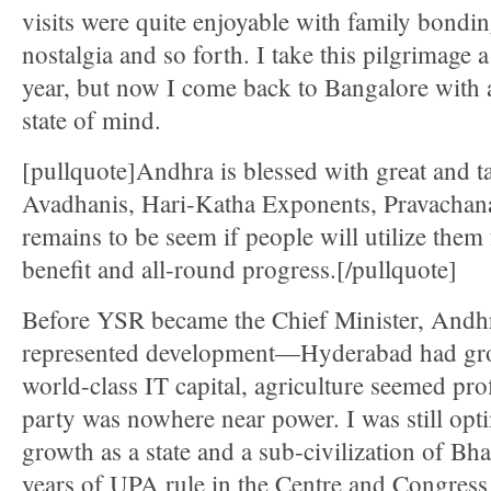
visits were quite enjoyable with family bonding
nostalgia and so forth. I take this pilgrimage 
year, but now I come back to Bangalore with 
state of mind.
[pullquote]Andhra is blessed with great and t
Avadhanis, Hari-Katha Exponents, Pravachana
remains to be seem if people will utilize them
benefit and all-round progress.[/pullquote]
Before YSR became the Chief Minister, Andh
represented development—Hyderabad had gro
world-class IT capital, agriculture seemed pro
party was nowhere near power. I was still opt
growth as a state and a sub-civilization of Bh
years of UPA rule in the Centre and Congress r