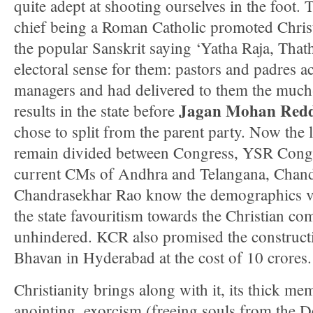
quite adept at shooting ourselves in the foot. 
chief being a Roman Catholic promoted Christi
the popular Sanskrit saying ‘Yatha Raja, Thath
electoral sense for them: pastors and padres a
managers and had delivered to them the much
Jagan Mohan Red
results in the state before
chose to split from the parent party. Now the l
remain divided between Congress, YSR Cong
current CMs of Andhra and Telangana, Chan
Chandrasekhar Rao know the demographics ve
the state favouritism towards the Christian c
unhindered. KCR also promised the constructi
Bhavan in Hyderabad at the cost of 10 crores.
Christianity brings along with it, its thick me
anointing, exorcism (freeing souls from the De