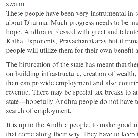
These people have been very instrumental in 
about Dharma. Much progress needs to be mad
hope. Andhra is blessed with great and talent
Katha Exponents, Pravachanakaras but it rema
people will utilize them for their own benefit 
The bifurcation of the state has meant that th
on building infrastructure, creation of wealth, 
than can provide employment and also contribu
revenue. There may be special tax breaks to att
state—hopefully Andhra people do not have t
search of employment.
It is up to the Andhra people, to make good of
that come along their way. They have to keep 