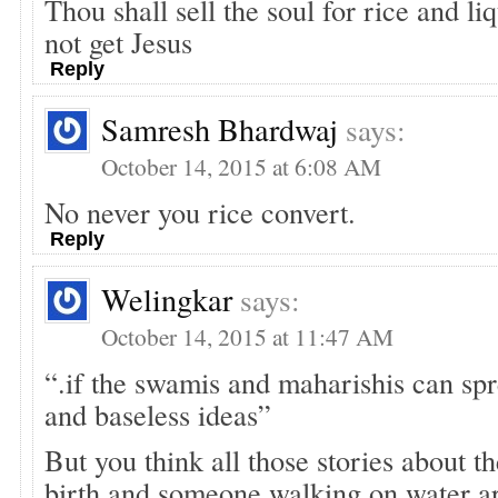
Thou shall sell the soul for rice and li
not get Jesus
Reply
Samresh Bhardwaj
says:
October 14, 2015 at 6:08 AM
No never you rice convert.
Reply
Welingkar
says:
October 14, 2015 at 11:47 AM
“.if the swamis and maharishis can spr
and baseless ideas”
But you think all those stories about t
birth and someone walking on water are