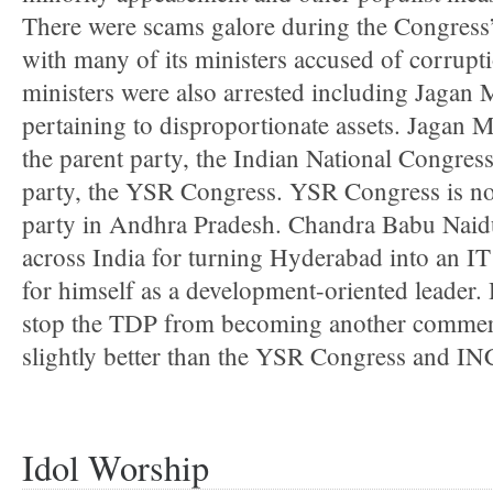
There were scams galore during the Congress’s
with many of its ministers accused of corrupt
ministers were also arrested including Jagan
pertaining to disproportionate assets. Jagan
the parent party, the Indian National Congre
party, the YSR Congress. YSR Congress is n
party in Andhra Pradesh. Chandra Babu Naid
across India for turning Hyderabad into an 
for himself as a development-oriented leader
stop the TDP from becoming another commer
slightly better than the YSR Congress and IN
Idol Worship