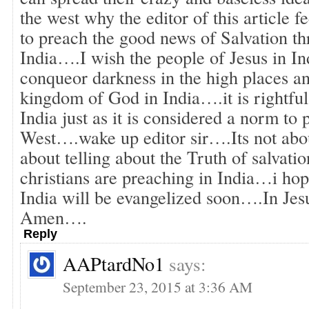
the west why the editor of this article fe
to preach the good news of Salvation th
India….I wish the people of Jesus in In
conqueor darkness in the high places an
kingdom of God in India….it is rightful
India just as it is considered a norm to
West….wake up editor sir….Its not about
about telling about the Truth of salvatio
christians are preaching in India…i ho
India will be evangelized soon….In Je
Amen….
Reply
AAPtardNo1
says:
September 23, 2015 at 3:36 AM