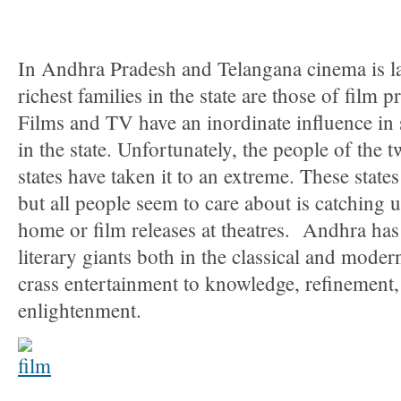
In Andhra Pradesh and Telangana cinema is lar
richest families in the state are those of film 
Films and TV have an inordinate influence in
in the state. Unfortunately, the people of the
states have taken it to an extreme. These state
but all people seem to care about is catching u
home or film releases at theatres. Andhra has
literary giants both in the classical and moder
crass entertainment to knowledge, refinement,
enlightenment.