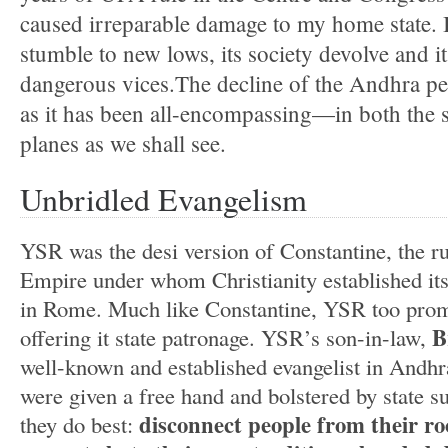
caused irreparable damage to my home state.
stumble to new lows, its society devolve and 
dangerous vices.The decline of the Andhra pe
as it has been all-encompassing—in both the s
planes as we shall see.
Unbridled Evangelism
YSR was the desi version of Constantine, the r
Empire under whom Christianity established its
in Rome. Much like Constantine, YSR too prom
B
offering it state patronage. YSR’s son-in-law,
well-known and established evangelist in Andhr
were given a free hand and bolstered by state s
disconnect people from their r
they do best: