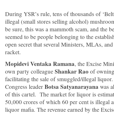
During YSR’s rule, tens of thousands of ‘Belt
illegal (small stores selling alcohol) mushroom
be sure, this was a mammoth scam, and the ben
seemed to be people belonging to the establishm
open secret that several Ministers, MLAs, and
racket.
Mopidevi Ventaka Ramana
, the Excise Min
Shankar Rao
own party colleague
of owning 
facilitating the sale of smuggled/illegal liquo
Botsa Satyanarayana
Congress leader
was al
of this cartel. The market for liquor is estim
50,000 crores of which 60 per cent is illegal 
liquor mafia. The revenue earned by the Excis