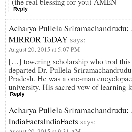
(the real blessing for you) AMEN
Reply
Acharya Pullela Sriramachandrudu: A
MIRROR ToDAY
says:
August 20, 2015 at 5:07 PM
[…] towering scholarship who trod this 
departed Dr. Pullela Sriramachandrud
Pradesh. He was a one-man encyclopae
university. His sacred vow of learning
Reply
Acharya Pullela Sriramachandrudu: A
IndiaFactsIndiaFacts
says:
August 20, 2015 at 9:31 AM