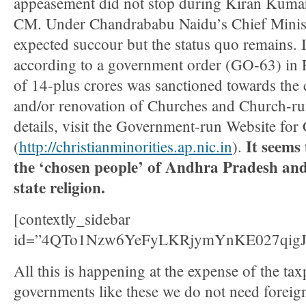
appeasement did not stop during Kiran Kumar
CM. Under Chandrababu Naidu’s Chief Minist
expected succour but the status quo remains. I 
according to a government order (GO-63) in F
of 14-plus crores was sanctioned towards the 
and/or renovation of Churches and Church-run
details, visit the Government-run Website for 
It seems
(
http://christianminorities.ap.nic.in
).
the ‘chosen people’ of Andhra Pradesh and 
state religion.
[contextly_sidebar
id=”4QTo1Nzw6YeFyLKRjymYnKE027qigJ
All this is happening at the expense of the tax
governments like these we do not need foreig