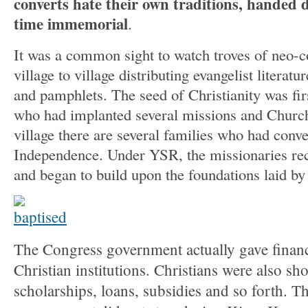
converts hate their own traditions, handed 
time immemorial
.
It was a common sight to watch troves of neo-
village to village distributing evangelist literat
and pamphlets. The seed of Christianity was fir
who had implanted several missions and Church 
village there are several families who had conve
Independence. Under YSR, the missionaries rec
and began to build upon the foundations laid by 
The Congress government actually gave financi
Christian institutions. Christians were also sh
scholarships, loans, subsidies and so forth. Th