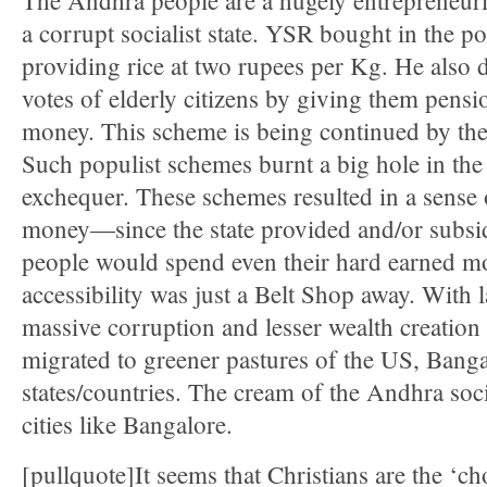
The Andhra people are a hugely entrepreneuria
a corrupt socialist state. YSR bought in the p
providing rice at two rupees per Kg. He also d
votes of elderly citizens by giving them pensi
money. This scheme is being continued by th
Such populist schemes burnt a big hole in the 
exchequer. These schemes resulted in a sense 
money—since the state provided and/or subsidi
people would spend even their hard earned m
accessibility was just a Belt Shop away. With
massive corruption and lesser wealth creation
migrated to greener pastures of the US, Banga
states/countries. The cream of the Andhra soci
cities like Bangalore.
[pullquote]It seems that Christians are the ‘