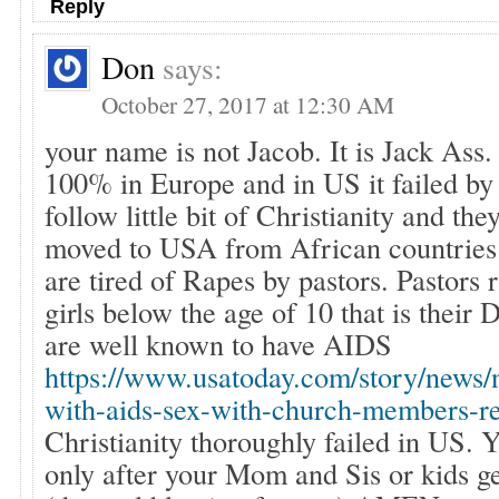
Reply
Don
says:
October 27, 2017 at 12:30 AM
your name is not Jacob. It is Jack Ass.
100% in Europe and in US it failed b
follow little bit of Christianity and the
moved to USA from African countries 
are tired of Rapes by pastors. Pastors r
girls below the age of 10 that is their 
are well known to have AIDS
https://www.usatoday.com/story/news/n
with-aids-sex-with-church-members-
Christianity thoroughly failed in US. Y
only after your Mom and Sis or kids g