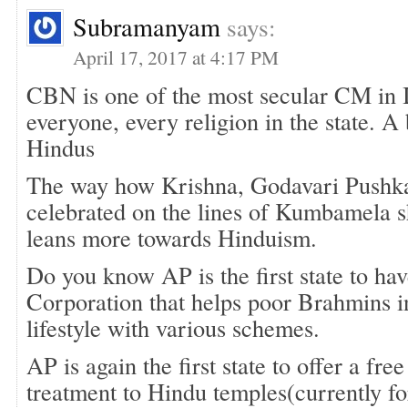
Subramanyam
says:
April 17, 2017 at 4:17 PM
CBN is one of the most secular CM in I
everyone, every religion in the state. A
Hindus
The way how Krishna, Godavari Pushk
celebrated on the lines of Kumbamela
leans more towards Hinduism.
Do you know AP is the first state to h
Corporation that helps poor Brahmins i
lifestyle with various schemes.
AP is again the first state to offer a free
treatment to Hindu temples(currently fo