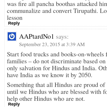
was fire all pancha boothas attacked him
communalize and convert Tirupathi. Lor
lesson
Reply
AAPtardNo1
says:
September 23, 2015 at 3:39 AM
Start food trucks and books-on-wheels 
families – do not discriminate based on 
only salvation for Hindus and India. Ot
have India as we know it by 2050.
Something that all Hindus are proud of 
until we Hindus who are blessed with f
help other Hindus who are not.
Reply