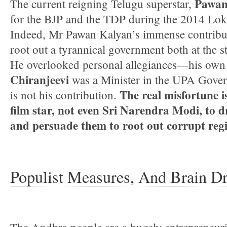
Pawan
The current reigning Telugu superstar,
for the BJP and the TDP during the 2014 Lok
Indeed, Mr Pawan Kalyan’s immense contribu
root out a tyrannical government both at the st
He overlooked personal allegiances—his own 
Chiranjeevi
was a Minister in the UPA Govern
The real misfortune is
is not his contribution.
film star, not even Sri Narendra Modi, to 
and persuade them to root out corrupt reg
Populist Measures, And Brain Dr