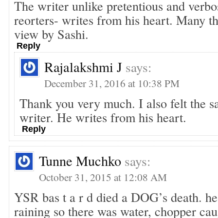
The writer unlike pretentious and verb
reorters- writes from his heart. Many th
view by Sashi.
Reply
Rajalakshmi J
says:
December 31, 2016 at 10:38 PM
Thank you very much. I also felt the s
writer. He writes from his heart.
Reply
Tunne Muchko
says:
October 31, 2015 at 12:08 AM
YSR bas t a r d died a DOG’s death. he d
raining so there was water, chopper caug