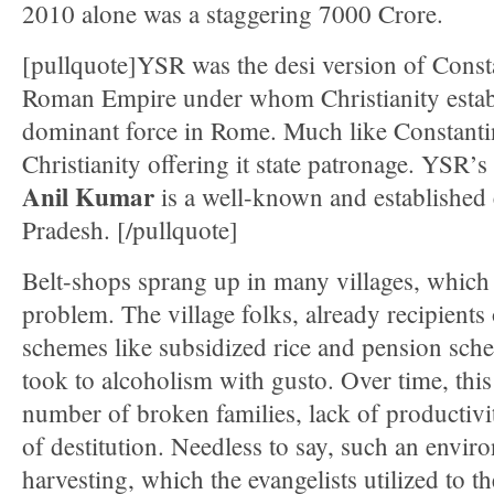
2010 alone was a staggering 7000 Crore.
[pullquote]YSR was the desi version of Constan
Roman Empire under whom Christianity establi
dominant force in Rome. Much like Constant
Christianity offering it state patronage. YSR’
Anil Kumar
is a well-known and established 
Pradesh. [/pullquote]
Belt-shops sprang up in many villages, whic
problem. The village folks, already recipients 
schemes like subsidized rice and pension schem
took to alcoholism with gusto. Over time, this 
number of broken families, lack of productivi
of destitution. Needless to say, such an enviro
harvesting, which the evangelists utilized to the