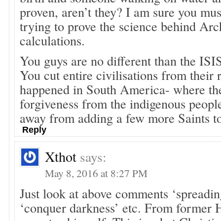
proven, aren’t they? I am sure you mus
trying to prove the science behind Ar
calculations.
You guys are no different than the ISI
You cut entire civilisations from their
happened in South America- where th
forgiveness from the indigenous people
away from adding a few more Saints to 
Reply
Xthot
says:
May 8, 2016 at 8:27 PM
Just look at above comments ‘spreading
‘conquer darkness’ etc. From former