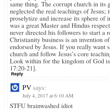
same thing. The corrupt church in its 
neglected the real teachings of Jesus; i
proselytize and increase its sphere of 
was a great Master and Hindus respect
never directed his followers to start a r
Christianity business is an invention o
endorsed by Jesus. If you really want s
church and follow Jesus’s core teachin
Look within for the kingdom of God is
17:20-21].
Reply
PV
says:
July 4, 2017 at 6:10 AM
STFU brainwashed idiot