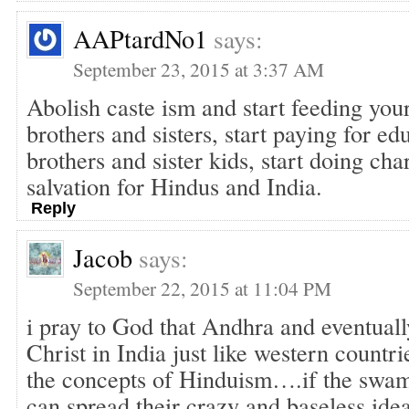
AAPtardNo1
says:
September 23, 2015 at 3:37 AM
Abolish caste ism and start feeding yo
brothers and sisters, start paying for e
brothers and sister kids, start doing char
salvation for Hindus and India.
Reply
Jacob
says:
September 22, 2015 at 11:04 PM
i pray to God that Andhra and eventual
Christ in India just like western countr
the concepts of Hinduism….if the swam
can spread their crazy and baseless ide