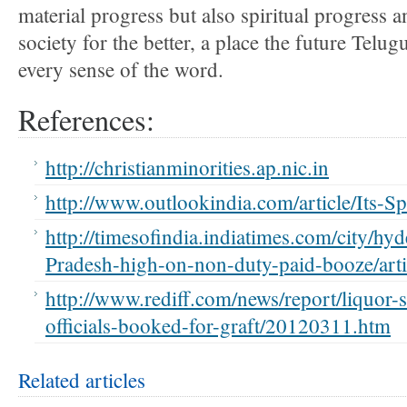
material progress but also spiritual progress a
society for the better, a place the future Telug
every sense of the word.
References:
http://christianminorities.ap.nic.in
http://www.outlookindia.com/article/Its-Sp
http://timesofindia.indiatimes.com/city/h
Pradesh-high-on-non-duty-paid-booze/ar
http://www.rediff.com/news/report/liquor-
officials-booked-for-graft/20120311.htm
Related articles