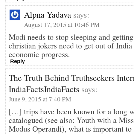
Alpna Yadava
says:
August 17, 2015 at 10:46 PM
Modi needs to stop sleeping and getting
christian jokers need to get out of India
economic progress.
Reply
The Truth Behind Truthseekers Intern
IndiaFactsIndiaFacts
says:
June 9, 2015 at 7:40 PM
[…] trips have been known for a long 
catalogued (see also: Youth with a Miss
Modus Operandi), what is important to n