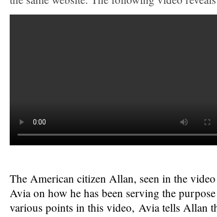
The American citizen Allan, seen in the vide
Avia on how he has been serving the purpose 
various points in this video, Avia tells Allan 