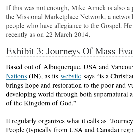
If this was not enough, Mike Amick is also a
the Missional Marketplace Network, a networ
people who have allegiance to the Gospel. He
recently as on 22 March 2014.
Exhibit 3: Journeys Of Mass Ev
Based out of
Albuquerque, USA and Vancou
Nations
(IN), as its
website
says “
is a Christi
brings hope and restoration to the poor and vu
developing world through both supernatural a
of the Kingdom of God.”
It regularly organizes what it calls as “Journ
People (typically from USA and Canada) regist