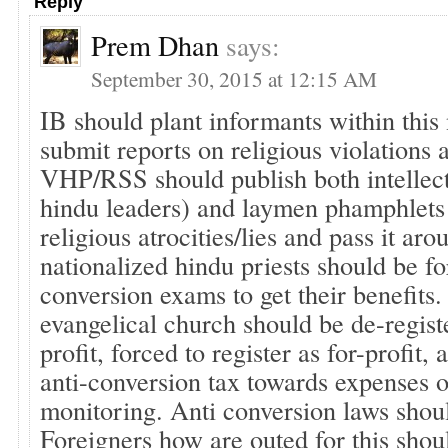
Reply
Prem Dhan
says:
September 30, 2015 at 12:15 AM
IB should plant informants within this
submit reports on religious violations 
VHP/RSS should publish both intellect
hindu leaders) and laymen phamphlets
religious atrocities/lies and pass it aro
nationalized hindu priests should be fo
conversion exams to get their benefits
evangelical church should be de-regist
profit, forced to register as for-profit,
anti-conversion tax towards expenses o
monitoring. Anti conversion laws shou
Foreigners how are outed for this shoul