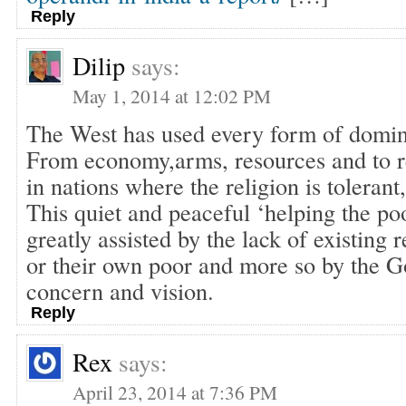
Reply
Dilip
says:
May 1, 2014 at 12:02 PM
The West has used every form of domina
From economy,arms, resources and to re
in nations where the religion is tolerant,
This quiet and peaceful ‘helping the poo
greatly assisted by the lack of existing r
or their own poor and more so by the G
concern and vision.
Reply
Rex
says:
April 23, 2014 at 7:36 PM