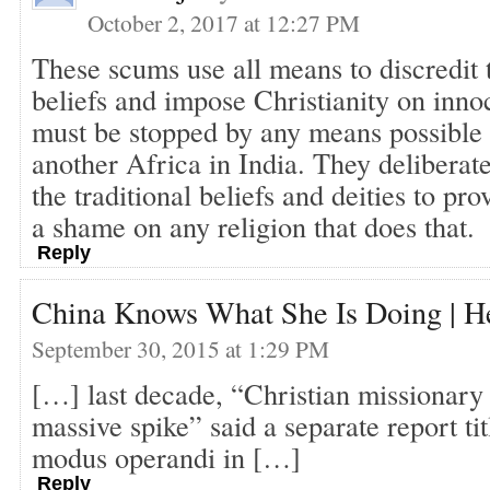
October 2, 2017 at 12:27 PM
These scums use all means to discredit t
beliefs and impose Christianity on inno
must be stopped by any means possible 
another Africa in India. They deliberate
the traditional beliefs and deities to pro
a shame on any religion that does that.
Reply
China Knows What She Is Doing | H
September 30, 2015 at 1:29 PM
[…] last decade, “Christian missionary 
massive spike” said a separate report ti
modus operandi in […]
Reply