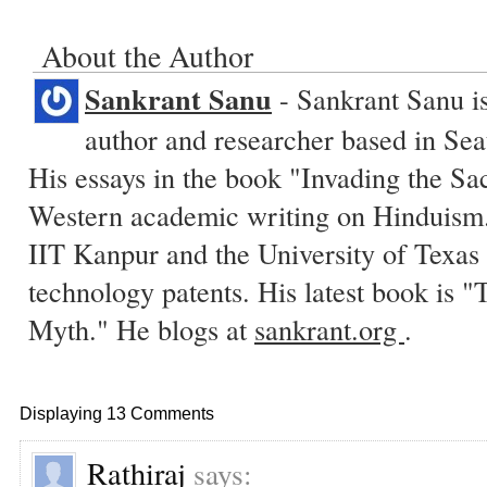
About the Author
Sankrant Sanu
- Sankrant Sanu is
author and researcher based in Sea
His essays in the book "Invading the Sa
Western academic writing on Hinduism.
IIT Kanpur and the University of Texas 
technology patents. His latest book is
Myth." He blogs at
sankrant.org
.
Displaying 13 Comments
Rathiraj
says: