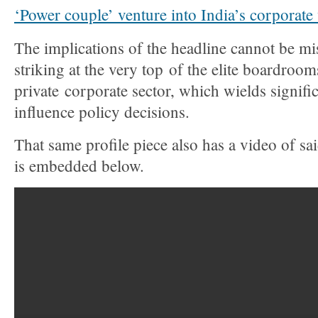
‘Power couple’ venture into India’s corporate
The implications of the headline cannot be mi
striking at the very top of the elite boardroom
private corporate sector, which wields signifi
influence policy decisions.
That same profile piece also has a video of s
is embedded below.