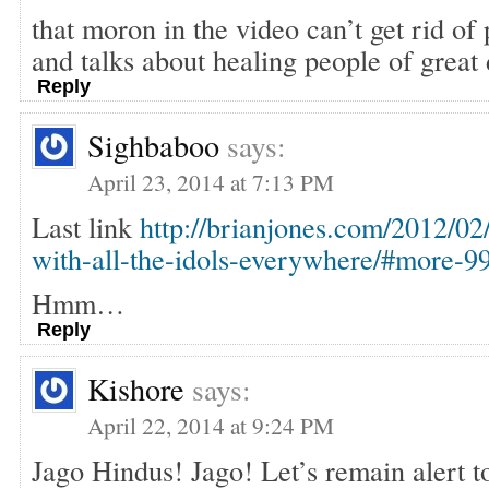
that moron in the video can’t get rid of
and talks about healing people of great 
Reply
Sighbaboo
says:
April 23, 2014 at 7:13 PM
Last link
http://brianjones.com/2012/02
with-all-the-idols-everywhere/#more-9
Hmm…
Reply
Kishore
says:
April 22, 2014 at 9:24 PM
Jago Hindus! Jago! Let’s remain alert 