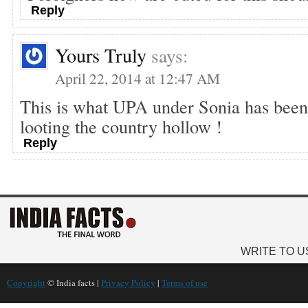
Reply
Yours Truly
says:
April 22, 2014 at 12:47 AM
This is what UPA under Sonia has been
looting the country hollow !
Reply
WRITE TO U
Copyright
© India facts |
Privacy Policy
|
Terms of use