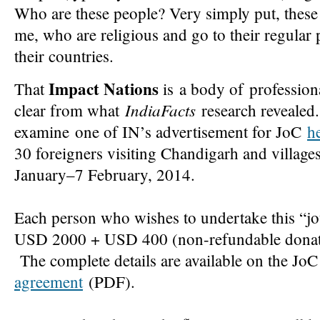
Who are these people? Very simply put, these
me, who are religious and go to their regular 
their countries.
Impact Nations
That
is a body of professiona
IndiaFacts
clear from what
research revealed.
examine one of IN’s advertisement for JoC
h
30 foreigners visiting Chandigarh and village
January–7 February, 2014.
Each person who wishes to undertake this “j
USD 2000 + USD 400 (non-refundable donati
The complete details are available on the JoC
agreement
(PDF).