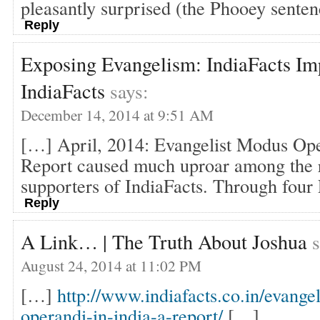
pleasantly surprised (the Phooey senten
Reply
Exposing Evangelism: IndiaFacts Imp
IndiaFacts
says:
December 14, 2014 at 9:51 AM
[…] April, 2014: Evangelist Modus Ope
Report caused much uproar among the 
supporters of IndiaFacts. Through four 
Reply
A Link… | The Truth About Joshua
s
August 24, 2014 at 11:02 PM
[…]
http://www.indiafacts.co.in/evange
operandi-in-india-a-report/
[…]