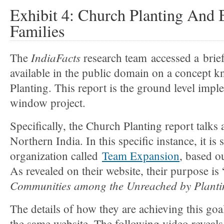
Exhibit 4: Church Planting And
Families
IndiaFacts
The
research team accessed a brie
available in the public domain on a concept 
Planting. This report is the ground level impl
window project.
Specifically, the Church Planting report talks a
Northern India. In this specific instance, it i
organization called
Team Expansion
, based 
As revealed on their website, their purpose is 
Communities among the Unreached by Plantin
The details of how they are achieving this goal
the same website. The following video reveals