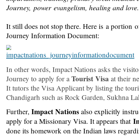
Journey,
power
eva
ngelism, healing and love.
It still does not stop there. Here is a portion 
Journey Information Document:
In other words, Impact Nations asks the visit
Tourist Visa
Journey to apply for a
at their n
It tutors the Visa Applicant by listing the tour
Chandigarh such as Rock Garden, Sukhna Lake
Impact Nations
Further,
also explicitly instru
I
apply for a Missionary Visa. It appears that
done its homework on the Indian laws regard