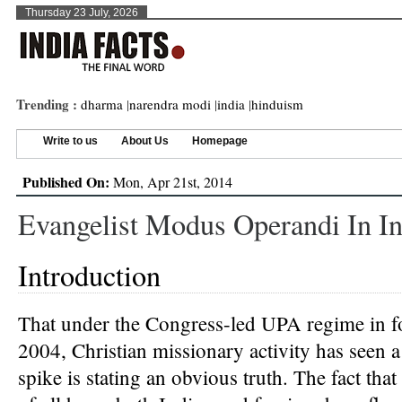
Thursday 23 July, 2026
Trending :
dharma
|
narendra modi
|
india
|
hinduism
Write to us
About Us
Homepage
Published On:
Mon, Apr 21st, 2014
Evangelist Modus Operandi In In
Introduction
That under the Congress-led UPA regime in f
2004, Christian missionary activity has seen 
spike is stating an obvious truth. The fact that