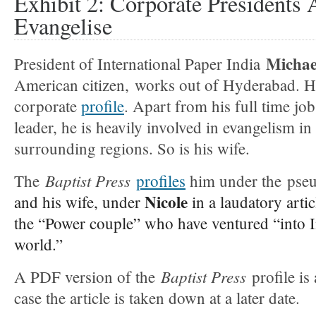
Exhibit 2: Corporate Presidents 
Evangelise
Michae
President of International Paper India
American citizen,
works out of Hyderabad. Her
corporate
profile
. Apart from his full time job
leader, he is heavily involved in evangelism 
surrounding regions. So is his wife.
Baptist Press
The
profiles
him under the ps
Nicole
and his wife, under
in a laudatory arti
the “Power couple” who have ventured “into I
world.”
Baptist Press
A PDF version of the
profile is
case the article is taken down at a later date.