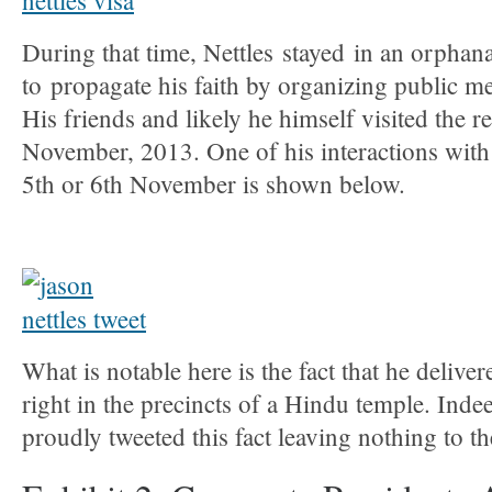
During that time, Nettles stayed in an orpha
to propagate his faith by organizing public me
His friends and likely he himself visited the r
November, 2013. One of his interactions with v
5th or 6th November is shown below.
What is notable here is the fact that he deliver
right in the precincts of a Hindu temple. Inde
proudly tweeted this fact leaving nothing to t