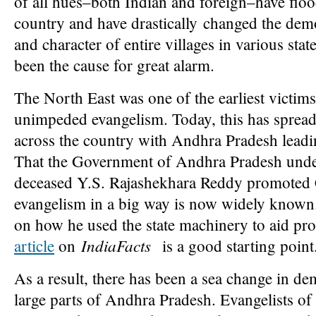
of all hues–both Indian and foreign–have flo
country and have drastically changed the de
and character of entire villages in various stat
been the cause for great alarm.
The North East was one of the earliest victims
unimpeded evangelism. Today, this has spread
across the country with Andhra Pradesh leadin
That the Government of Andhra Pradesh unde
deceased Y.S. Rajashekhara Reddy promoted 
evangelism in a big way is now widely known.
on how he used the state machinery to aid pr
IndiaFacts
article
on
is a good starting point
As a result, there has been a sea change in d
large parts of Andhra Pradesh. Evangelists of 