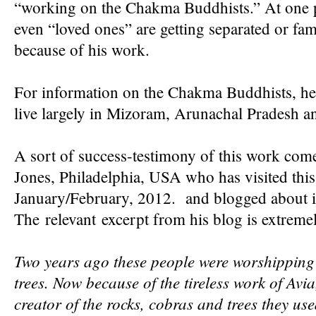
“working on the Chakma Buddhists.” At one po
even “loved ones” are getting separated or fam
because of his work.
For information on the Chakma Buddhists, h
live largely in Mizoram, Arunachal Pradesh a
A sort of success-testimony of this work com
Jones, Philadelphia, USA who has visited this
January/February, 2012. and blogged about i
The relevant excerpt from his blog is extremel
Two years ago these people were worshipping 
trees. Now because of the tireless work of Avia
creator of the rocks, cobras and trees they us