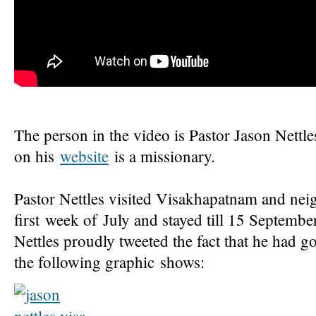
The person in the video is Pastor Jason Nettl
on his
website
is a missionary.
Pastor Nettles visited Visakhapatnam and nei
first week of July and stayed till 15 September
Nettles proudly tweeted the fact that he had go
the following graphic shows: