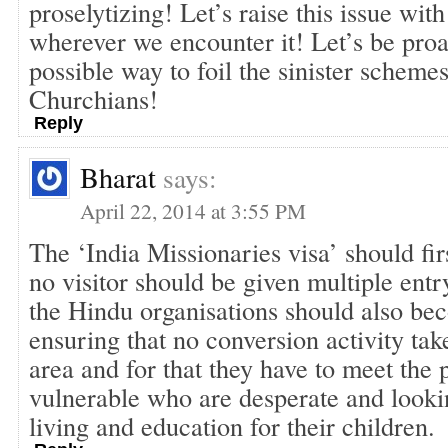
proselytizing! Let’s raise this issue with
wherever we encounter it! Let’s be proa
possible way to foil the sinister schem
Churchians!
Reply
Bharat
says:
April 22, 2014 at 3:55 PM
The ‘India Missionaries visa’ should fir
no visitor should be given multiple entr
the Hindu organisations should also be
ensuring that no conversion activity take
area and for that they have to meet the 
vulnerable who are desperate and lookin
living and education for their children.