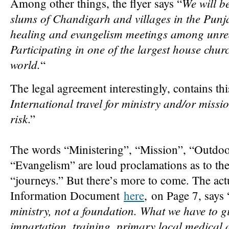
We will be
Among other things, the flyer says “
slums of Chandigarh and villages in the Pun
healing and evangelism meetings among unre
Participating in one of the largest house chu
world.
“
The legal agreement interestingly, contains thi
International travel for ministry and/or missi
risk
.”
The words “Ministering”, “Mission”, “Outdoo
“Evangelism” are loud proclamations as to the
“journeys.” But there’s more to come. The ac
Information Document
here
, on Page 7, says 
ministry, not a foundation. What we have to giv
impartation, training, primary local medical 