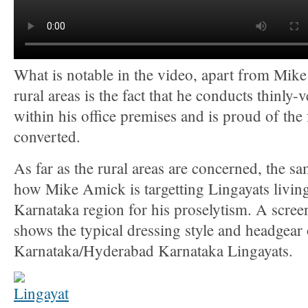
What is notable in the video, apart from Mik
rural areas is the fact that he conducts thinly-
within his office premises and is proud of the f
converted.
As far as the rural areas are concerned, the s
how Mike Amick is targetting Lingayats livin
Karnataka region for his proselytism. A scree
shows the typical dressing style and headgear
Karnataka/Hyderabad Karnataka Lingayats.