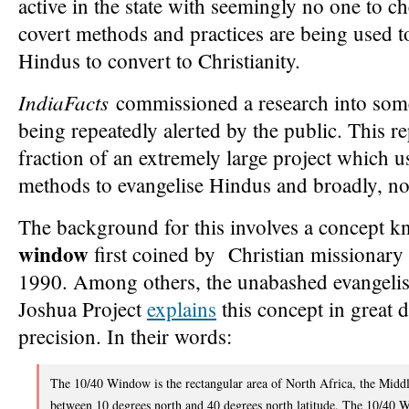
active in the state with seemingly no one to 
covert methods and practices are being used t
Hindus to convert to Christianity.
IndiaFacts
commissioned a research into some
being repeatedly alerted by the public. This re
fraction of an extremely large project which u
methods to evangelise Hindus and broadly, no
The background for this involves a concept 
window
first coined by Christian missionary 
1990. Among others, the unabashed evangelist
Joshua Project
explains
this concept in great de
precision. In their words:
The 10/40 Window is the rectangular area of North Africa, the Midd
between 10 degrees north and 40 degrees north latitude. The 10/40 W