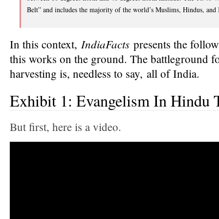
Belt” and includes the majority of the world’s Muslims, Hindus, and 
IndiaFacts
In this context,
presents the follo
this works on the ground. The battleground f
harvesting is, needless to say, all of India.
Exhibit 1: Evangelism In Hindu
But first, here is a video.