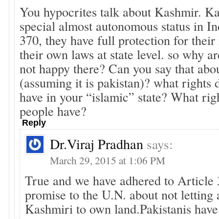
You hypocrites talk about Kashmir. K
special almost autonomous status in In
370, they have full protection for thei
their own laws at state level. so why ar
not happy there? Can you say that abo
(assuming it is pakistan)? what rights 
have in your “islamic” state? What rig
people have?
Reply
Dr.viraj Pradhan
says:
March 29, 2015 at 1:06 PM
True and we have adhered to Article 
promise to the U.N. about not letting
Kashmiri to own land.Pakistanis hav