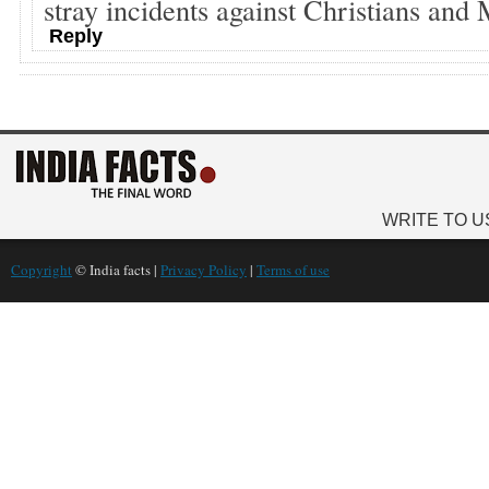
stray incidents against Christians and
Reply
WRITE TO U
Copyright
© India facts |
Privacy Policy
|
Terms of use