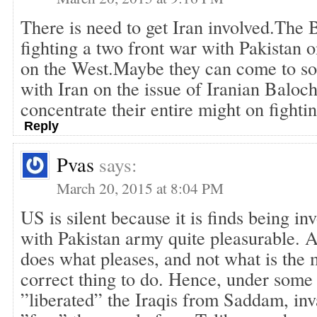
There is need to get Iran involved.The 
fighting a two front war with Pakistan o
on the West.Maybe they can come to s
with Iran on the issue of Iranian Baloc
concentrate their entire might on fighti
Reply
Pvas
says:
March 20, 2015 at 8:04 PM
US is silent because it is finds being in
with Pakistan army quite pleasurable.
does what pleases, and not what is the
correct thing to do. Hence, under some 
”liberated” the Iraqis from Saddam, in