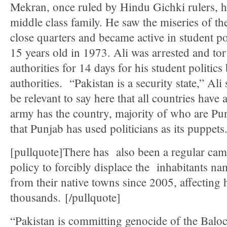
Mekran, once ruled by Hindu Gichki rulers, h
middle class family. He saw the miseries of t
close quarters and became active in student po
15 years old in 1973. Ali was arrested and tor
authorities for 14 days for his student politics
authorities. “Pakistan is a security state,” Ali
be relevant to say here that all countries have
army has the country, majority of who are Pu
that Punjab has used politicians as its puppets
[pullquote]There has also been a regular camp
policy to forcibly displace the inhabitants na
from their native towns since 2005, affecting
thousands. [/pullquote]
“Pakistan is committing genocide of the Baloc