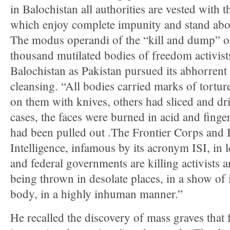
in Balochistan all authorities are vested with t
which enjoy complete impunity and stand abov
The modus operandi of the “kill and dump” o
thousand mutilated bodies of freedom activist
Balochistan as Pakistan pursued its abhorrent 
cleansing. “All bodies carried marks of tort
on them with knives, others had sliced and dri
cases, the faces were burned in acid and finge
had been pulled out .The Frontier Corps and I
Intelligence, infamous by its acronym ISI, in 
and federal governments are killing activists 
being thrown in desolate places, in a show of
body, in a highly inhuman manner.”
He recalled the discovery of mass graves that fa