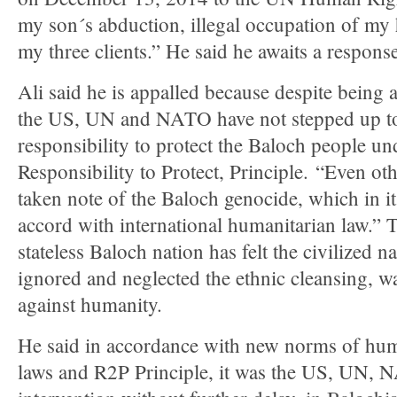
my son´s abduction, illegal occupation of my 
my three clients.” He said he awaits a response
Ali said he is appalled because despite being a
the US, UN and NATO have not stepped up to 
responsibility to protect the Baloch people un
Responsibility to Protect, Principle. “Even ot
taken note of the Baloch genocide, which in it
accord with international humanitarian law.” 
stateless Baloch nation has felt the civilized n
ignored and neglected the ethnic cleansing, w
against humanity.
He said in accordance with new norms of huma
laws and R2P Principle, it was the US, UN, 