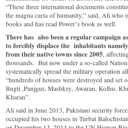
“These three international documents constitute
the magna carta of humanity,” said, Ali who i
books and has read Power’s book as well.
There has also been a regular campaign as 
to forcibly displace the inhabitants namely
from their native towns since 2005
, affecti
thousands. But now under a so-called Nation
systematically spread the military operation al
“hundreds of houses were destroyed and set o
Bugti ,Panjgur, Mashkey, Awaran, Kolhu, Kh
Kharan”.
Ali said in June 2013, Pakistani security forces
occupied his two houses in Turbat Balochistan
on December 13, 2014 to the UN Human Righ