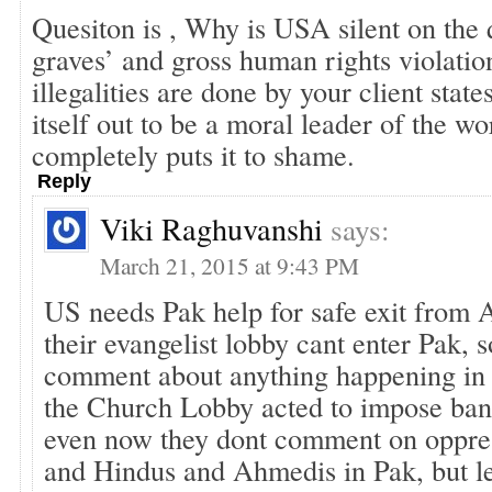
Quesiton is , Why is USA silent on the 
graves’ and gross human rights violati
illegalities are done by your client sta
itself out to be a moral leader of the wor
completely puts it to shame.
Reply
Viki Raghuvanshi
says:
March 21, 2015 at 9:43 PM
US needs Pak help for safe exit from A
their evangelist lobby cant enter Pak, 
comment about anything happening in 
the Church Lobby acted to impose ba
even now they dont comment on oppres
and Hindus and Ahmedis in Pak, but le