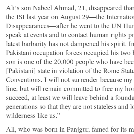
Ali’s son Nabeel Ahmad, 21, disappeared tha
the ISI last year on August 29—the Internati
Disappearances—after he went to the UN Hum
speak at events and to contact human rights pr
latest barbarity has not dampened his spirit.
Pakistani occupation forces occupied his two
son is one of the 20,000 people who have bee
[Pakistani] state in violation of the Rome Sta
Conventions. I will not surrender because my s
line, but will remain committed to free my ho
succeed, at least we will leave behind a founda
generations so that they are not stateless and l
wilderness like us.”
Ali, who was born in Panjgur, famed for its me