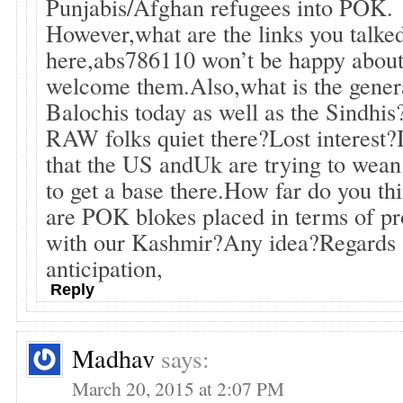
Punjabis/Afghan refugees into POK.
However,what are the links you talke
here,abs786110 won’t be happy about
welcome them.Also,what is the genera
Balochis today as well as the Sindhi
RAW folks quiet there?Lost interest
that the US andUk are trying to wea
to get a base there.How far do you th
are POK blokes placed in terms of p
with our Kashmir?Any idea?Regards 
anticipation,
Reply
Madhav
says:
March 20, 2015 at 2:07 PM