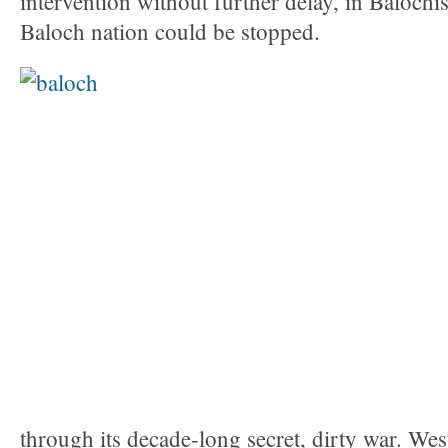
intervention without further delay, in Balochis
Baloch nation could be stopped.
through its decade-long secret, dirty war. West