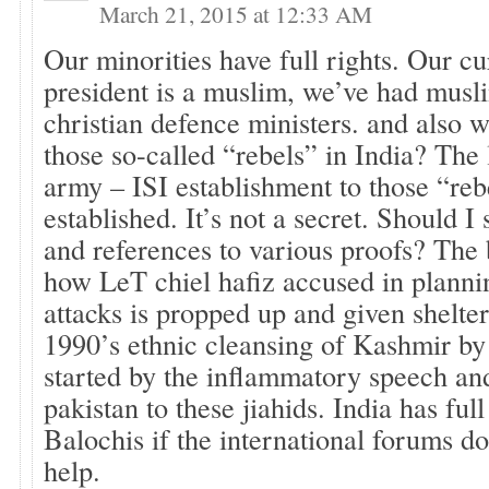
March 21, 2015 at 12:33 AM
Our minorities have full rights. Our c
president is a muslim, we’ve had musli
christian defence ministers. and also 
those so-called “rebels” in India? The 
army – ISI establishment to those “reb
established. It’s not a secret. Should I
and references to various proofs? The 
how LeT chiel hafiz accused in plan
attacks is propped up and given shelte
1990’s ethnic cleansing of Kashmir by
started by the inflammatory speech and
pakistan to these jiahids. India has ful
Balochis if the international forums do
help.