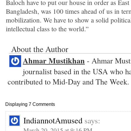
Baloch have to put our house in order as East
Bangladesh, was 100 times ahead of us in terms
mobilization. We have to show a solid politica
intellectual class to the world.”
About the Author
Ahmar Mustikhan
- Ahmar Musti
journalist based in the USA who ha
contributed to Mid-Day and The Week.
Displaying 7 Comments
IndiannotAmused
says:
March 20, 2015 at 9:16 PM