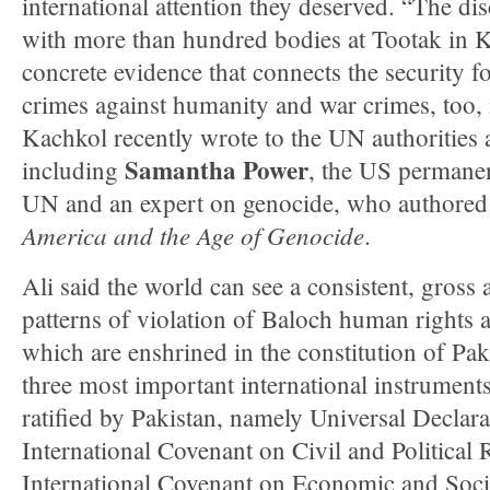
international attention they deserved. “The di
with more than hundred bodies at Tootak in K
concrete evidence that connects the security 
crimes against humanity and war crimes, too, 
Kachkol recently wrote to the UN authorities 
Samantha Power
including
, the US permanen
UN and an expert on genocide, who authore
America and the Age of Genocide
.
Ali said the world can see a consistent, gross a
patterns of violation of Baloch human rights 
which are enshrined in the constitution of Paki
three most important international instrume
ratified by Pakistan, namely Universal Declar
International Covenant on Civil and Political 
International Covenant on Economic and Socia