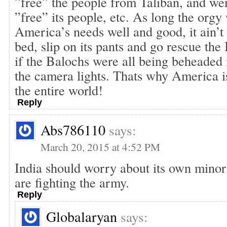
”free” the people from Taliban, and wen
”free” its people, etc. As long the orgy
America’s needs well and good, it ain’t 
bed, slip on its pants and go rescue the
if the Balochs were all being beheaded i
the camera lights. Thats why America i
the entire world!
Reply
Abs786110
says:
March 20, 2015 at 4:52 PM
India should worry about its own minor
are fighting the army.
Reply
Globalaryan
says: