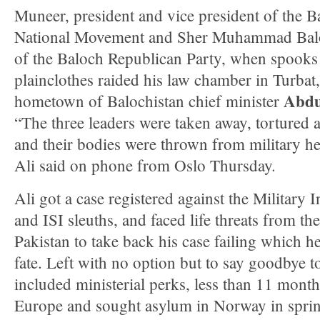
Muneer, president and vice president of the B
National Movement and Sher Muhammad Balo
of the Baloch Republican Party, when spooks
plainclothes raided his law chamber in Turbat,
Abdu
hometown of Balochistan chief minister
“The three leaders were taken away, tortured a
and their bodies were thrown from military he
Ali said on phone from Oslo Thursday.
Ali got a case registered against the Military I
and ISI sleuths, and faced life threats from the
Pakistan to take back his case failing which h
fate. Left with no option but to say goodbye to 
included ministerial perks, less than 11 months 
Europe and sought asylum in Norway in spri