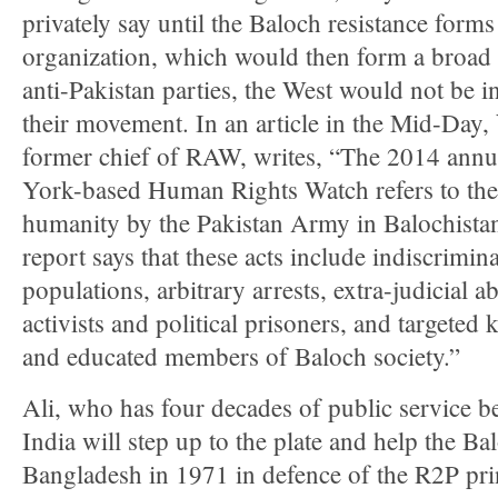
privately say until the Baloch resistance form
organization, which would then form a broad c
anti-Pakistan parties, the West would not be in
their movement. In an article in the Mid-Day,
former chief of RAW, writes, “The 2014 annu
York-based Human Rights Watch refers to the
humanity by the Pakistan Army in Balochista
report says that these acts include indiscrimin
populations, arbitrary arrests, extra-judicial 
activists and political prisoners, and targeted 
and educated members of Baloch society.”
Ali, who has four decades of public service b
India will step up to the plate and help the Balo
Bangladesh in 1971 in defence of the R2P prin