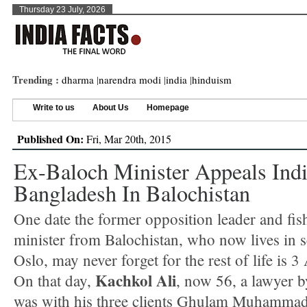
Thursday 23 July, 2026
Trending :
dharma
|
narendra modi
|
india
|
hinduism
Write to us
About Us
Homepage
Published On:
Fri, Mar 20th, 2015
Ex-Baloch Minister Appeals Ind
Bangladesh In Balochistan
One date the former opposition leader and fis
minister from Balochistan, who now lives in se
Oslo, may never forget for the rest of life is 3
Kachkol Ali
On that day,
, now 56, a lawyer b
was with his three clients Ghulam Muhammad