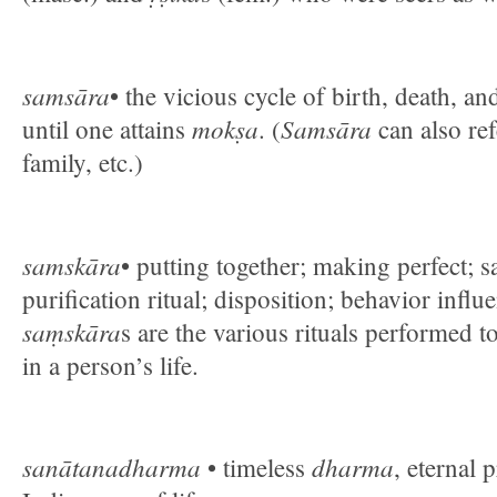
samsāra
• the vicious cycle of birth, death, an
mokṣa
Samsāra
until one attains
. (
can also ref
family, etc.)
samskāra
• putting together; making perfect; 
purification ritual; disposition; behavior influ
saṃskāra
s are the various rituals performed 
in a person’s life.
sanātanadharma
dharma
• timeless
, eternal 