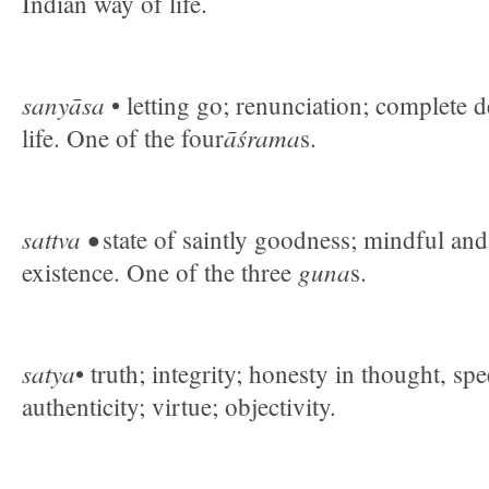
Indian way of life.
sanyāsa
• letting go; renunciation; complete 
āśrama
life. One of the four
s.
sattva •
state of saintly goodness; mindful an
guna
existence. One of the three
s.
satya
• truth; integrity; honesty in thought, sp
authenticity; virtue; objectivity.