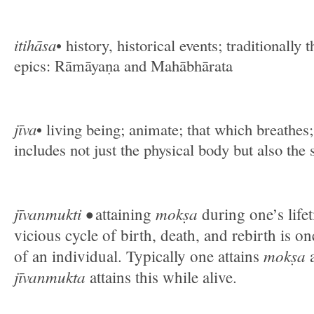
itihāsa
• history, historical events; traditionally 
epics: Rāmāyaṇa and Mahābhārata
jīva
• living being; animate; that which breathes;
includes not just the physical body but also the 
jīvanmukti •
mokṣa
attaining
during one’s life
vicious cycle of birth, death, and rebirth is on
mokṣa
of an individual. Typically one attains
a
jīvanmukta
attains this while alive.