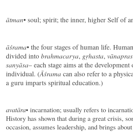
ātman
• soul; spirit; the inner, higher Self of a
āśrama
• the four stages of human life. Human 
brahmacarya
gṛhasta
vānapras
divided into
,
,
sanyāsa
– each stage aims at the development 
Āśrama
individual. (
can also refer to a physic
a guru imparts spiritual education.)
avatāra
• incarnation; usually refers to incarnat
History has shown that during a great crisis, so
occasion, assumes leadership, and brings about