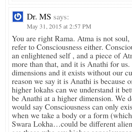
Dr. MS
says:
May 31, 2015 at 2:57 PM
You are right Rama. Atma is not soul, 
refer to Consciousness either. Consciou
an enlightened self , and a piece of 
more than that, and it is Anathi for us. 
dimensions and it exists without our c
reason we say it is Anathi is because o
higher lokahs can we understand it be
be Anathi at a higher dimension. We 
would say Consciousness can only exis
when we take a body or a form (which 
Swara Lokha…could be different alien