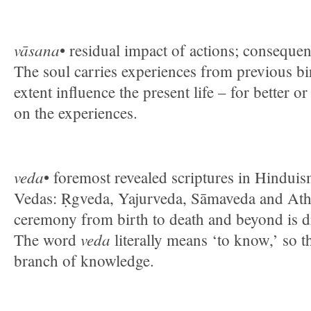
vāsana
• residual impact of actions; conseque
The soul carries experiences from previous b
extent influence the present life – for better 
on the experiences.
veda
• foremost revealed scriptures in Hinduis
Vedas: Ṛgveda, Yajurveda, Sāmaveda and Ath
ceremony from birth to death and beyond is 
veda
The word
literally means ‘to know,’ so t
branch of knowledge.