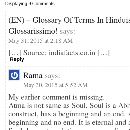
Displaying 9 Comments
(EN) – Glossary Of Terms In Hinduis
Glossarissimo!
says:
May 31, 2015 at 2:18 AM
[…] Source: indiafacts.co.in […]
Reply
Rama
says:
May 30, 2015 at 5:52 AM
My earlier comment is missing.
Atma is not same as Soul. Soul is a Abh
construct, has a beginning and an end. 
beginning and no end. It is eternal and 