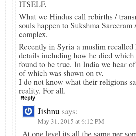
ITSELF.
What we Hindus call rebirths / trans
souls happen to Sukshma Sareeram 
complex.
Recently in Syria a muslim recalled h
details including how he died which
found to be true. In India we hear of
of which was shown on tv.
I do not know what their religions say
reality. For all.
Reply
Jishnu
says:
May 31, 2015 at 6:12 PM
At one level its all the same per so