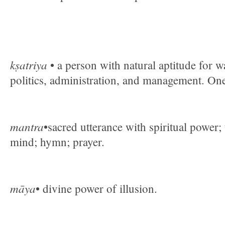
kṣatriya
• a person with natural aptitude for w
politics, administration, and management. On
mantra
•sacred utterance with spiritual power;
mind; hymn; prayer.
māya
• divine power of illusion.