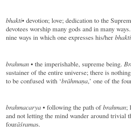
bhakti
• devotion; love; dedication to the Supre
devotees worship many gods and in many ways. T
nine ways in which one expresses his/her
bhakti
brahman
• the imperishable, supreme being.
Br
sustainer of the entire universe; there is nothi
to be confused with ‘
brāhmaṇa
,’ one of the fo
brahmacarya
• following the path of
brahman
; 
and not letting the mind wander around trivial t
four
āśrama
s.