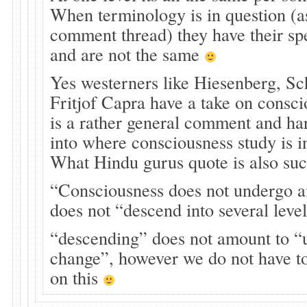
When terminology is in question (as
comment thread) they have their sp
and are not the same
Yes westerners like Hiesenberg, Sc
Fritjof Capra have a take on consci
is a rather general comment and ha
into where consciousness study is i
What Hindu gurus quote is also suc
“Consciousness does not undergo a
does not “descend into several leve
“descending” does not amount to “
change”, however we do not have to
on this