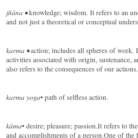
jñāna •
knowledge; wisdom. It refers to an un
and not just a theoretical or conceptual under
karma •
action; includes all spheres of work. It
activities associated with origin, sustenance, 
also refers to the consequences of our actions.
karma yoga
• path of selfless action.
kāma
• desire; pleasure; passion.It refers to t
and accomplishments of a person.One of the 