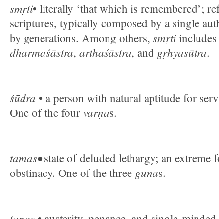
smṛti
• literally ‘that which is remembered’; re
scriptures, typically composed by a single au
smṛti
by generations. Among others,
include
dharmaśāstra
arthaśāstra
gṛhyasūtra
,
, and
.
śūdra
• a person with natural aptitude for ser
varṇa
One of the four
s.
tamas•
state of deluded lethargy; an extreme 
guna
obstinacy. One of the three
s.
tapas
• austerity, penance, and single-minded