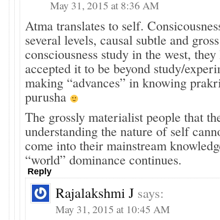
May 31, 2015 at 8:36 AM
Atma translates to self. Consicousnes
several levels, causal subtle and gross
consciousness study in the west, they
accepted it to be beyond study/experi
making “advances” in knowing prakrit
purusha
The grossly materialist people that th
understanding the nature of self cann
come into their mainstream knowledge
“world” dominance continues.
Reply
Rajalakshmi J
says:
May 31, 2015 at 10:45 AM