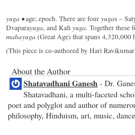
yuga •
yuga
age; epoch. There are four
s – Sa
yuga
yuga
Dvapara
, and Kali
. Together these 
mahayuga
(Great Age) that spans 4,320,000 
(This piece is co-authored by Hari Ravikumar
About the Author
Shatavadhani Ganesh
- Dr. Ganes
Shatavadhani, a multi-faceted schol
poet and polyglot and author of numero
philosophy, Hinduism, art, music, dance