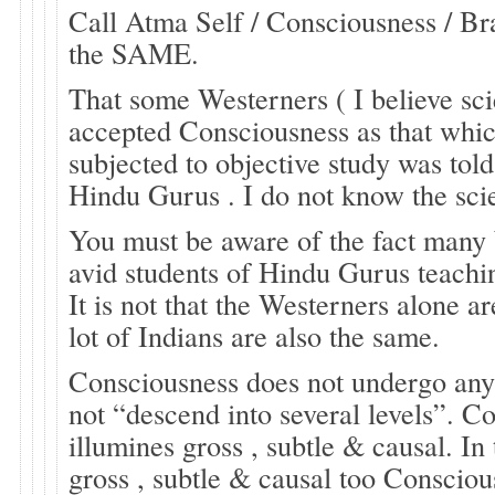
Call Atma Self / Consciousness / B
the SAME.
That some Westerners ( I believe sci
accepted Consciousness as that whi
subjected to objective study was tol
Hindu Gurus . I do not know the scie
You must be aware of the fact many
avid students of Hindu Gurus teach
It is not that the Westerners alone ar
lot of Indians are also the same.
Consciousness does not undergo any
not “descend into several levels”. C
illumines gross , subtle & causal. In
gross , subtle & causal too Consciou