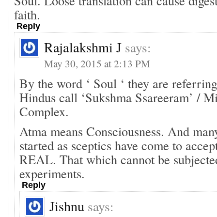
Soul. Loose translation can cause dige
faith.
Reply
Rajalakshmi J
says:
May 30, 2015 at 2:13 PM
By the word ‘ Soul ‘ they are referrin
Hindus call ‘Sukshma Ssareeram’ / 
Complex.
Atma means Consciousness. And man
started as sceptics have come to accep
REAL. That which cannot be subjected
experiments.
Reply
Jishnu
says: