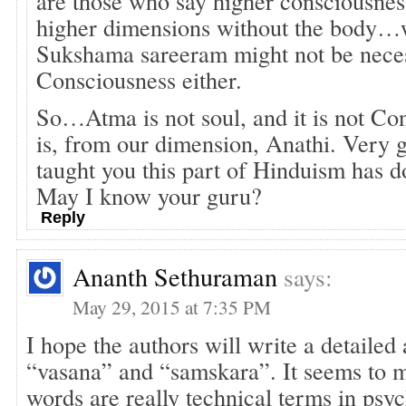
are those who say higher consciousness
higher dimensions without the body
Sukshama sareeram might not be neces
Consciousness either.
So…Atma is not soul, and it is not Con
is, from our dimension, Anathi. Very
taught you this part of Hinduism has d
May I know your guru?
Reply
Ananth Sethuraman
says:
May 29, 2015 at 7:35 PM
I hope the authors will write a detailed
“vasana” and “samskara”. It seems to m
words are really technical terms in psyc