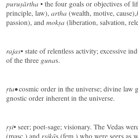
puruṣārtha
• the four goals or objectives of li
artha
principle, law),
(wealth, motive, cause),
mokṣa
passion), and
(liberation, salvation, rel
rajas
• state of relentless activity; excessive i
guna
of the three
s.
ṛta•
cosmic order in the universe; divine law 
gnostic order inherent in the universe.
ṛṣi
• seer; poet-sage; visionary. The Vedas w
ṛṣikā
(masc.) and
s (fem.) who were seers as we