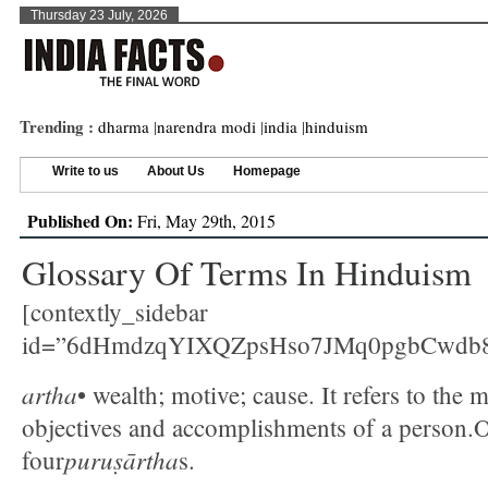
Thursday 23 July, 2026
Trending :
dharma
|
narendra modi
|
india
|
hinduism
Write to us
About Us
Homepage
Published On:
Fri, May 29th, 2015
Glossary Of Terms In Hinduism
[contextly_sidebar
id=”6dHmdzqYIXQZpsHso7JMq0pgbCwdb
artha
• wealth; motive; cause. It refers to the m
objectives and accomplishments of a person.O
puruṣārtha
four
s.