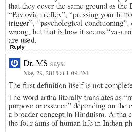
that they cover the same ground as the 
“Pavlovian reflex”, “pressing your butt
trigger”, “psychological conditioning”,
wrong, but that is how it seems “vasan
are used.
Reply
Dr. MS
says:
May 29, 2015 at 1:09 PM
The first definition itself is not comple
The word artha literally translates as “
purpose or essence” depending on the c
a broader concept in Hinduism. Artha c
the four aims of human life in Indian ph