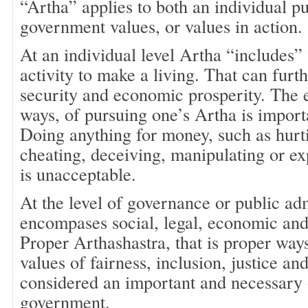
“Artha” applies to both an individual p
government values, or values in action. 
At an individual level Artha “includes”
activity to make a living. That can furth
security and economic prosperity. The 
ways, of pursuing one’s Artha is impor
Doing anything for money, such as hurti
cheating, deceiving, manipulating or ex
is unacceptable.
At the level of governance or public ad
encompases social, legal, economic and 
Proper Arthashastra, that is proper ways
values of fairness, inclusion, justice an
considered an important and necessary 
government.