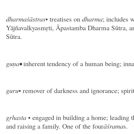
dharmaśāstras
• treatises on
dharma
; includes 
Yājñavalkyasmṛti, Āpastamba Dharma Sūtra, 
Sūtra.
guṇa•
inherent tendency of a human being; inna
guru
• remover of darkness and ignorance; spirit
gṛhasta
• engaged in building a home; leading t
and raising a family. One of the four
āśrama
s.