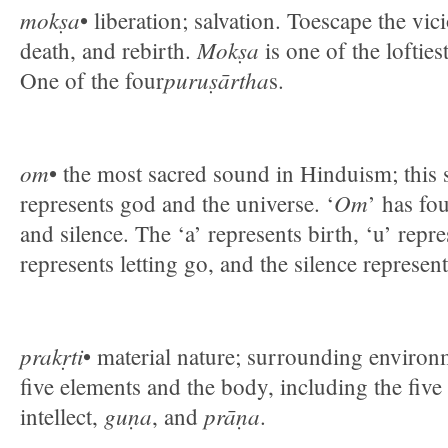
mokṣa
• liberation; salvation. Toescape the vic
Mokṣa
death, and rebirth.
is one of the lofties
puruṣārtha
One of the four
s.
om
• the most sacred sound in Hinduism; this 
Om
represents god and the universe. ‘
’ has fou
and silence. The ‘a’ represents birth, ‘u’ repr
represents letting go, and the silence represen
prakṛti
• material nature; surrounding environm
five elements and the body, including the five
guṇa
prāṇa
intellect,
, and
.