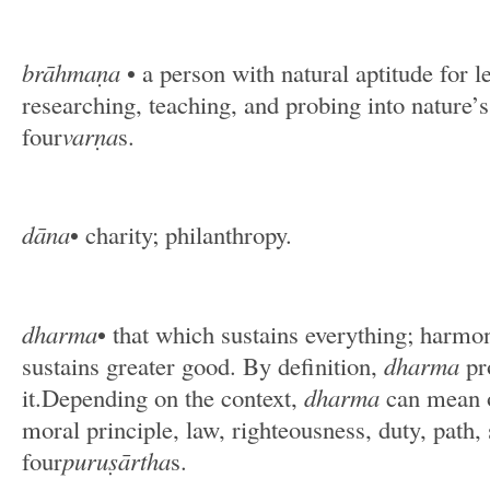
brāhmaṇa
• a person with natural aptitude for l
researching, teaching, and probing into nature’
four
varṇa
s.
dāna
• charity; philanthropy.
dharma
• that which sustains everything; harmon
sustains greater good. By definition,
dharma
pr
it.Depending on the context,
dharma
can mean o
moral principle, law, righteousness, duty, path, 
four
puruṣārtha
s.