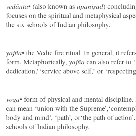
vedānta
upaniṣad
• (also known as
) concludin
focuses on the spiritual and metaphysical aspe
the six schools of Indian philosophy.
yajña
• the Vedic fire ritual. In general, it ref
yajña
form. Metaphorically,
can also refer to ‘
dedication,’‘service above self,’ or ‘respectin
yoga
• form of physical and mental discipline.
can mean ‘union with the Supreme’,‘contempla
body and mind’, ‘path’, or‘the path of action’. 
schools of Indian philosophy.