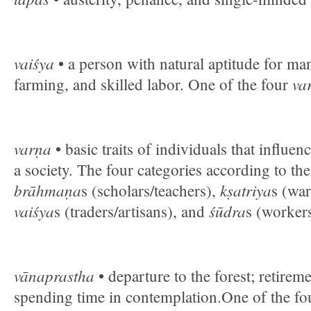
vaiśya
• a person with natural aptitude for m
va
farming, and skilled labor. One of the four
varṇa
• basic traits of individuals that influen
a society. The four categories according to th
brāhmaṇa
kṣatriya
s (scholars/teachers),
s (war
vaiśya
śūdra
s (traders/artisans), and
s (workers
vānaprastha
• departure to the forest; retireme
spending time in contemplation.One of the fo