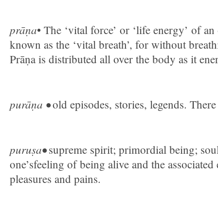
prāṇa
• The ‘vital force’ or ‘life energy’ of an
known as the ‘vital breath’, for without breathi
Prāṇa is distributed all over the body as it ener
purāṇa •
old episodes, stories, legends. Ther
puruṣa•
supreme spirit; primordial being; soul.
one’sfeeling of being alive and the associated
pleasures and pains.