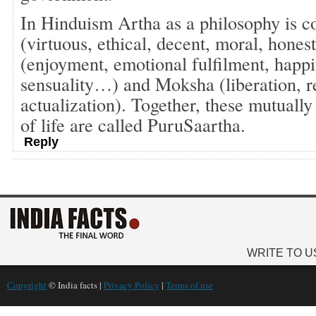
In Hinduism Artha as a philosophy is 
(virtuous, ethical, decent, moral, hon
(enjoyment, emotional fulfilment, happi
sensuality…) and Moksha (liberation, re
actualization). Together, these mutuall
of life are called PuruSaartha.
Reply
WRITE TO U
Copyright
© India facts |
Privacy Policy
|
Terms of use