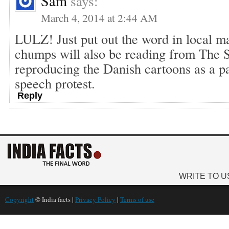
Sam
says:
March 4, 2014 at 2:44 AM
LULZ! Just put out the word in local ma
chumps will also be reading from The 
reproducing the Danish cartoons as a par
speech protest.
Reply
WRITE TO U
Copyright
© India facts |
Privacy Policy
|
Terms of use