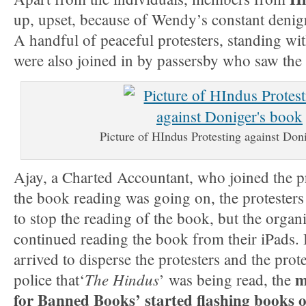
up, upset, because of Wendy’s constant denig
A handful of peaceful protesters, standing wi
were also joined in by passersby who saw th
Picture of HIndus Protesting against Don
Ajay, a Charted Accountant, who joined the p
the book reading was going on, the protester
to stop the reading of the book, but the organi
continued reading the book from their iPads.
arrived to disperse the protesters and the prot
m
The Hindus
police that‘
’ was being read, the
for Banned Books’ started flashing books o