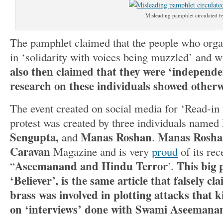
Misleading pamphlet circulated by
The pamphlet claimed that the people who organ
in ‘solidarity with voices being muzzled’ and wi
also then claimed that they were ‘independe
research on these individuals showed otherw
The event created on social media for ‘Read-in
protest was created by three individuals named
Sengupta,
Manas Roshan
Manas Rosh
and
.
Caravan
Magazine and is very
proud
of its rec
Aseemanand and Hindu Terror
This big p
“
’.
‘Believer’, is the same article that falsely c
brass was involved in plotting attacks that k
on ‘interviews’ done with Swami Aseemana