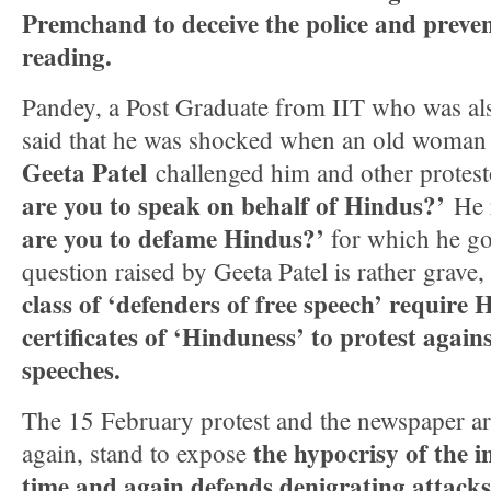
Premchand to deceive the police and preven
reading.
Pandey, a Post Graduate from IIT who was also
said that he was shocked when an old woman 
Geeta Patel
challenged him and other protest
are you to speak on behalf of Hindus?’
He r
are you to defame Hindus?’
for which he go
question raised by Geeta Patel is rather grave,
class of ‘defenders of free speech’ require 
certificates of ‘Hinduness’ to protest again
speeches.
The 15 February protest and the newspaper art
the hypocrisy of the i
again, stand to expose
time and again defends denigrating attack