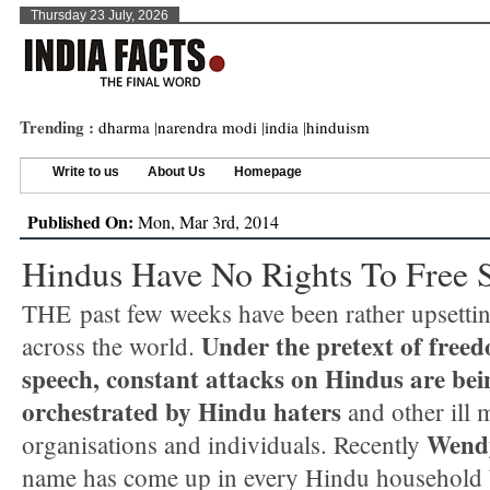
Thursday 23 July, 2026
Trending :
dharma
|
narendra modi
|
india
|
hinduism
Write to us
About Us
Homepage
Published On:
Mon, Mar 3rd, 2014
Hindus Have No Rights To Free 
THE past few weeks have been rather upsetti
Under the pretext of free
across the world.
speech, constant attacks on Hindus are bei
orchestrated by Hindu haters
and other ill 
Wendy
organisations and individuals. Recently
name has come up in every Hindu household 