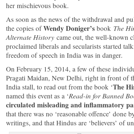
her mischievous book.
As soon as the news of the withdrawal and pul
Wendy Doniger’s
The Hi
the copies of
book
Alternate History
came out, the well-known cla
proclaimed liberals and secularists started talk
freedom of speech in India was in danger.
On February 15, 2014, a few of these individ
Pragati Maidan, New Delhi, right in front of 
The Hi
India stall, to read out from the book ‘
Read-in for Banned Bo
named this event as a ‘
circulated misleading and inflammatory p
that there was no ‘reasonable offence’ done 
writings, and that Hindus are ‘believers’ of u