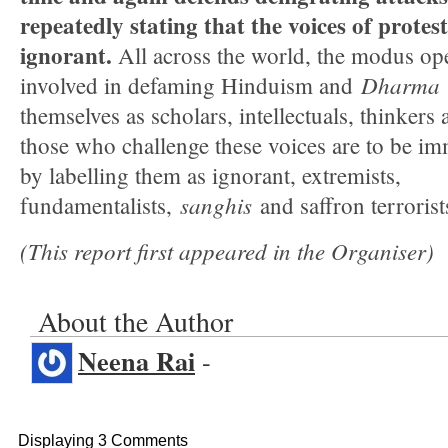
repeatedly stating that the voices of prote
ignorant.
All across the world, the modus ope
Dharma
involved in defaming Hinduism and
themselves as scholars, intellectuals, thinkers 
those who challenge these voices are to be i
by labelling them as ignorant, extremists,
sanghis
fundamentalists,
and saffron terrorist
(This report first appeared in the Organiser)
About the Author
Neena Rai
-
Displaying 3 Comments