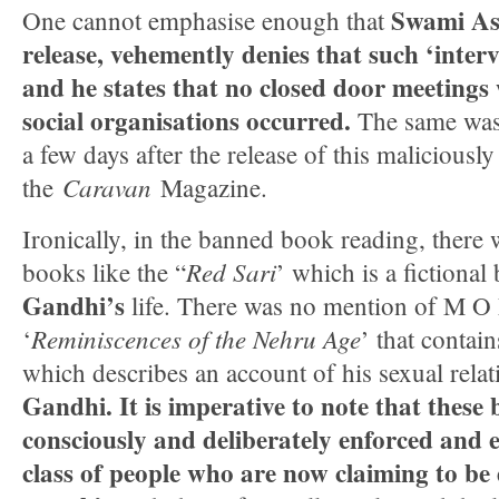
Swami As
One cannot emphasise enough that
release, vehemently denies that such ‘inter
and he states that no closed door meetings 
social organisations occurred.
The same was
a few days after the release of this maliciously
Caravan
the
Magazine.
Ironically, in the banned book reading, there
Red Sari
books like the “
’ which is a fictiona
Gandhi’s
life. There was no mention of M O
Reminiscences of the Nehru Age
‘
’ that contain
which describes an account of his sexual rela
Gandhi.
It is imperative to note that thes
consciously and deliberately enforced and
class of people who are now claiming to be 