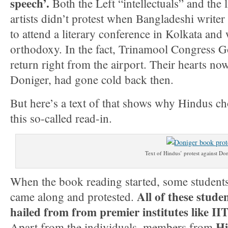
speech’.
Both the Left “intellectuals” and the 
artists didn’t protest when Bangladeshi writer
to attend a literary conference in Kolkata an
orthodoxy. In the fact, Trinamool Congress G
return right from the airport. Their hearts no
Doniger, had gone cold back then.
But here’s a text of that shows why Hindus cho
this so-called read-in.
Text of Hindus’ protest against Do
When the book reading started, some students
All of these stude
came along and protested.
hailed from from premier institutes like II
Hi
Apart from the individuals, members from