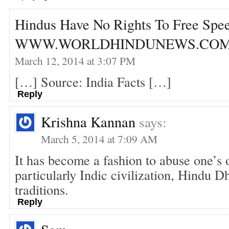
Hindus Have No Rights To Free Spee
WWW.WORLDHINDUNEWS.CO
March 12, 2014 at 3:07 PM
[…] Source: India Facts […]
Reply
Krishna Kannan
says:
March 5, 2014 at 7:09 AM
It has become a fashion to abuse one’s o
particularly Indic civilization, Hindu D
traditions.
Reply