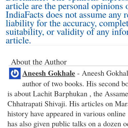
article are the personal opinions 
IndiaFacts does not assume any r
liability for the accuracy, comple
suitability, or validity of any inf
article.
About the Author
Aneesh Gokhale
- Aneesh Gokhale
author of two books. His second 
is about Lachit Barphukan , the Assam
Chhatrapati Shivaji. His articles on M
history have appeared in various online
has also given public talks on a dozen o