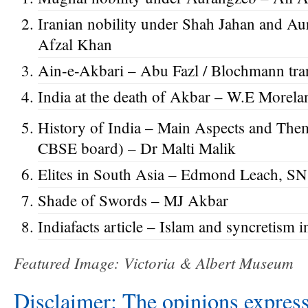
Iranian nobility under Shah Jahan and
Afzal Khan
Ain-e-Akbari – Abu Fazl / Blochmann tra
India at the death of Akbar – W.E Morela
History of India – Main Aspects and Them
CBSE board) – Dr Malti Malik
Elites in South Asia – Edmond Leach, S
Shade of Swords – MJ Akbar
Indiafacts article – Islam and syncretism i
Featured Image: Victoria & Albert Museum
Disclaimer: The opinions express