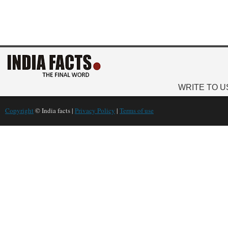
WRITE TO U
Copyright
© India facts |
Privacy Policy
|
Terms of use