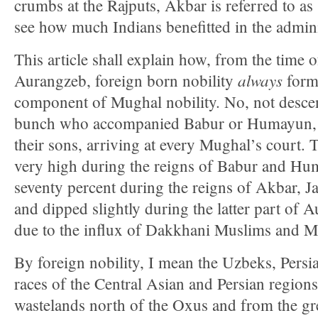
crumbs at the Rajputs, Akbar is referred to as 
see how much Indians benefitted in the admini
This article shall explain how, from the time o
always
Aurangzeb, foreign born nobility
form
component of Mughal nobility. No, not descen
bunch who accompanied Babur or Humayun, bu
their sons, arriving at every Mughal’s court.
very high during the reigns of Babur and Hu
seventy percent during the reigns of Akbar, 
and dipped slightly during the latter part of 
due to the influx of Dakkhani Muslims and M
By foreign nobility, I mean the Uzbeks, Persi
races of the Central Asian and Persian region
wastelands north of the Oxus and from the gre