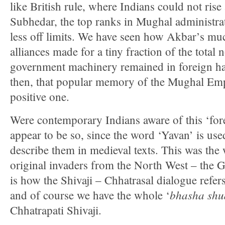
like British rule, where Indians could not rise
Subhedar, the top ranks in Mughal administra
less off limits. We have seen how Akbar’s mu
alliances made for a tiny fraction of the total 
government machinery remained in foreign ha
then, that popular memory of the Mughal Empi
positive one.
Were contemporary Indians aware of this ‘fo
appear to be so, since the word ‘Yavan’ is use
describe them in medieval texts. This was the
original invaders from the North West – the 
is how the Shivaji – Chhatrasal dialogue refer
bhasha shu
and of course we have the whole ‘
Chhatrapati Shivaji.