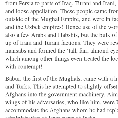
from Persia to parts of Iraq. Turani and Iran
and loose appellation. These people came fro
outside of the Mughal Empire, and were in fac
and the Uzbek empires! Hence use of the wor
also a few Arabs and Habshis, but the bulk of
up of Irani and Turani factions. They were re
mansabs and formed the ‘tall, fair, almond ey
which among other things even treated the lo
with contempt!
Babur, the first of the Mughals, came with a 
and Turks. This he attempted to slightly offset
Afghans into the government machinery. Aim w
wings of his adversaries, who like him, were 
accommodate the Afghans whom he had repla
administration of large parts of India.