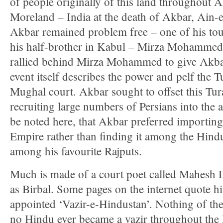
of people originally of this land throughout 
Moreland – India at the death of Akbar, Ain-e
Akbar remained problem free – one of his tou
his half-brother in Kabul – Mirza Mohamme
rallied behind Mirza Mohammed to give Akbar 
event itself describes the power and pelf the T
Mughal court. Akbar sought to offset this Tur
recruiting large numbers of Persians into the a
be noted here, that Akbar preferred importing
Empire rather than finding it among the Hind
among his favourite Rajputs.
Much is made of a court poet called Mahesh
as Birbal. Some pages on the internet quote h
appointed ‘Vazir-e-Hindustan’. Nothing of the 
no Hindu ever became a vazir throughout the