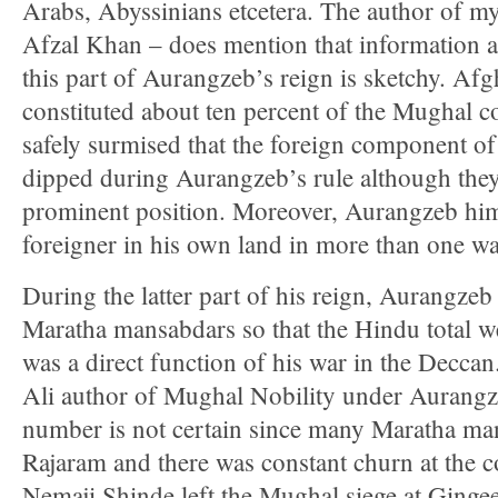
Arabs, Abyssinians etcetera. The author of
Afzal Khan – does mention that information as t
this part of Aurangzeb’s reign is sketchy. Afg
constituted about ten percent of the Mughal cou
safely surmised that the foreign component o
dipped during Aurangzeb’s rule although they s
prominent position. Moreover, Aurangzeb hims
foreigner in his own land in more than one wa
During the latter part of his reign, Aurangz
Maratha mansabdars so that the Hindu total w
was a direct function of his war in the Decca
Ali author of Mughal Nobility under Aurangze
number is not certain since many Maratha ma
Rajaram and there was constant churn at the c
Nemaji Shinde left the Mughal siege at Ginge