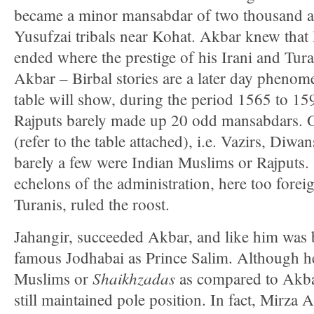
became a minor mansabdar of two thousand an
Yusufzai tribals near Kohat. Akbar knew that
ended where the prestige of his Irani and Tura
Akbar – Birbal stories are a later day pheno
table will show, during the period 1565 to 15
Rajputs barely made up 20 odd mansabdars. Of
(refer to the table attached), i.e. Vazirs, Diwa
barely a few were Indian Muslims or Rajputs.
echelons of the administration, here too foreig
Turanis, ruled the roost.
Jahangir, succeeded Akbar, and like him was b
famous Jodhabai as Prince Salim. Although h
Shaikhzadas
Muslims or
as compared to Akba
still maintained pole position. In fact, Mirza 