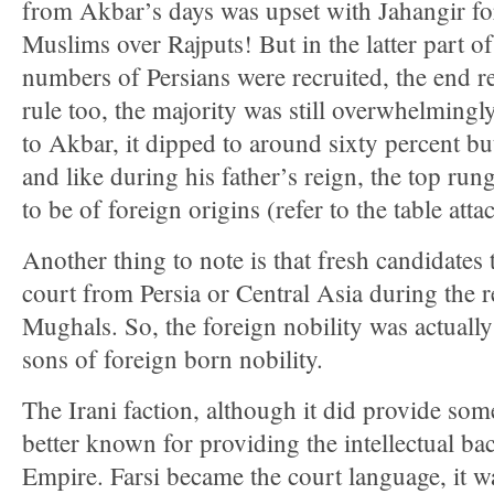
from Akbar’s days was upset with Jahangir fo
Muslims over Rajputs! But in the latter part of
numbers of Persians were recruited, the end res
rule too, the majority was still overwhelming
to Akbar, it dipped to around sixty percent but
and like during his father’s reign, the top run
to be of foreign origins (refer to the table atta
Another thing to note is that fresh candidates
court from Persia or Central Asia during the r
Mughals. So, the foreign nobility was actually
sons of foreign born nobility.
The Irani faction, although it did provide some
better known for providing the intellectual b
Empire. Farsi became the court language, it w