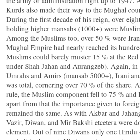
the army or administration right up to 1947. 
Kurds also made their way to the Mughal cour
During the first decade of his reign, over eigh
holding higher mansabs (1000+) were Muslim,
Among the Muslims too, over 50 % were Irani
Mughal Empire had nearly reached its hundre
Muslims could barely muster 15 % at the Red F
under Shah Jahan and Aurangzeb). Again, in 
Umrahs and Amirs (mansab 5000+), Irani and
was total, cornering over 70 % of the share. At 
rule, the Muslim component fell to 75 % and 
apart from that the importance given to forei
remained the same. As with Akbar and Jahangi
Vazir, Diwan, and Mir Bakshi etcetera were d
element. Out of nine Diwans only one Hindu