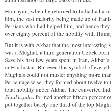
Humayun, when he returned to India had arou
him, the vast majority being made up of Iranis
Persians who had helped him, and hence they
over eighty percent of the nobility with Hum
But it is with Akbar that the most interesting 
was a Mughal, a third generation Uzbek born 
Save his first few years spent in Iran, Akbar’s 
in Hindustan. But even this symbol of everyth
Mughals could not muster anything more tha
Percentage wise, they formed about twelve to t
total nobility under Akbar. The converted In
Shaikhzadas
formed another fifteen percent o
put together barely one third of the top Mugh