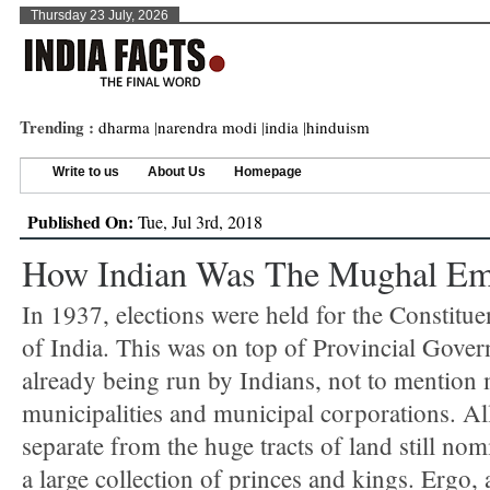
Thursday 23 July, 2026
Trending :
dharma
|
narendra modi
|
india
|
hinduism
Write to us
About Us
Homepage
Published On:
Tue, Jul 3rd, 2018
How Indian Was The Mughal Em
In 1937, elections were held for the Constitu
of India. This was on top of Provincial Gove
already being run by Indians, not to mention
municipalities and municipal corporations. Al
separate from the huge tracts of land still nom
a large collection of princes and kings. Ergo,