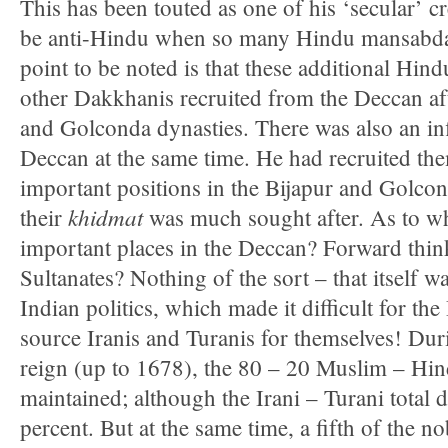
This has been touted as one of his ‘secular’ c
be anti-Hindu when so many Hindu mansabda
point to be noted is that these additional Hi
other Dakkhanis recruited from the Deccan afte
and Golconda dynasties. There was also an inf
Deccan at the same time. He had recruited th
important positions in the Bijapur and Golc
khidmat
their
was much sought after. As to w
important places in the Deccan? Forward thi
Sultanates? Nothing of the sort – that itself w
Indian politics, which made it difficult for th
source Iranis and Turanis for themselves! Durin
reign (up to 1678), the 80 – 20 Muslim – Hin
maintained; although the Irani – Turani total 
percent. But at the same time, a fifth of the n