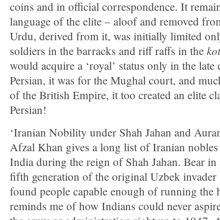
coins and in official correspondence. It rema
language of the elite – aloof and removed fro
Urdu, derived from it, was initially limited o
ko
soldiers in the barracks and riff raffs in the
would acquire a ‘royal’ status only in the late
Persian, it was for the Mughal court, and muc
of the British Empire, it too created an elite cl
Persian!
‘Iranian Nobility under Shah Jahan and Au
Afzal Khan gives a long list of Iranian noble
India during the reign of Shah Jahan. Bear in 
fifth generation of the original Uzbek invader 
found people capable enough of running the hi
reminds me of how Indians could never aspire 