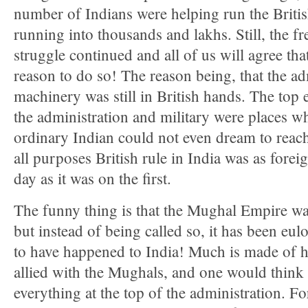
number of Indians were helping run the Briti
running into thousands and lakhs. Still, the 
struggle continued and all of us will agree tha
reason to do so! The reason being, that the ad
machinery was still in British hands. The top 
the administration and military were places w
ordinary Indian could not even dream to reach
all purposes British rule in India was as foreig
day as it was on the first.
The funny thing is that the Mughal Empire was
but instead of being called so, it has been eul
to have happened to India! Much is made of 
allied with the Mughals, and one would think
everything at the top of the administration. F