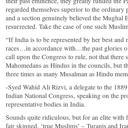
their past eminence, they greatly funded the
regarded themselves superior to the ordinary 
and a section genuinely believed the Mughal 
resurrected. Take the case of one such Muslim
“If India is to be represented by her best and 
races…in accordance with…the past glories of
call upon the Congress to rule, not that there 
Mahomedans as Hindus in the councils, but tha
three times as many Musalman as Hindu mem
-Syed Wahid Ali Rizvi, a delegate to the 1889
Indian National Congress, speaking on the pr
representative bodies in India.
Sounds quite ridiculous, but for an elite with 
fair skinned, ‘true Muslims’ – Turanis and Ira