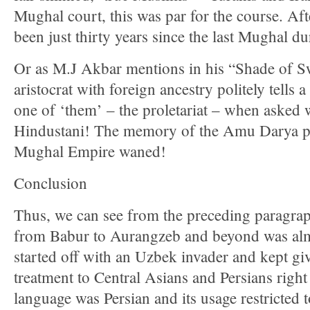
Mughal court, this was par for the course. Afte
been just thirty years since the last Mughal du
Or as M.J Akbar mentions in his “Shade of 
aristocrat with foreign ancestry politely tells a 
one of ‘them’ – the proletariat – when asked 
Hindustani! The memory of the Amu Darya per
Mughal Empire waned!
Conclusion
Thus, we can see from the preceding paragrap
from Babur to Aurangzeb and beyond was almos
started off with an Uzbek invader and kept giv
treatment to Central Asians and Persians righ
language was Persian and its usage restricted 