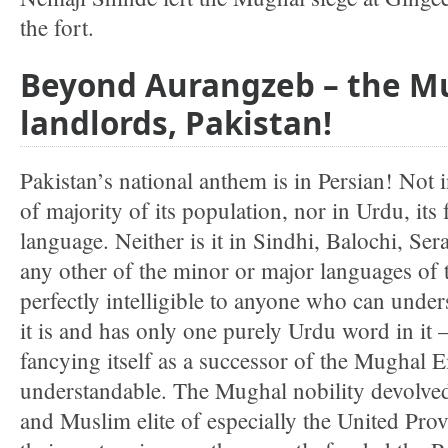
the fort.
Beyond Aurangzeb – the Mu
landlords, Pakistan!
Pakistan’s national anthem is in Persian! Not 
of majority of its population, nor in Urdu, its
language. Neither is it in Sindhi, Balochi, Ser
any other of the minor or major languages of t
perfectly intelligible to anyone who can unde
it is and has only one purely Urdu word in it –
fancying itself as a successor of the Mughal Em
understandable. The Mughal nobility devolved
and Muslim elite of especially the United Pro