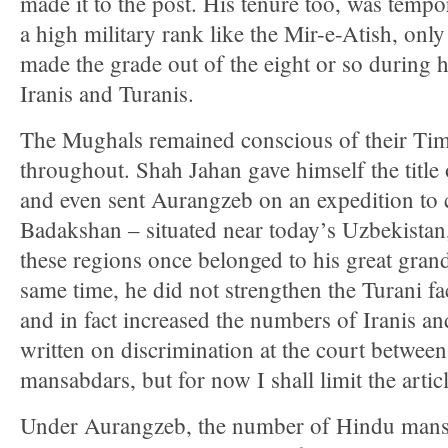
made it to the post. His tenure too, was tempo
a high military rank like the Mir-e-Atish, on
made the grade out of the eight or so during hi
Iranis and Turanis.
The Mughals remained conscious of their Tim
throughout. Shah Jahan gave himself the title
and even sent Aurangzeb on an expedition to
Badakshan – situated near today’s Uzbekistan
these regions once belonged to his great gran
same time, he did not strengthen the Turani fa
and in fact increased the numbers of Iranis a
written on discrimination at the court betwe
mansabdars, but for now I shall limit the artic
Under Aurangzeb, the number of Hindu mansa