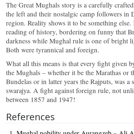
The Great Mughals story is a carefully crafted
the left and their nostalgic camp followers in
region. Reality shows it to be something else. I
reading of history, bordering on funny that Bri
darkness while Mughal rule is one of bright li
Both were tyrannical and foreign.
What all this means is that every fight given b
the Mughals – whether it be the Marathas or 
Bundelas or in latter years the Rajputs, was a s
swarajya. A fight against foreign rule, not unl
between 1857 and 1947!
References
Mughal nobility under Aurangzeb – Ali A