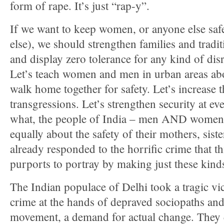
form of rape. It’s just “rap-y”.
If we want to keep women, or anyone else saf
else), we should strengthen families and traditi
and display zero tolerance for any kind of dis
Let’s teach women and men in urban areas abo
walk home together for safety. Let’s increase t
transgressions. Let’s strengthen security at e
what, the people of India – men AND women,
equally about the safety of their mothers, sist
already responded to the horrific crime that 
purports to portray by making just these kin
The Indian populace of Delhi took a tragic vi
crime at the hands of depraved sociopaths and 
movement, a demand for actual change. They c