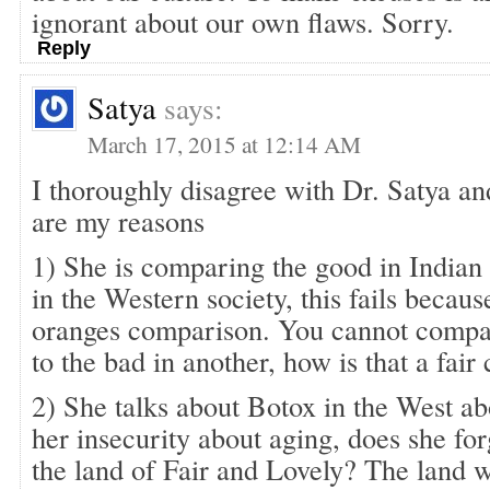
ignorant about our own flaws. Sorry.
Reply
Satya
says:
March 17, 2015 at 12:14 AM
I thoroughly disagree with Dr. Satya an
are my reasons
1) She is comparing the good in Indian 
in the Western society, this fails because
oranges comparison. You cannot compa
to the bad in another, how is that a fai
2) She talks about Botox in the West 
her insecurity about aging, does she forg
the land of Fair and Lovely? The land