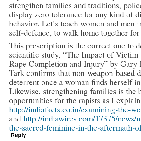
strengthen families and traditions, polic
display zero tolerance for any kind of d
behavior. Let’s teach women and men i
self-defence, to walk home together for 
This prescription is the correct one to 
scientific study, “The Impact of Victim
Rape Completion and Injury” by Gary 
Tark confirms that non-weapon-based de
deterrent once a woman finds herself in 
Likewise, strengthening families is the 
opportunities for the rapists as I explain
http://indiafacts.co.in/examining-the-we
and
http://indiawires.com/17375/news/n
the-sacred-feminine-in-the-aftermath-o
Reply