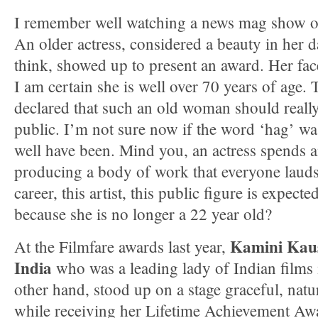
I remember well watching a news mag show on 
An older actress, considered a beauty in her 
think, showed up to present an award. Her fac
I am certain she is well over 70 years of age
declared that such an old woman should really
public. I’m not sure now if the word ‘hag’ wa
well have been. Mind you, an actress spends an
producing a body of work that everyone lauds.
career, this artist, this public figure is expect
because she is no longer a 22 year old?
Kamini Kaus
At the Filmfare awards last year,
India
who was a leading lady of Indian films 
other hand, stood up on a stage graceful, natur
while receiving her Lifetime Achievement Awa