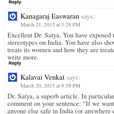
Reply
Kanagaraj Easwaran
says:
March 21, 2015 at 3:28 PM
Excellent Dr. Satya. You have exposed 
stereotypes on India. You have also sh
treats its women and how they are treate
write more.
Reply
Kalavai Venkat
says:
March 20, 2015 at 8:58 PM
Dr. Satya, a superb article. In particula
comment on your sentence: “If we want
anyone else safe in India (or anywhere 