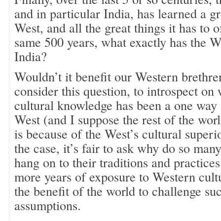
and in particular India, has learned a g
West, and all the great things it has to 
same 500 years, what exactly has the W
India?
Wouldn’t it benefit our Western brethre
consider this question, to introspect on 
cultural knowledge has been a one way s
West (and I suppose the rest of the wor
is because of the West’s cultural superior
the case, it’s fair to ask why do so man
hang on to their traditions and practice
more years of exposure to Western cultur
the benefit of the world to challenge su
assumptions.