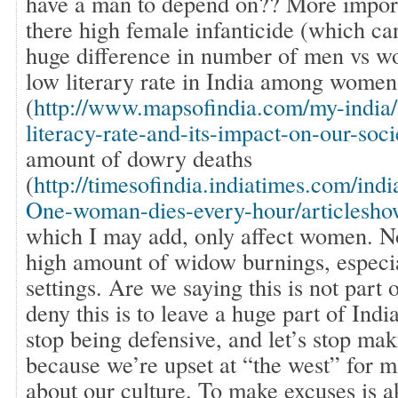
have a man to depend on?? More importa
there high female infanticide (which ca
huge difference in number of men vs w
low literary rate in India among women
(
http://www.mapsofindia.com/my-india/
literacy-rate-and-its-impact-on-our-soci
amount of dowry deaths
(
http://timesofindia.indiatimes.com/ind
One-woman-dies-every-hour/articlesh
which I may add, only affect women. No
high amount of widow burnings, especia
settings. Are we saying this is not part 
deny this is to leave a huge part of Indi
stop being defensive, and let’s stop mak
because we’re upset at “the west” for 
about our culture. To make excuses is a