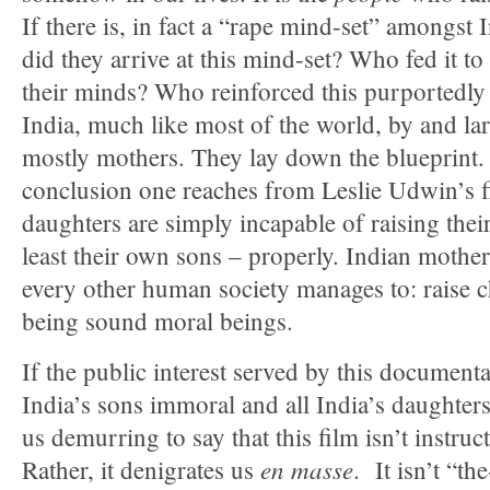
If there is, in fact a “rape mind-set” amongst
did they arrive at this mind-set? Who fed it 
their minds? Who reinforced this purportedly
India, much like most of the world, by and l
mostly mothers. They lay down the blueprint.
conclusion one reaches from Leslie Udwin’s fi
daughters are simply incapable of raising thei
least their own sons – properly. Indian mothe
every other human society manages to: raise c
being sound moral beings.
If the public interest served by this documentar
India’s sons immoral and all India’s daughters
us demurring to say that this film isn’t instruct
en masse
Rather, it denigrates us
. It isn’t “th