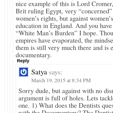
nice example of this is Lord Cromer
Brit ruling Egypt, very “concerned”
women’s rights, but against women’s
education in England. And you have 
“White Man’s Burden” I hope. Thoug
empires have evaporated, the mindse
them is still very much there and is e
documentary.
Reply
Satya
says:
March 19, 2015 at 8:34 PM
Sorry dude, but against with no dis
argument is full of holes. Lets tac
one. 1) What does the Dentists ques
with the Documentary? The Dentist