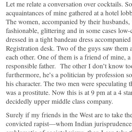
Let me relate a conversation over cocktails. 
acquaintances of mine gathered at a hotel lobby
The women, accompanied by their husbands, 
fashionable, glittering and in some cases low
dressed in a tight bandeau dress accompanied a
Registration desk. Two of the guys saw them a
each other. One of them is a friend of mine, 
responsible father. The other I don’t know to
furthermore, he’s a politician by profession so
his character. The two men were speculating
was a prostitute. Now this is at 9 pm at a 4 sta
decidedly upper middle class company.
Surely if my friends in the West are to take th
convicted rapist—whom Indian jurispruden