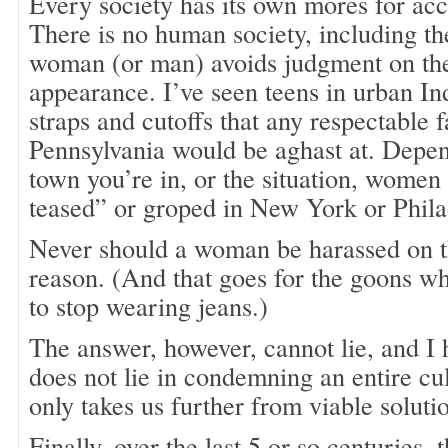
Every society has its own mores for acc
There is no human society, including t
woman (or man) avoids judgment on the 
appearance. I’ve seen teens in urban In
straps and cutoffs that any respectable f
Pennsylvania would be aghast at. Depen
town you’re in, or the situation, women
teased” or groped in New York or Phila
Never should a woman be harassed on th
reason. (And that goes for the goons 
to stop wearing jeans.)
The answer, however, cannot lie, and I
does not lie in condemning an entire cu
only takes us further from viable soluti
Finally, over the last 5 or so centuries, 