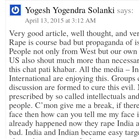
Yogesh Yogendra Solanki
says:
April 13, 2015 at 3:12 AM
Very good article, well thought, and ver
Rape is course bad but propaganda of is
People not only from West but our own 
US also shout much more than necessa
this chat pati khabar. All the media – In
International are enjoying this. Groups
discussion are formed to cure this evil.
prescribed by so called intellectuals an
people. C’mon give me a break, if there 
face then how can you tell me my face i
already happened now they rape India a
bad. India and Indian became easy targe