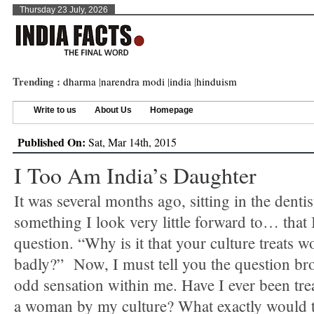
Thursday 23 July, 2026
Trending :
dharma
|
narendra modi
|
india
|
hinduism
Write to us
About Us
Homepage
Published On:
Sat, Mar 14th, 2015
I Too Am India’s Daughter
It was several months ago, sitting in the dentist
something I look very little forward to… that 
question. “Why is it that your culture treats 
badly?” Now, I must tell you the question bro
odd sensation within me. Have I ever been tre
a woman by my culture? What exactly would 