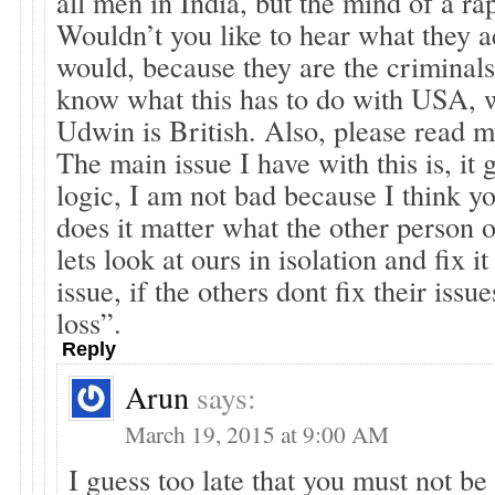
all men in India, but the mind of a rap
Wouldn’t you like to hear what they ac
would, because they are the criminals.
know what this has to do with USA, 
Udwin is British. Also, please read my
The main issue I have with this is, it 
logic, I am not bad because I think 
does it matter what the other person or
lets look at ours in isolation and fix it
issue, if the others dont fix their issues
loss”.
Reply
Arun
says:
March 19, 2015 at 9:00 AM
I guess too late that you must not be