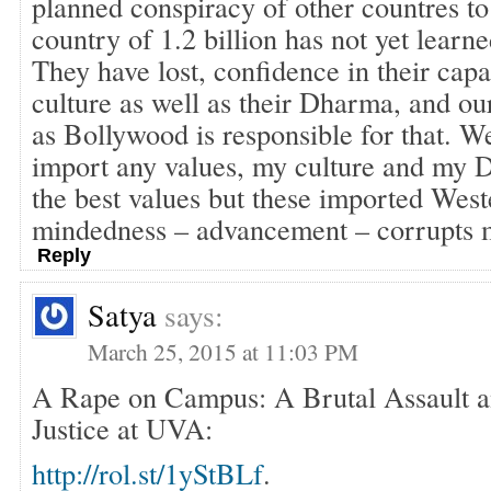
planned conspiracy of other countres to
country of 1.2 billion has not yet lea
They have lost, confidence in their capabi
culture as well as their Dharma, and our
as Bollywood is responsible for that. W
import any values, my culture and my
the best values but these imported Wes
mindedness – advancement – corrupts m
Reply
Satya
says:
March 25, 2015 at 11:03 PM
A Rape on Campus: A Brutal Assault an
Justice at UVA:
http://rol.st/1yStBLf
.