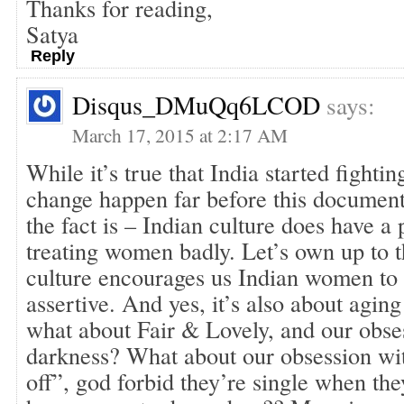
Thanks for reading,
Satya
Reply
Disqus_DMuQq6LCOD
says:
March 17, 2015 at 2:17 AM
While it’s true that India started fight
change happen far before this document
the fact is – Indian culture does have a
treating women badly. Let’s own up to t
culture encourages us Indian women to
assertive. And yes, it’s also about aging
what about Fair & Lovely, and our obse
darkness? What about our obsession wit
off”, god forbid they’re single when the