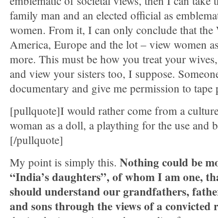
emblematic of societal views, then I can take 
family man and an elected official as emblema
women. From it, I can only conclude that the
America, Europe and the lot – view women as
more. This must be how you treat your wives,
and view your sisters too, I suppose. Someon
documentary and give me permission to tape p
[pullquote]I would rather come from a culture
woman as a doll, a plaything for the use and b
[/pullquote]
Nothing could be m
My point is simply this.
“India’s daughters”, of whom I am one, th
should understand our grandfathers, fathe
and sons through the views of a convicted r