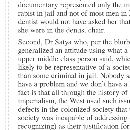
documentary represented only the m
rapist in jail and not of most men in
dentist would not have asked her th
she were in the dentist chair.
Second, Dr Satya who, per the blurb 
generalized an attitude using what a
upper middle class person said, whic
likely to be representative of a socie
than some criminal in jail. Nobody s
have a problem and we don’t have a l
fact is that all through the history o
imperialism, the West used such issu
defects in the colonized society that
society was incapable of addressing 
recognizing) as their justification fo