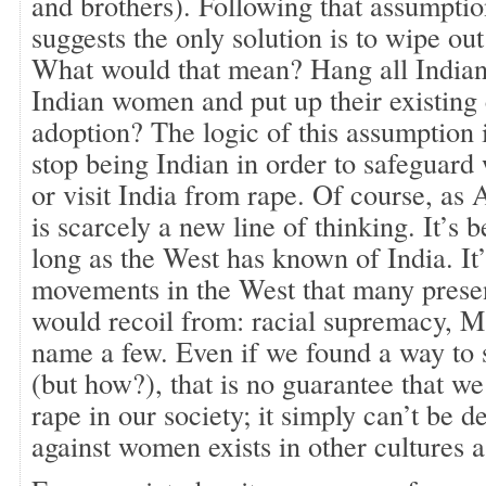
and brothers). Following that assumption
suggests the only solution is to wipe out
What would that mean? Hang all Indian 
Indian women and put up their existing 
adoption? The logic of this assumption 
stop being Indian in order to safeguar
or visit India from rape. Of course, as A
is scarcely a new line of thinking. It’s 
long as the West has known of India. I
movements in the West that many prese
would recoil from: racial supremacy, M
name a few. Even if we found a way to 
(but how?), that is no guarantee that we
rape in our society; it simply can’t be d
against women exists in other cultures a