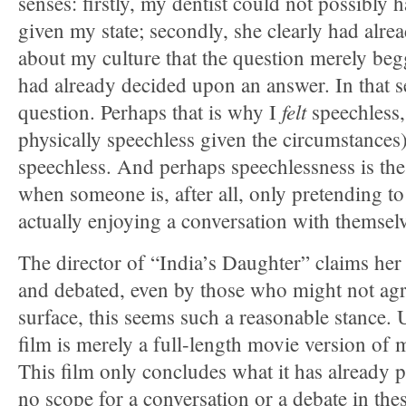
senses: firstly, my dentist could not possibly
given my state; secondly, she clearly had alr
about my culture that the question merely beg
had already decided upon an answer. In that s
felt
question. Perhaps that is why I
speechless,
physically speechless given the circumstance
speechless. And perhaps speechlessness is the
when someone is, after all, only pretending to
actually enjoying a conversation with themsel
The director of “India’s Daughter” claims her
and debated, even by those who might not agr
surface, this seems such a reasonable stance. U
film is merely a full-length movie version of m
This film only concludes what it has already
no scope for a conversation or a debate in the