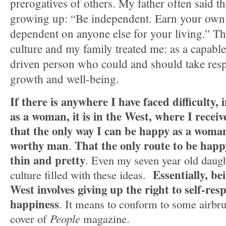
prerogatives of others. My father often said th
growing up: “Be independent. Earn your own
dependent on anyone else for your living.” T
culture and my family treated me: as a capable
driven person who could and should take respo
growth and well-being.
If there is anywhere I have faced difficulty, 
as a woman, it is in the West, where I receiv
that the only way I can be happy as a woman 
worthy man
That the only route to be happ
.
thin and pretty
. Even my seven year old daugh
Essentially, b
culture filled with these ideas.
West involves giving up the right to self-resp
happiness
. It means to conform to some airbru
cover of
People
magazine.