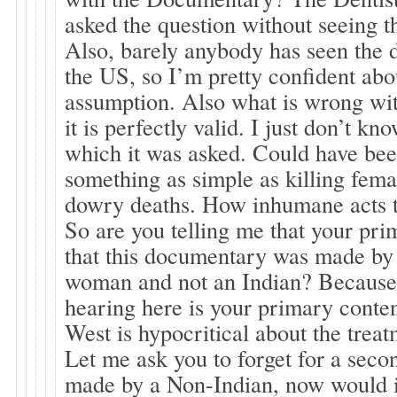
asked the question without seeing 
Also, barely anybody has seen the
the US, so I’m pretty confident ab
assumption. Also what is wrong wit
it is perfectly valid. I just don’t kn
which it was asked. Could have be
something as simple as killing fema
dowry deaths. How inhumane acts the
So are you telling me that your prim
that this documentary was made by
woman and not an Indian? Because t
hearing here is your primary conten
West is hypocritical about the tre
Let me ask you to forget for a secon
made by a Non-Indian, now would 