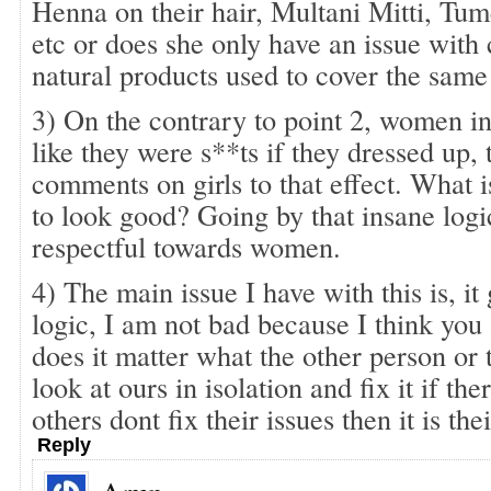
Henna on their hair, Multani Mitti, Tu
etc or does she only have an issue with
natural products used to cover the same
3) On the contrary to point 2, women in
like they were s**ts if they dressed up, 
comments on girls to that effect. What 
to look good? Going by that insane logic
respectful towards women.
4) The main issue I have with this is, it
logic, I am not bad because I think yo
does it matter what the other person or th
look at ours in isolation and fix it if ther
others dont fix their issues then it is thei
Reply