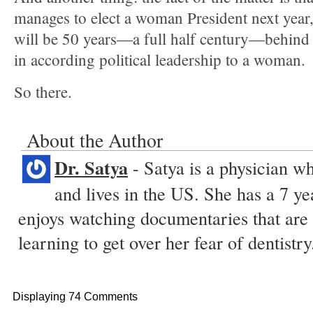
manages to elect a woman President next year
will be 50 years—a full half century—behind 
in according political leadership to a woman.
So there.
About the Author
Dr. Satya
- Satya is a physician w
and lives in the US. She has a 7 ye
enjoys watching documentaries that are 
learning to get over her fear of dentistry
Displaying 74 Comments