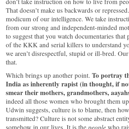
don’t take instruction on how to live from pe
That doesn’t make us backwards or repressed. 
modicum of our intelligence. We take instructi
from our strong and independent-minded mot
to suggest that you watch documentaries that 
of the KKK and serial killers to understand y
we aren’t disrespectful, stupid or ill-bred. O
that.
To portray t
Which brings up another point.
India as inherently rapist (in thought, if n
smear their mothers, grandmothers, aayahs
indeed all those women who brought them up. I
Udwin suggests, culture is to blame, then how, 
transmitted? Culture is not some abstract entity
people
somehow in our lives. It is the
who rais