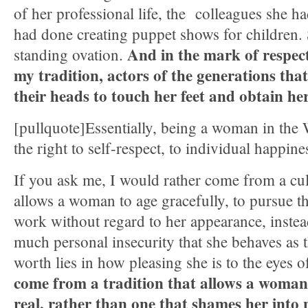
of her professional life, the colleagues she h
had done creating puppet shows for children.
And in the mark of respect
standing ovation.
my tradition, actors of the generations tha
their heads to touch her feet and obtain her
[pullquote]Essentially, being a woman in the 
the right to self-respect, to individual happine
If you ask me, I would rather come from a cult
allows a woman to age gracefully, to pursue the
work without regard to her appearance, instea
much personal insecurity that she behaves as 
worth lies in how pleasing she is to the eyes 
come from a tradition that allows a woman
real, rather than one that shames her into