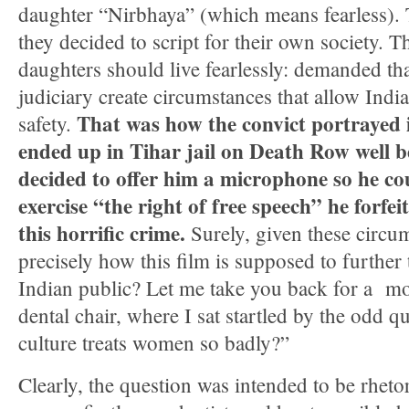
daughter “Nirbhaya” (which means fearless).
they decided to script for their own society. T
daughters should live fearlessly: demanded tha
judiciary create circumstances that allow Ind
That was how the convict portrayed 
safety.
ended up in Tihar jail on Death Row well b
decided to offer him a microphone so he c
exercise “the right of free speech” he forf
this horrific crime.
Surely, given these circums
precisely how this film is supposed to further t
Indian public? Let me take you back for a mo
dental chair, where I sat startled by the odd 
culture treats women so badly?”
Clearly, the question was intended to be rhetor