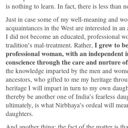
is nothing to learn. In fact, there is less than 
Just in case some of my well-meaning and wo
acquaintances in the West are interested in an 
I did not become an educated, professional
I grew to b
tradition’s mal-treatment. Rather,
professional woman, with an independent in
conscience through the care and nurture of
the knowledge imparted by the men and wom
ancestors, who gifted to me my heritage thro
heritage I will impart in turn to my own daugh
thereby be another one of India’s fearless dau
ultimately, is what Nirbhaya’s ordeal will mea
daughters.
And another thing: the fact of the matter is th