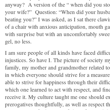
anyway? A version of the “ when did you sto
your wife?” Question: “When did your husb
beating you?” I was asked, as I sat there claw
of a chair with anxious anticipation, mouth ga
with surprise but with an uncomfortably swe
gel, no less.
I am sure people of all kinds have faced difficu
injustices. So have I. The picture of society m
family, my mother and grandmother related t
in which everyone should strive for a measure 
able to strive for happiness through their diffic
which one learned to act with respect, and fin
receive it. My culture taught me one should ex
prerogatives thoughtfully, as well as respect 