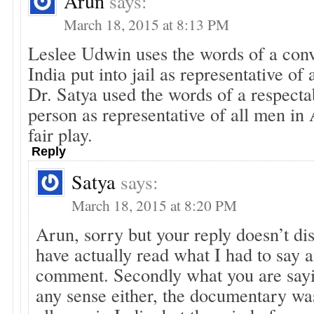
Arun
says:
March 18, 2015 at 8:13 PM
Leslee Udwin uses the words of a convi
India put into jail as representative of
Dr. Satya used the words of a respecta
person as representative of all men in
fair play.
Reply
Satya
says:
March 18, 2015 at 8:20 PM
Arun, sorry but your reply doesn’t di
have actually read what I had to say a
comment. Secondly what you are say
any sense either, the documentary was