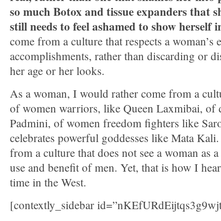
so much Botox and tissue expanders that sh
still needs to feel ashamed to show herself i
come from a culture that respects a woman’s 
accomplishments, rather than discarding or d
her age or her looks.
As a woman, I would rather come from a cultur
of women warriors, like Queen Laxmibai, of d
Padmini, of women freedom fighters like Saro
celebrates powerful goddesses like Mata Kali.
from a culture that does not see a woman as a 
use and benefit of men. Yet, that is how I hea
time in the West.
[contextly_sidebar id=”nKEfURdEijtqs3g9