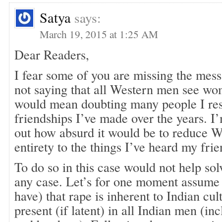
Satya
says:
March 19, 2015 at 1:25 AM
Dear Readers,
I fear some of you are missing the mess
not saying that all Western men see w
would mean doubting many people I res
friendships I’ve made over the years. I
out how absurd it would be to reduce We
entirety to the things I’ve heard my frie
To do so in this case would not help so
any case. Let’s for one moment assume
have) that rape is inherent to Indian cultu
present (if latent) in all Indian men (in