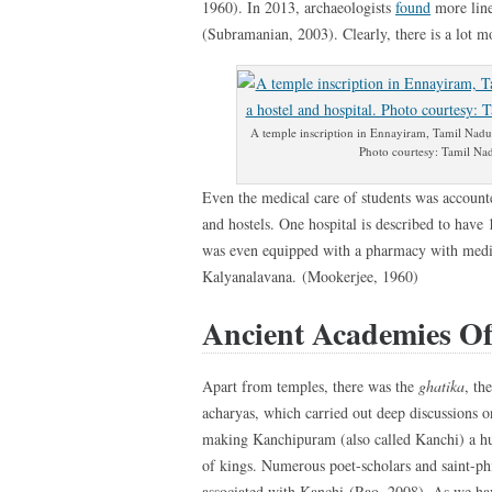
1960). In 2013, archaeologists
found
more line
(Subramanian, 2003). Clearly, there is a lot m
A temple inscription in Ennayiram, Tamil Nadu d
Photo courtesy: Tamil Nad
Even the medical care of students was accounte
and hostels. One hospital is described to have 
was even equipped with a pharmacy with medici
Kalyanalavana. (Mookerjee, 1960)
Ancient Academies Of
Apart from temples, there was the
ghatika
, th
acharyas, which carried out deep discussions o
making Kanchipuram (also called Kanchi) a hub
of kings. Numerous poet-scholars and saint-ph
associated with Kanchi (Rao, 2008). As we hav