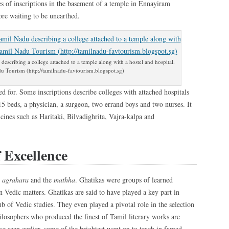
s of inscriptions in the basement of a temple in Ennayiram
ore waiting to be unearthed.
escribing a college attached to a temple along with a hostel and hospital.
u Tourism (http://tamilnadu-favtourism.blogspot.sg)
d for. Some inscriptions describe colleges with attached hospitals
15 beds, a physician, a surgeon, two errand boys and two nurses. It
nes such as Haritaki, Bilvadighrita, Vajra-kalpa and
 Excellence
e
agrahara
and the
mathha
. Ghatikas were groups of learned
n Vedic matters. Ghatikas are said to have played a key part in
 of Vedic studies. They even played a pivotal role in the selection
ilosophers who produced the finest of Tamil literary works are
e seen earlier, some of the brightest went on to teach in famed