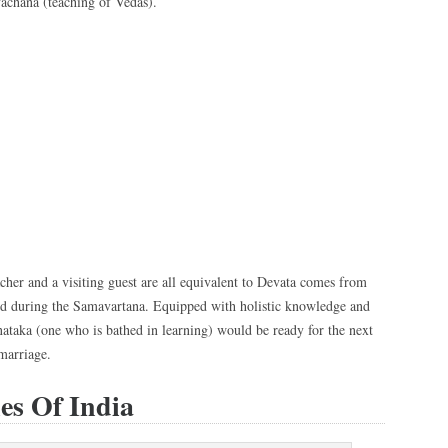
achana (teaching of Vedas).
eacher and a visiting guest are all equivalent to Devata comes from
ted during the Samavartana. Equipped with holistic knowledge and
nataka (one who is bathed in learning) would be ready for the next
 marriage.
es Of India