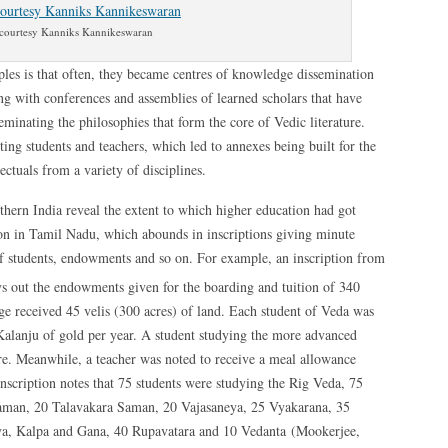
courtesy Kanniks Kannikeswaran
ples is that often, they became centres of knowledge dissemination
ng with conferences and assemblies of learned scholars that have
eminating the philosophies that form the core of Vedic literature.
g students and teachers, which led to annexes being built for the
ectuals from a variety of disciplines.
uthern India reveal the extent to which higher education had got
ion in Tamil Nadu, which abounds in inscriptions giving minute
 of students, endowments and so on. For example, an inscription from
s out the endowments given for the boarding and tuition of 340
ege received 45 velis (300 acres) of land. Each student of Veda was
Kalanju of gold per year. A student studying the more advanced
 Meanwhile, a teacher was noted to receive a meal allowance
inscription notes that 75 students were studying the Rig Veda, 75
aman, 20 Talavakara Saman, 20 Vajasaneya, 25 Vyakarana, 35
, Kalpa and Gana, 40 Rupavatara and 10 Vedanta (Mookerjee,