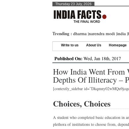
Thursday 23 July, 2026
Trending :
dharma
|
narendra modi
|
india
|
Write to us
About Us
Homepage
Published On:
Wed, Jan 18th, 2017
How India Went From W
Depths Of Illiteracy – P
[contextly_sidebar id=”Dkqmny02wMQu9jc
Choices, Choices
A student who completed basic education in an
plethora of institutions to choose from, depen