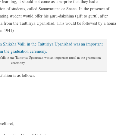
 learning, it should not come as a surprise that they had a
ion of students, called Samavartana or Snana. In the presence of
uating student would offer his guru-dakshina (gift to guru), after
ma from the Taittiriya Upanishad. This would be followed by a homa
ne, 1941)
lli in the Taittiriya Upanishad was an important ritual in the graduation
ceremony.
itation is as follows:
welfare),