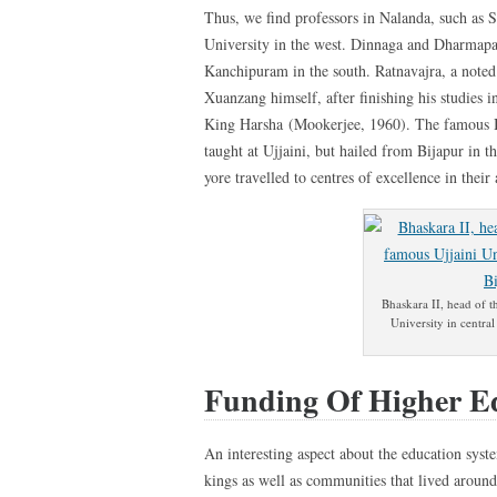
Thus, we find professors in Nalanda, such as 
University in the west. Dinnaga and Dharmapa
Kanchipuram in the south. Ratnavajra, a note
Xuanzang himself, after finishing his studies 
King Harsha (Mookerjee, 1960). The famous Bh
taught at Ujjaini, but hailed from Bijapur in 
yore travelled to centres of excellence in their 
Bhaskara II, head of t
University in central
Funding Of Higher E
An interesting aspect about the education syste
kings as well as communities that lived aroun