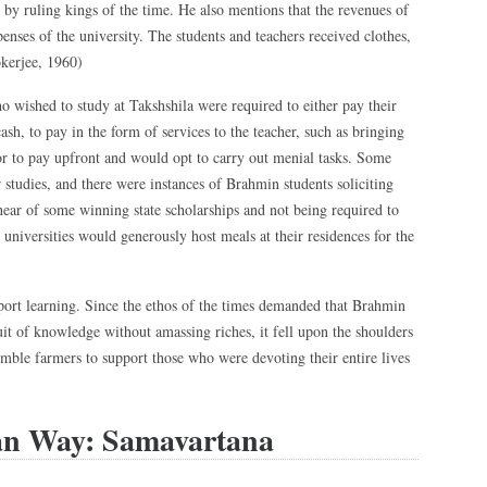
by ruling kings of the time. He also mentions that the revenues of
enses of the university. The students and teachers received clothes,
kerjee, 1960)
o wished to study at Takshshila were required to either pay their
cash, to pay in the form of services to the teacher, such as bringing
r to pay upfront and would opt to carry out menial tasks. Some
 studies, and there were instances of Brahmin students soliciting
hear of some winning state scholarships and not being required to
 universities would generously host meals at their residences for the
port learning. Since the ethos of the times demanded that Brahmin
uit of knowledge without amassing riches, it fell upon the shoulders
mble farmers to support those who were devoting their entire lives
an Way: Samavartana