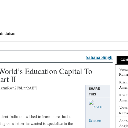
hinduism
Sahana Singh
COM
orld’s Education Capital To
Veer
Rama
art II
Krish
Ameri
quzzmRwh2F8Lnr2AE”]
SHARE
Krish
THIS
Ameri
Veer
Rama
cient India and wished to learn more, had a
Anan
ding on whether he wanted to specialise in the
Anglo