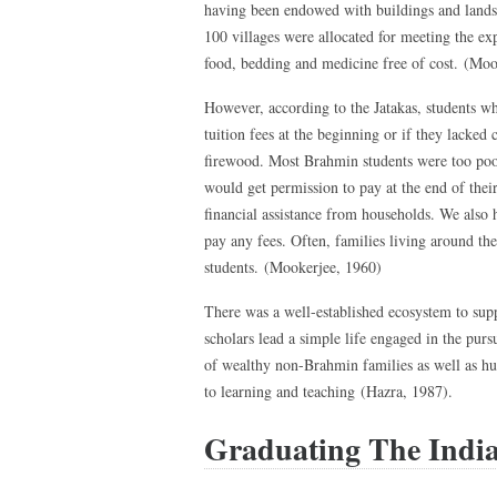
having been endowed with buildings and lands 
100 villages were allocated for meeting the exp
food, bedding and medicine free of cost. (Moo
However, according to the Jatakas, students wh
tuition fees at the beginning or if they lacked 
firewood. Most Brahmin students were too poo
would get permission to pay at the end of their
financial assistance from households. We also 
pay any fees. Often, families living around the
students. (Mookerjee, 1960)
There was a well-established ecosystem to sup
scholars lead a simple life engaged in the purs
of wealthy non-Brahmin families as well as hu
to learning and teaching (Hazra, 1987).
Graduating The Indi