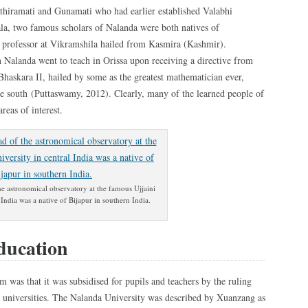
Sthiramati and Gunamati who had earlier established Valabhi
la, two famous scholars of Nalanda were both natives of
d professor at Vikramshila hailed from Kasmira (Kashmir).
in Nalanda went to teach in Orissa upon receiving a directive from
askara II, hailed by some as the greatest mathematician ever,
the south (Puttaswamy, 2012). Clearly, many of the learned people of
areas of interest.
he astronomical observatory at the famous Ujjaini
 India was a native of Bijapur in southern India.
ducation
m was that it was subsidised for pupils and teachers by the ruling
d universities. The Nalanda University was described by Xuanzang as