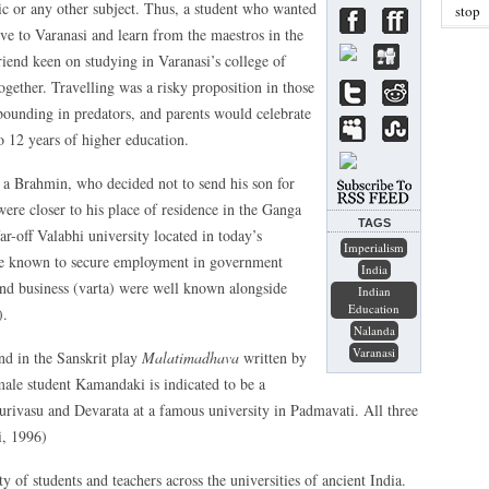
sic or any other subject. Thus, a student who wanted
stop
ove to Varanasi and learn from the maestros in the
friend keen on studying in Varanasi’s college of
ogether. Travelling was a risky proposition in those
bounding in predators, and parents would celebrate
o 12 years of higher education.
to a Brahmin, who decided not to send his son for
were closer to his place of residence in the Ganga
TAGS
ar-off Valabhi university located in today’s
Imperialism
ere known to secure employment in government
India
) and business (varta) were well known alongside
Indian
Education
).
Nalanda
Varanasi
und in the Sanskrit play
Malatimadhava
written by
male student Kamandaki is indicated to be a
urivasu and Devarata at a famous university in Padmavati. All three
i, 1996)
 of students and teachers across the universities of ancient India.