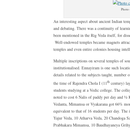
Photo 
An interesting aspect about ancient Indian tem
and debating. There was a continuity of learni
been mentioned in the Rig Veda itself, for diss
Well-endowed temples became magnets attractin
temples and even entire colonies housing intell
Multiple inscriptions on several temples of so
institutionalised. Ennayiram is one such locat
details related to the subjects taught, number
th
the time of Rajendra Chola I (11
century) lay
students studying at a Vedic college. The coll
noted to cost 6 Nalis of paddy per day and ½ 
Vedanta, Mimamsa or Vyakarana got 66% more.
equivalent to that of 16 students per day. The 
Yajur Veda, 10 Atharva Veda, 20 Chandoga S
Prabhakara Mimamsa, 10 Baudhayaneya Grihya