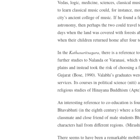
Vedas, logic, medicine, sciences, classical mu
to learn classical music could, for instance, m
city’s ancient college of music. If he found a 
astronomy, then perhaps the two could travel t
days when the land was covered with forests a
when their children returned home after four t
In the
Kathasaritsagara
, there is a reference 
further studies to Nalanda or Varanasi, which 
plains and instead took the risk of choosing a f
Gujarat (Bose, 1990). Valabhi’s graduates w
services. Its courses in political science (niti
religious studies of Hinayana Buddhism (Apte
An interesting reference to co-education is fo
Bhavabhuti (in the eighth century) where a fe
classmate and close friend of male students Bh
characters hail from different regions. (Mirash
There seems to have been a remarkable mobility