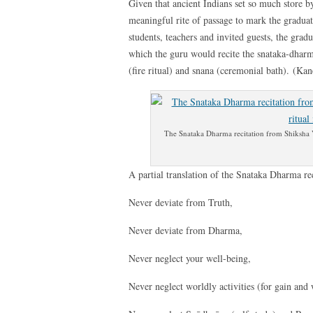
Given that ancient Indians set so much store by
meaningful rite of passage to mark the graduat
students, teachers and invited guests, the grad
which the guru would recite the snataka-dhar
(fire ritual) and snana (ceremonial bath). (Ka
The Snataka Dharma recitation from Shiksha Va
A partial translation of the Snataka Dharma rec
Never deviate from Truth,
Never deviate from Dharma,
Never neglect your well-being,
Never neglect worldly activities (for gain and 