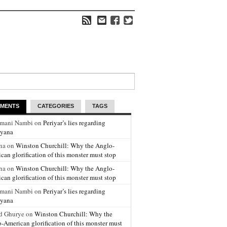
MENTS
CATEGORIES
TAGS
amani Nambi on
Periyar’s lies regarding
yana
na on
Winston Churchill: Why the Anglo-
can glorification of this monster must stop
na on
Winston Churchill: Why the Anglo-
can glorification of this monster must stop
amani Nambi on
Periyar’s lies regarding
yana
d Ghurye on
Winston Churchill: Why the
-American glorification of this monster must