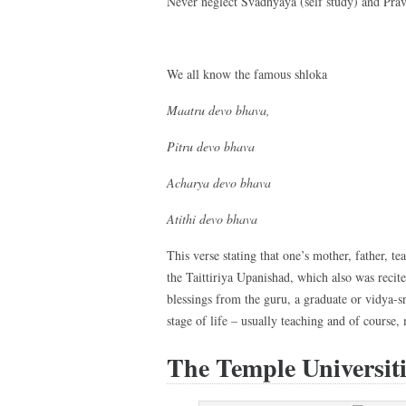
Never neglect Svādhyāya (self study) and Prav
We all know the famous shloka
Maatru devo bhava,
Pitru devo bhava
Acharya devo bhava
Atithi devo bhava
This verse stating that one’s mother, father, t
the Taittiriya Upanishad, which also was reci
blessings from the guru, a graduate or vidya-s
stage of life – usually teaching and of course,
The Temple Universiti