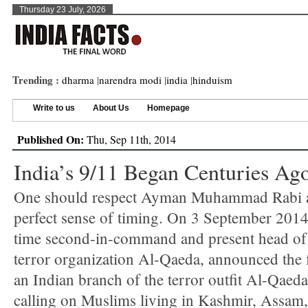
Thursday 23 July, 2026
Trending :
dharma
|
narendra modi
|
india
|
hinduism
Write to us
About Us
Homepage
Published On:
Thu, Sep 11th, 2014
India’s 9/11 Began Centuries Ag
One should respect Ayman Muhammad Rabi a
perfect sense of timing. On 3 September 2014
time second-in-command and present head of
terror organization Al-Qaeda, announced the 
an Indian branch of the terror outfit Al-Qaed
calling on Muslims living in Kashmir, Assam,