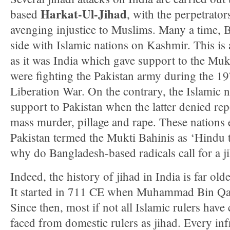
Harkat-Ul-Jihad
based
, with the perpetrator
avenging injustice to Muslims. Many a time, 
side with Islamic nations on Kashmir. This is
as it was India which gave support to the Mu
were fighting the Pakistan army during the 1
Liberation War. On the contrary, the Islamic n
support to Pakistan when the latter denied re
mass murder, pillage and rape. These nations 
Pakistan termed the Mukti Bahinis as ‘Hindu
why do Bangladesh-based radicals call for a j
Indeed, the history of jihad in India is far olde
It started in 711 CE when Muhammad Bin Q
Since then, most if not all Islamic rulers have
faced from domestic rulers as jihad. Every inf