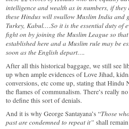
intelligence and wealth as in numbers, if the
these Hindus will swallow Muslim India and g
Turkey, Kabul.…So it is the essential duty of 
fight on by joining the Muslim League so tha
established here and a Muslim rule may be est
soon as the English depart….
After all this historical baggage, we still see l
up when ample evidences of Love Jihad, kidn
conversions, etc come up, stating that Hindu 
the flames of communalism. There’s really no 
to define this sort of denials.
Those who
And it is why George Santayana’s “
past are condemned to repeat it”
shall remain