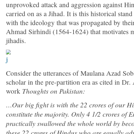
unprovoked attack and aggression against Hin
carried on as a Jihad. It is this historical stan
with the ideology that was propagated by their
Ahmad Sirhindi (1564-1624) that motivates m
jihadis.
Consider the utterances of Maulana Azad So
scholar in the pre-partition era as cited in Dr
Thoughts on Pakistan:
work
…Our big fight is with the 22 crores of our 
constitute the majority. Only 4 1/2 crores of
practically swallowed the whole world by bec
these 22 crores of Hindus who are equally ad