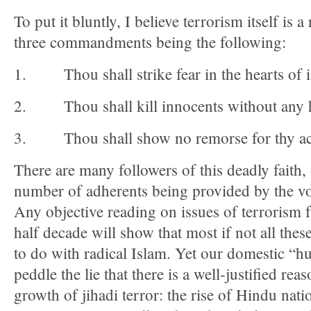
To put it bluntly, I believe terrorism itself is a
three commandments being the following:
1. Thou shall strike fear in the hearts of 
2. Thou shall kill innocents without any h
3. Thou shall show no remorse for thy ac
There are many followers of this deadly faith,
number of adherents being provided by the vot
Any objective reading on issues of terrorism 
half decade will show that most if not all the
to do with radical Islam. Yet our domestic “h
peddle the lie that there is a well-justified rea
growth of jihadi terror: the rise of Hindu nat