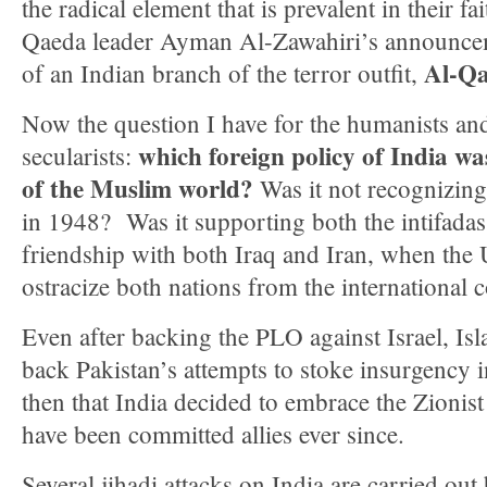
the radical element that is prevalent in their fai
Qaeda leader Ayman Al-Zawahiri’s announcem
Al-Qa
of an Indian branch of the terror outfit,
Now the question I have for the humanists and 
which foreign policy of India was
secularists:
of the Muslim world?
Was it not recognizing 
in 1948? Was it supporting both the intifada
friendship with both Iraq and Iran, when the
ostracize both nations from the international
Even after backing the PLO against Israel, Isl
back Pakistan’s attempts to stoke insurgency 
then that India decided to embrace the Zionist
have been committed allies ever since.
Several jihadi attacks on India are carried ou