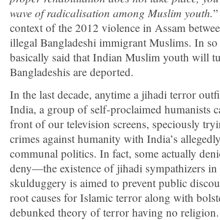
wave of radicalisation among Muslim youth.
”
context of the 2012 violence in Assam betwe
illegal Bangladeshi immigrant Muslims. In s
basically said that Indian Muslim youth will tur
Bangladeshis are deported.
In the last decade, anytime a jihadi terror outf
India, a group of self-proclaimed humanists c
front of our television screens, speciously try
crimes against humanity with India’s allegedly
communal politics. In fact, some actually de
deny—the existence of jihadi sympathizers in 
skulduggery is aimed to prevent public discou
root causes for Islamic terror along with bols
debunked theory of terror having no religion.