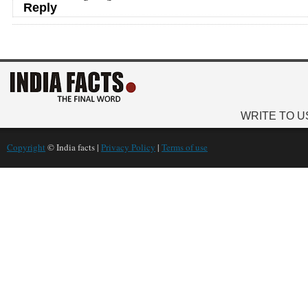
Reply
WRITE TO U
Copyright
© India facts |
Privacy Policy
|
Terms of use