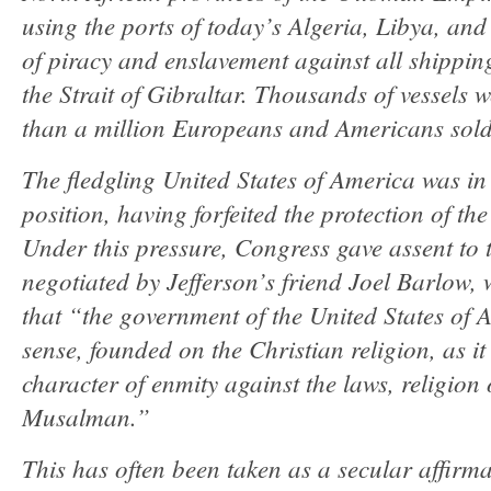
using the ports of today’s Algeria, Libya, an
of piracy and enslavement against all shippin
the Strait of Gibraltar. Thousands of vessels 
than a million Europeans and Americans sold 
The fledgling United States of America was in a
position, having forfeited the protection of th
Under this pressure, Congress gave assent to t
negotiated by Jefferson’s friend Joel Barlow, 
that “the government of the United States of A
sense, founded on the Christian religion, as it 
character of enmity against the laws, religion 
Musalman.”
This has often been taken as a secular affirma