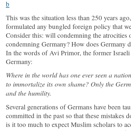
This was the situation less than 250 years ago
formulated any bungled foreign policy that we
Consider this: will condemning the atrocities
condemning Germany? How does Germany deal
In the words of Avi Primor, the former Israel
Germany:
Where in the world has one ever seen a nation
to immortalize its own shame? Only the Germ
and the humility.
Several generations of Germans have been tau
committed in the past so that these mistakes do
is it too much to expect Muslim scholars to ac