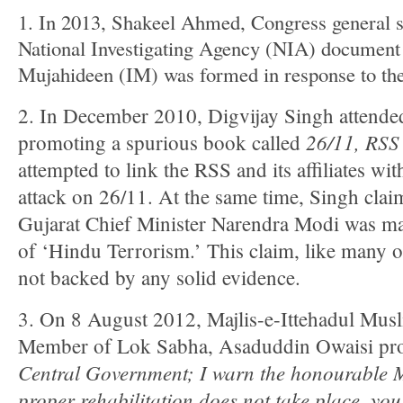
1. In 2013, Shakeel Ahmed, Congress general s
National Investigating Agency (NIA) document 
Mujahideen (IM) was formed in response to the
2. In December 2010, Digvijay Singh attended
26/11, RSS
promoting a spurious book called
attempted to link the RSS and its affiliates wi
attack on 26/11. At the same time, Singh clai
Gujarat Chief Minister Narendra Modi was maki
of ‘Hindu Terrorism.’ This claim, like many 
not backed by any solid evidence.
3. On 8 August 2012, Majlis-e-Ittehadul Mus
Member of Lok Sabha, Asaduddin Owaisi pro
Central Government; I warn the honourable 
proper rehabilitation does not take place, you