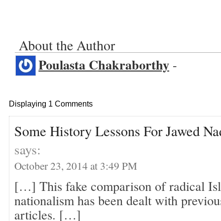
About the Author
Poulasta Chakraborthy
-
Displaying 1 Comments
Some History Lessons For Jawed Naq
says:
October 23, 2014 at 3:49 PM
[…] This fake comparison of radical I
nationalism has been dealt with previou
articles. […]