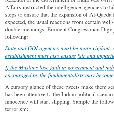
Affairs instructed the intelligence agencies to t
steps to ensure that the expansion of Al-Qaeda 
expected, the usual reactions from certain well
double-meanings. Eminent Congressman Digvij
following:
State and GOI agencies must be more vigilant. 
establishment must also ensure fair and imparti
If the Muslims lose faith in government and judi
encouraged by the fundamentalists may become 
A cursory glance of these tweets make them see
has been attentive to the Indian political scenar
innocence will start slipping. Sample the follo
terrorism: