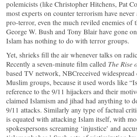
polemicists (like Christopher Hitchens, Pat C
most experts on counter terrorism have never
pro-terror, even the much reviled enemies of 
George W. Bush and Tony Blair have gone on 
Islam has nothing to do with terror groups.
Yet, shrieks fill the air whenever talks on radi
The Rise 
Recently a seven-minute film called
based TV network, NBCreceived widespread 
Muslim groups, because it used words like “Is
reference to the 9/11 hijackers and their moti
claimed Islamism and jihad had anything to d
9/11 attacks. Similarly any type of factual cri
is equated with attacking Islam itself, with m
spokespersons screaming ‘injustice’ and accusi