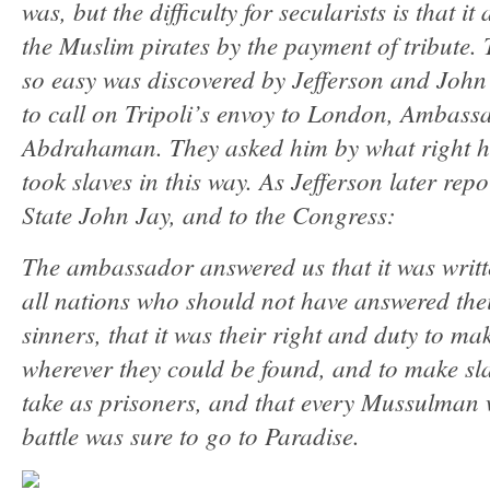
was, but the difficulty for secularists is that it
the Muslim pirates by the payment of tribute. 
so easy was discovered by Jefferson and Joh
to call on Tripoli’s envoy to London, Ambass
Abdrahaman. They asked him by what right h
took slaves in this way. As Jefferson later repo
State John Jay, and to the Congress:
The ambassador answered us that it was writte
all nations who should not have answered thei
sinners, that it was their right and duty to 
wherever they could be found, and to make sla
take as prisoners, and that every Mussulman 
battle was sure to go to Paradise.