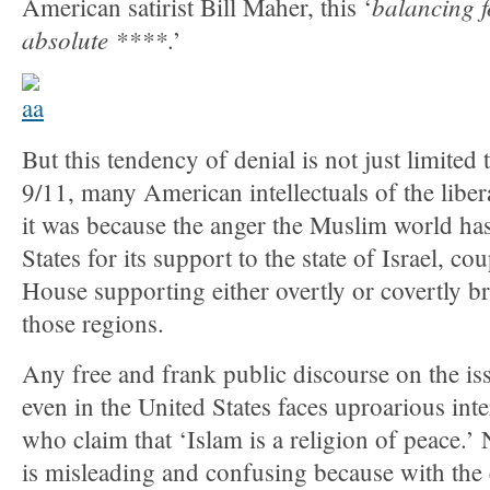
balancing f
American satirist Bill Maher, this ‘
absolute ****
.’
But this tendency of denial is not just limited
9/11, many American intellectuals of the libe
it was because the anger the Muslim world ha
States for its support to the state of Israel, c
House supporting either overtly or covertly bru
those regions.
Any free and frank public discourse on the iss
even in the United States faces uproarious int
who claim that ‘Islam is a religion of peace.’
is misleading and confusing because with the