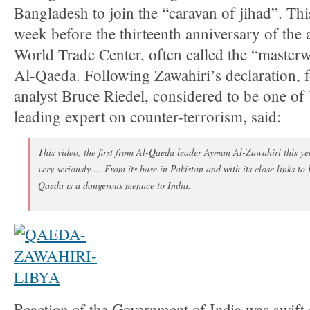
Bangladesh to join the “caravan of jihad”. Th
week before the thirteenth anniversary of the 
World Trade Center, often called the “masterw
Al-Qaeda. Following Zawahiri’s declaration,
analyst Bruce Riedel, considered to be one of
leading expert on counter-terrorism, said:
This video, the first from Al-Qaeda leader Ayman Al-Zawahiri this ye
very seriously.… From its base in Pakistan and with its close links to
Qaeda is a dangerous menace to India.
Reaction of the Government of India was swift