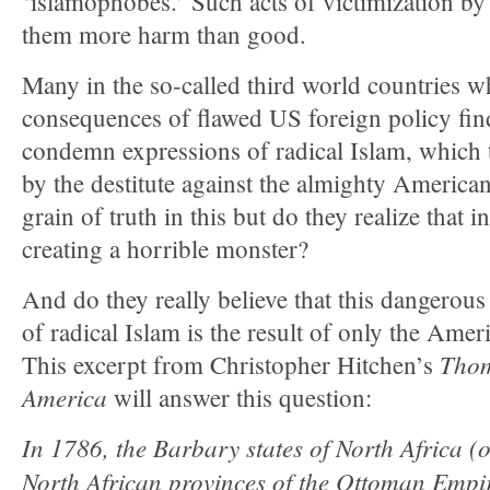
‘islamophobes.’ Such acts of victimization b
them more harm than good.
Many in the so-called third world countries w
consequences of flawed US foreign policy find i
condemn expressions of radical Islam, which t
by the destitute against the almighty America
grain of truth in this but do they realize that i
creating a horrible monster?
And do they really believe that this dangerous
of radical Islam is the result of only the Amer
Thom
This excerpt from Christopher Hitchen’s
America
will answer this question:
In 1786, the Barbary states of North Africa (or
North African provinces of the Ottoman Empi