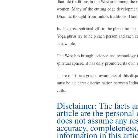
dharmic traditions in the West are among the m
women. Many of the cutting edge developments
Dharmic thought from India’s traditions, Hind
India’s great spiritual gift to the planet has b
Yoga gurus try to help each person and each cu
as a whole.
The West has brought science and technology t
spiritual sphere, it has only promoted its own i
There must be a greater awareness of this dispa
must be a clearer discrimination between India
cults.
Disclaimer: The facts a
article are the personal
does not assume any resp
accuracy, completeness, 
information in this artic