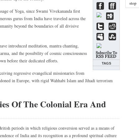
stop
essage of Yoga, since Swami Vivekananda first
umerous gurus from India have traveled across the
umanity beyond the boundaries of all divisive
 have introduced meditation, mantra chanting,
arma, and the possibility of cosmic consciousness
wn before their dedicated efforts.
TAGS
eceiving regressive evangelical missionaries from
doned in Europe, with rigid Wahhabi Islam and Jihadi terrorism
cies Of The Colonial Era And
British periods in which religious conversion served as a means of
pendence of India and its recognition as a profound spiritual culture