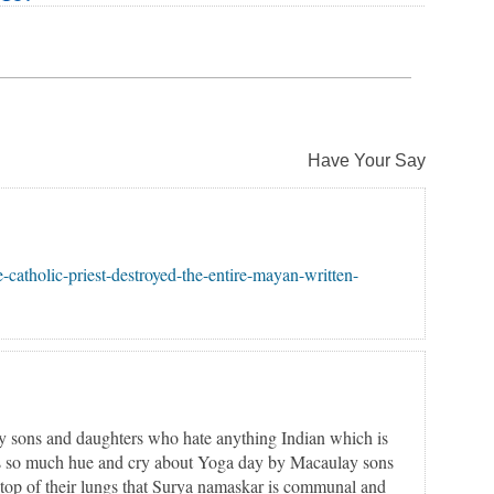
Have Your Say
-catholic-priest-destroyed-the-entire-mayan-written-
y sons and daughters who hate anything Indian which is
as so much hue and cry about Yoga day by Macaulay sons
top of their lungs that Surya namaskar is communal and