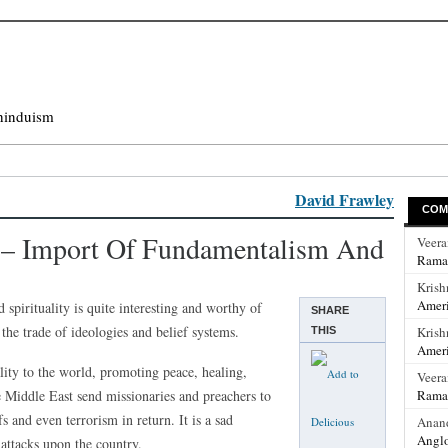
hinduism
David Frawley
COM
a – Import Of Fundamentalism And
Veer
Rama
Krish
Ameri
d spirituality is quite interesting and worthy of
SHARE
the trade of ideologies and belief systems.
Krish
THIS
Ameri
lity to the world, promoting peace, healing,
Veer
e Middle East send missionaries and preachers to
Rama
s and even terrorism in return. It is a sad
Anan
Anglo
 attacks upon the country.