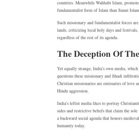
countries. Meanwhile Wahhabi Islam, promote
fundamentalist form of Islam than Sunni Islam, 
Such missionary and fundamentalist forces are
lands, criticizing local holy days and festivals
regardless of the rest of its agenda.
The Deception Of The
Yet equally strange, India’s own media, which 
questions these missionary and Jihadi infiltrat
Christian missionaries are emissaries of love a
Hindu aggression.
India’s leftist media likes to portray Christian
sides and restrictive beliefs that claim the sole
a backward social agenda that honors medieval 
humanity today.