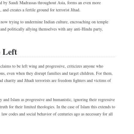
d by Saudi Madrassas throughout Asia, forms an even more
and creates a fertile ground for terrorist Jihad.
 now trying to undermine Indian culture, encroaching on temple
, and politically allying themselves with any anti-Hindu party,
 Left
claims to be left wing and progressive, criticizes anyone who
ions, even when they disrupt families and target children. For them,
nd charity and Jihadi terrorists are freedom fighters and victims of
ity and Islam as progressive and humanistic, ignoring their regressive
 truth for their limited theologies. In the case of Islam this extends to
law codes and social behavior of centuries ago as necessary for all