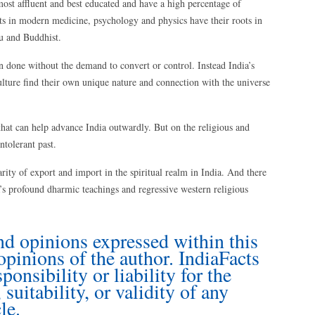
ost affluent and best educated and have a high percentage of
 in modern medicine, psychology and physics have their roots in
u and Buddhist.
een done without the demand to convert or control. Instead India’s
lture find their own unique nature and connection with the universe
hat can help advance India outwardly. But on the religious and
ntolerant past.
rity of export and import in the spiritual realm in India. And there
’s profound dharmic teachings and regressive western religious
nd opinions expressed within this
 opinions of the author. IndiaFacts
onsibility or liability for the
suitability, or validity of any
le.