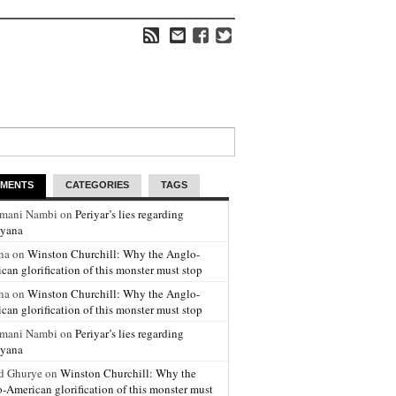
MENTS
CATEGORIES
TAGS
amani Nambi on
Periyar’s lies regarding
yana
na on
Winston Churchill: Why the Anglo-
can glorification of this monster must stop
na on
Winston Churchill: Why the Anglo-
can glorification of this monster must stop
amani Nambi on
Periyar’s lies regarding
yana
d Ghurye on
Winston Churchill: Why the
-American glorification of this monster must