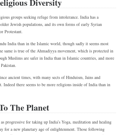
eligious Diversity
eligious groups seeking refuge from intolerance. India has a
older Jewish populations, and its own forms of early Syrian
or Protestant.
ndu India than in the Islamic world, though sadly it seems most
 The same is true of the Ahmadiyya movement, which is protected in
ough Muslims are safer in India than in Islamic countries, and more
r Pakistan.
 since ancient times, with many sects of Hinduism, Jains and
 Indeed there seems to be more religions inside of India than in
 To The Planet
 as progressive for taking up India’s Yoga, meditation and healing
way for a new planetary age of enlightenment. Those following