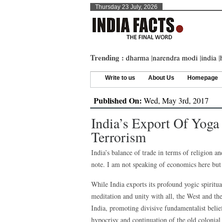
Thursday 23 July, 2026
Trending :
dharma
|
narendra modi
|
india
|
Write to us
About Us
Homepage
Published On:
Wed, May 3rd, 2017
India’s Export Of Yog
Terrorism
India’s balance of trade in terms of religion an
note. I am not speaking of economics here but 
While India exports its profound yogic spiritua
meditation and unity with all, the West and th
India, promoting divisive fundamentalist belief
hypocrisy and continuation of the old colonial