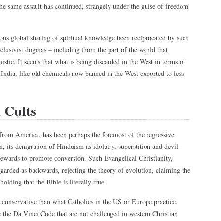
the same assault has continued, strangely under the guise of freedom
us global sharing of spiritual knowledge been reciprocated by such
xclusivist dogmas – including from the part of the world that
stic. It seems that what is being discarded in the West in terms of
 India, like old chemicals now banned in the West exported to less
 Cults
 from America, has been perhaps the foremost of the regressive
on, its denigration of Hinduism as idolatry, superstition and devil
 rewards to promote conversion. Such Evangelical Christianity,
 regarded as backwards, rejecting the theory of evolution, claiming the
olding that the Bible is literally true.
e conservative than what Catholics in the US or Europe practice.
e the Da Vinci Code that are not challenged in western Christian