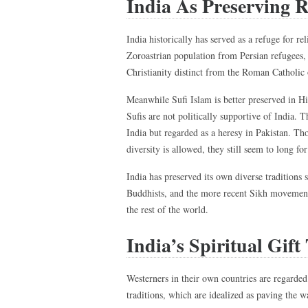
India As Preserving R
India historically has served as a refuge for r
Zoroastrian population from Persian refugees, 
Christianity distinct from the Roman Catholic 
Meanwhile Sufi Islam is better preserved in Hi
Sufis are not politically supportive of India.
India but regarded as a heresy in Pakistan. Th
diversity is allowed, they still seem to long fo
India has preserved its own diverse traditions
Buddhists, and the more recent Sikh movement.
the rest of the world.
India’s Spiritual Gift
Westerners in their own countries are regarded
traditions, which are idealized as paving the 