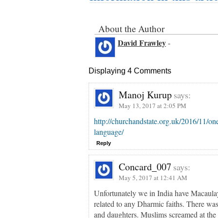
About the Author
David Frawley
-
Displaying 4 Comments
Manoj Kurup
says:
May 13, 2017 at 2:05 PM
http://churchandstate.org.uk/2016/11/one
language/
Reply
Concard_007
says:
May 5, 2017 at 12:41 AM
Unfortunately we in India have Macaula
related to any Dharmic faiths. There w
and daughters. Muslims screamed at the 