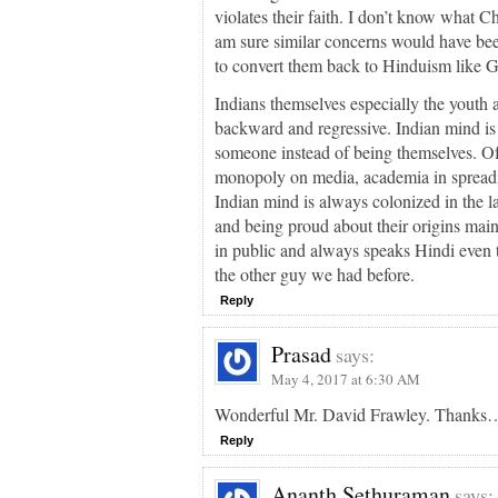
violates their faith. I don’t know what 
am sure similar concerns would have been
to convert them back to Hinduism like 
Indians themselves especially the youth 
backward and regressive. Indian mind is s
someone instead of being themselves. O
monopoly on media, academia in spreadi
Indian mind is always colonized in the l
and being proud about their origins mai
in public and always speaks Hindi even t
the other guy we had before.
Reply
Prasad
says:
May 4, 2017 at 6:30 AM
Wonderful Mr. David Frawley. Thanks
Reply
Ananth Sethuraman
says: