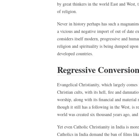
by great thinkers in the world East and West, 
of religion.
Never in history perhaps has such a magnanimo
a vicious and negative import of out of date e
considers itself modern, progressive and humani
religion and spirituality is being dumped upon
developed countries.
Regressive Conversion
Evangelical Christianity, which largely comes
Christian cults, with its hell, fire and damnati
worship, along with its financial and material
though it still has a following in the West, is
world was created six thousand years ago, and h
Yet even Catholic Christianity in India is mor
Catholics in India demand the ban of films lik