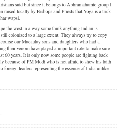
Christians said but since it belongs to Abhramahamic group I
 raised locally by Bishops and Priests that Yoga is a trick
Ghar wapsi.
ape the west in a way some think anything Indian is
till colonized to a large extent. They always try to copy
fcourse our Macaulay sons and daughters who had a
ng their venom have played a important role to make sure
ast 60 years. It is only now some people are fighting back
nly because of PM Modi who is not afraid to show his faith
o foreign leaders representing the essence of India unlike
…