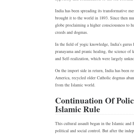
India has been spreading its transformative m
brought it to the world in 1893. Since then n
globe proclaiming a higher consciousness to h
creeds and dogmas.
In the field of yogic knowledge, India’s gurus
pranayama and pranic healing, the science of k
and Self-realization, which were largely unkno
On the import side in return, India has been r
America, recycled older Catholic dogmas aban
from the Islamic world.
Continuation Of Poli
Islamic Rule
This cultural assault began in the Islamic and 
political and social control. But after the inde