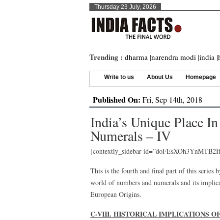
Thursday 23 July, 2026
Trending :
dharma
|
narendra modi
|
india
|
Write to us
About Us
Homepage
Published On:
Fri, Sep 14th, 2018
India’s Unique Place 
Numerals – IV
[contextly_sidebar id=”doFEsXOh3YnMTB2
This is the fourth and final part of this series
world of numbers and numerals and its implica
European Origins.
C-VIII. HISTORICAL IMPLICATIONS 