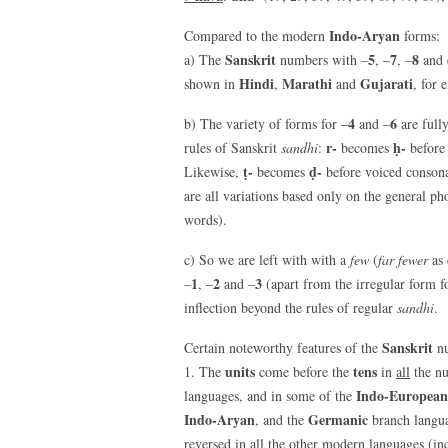
Indo-Aryan
Compared to the modern
forms:
Sanskrit
5
7
8
a) The
numbers with –
, –
, –
and 
Hindi
Marathi
Gujarati
shown in
,
and
, for 
4
6
b) The variety of forms for –
and –
are full
r-
ḥ-
rules of Sanskrit
sandhi
:
becomes
befor
ṭ-
ḍ-
Likewise,
becomes
before voiced consona
are all variations based only on the general ph
words).
c) So we are left with with a
few
(
far fewer
as 
1
2
3
–
, –
and –
(apart from the irregular form 
inflection beyond the rules of regular
sandhi
.
Sanskrit
Certain noteworthy features of the
nu
units
tens
1. The
come before the
in
all
the nu
Indo-European
languages, and in some of the
Indo-Aryan
Germanic
, and the
branch langu
reversed in all the other modern languages (in