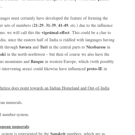
..
uages must certainly have developed the feature of forming the
21-29
31-39
41-49
er sets of numbers (
,
,
, etc.) due to the influence
vigesimal-effect
ms: we will call this the
. This could be a clue to
ia, since the eastern half of India is riddled with languages having
Savara
Turi
Nicobarese
rth through
and
in the central parts to
in
ski
in the north-northwest – but then of course we also have the
Basque
asus mountains and
in western Europe, which (with possibly
proto-IE
e intervening areas) could likewise have influenced
in
heless does point towards an Indian Homeland and Out-of-India
:
ean numerals.
al number-system.
ropean numerals
:
Sanskrit
system is represented by the
numbers, which are as