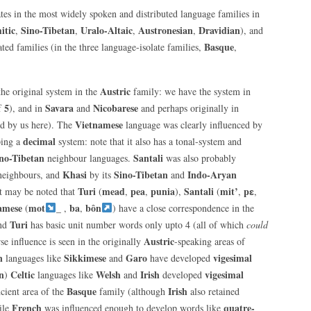
es in the most widely spoken and distributed language families in
itic
Sino-Tibetan
Uralo-Altaic
Austronesian
Dravidian
,
,
,
,
), and
Basque
ted families (in the three language-isolate families,
,
Austric
he original system in the
family: we have the system in
5
Savara
Nicobarese
of
), and in
and
and perhaps originally in
Vietnamese
d by us here). The
language was clearly influenced by
decimal
ping a
system: note that it also has a tonal-system and
no-Tibetan
Santali
neighbour languages.
was also probably
Khasi
Sino-Tibetan
Indo-Aryan
eighbours, and
by its
and
Turi
mead
pea
punia
Santali
mit’
pɛ
t may be noted that
(
,
,
),
(
,
,
amese
mot
_
ba
bôn
(
,
,
) have a close correspondence in the
Turi
and
has basic unit number words only upto 4 (all of which
could
Austric
se influence is seen in the originally
-speaking areas of
n
Sikkimese
Garo
vigesimal
languages like
and
have developed
n
Celtic
Welsh
Irish
vigesimal
)
languages like
and
developed
Basque
Irish
cient area of the
family (although
also retained
French
quatre-
ile
was influenced enough to develop words like