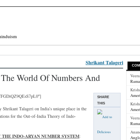
hinduism
Shrikant Talageri
COM
In The World Of Numbers And
Veer
Rama
Krish
Ameri
IfFGDiQZ9QEsS7pL0″]
SHARE
Krish
THIS
 by Shrikant Talageri on India’s unique place in the
Ameri
tions for the Out-of-India Theory of Indo-
Veer
Rama
Anan
OF THE INDO-ARYAN NUMBER SYSTEM
:
Anglo