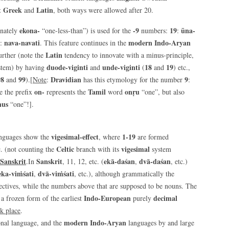
t Greek
Latin
and
, both ways were allowed after 20.
ekona-
-9
19
ūna-
rnately
“one-less-than”) is used for the
numbers:
:
nava-navati
modern Indo-Aryan
:
. This feature continues in the
Latin
further (note the
tendency to innovate with a minus-principle,
duode-viginti
unde-viginti
18
19
stem) by having
and
(
and
) etc.,
98
99
Dravidian
9
and
).[
Note
:
has this etymology for the number
:
on-
Tamil
onṛu
e the prefix
represents the
word
“one”, but also
nus
“one”!].
vigesimal-effect
1-19
anguages show the
, where
are formed
Celtic
vigesimal
c. (not counting the
branch with its
system
Sanskrit
Sanskrit
ekā-daśan
dvā-daśan
.In
, 11, 12, etc. (
,
, etc.)
eka-viṁśati
dvā-viṁśati
,
, etc.), although grammatically the
ectives, while the numbers above that are supposed to be nouns. The
Indo-European
decimal
 a frozen form of the earliest
purely
k place
.
modern Indo-Aryan
ional language, and the
languages by and large