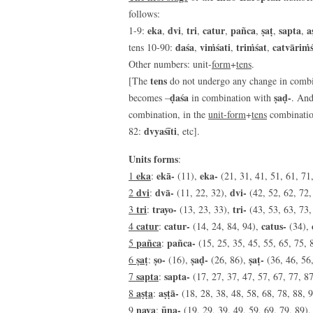
follows:
eka
dvi
tri
catur
pañca
ṣaṭ
sapta
a
1-9:
,
,
,
,
,
,
,
daśa
viṁśati
triṁśat
catvāriṁ
tens 10-90:
,
,
,
Other numbers: unit-
form
+
tens
.
tens
[The
do not undergo any change in combin
ḍaśa
ṣaḍ-
becomes –
in combination with
. And
combination, in the
unit-form
+
tens
combinatio
dvyaśīti
82:
, etc].
Units forms
:
eka
ekā-
eka-
1
:
(11),
(21, 31, 41, 51, 61, 71,
dvi
dvā-
dvi-
2
:
(11, 22, 32),
(42, 52, 62, 72,
tri
trayo-
tri-
3
:
(13, 23, 33),
(43, 53, 63, 73,
catur
catur-
catus-
4
:
(14, 24, 84, 94),
(34),
pañca
pañca-
5
:
(15, 25, 35, 45, 55, 65, 75, 
ṣaṭ
ṣo-
ṣaḍ-
ṣaṭ-
6
:
(16),
(26, 86),
(36, 46, 56
sapta
sapta-
7
:
(17, 27, 37, 47, 57, 67, 77, 87
aṣṭa
aṣṭā-
8
:
(18, 28, 38, 48, 58, 68, 78, 88, 9
nava
ūna-
9
:
(19, 29, 39, 49, 59, 69, 79, 89)