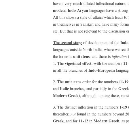
have a very-much-diluted inflectional nature, t
modern Indo-Aryan
languages have a strong 
All this shows a state of affairs which leads 
in themselves in Sanskrit and have many forms
etc. But that is not relevant to the discussion 
The second stage
Indo
of development of the
languages outside North India, where we see 
unit
tens
the forms is
+
, and there is
inflection
i
vigesimal-effect
11-
1. The
, with the numbers
Indo-European
in
all
the branches of
language
unit
tens
11-19
2. The
+
order for the numbers
Italic
Greek
and
branches, and partially in the
Modern Greek
), although, among these, most
1-19
3. The distinct inflection in the numbers
2
thereafter,
not
found in the numbers beyond
Greek
11-12
Modern Greek
, and for
in
, as p