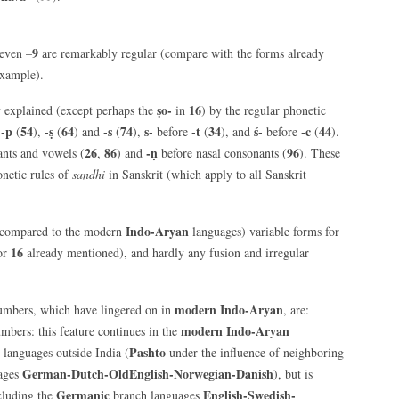
9
even –
are remarkably regular (compare with the forms already
example).
ṣo-
16
y explained (except perhaps the
in
) by the regular phonetic
-p
54
-ṣ
64
-s
74
s-
-t
34
ś-
-c
44
e
(
),
(
) and
(
),
before
(
), and
before
(
).
26
86
-ṇ
96
nts and vowels (
,
) and
before nasal consonants (
). These
onetic rules of
sandhi
in Sanskrit (which apply to all Sanskrit
Indo-Aryan
compared to the modern
languages) variable forms for
16
for
already mentioned), and hardly any fusion and irregular
modern Indo-Aryan
mbers, which have lingered on in
, are:
modern Indo-Aryan
mbers: this feature continues in the
Pashto
languages outside India (
under the influence of neighboring
German-Dutch-OldEnglish-Norwegian-Danish
ages
), but is
Germanic
English-Swedish-
cluding the
branch languages