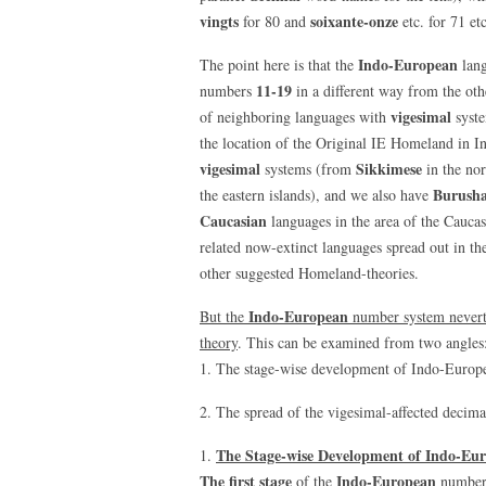
vingts
soixante-onze
for 80 and
etc. for 71 etc
Indo-European
The point here is that the
lang
11-19
numbers
in a different way from the oth
vigesimal
of neighboring languages with
syste
the location of the Original IE Homeland in Ind
vigesimal
Sikkimese
systems (from
in the no
Burusha
the eastern islands), and we also have
Caucasian
languages in the area of the Cauc
related now-extinct languages spread out in th
other suggested Homeland-theories.
Indo-European
But the
number system nevert
theory
. This can be examined from two angles
1. The stage-wise development of Indo-Europ
2. The spread of the vigesimal-affected decim
The Stage-wise Development of Indo-Eu
1.
The first stage
Indo-European
of the
number 