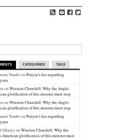
MENTS
CATEGORIES
TAGS
amani Nambi on
Periyar’s lies regarding
yana
na on
Winston Churchill: Why the Anglo-
can glorification of this monster must stop
na on
Winston Churchill: Why the Anglo-
can glorification of this monster must stop
amani Nambi on
Periyar’s lies regarding
yana
d Ghurye on
Winston Churchill: Why the
-American glorification of this monster must