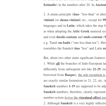
Icelandic
Ancien
) in the numbers after 20. In
ūna-
2. A minus principle (
“less-than” or alte
viṁśati
ekona-viṁśati
99
(or
) etc., except for
Latin
languages and in
, which takes the step 
Attic Greek
as when adopting the
numeral sy
duode-centum
unde-centum
and even
and
(
on-badu
e.g. Tamil
(“one-less than-ten”). Her
ūna
u
resembles the Sanskrit
“less” and Latin
But, about two other main significant features:
all
1. While
the branches of Indo-European l
21-29
differently from subsequent sets like
, et
Basque
borrowed from
),
the sole exception is
are exactly similar formations to 21, 22, etc. (
Sanskrit
1-19
numbers
are supposed to be adj
Sanskrit
numbers, therefore, clearly represent
vigesimal-effect
number-system
before
the
too
Sanskrit
2. Although
is a very highly inflect