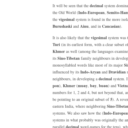
decimal
It will be seen that the
system dominat
Indo-European
Semito-Ham
the Old World (
,
vigesimal
the
system is found in the more isola
Burushaski
Ainu
Caucasian
and
, and in
).
vigesimal
It is also likely that the
system was t
Turi
(in its earliest form, with a clear subset 
Khmer
as well (among the languages examine
Sino-Tibetan
its
family neighbours in develo
Si
monosyllabled words like most of its major
Indo-Aryan
Dravidian
influenced by its
and
n
decimal
neighbours, in developing a
system. I
pon
Khmer
mu
ә
y
b
ә
y
bu
ә
n
Vietn
),
(
,
,
) and
numbers for 1, 2 and 4, but not beyond that, 
5
be pointing to an original subset of
). A rever
Sino-Tibeta
eastern India, where neighboring
Indo-Europea
systems. We also saw how the (
systems in what probably was originally the an
decimal
parallel
word-names for the tens), wh