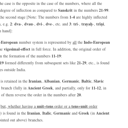
he case is the opposite in the case of the numbers, where all the
Sanskrit
21-99
degree of inflection as compared to
in the numbers
.
1-4
to the second stage [Note: The numbers from
are highly inflected
2
dva
dvau
dvi
dve
3
tri
trayaḥ
trīṇi
, e.g.
:
-,
-,
-,
-, etc. and
:
-,
-,
,
on hand]:
-European
Indo-European
number system is represented by
all
the
vigesimal-effect
the
in full force. In addition, the original order of
11-19
n the formation of the numbers
:
19
21-29
formed differently from subsequent sets like
, etc., is found
s outside India.
Iranian
Albanian
Germanic
Baltic
Slavic
is retained in the
,
,
,
,
Ancient Greek
11-12
branch (fully in
, and partially, only for
, in
20
 of them reverse the order in the numbers after
.
unit
tens
tens
unit
(
but, whether having a
+
order or a
+
order
0
Iranian
Italic
Germanic
Greek
Ancient
) is found in the
,
,
and
(in
ointed out above) branches.