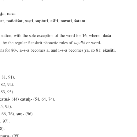
ṣṭa
nava
,
śat
pañcāśat
ṣaṣṭi
saptati
aśīti
navati
śatam
,
,
,
,
,
,
16
daśa
ation, with the sole exception of the word for
, where –
, by the regular Sanskrit phonetic rules of
sandhi
or word-
80
a-
-a
ā
i-
-a
ya
ekāśīti
ns for
-,
+
becomes
, and
+
becomes
, so 81:
,
 81, 91).
 82, 92).
 83, 93).
catuś-
catuḥ-
(44)
(54, 64, 74).
85, 95).
ṣaṇ-
, 66, 76),
(96).
, 97).
8).
nava
,
– (99).