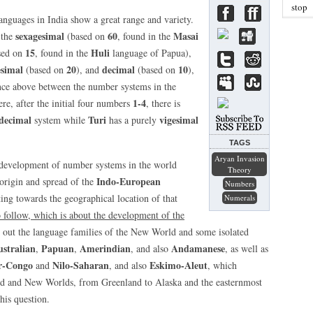
stop
anguages in India show a great range and variety.
sexagesimal
60
Masai
 the
(based on
, found in the
15
Huli
sed on
, found in the
language of Papua),
esimal
20
decimal
10
(based on
), and
(based on
),
ence above between the number systems in the
1-4
e, after the initial four numbers
, there is
decimal
Turi
vigesimal
system while
has a purely
TAGS
Aryan Invasion
he development of number systems in the world
Theory
Indo-European
 origin and spread of the
Numbers
ing towards the geographical location of that
Numerals
o follow, which is about the development of the
e out the language families of the New World and some isolated
stralian
Papuan
Amerindian
Andamanese
,
,
, and also
, as well as
r-Congo
Nilo-Saharan
Eskimo-Aleut
and
, and also
, which
Old and New Worlds, from Greenland to Alaska and the easternmost
this question.