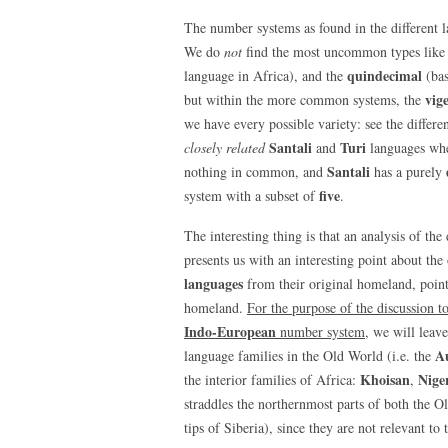
The number systems as found in the different l
We do
not
find the most uncommon types like
quindecimal
language in Africa), and the
(ba
vig
but within the more common systems, the
we have every possible variety: see the differ
Santali
Turi
closely related
and
languages wher
Santali
nothing in common, and
has a purely
five
system with a subset of
.
The interesting thing is that an analysis of t
presents us with an interesting point about the
languages
from their original homeland, point
homeland.
For the purpose of the discussion t
Indo-European
number system
, we will leav
Au
language families in the Old World (i.e. the
Khoisan
Nige
the interior families of Africa:
,
straddles the northernmost parts of both the 
tips of Siberia), since they are not relevant to 