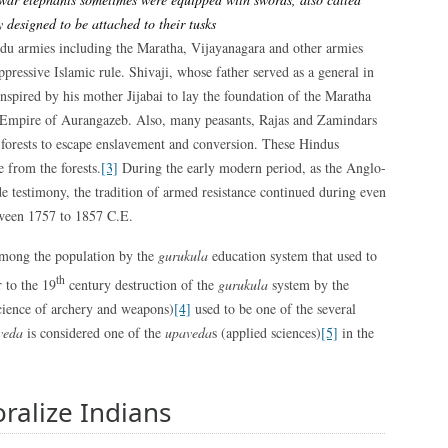
y designed to be attached to their tusks
ndu armies including the Maratha, Vijayanagara and other armies
ppressive Islamic rule. Shivaji, whose father served as a general in
nspired by his mother Jijabai to lay the foundation of the Maratha
 Empire of Aurangazeb. Also, many peasants, Rajas and Zamindars
he forests to escape enslavement and conversion. These Hindus
e from the forests.
[3]
During the early modern period, as the Anglo-
e testimony, the tradition of armed resistance continued during even
tween 1757 to 1857 C.E.
 among the population by the
gurukula
education system that used to
th
 to the 19
century destruction of the
gurukula
system by the
ience of archery and weapons)
[4]
used to be one of the several
veda
is considered one of the
upaveda
s (applied sciences)
[5]
in the
oralize Indians