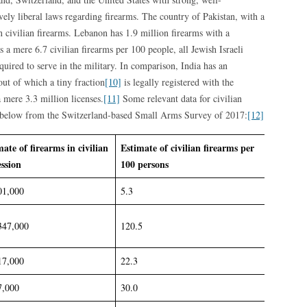
vely liberal laws regarding firearms. The country of Pakistan, with a
n civilian firearms. Lebanon has 1.9 million firearms with a
 a mere 6.7 civilian firearms per 100 people, all Jewish Israeli
quired to serve in the military. In comparison, India has an
out of which a tiny fraction
[10]
is legally registered with the
 mere 3.3 million licenses.
[11]
Some relevant data for civilian
ed below from the Switzerland-based Small Arms Survey of 2017:
[12]
mate of firearms in civilian
Estimate of civilian firearms per
ession
100 persons
01,000
5.3
347,000
120.5
17,000
22.3
7,000
30.0