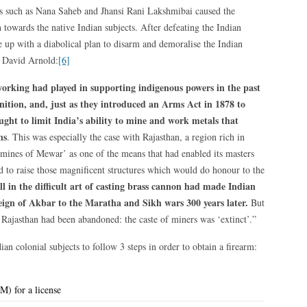
s such as Nana Saheb and Jhansi Rani Lakshmibai caused the
h towards the native Indian subjects. After defeating the Indian
me up with a diabolical plan to disarm and demoralise the Indian
r David Arnold:
[6]
working had played in supporting indigenous powers in the past
tion, and, just as they introduced an Arms Act in 1878 to
sought to limit India’s ability to mine and work metals that
ns
. This was especially the case with Rajasthan, a region rich in
‘mines of Mewar’ as one of the means that had enabled its masters
nd to raise those magnificent structures which would do honour to the
ll in the difficult art of casting brass cannon had made Indian
eign of Akbar to the Maratha and Sikh wars 300 years later.
But
 Rajasthan had been abandoned: the caste of miners was ‘extinct’.”
n colonial subjects to follow 3 steps in order to obtain a firearm:
M) for a license