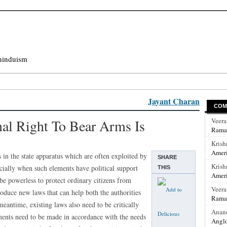
hinduism
Jayant Charan
COM
nal Right To Bear Arms Is
Veer
Rama
Krish
Ameri
s in the state apparatus which are often exploited by
SHARE
Krish
ecially when such elements have political support
THIS
Ameri
 be powerless to protect ordinary citizens from
Veer
roduce new laws that can help both the authorities
Rama
eantime, existing laws also need to be critically
Anan
ments need to be made in accordance with the needs
Anglo