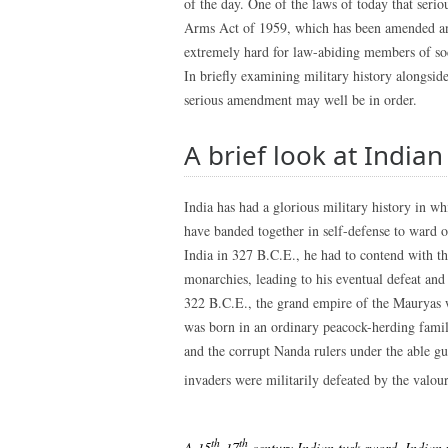
of the day. One of the laws of today that seriou
Arms Act of 1959, which has been amended and
extremely hard for law-abiding members of soci
In briefly examining military history alongside
serious amendment may well be in order.
A brief look at Indian
India has had a glorious military history in w
have banded together in self-defense to ward 
India in 327 B.C.E., he had to contend with th
monarchies, leading to his eventual defeat and 
322 B.C.E., the grand empire of the Maurya
was born in an ordinary peacock-herding famil
and the corrupt Nanda rulers under the able g
invaders were militarily defeated by the valou
th
th
A 15
-17
century Indian tusk sword. Indian 