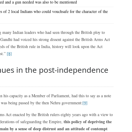
ied and a gun needed was also to be mentioned
s of 2 local Indians who could vouchsafe for the character of the
ny Indian leaders who had seen through the British ploy to
Gandhi had voiced his strong dissent against the British Arms Act
s of the British rule in India, history will look upon the Act
est.”
[8]
inues in the post-independence
 his capacity as a Member of Parliament, had this to say as a note
h was being passed by the then Nehru government:
[9]
rms Act enacted by the British rulers eighty years ago with a view to
this policy of depriving the
derations of safeguarding the Empire,
main by a sense of deep distrust and an attitude of contempt