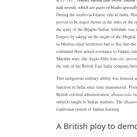
tusk swords, which are pairs of blades speciall
During the medieval Islamic rule in India, Hi
proved to be major thorns in the sides of the o
the army of the Bijapur Sultan Adilshah, was i
Empire by taking on the might of the Mughal
in Muslim-ruled territories had to flee into t
continued their armed resistance to Islamic rul
Maratha wars, the Anglo-Sikh wars etc. provid
the rule of the British East India company be
This indigenous military ability was fostered
function in India since time immemorial. Prior
British colonial administration,
dhanurveda
(sc
subjects taught to Indian students. The
dhanur
traditional system of Indian learning
A British ploy to dem