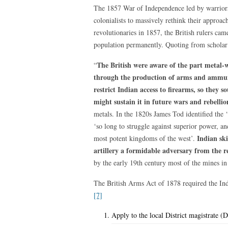
The 1857 War of Independence led by warrior
colonialists to massively rethink their approac
revolutionaries in 1857, the British rulers ca
population permanently. Quoting from schola
The British were aware of the part metal-
“
through the production of arms and ammuni
restrict Indian access to firearms, so they 
might sustain it in future wars and rebellio
metals. In the 1820s James Tod identified the 
‘so long to struggle against superior power, a
Indian ski
most potent kingdoms of the west’.
artillery a formidable adversary from the r
by the early 19th century most of the mines in
The British Arms Act of 1878 required the India
[7]
Apply to the local District magistrate (D