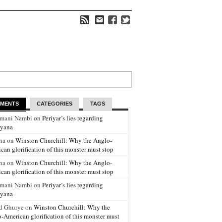
MENTS
CATEGORIES
TAGS
amani Nambi on
Periyar’s lies regarding
yana
na on
Winston Churchill: Why the Anglo-
can glorification of this monster must stop
na on
Winston Churchill: Why the Anglo-
can glorification of this monster must stop
amani Nambi on
Periyar’s lies regarding
yana
d Ghurye on
Winston Churchill: Why the
-American glorification of this monster must