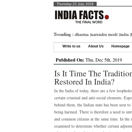
Thursday 23 July, 2026
Trending :
dharma
|
narendra modi
|
india
|
Write to us
About Us
Homepage
Published On:
Thu, Dec 5th, 2019
Is It Time The Traditio
Restored In India?
In the India of today, there are a few loophole
certain criminal and anti-social elements. Esp
behind them, the Indian state has been seen to
being harmed. There is therefore a need to int
and common citizens at the same time. In the m
examined to determine whether certain adjust