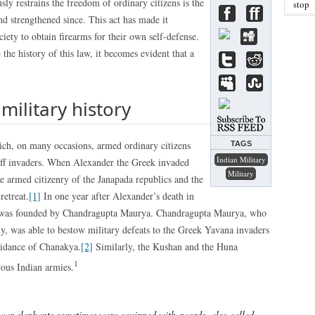
sly restrains the freedom of ordinary citizens is the
stop
 strengthened since. This act has made it
ety to obtain firearms for their own self-defense.
 the history of this law, it becomes evident that a
 military history
hich, on many occasions, armed ordinary citizens
TAGS
Indian Military
off invaders. When Alexander the Greek invaded
Military
e armed citizenry of the Janapada republics and the
retreat.
[1]
In one year after Alexander’s death in
s was founded by Chandragupta Maurya. Chandragupta Maurya, who
y, was able to bestow military defeats to the Greek Yavana invaders
uidance of Chanakya.
[2]
Similarly, the Kushan and the Huna
1
rous Indian armies.
war elephants sometimes were equipped with swords, also called