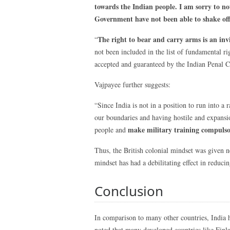
towards the Indian people.
I am sorry to no
Government have not been able to shake off 
The right to bear and carry arms is an invi
“
not been included in the list of fundamental ri
accepted and guaranteed by the Indian Penal 
Vajpayee further suggests:
“Since India is not in a position to run into a
our boundaries and having hostile and expansio
make military training compulsor
people and
Thus, the British colonial mindset was given ne
mindset has had a debilitating effect in reduci
Conclusion
In comparison to many other countries, India h
noted that many developed countries like Finla