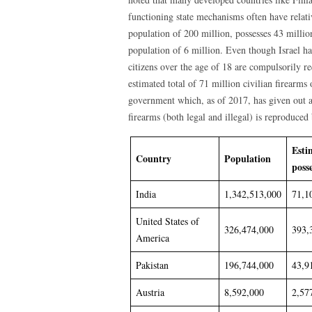
functioning state mechanisms often have relati
population of 200 million, possesses 43 millio
population of 6 million. Even though Israel has
citizens over the age of 18 are compulsorily re
estimated total of 71 million civilian firearms 
government which, as of 2017, has given out a
firearms (both legal and illegal) is reproduc
Esti
Country
Population
poss
India
1,342,513,000
71,1
United States of
326,474,000
393,
America
Pakistan
196,744,000
43,9
Austria
8,592,000
2,57