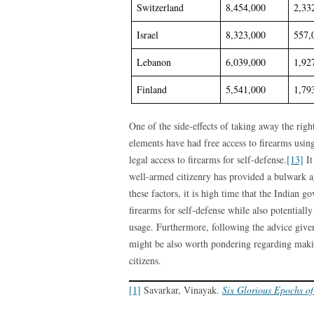
Switzerland
8,454,000
2,33
Israel
8,323,000
557,
Lebanon
6,039,000
1,92
Finland
5,541,000
1,79
One of the side-effects of taking away the righ
elements have had free access to firearms usin
legal access to firearms for self-defense.
[13]
It
well-armed citizenry has provided a bulwark ag
these factors, it is high time that the Indian g
firearms for self-defense while also potentiall
usage. Furthermore, following the advice given
might be also worth pondering regarding makin
citizens.
[1]
Savarkar, Vinayak.
Six Glorious Epochs of