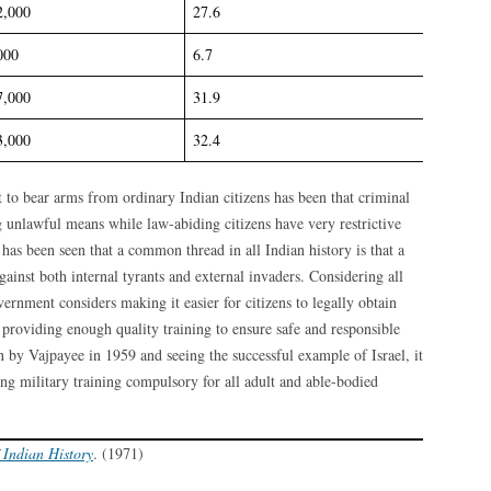
2,000
27.6
000
6.7
7,000
31.9
3,000
32.4
t to bear arms from ordinary Indian citizens has been that criminal
g unlawful means while law-abiding citizens have very restrictive
 has been seen that a common thread in all Indian history is that a
ainst both internal tyrants and external invaders. Considering all
overnment considers making it easier for citizens to legally obtain
y providing enough quality training to ensure safe and responsible
 by Vajpayee in 1959 and seeing the successful example of Israel, it
g military training compulsory for all adult and able-bodied
 Indian History
. (1971)