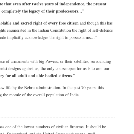
te that even after twelve years of independence, the present
completely the legacy of their predecessors
…”
olable and sacred right of every free citizen
and though this has
ghts enumerated in the Indian Constitution the right of self-defence
Code implicitly acknowledges the right to possess arms…”
 race of armaments with big Powers, or their satellites, surrounding
nist designs against us, the only course open for us is to arm our
y for all adult and able bodied citizens
.”
w life by the Nehru administration. In the past 70 years, this
ng the morale of the overall population of India.
as one of the lowest numbers of civilian firearms. It should be
nd, Switzerland, and the United States with strong, well-