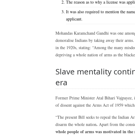
The reason as to why a license was appl
It was also required to mention the name
applicant.
Mohandas Karamchand Gandhi was one among ma
demoralise Indians by taking away their arms. 
in the 1920s, stating: “Among the many misdeed
depriving a whole nation of arms as the black
Slave mentality cont
era
Former Prime Minister Atal Bihari Vajpayee, in
of dissent against the Arms Act of 1959 whic
“The present Bill seeks to repeal the Indian A
.
disarm the whole nation
Apart from the consi
whole people of arms was motivated in the 