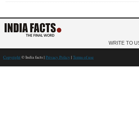
WRITE TO U
Copyright
© India facts |
Privacy Policy
|
Terms of use