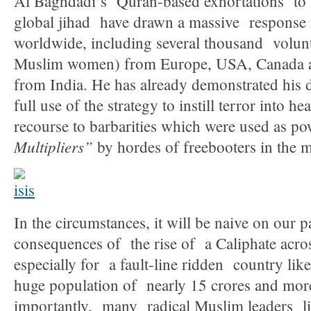
Al Baghdadi’s Quran-based exhortations to the
global jihad have drawn a massive response
worldwide, including several thousand volun
Muslim women) from Europe, USA, Canada 
from India. He has already demonstrated his 
full use of the strategy to instill terror into 
recourse to barbarities which were used as p
Multipliers”
by hordes of freebooters in the m
In the circumstances, it will be naive on our pa
consequences of the rise of a Caliphate acro
especially for a fault-line ridden country lik
huge population of nearly 15 crores and mo
importantly, many radical Muslim leaders li