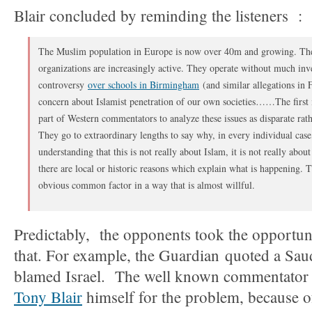
Blair concluded by reminding the listeners :
The Muslim population in Europe is now over 40m and growing. T
organizations are increasingly active. They operate without much inve
controversy
over schools in Birmingham
(and similar allegations in 
concern about Islamist penetration of our own societies……The first i
part of Western commentators to analyze these issues as disparate ra
They go to extraordinary lengths to say why, in every individual case,
understanding that this is not really about Islam, it is not really abo
there are local or historic reasons which explain what is happening. T
obvious common factor in a way that is almost willful.
Predictably, the opponents took the opportuni
that. For example, the Guardian quoted a Sau
blamed Israel. The well known commentato
Tony Blair
himself for the problem, because of