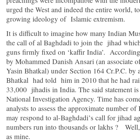
preachings were incompatible with the moder
urged the West and indeed the entire world, to
growing ideology of Islamic extremism.
It is difficult to imagine how many Indian Mu
the call of al Baghdadi to join the jihad which
guns firmly fixed on ‘kaffir India’. Accordin
by Mohammed Danish Ansari (an associate of 
Yasin Bhatkal) under Section 164 Cr.P.C. by a
Bhatkal had told him in 2010 that he had rai
33,000 jihadis in India. The said statement is
National Investigation Agency. Time has come 
analysts to assess the approximate number of
may respond to al-Baghdadi’s call for jihad a
numbers run into thousands or lakhs ? Well,
as mine.