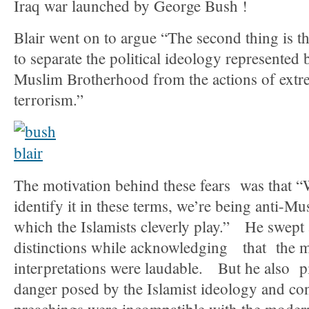
Iraq war launched by George Bush !
Blair went on to argue “The second thing is tha
to separate the political ideology represented
Muslim Brotherhood from the actions of extrem
terrorism.”
The motivation behind these fears was that “W
identify it in these terms, we’re being anti-Mu
which the Islamists cleverly play.” He swept 
distinctions while acknowledging that the m
interpretations were laudable. But he also p
danger posed by the Islamist ideology and con