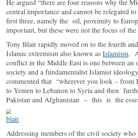
He argued “there are four reasons why the Mi
central importance and cannot be relegated t
first three, namely the oil, proximity to Euro
important, but these were not the focus of the
Tony Blair rapidly moved on to the fourth an
Islamic extremism also known as
Islamism
. A
conflict in the Middle East is one between an 
society and a fundamentalist Islamist ideology
commented that “wherever you look – from I
to Yemen to Lebanon to Syria and then further
Pakistan and Afghanistan – this is the essen
Addressing members of the civil society who 