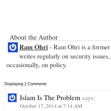
About the Author
Ram Ohri
- Ram Ohri is a former 
writes regularly on security issue
occasionally, on policy.
Displaying 2 Comments
Islam Is The Problem
says:
October 17, 2014 at 7:14 AM