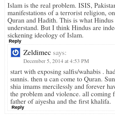
Islam is the real problem. ISIS, Pakista
manifestations of a terrorist religion, o
Quran and Hadith. This is what Hindus 
understand. But I think Hindus are ind
sickening ideology of Islam.
Reply
Zeldimec
says:
December 5, 2014 at 4:53 PM
start with exposing salfis/wahabis . had
sunnis. then u can come to Quran. Su
shia imams mercilessly and forever hav
the problem and violence. all coming
father of aiyesha and the first khalifa.
Reply