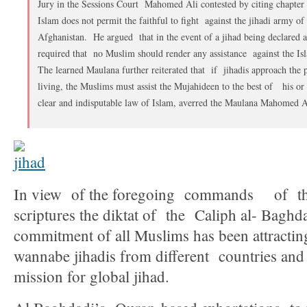
Jury in the Sessions Court Mahomed Ali contested by citing chapter 
Islam does not permit the faithful to fight against the jihadi army o
Afghanistan. He argued that in the event of a jihad being declared ag
required that no Muslim should render any assistance against the I
The learned Maulana further reiterated that if jihadis approach the
living, the Muslims must assist the Mujahideen to the best of his or
clear and indisputable law of Islam, averred the Maulana Mahomed A
In view of the foregoing commands of the
scriptures the diktat of the Caliph al- Baghd
commitment of all Muslims has been attracti
wannabe jihadis from different countries and 
mission for global jihad.