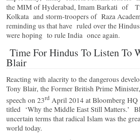
the MIM of Hyderabad, Imam Barkati of T
Kolkata and storm-troopers of Raza Acade
reminding us that have ruled over the Hindu
were hoping to rule India once again.
Time For Hindus To Listen To 
Blair
Reacting with alacrity to the dangerous devel
Tony Blair, the Former British Prime Minister
rd
speech on 23
April 2014 at Bloomberg HQ i
titled ‘Why the Middle East Still Matters.’ Bla
uncertain terms that radical Islam was the grea
world today.