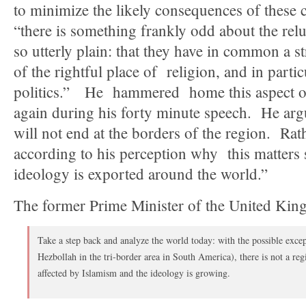
to minimize the likely consequences of these c
“there is something frankly odd about the relu
so utterly plain: that they have in common a s
of the rightful place of religion, and in partic
politics.” He hammered home this aspect o
again during his forty minute speech. He argu
will not end at the borders of the region. Rat
according to his perception why this matters s
ideology is exported around the world.”
The former Prime Minister of the United Kin
Take a step back and analyze the world today: with the possible exce
Hezbollah in the tri-border area in South America), there is not a re
affected by Islamism and the ideology is growing.