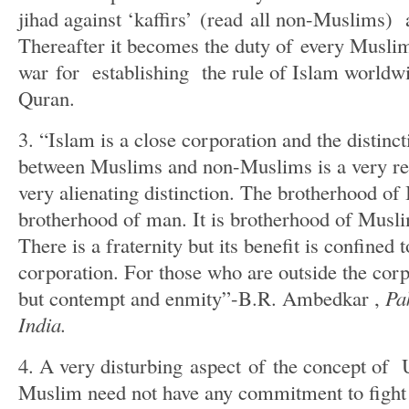
jihad against ‘kaffirs’ (read all non-Muslims)
Thereafter it becomes the duty of every Muslim 
war for establishing the rule of Islam worldwi
Quran.
3. “Islam is a close corporation and the distinct
between Muslims and non-Muslims is a very rea
very alienating distinction. The brotherhood of 
brotherhood of man. It is brotherhood of Musl
There is a fraternity but its benefit is confined 
corporation. For those who are outside the corp
but contempt and enmity”-B.R. Ambedkar ,
Pa
India.
4. A very disturbing aspect of the concept of
Muslim need not have any commitment to fight