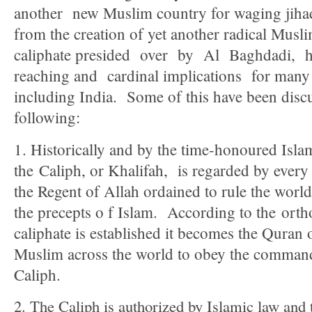
another new Muslim country for waging jiha
from the creation of yet another radical Muslim
caliphate presided over by Al Baghdadi, ha
reaching and cardinal implications for many 
including India. Some of this have been discu
following:
1. Historically and by the time-honoured Islam
the Caliph, or Khalifah, is regarded by ever
the Regent of Allah ordained to rule the worl
the precepts o f Islam. According to the ort
caliphate is established it becomes the Quran
Muslim across the world to obey the command 
Caliph.
2. The Caliph is authorized by Islamic law and t