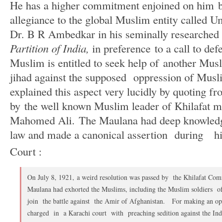
He has a higher commitment enjoined on him b
allegiance to the global Muslim entity called 
Dr. B R Ambedkar in his seminally researched
Partition of India,
in preference to a call to de
Muslim is entitled to seek help of another Musl
jihad against the supposed oppression of Mus
explained this aspect very lucidly by quoting f
by the well known Muslim leader of Khilafat 
Mahomed Ali. The Maulana had deep knowledg
law and made a canonical assertion during his 
Court :
On July 8, 1921, a weird resolution was passed by the Khilafat Comm
Maulana had exhorted the Muslims, including the Muslim soldiers of
join the battle against the Amir of Afghanistan. For making an op
charged in a Karachi court with preaching sedition against the Ind