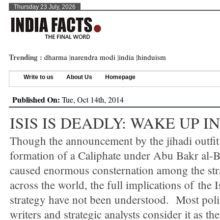
Thursday 23 July, 2026
Trending :
dharma
|
narendra modi
|
india
|
hinduism
Write to us
About Us
Homepage
Published On:
Tue, Oct 14th, 2014
ISIS IS DEADLY: WAKE UP I
Though the announcement by the jihadi outfit
formation of a Caliphate under Abu Bakr al-
caused enormous consternation among the stra
across the world, the full implications of the 
strategy have not been understood. Most poli
writers and strategic analysts consider it as th