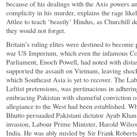
because of his dealings with the Axis powers an
complicity in his murder, explains the rage lik
Attlee to teach ‘beastly’ Hindus, as Churchill d
they would not forget.
Britain’s ruling elites were destined to become p
war US Imperium, which even the infamous C
Parliament, Enoch Powell, had noted with distast
supported the assault on Vietnam, leaving shoc
which Southeast Asia is yet to recover. The Lab
Leftist pretensions, was pertinacious in adher
embracing Pakistan with shameful conviction o
allegiance to the West had been established. Wh
Bhutto persuaded Pakistani dictator Ayub Khan
invasion, Labour Prime Minister, Harold Wilso
India. He was ably misled by Sir Frank Roberts,