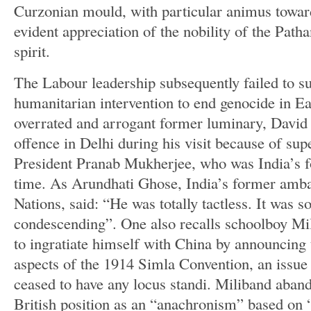
Curzonian mould, with particular animus towa
evident appreciation of the nobility of the Path
spirit.
The Labour leadership subsequently failed to s
humanitarian intervention to end genocide in Ea
overrated and arrogant former luminary, David
offence in Delhi during his visit because of sup
President Pranab Mukherjee, who was India’s fo
time. As Arundhati Ghose, India’s former amba
Nations, said: “He was totally tactless. It was so
condescending”. One also recalls schoolboy Mil
to ingratiate himself with China by announcing 
aspects of the 1914 Simla Convention, an issue
ceased to have any locus standi. Miliband aban
British position as an “anachronism” based on 