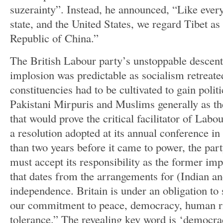
suzerainty”. Instead, he announced, “Like ev
state, and the United States, we regard Tibet as
Republic of China.”
The British Labour party’s unstoppable descent 
implosion was predictable as socialism retreate
constituencies had to be cultivated to gain polit
Pakistani Mirpuris and Muslims generally as the
that would prove the critical facilitator of Labou
a resolution adopted at its annual conference i
than two years before it came to power, the party
must accept its responsibility as the former imp
that dates from the arrangements for (Indian an
independence. Britain is under an obligation to
our commitment to peace, democracy, human r
tolerance.” The revealing key word is ‘democra