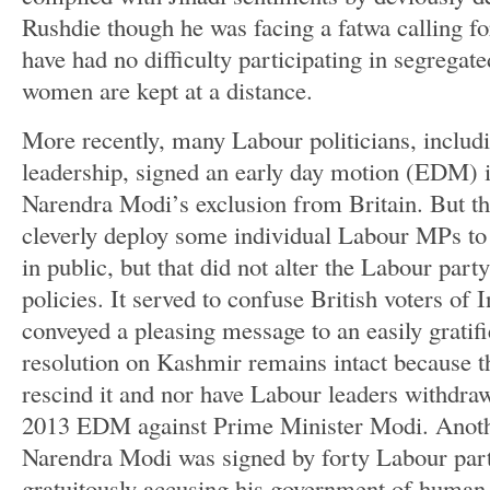
Rushdie though he was facing a fatwa calling fo
have had no difficulty participating in segregate
women are kept at a distance.
More recently, many Labour politicians, includi
leadership, signed an early day motion (EDM)
Narendra Modi’s exclusion from Britain. But th
cleverly deploy some individual Labour MPs to
in public, but that did not alter the Labour party
policies. It served to confuse British voters of 
conveyed a pleasing message to an easily gratif
resolution on Kashmir remains intact because t
rescind it and nor have Labour leaders withdra
2013 EDM against Prime Minister Modi. Anot
Narendra Modi was signed by forty Labour par
gratuitously accusing his government of human r