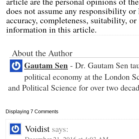
article are the personal opinions of th
does not assume any responsibility or l
accuracy, completeness, suitability, or 
information in this article.
About the Author
Gautam Sen
- Dr. Gautam Sen tau
political economy at the London 
and Political Science for over two decad
Displaying 7 Comments
Voidist
says:
December 21, 2016 at 4:03 AM