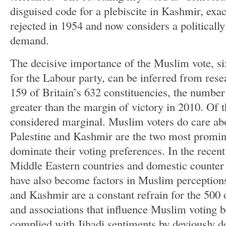
disguised code for a plebiscite in Kashmir, exa
rejected in 1954 and now considers a political
demand.
The decisive importance of the Muslim vote, si
for the Labour party, can be inferred from resea
159 of Britain’s 632 constituencies, the numbe
greater than the margin of victory in 2010. Of 
considered marginal. Muslim voters do care abo
Palestine and Kashmir are the two most prominen
dominate their voting preferences. In the recent
Middle Eastern countries and domestic counter
have also become factors in Muslim perception
and Kashmir are a constant refrain for the 500
and associations that influence Muslim voting
complied with Jihadi sentiments by deviously 