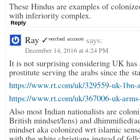
These Hindus are examples of colonized
with inferiority complex.
Reply
Ray ✓ᵛᵉʳᶦᶠᶦᵉᵈ ᵃᶜᶜᵒᵘᶰᵗ
says:
December 14, 2016 at 4:24 PM
It is not surprising considering UK has
prostitute serving the arabs since the st
https://www.rt.com/uk/329559-uk-1bn-
https://www.rt.com/uk/367006-uk-arms-
Also most Indian nationalists are colon
British mindset/lens) and dhimmified(a
mindset aka colonized wrt islamic sense
with the white christians instead of fe