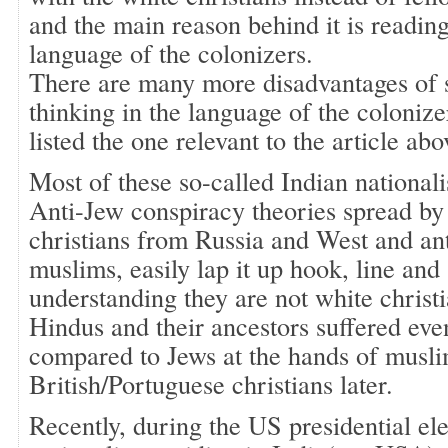
and the main reason behind it is reading
language of the colonizers.
There are many more disadvantages of 
thinking in the language of the colonize
listed the one relevant to the article abo
Most of these so-called Indian national
Anti-Jew conspiracy theories spread by
christians from Russia and West and an
muslims, easily lap it up hook, line and 
understanding they are not white christ
Hindus and their ancestors suffered eve
compared to Jews at the hands of muslim
British/Portuguese christians later.
Recently, during the US presidential ele