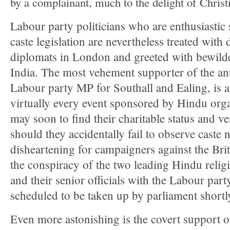
by a complainant, much to the delight of Christi
Labour party politicians who are enthusiastic 
caste legislation are nevertheless treated with
diplomats in London and greeted with bewilde
India. The most vehement supporter of the anti
Labour party MP for Southall and Ealing, is 
virtually every event sponsored by Hindu org
may soon to find their charitable status and ve
should they accidentally fail to observe caste 
disheartening for campaigners against the Briti
the conspiracy of the two leading Hindu relig
and their senior officials with the Labour part
scheduled to be taken up by parliament shortl
Even more astonishing is the covert support 