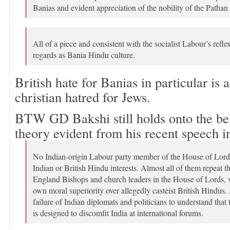
Banias and evident appreciation of the nobility of the Pathan 
All of a piece and consistent with the socialist Labour’s reflex
regards as Bania Hindu culture.
British hate for Banias in particular is 
christian hatred for Jews.
BTW GD Bakshi still holds onto the bel
theory evident from his recent speech i
No Indian-origin Labour party member of the House of Lords
Indian or British Hindu interests. Almost all of them repeat t
England Bishops and church leaders in the House of Lords, v
own moral superiority over allegedly casteist British Hindus. A
failure of Indian diplomats and politicians to understand that t
is designed to discomfit India at international forums.