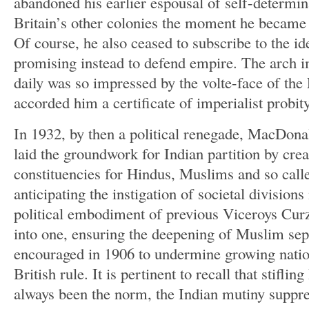
abandoned his earlier espousal of self-determin
Britain’s other colonies the moment he became
Of course, he also ceased to subscribe to the i
promising instead to defend empire. The arch 
daily was so impressed by the volte-face of the 
accorded him a certificate of imperialist probity
In 1932, by then a political renegade, MacDo
laid the groundwork for Indian partition by crea
constituencies for Hindus, Muslims and so call
anticipating the instigation of societal divisions
political embodiment of previous Viceroys Cur
into one, ensuring the deepening of Muslim sepa
encouraged in 1906 to undermine growing nationa
British rule. It is pertinent to recall that stiflin
always been the norm, the Indian mutiny suppres