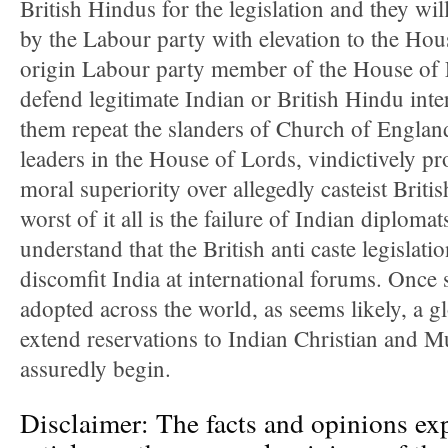
British Hindus for the legislation and they wi
by the Labour party with elevation to the Ho
origin Labour party member of the House of 
defend legitimate Indian or British Hindu int
them repeat the slanders of Church of Engla
leaders in the House of Lords, vindictively p
moral superiority over allegedly casteist Brit
worst of it all is the failure of Indian diplomat
understand that the British anti caste legislati
discomfit India at international forums. Once s
adopted across the world, as seems likely, a 
extend reservations to Indian Christian and M
assuredly begin.
Disclaimer: The facts and opinions exp