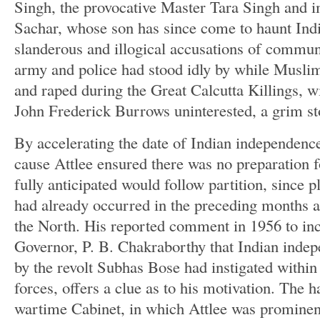
Singh, the provocative Master Tara Singh and
Sachar, whose son has since come to haunt Ind
slanderous and illogical accusations of commun
army and police had stood idly by while Muslim 
and raped during the Great Calcutta Killings, 
John Frederick Burrows uninterested, a grim st
By accelerating the date of Indian independenc
cause Attlee ensured there was no preparation f
fully anticipated would follow partition, since p
had already occurred in the preceding months 
the North. His reported comment in 1956 to i
Governor, P. B. Chakraborthy that Indian ind
by the revolt Subhas Bose had instigated within
forces, offers a clue as to his motivation. The h
wartime Cabinet, in which Attlee was prominen