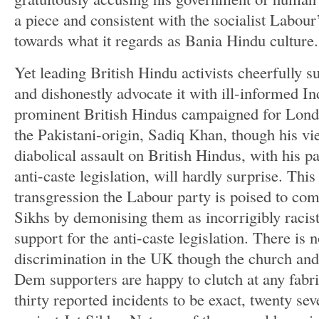
a piece and consistent with the socialist Labour’
towards what it regards as Bania Hindu culture.
Yet leading British Hindu activists cheerfully 
and dishonestly advocate it with ill-informed In
prominent British Hindus campaigned for Lond
the Pakistani-origin, Sadiq Khan, though his v
diabolical assault on British Hindus, with his pa
anti-caste legislation, will hardly surprise. This 
transgression the Labour party is poised to co
Sikhs by demonising them as incorrigibly racis
support for the anti-caste legislation. There is 
discrimination in the UK though the church and
Dem supporters are happy to clutch at any fabri
thirty reported incidents to be exact, twenty se