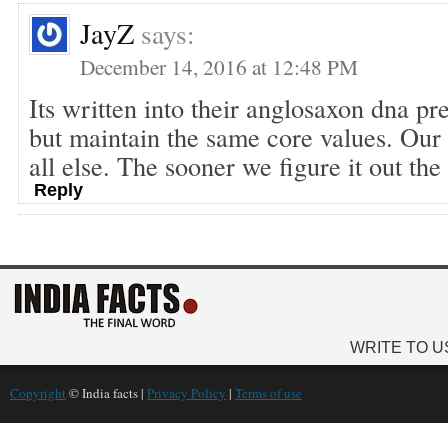
JayZ
says:
December 14, 2016 at 12:48 PM
Its written into their anglosaxon dna pre
but maintain the same core values. Our 
all else. The sooner we figure it out the 
Reply
WRITE TO U
Copyright
© India facts |
Privacy Policy
|
Terms of use