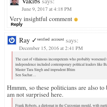
Vakibs
says:
June 9, 2017 at 4:18 PM
Very insightful comment
Reply
Ray ✓ᵛᵉʳᶦᶠᶦᵉᵈ ᵃᶜᶜᵒᵘᶰᵗ
says:
December 15, 2016 at 2:41 PM
The cast of villainous incompetents who probably worsened 
independence included contemporary political leaders like B
Master Tara Singh and imprudent Bhim
Sen Sachar…
Hmmm, so these politicians are also to
am not surprised here.
Frank Roberts, a diplomat in the Curzonian mould, with part