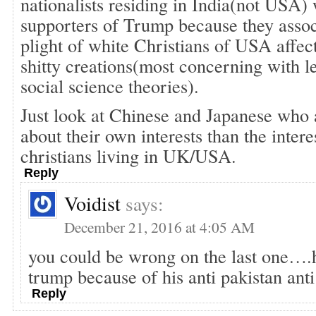
nationalists residing in India(not USA)
supporters of Trump because they assoc
plight of white Christians of USA affec
shitty creations(most concerning with le
social science theories).
Just look at Chinese and Japanese who
about their own interests than the intere
christians living in UK/USA.
Reply
Voidist
says:
December 21, 2016 at 4:05 AM
you could be wrong on the last one….
trump because of his anti pakistan anti
Reply