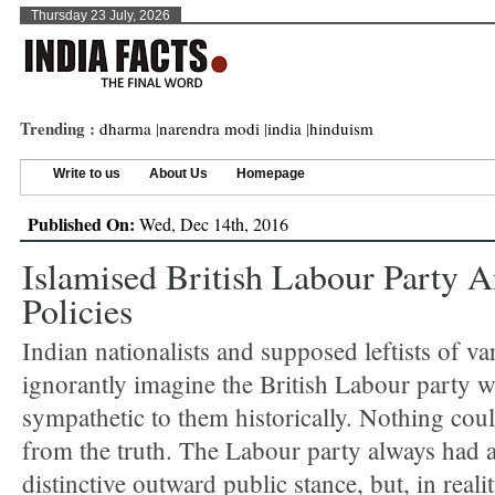
Thursday 23 July, 2026
Trending :
dharma
|
narendra modi
|
india
|
hinduism
Write to us
About Us
Homepage
Published On:
Wed, Dec 14th, 2016
Islamised British Labour Party A
Policies
Indian nationalists and supposed leftists of va
ignorantly imagine the British Labour party 
sympathetic to them historically. Nothing coul
from the truth. The Labour party always had a
distinctive outward public stance, but, in reali