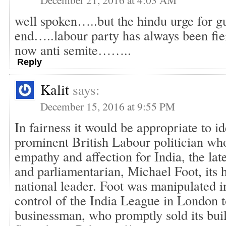
well spoken…..but the hindu urge for gu
end…..labour party has always been fie
now anti semite……..
Reply
Kalit
says:
December 15, 2016 at 9:55 PM
In fairness it would be appropriate to id
prominent British Labour politician wh
empathy and affection for India, the late
and parliamentarian, Michael Foot, its 
national leader. Foot was manipulated i
control of the India League in London 
businessman, who promptly sold its bui