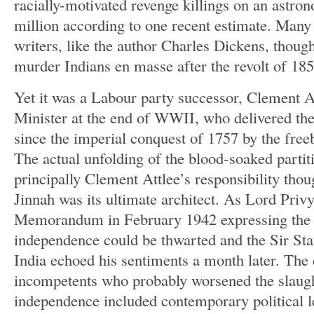
racially-motivated revenge killings on an astron
million according to one recent estimate. Many B
writers, like the author Charles Dickens, thought
murder Indians en masse after the revolt of 18
Yet it was a Labour party successor, Clement 
Minister at the end of WWII, who delivered the
since the imperial conquest of 1757 by the free
The actual unfolding of the blood-soaked partit
principally Clement Attlee’s responsibility t
Jinnah was its ultimate architect. As Lord Privy
Memorandum in February 1942 expressing the 
independence could be thwarted and the Sir Sta
India echoed his sentiments a month later. The c
incompetents who probably worsened the slaug
independence included contemporary political l