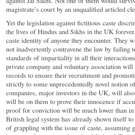
against Jat Sikhs. Not one of them would survi
magistrate’s court by an unqualified articled cl
Yet the legislation against fictitious caste disc
the lives of Hindus and Sikhs in the UK foreve
caste identity of anyone they encounter. They wi
not inadvertently contravene the law by failing
standards of impartiality in all their interactio
private company and voluntary association will 
records to ensure their recruitment and promoti
strictly to some unprecedentedly novel notion of
companies, major investors in the UK, will also
will be on them to prove their innocence if accu
proof for conviction will be much lower than in
British legal system has already shown itself to
of grappling with the issue of caste, assuming g