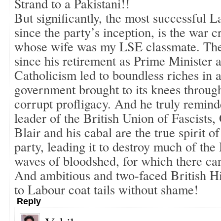
Strand to a Pakistani!!
But significantly, the most successful L
since the party’s inception, is the war c
whose wife was my LSE classmate. The
since his retirement as Prime Minister 
Catholicism led to boundless riches in a
government brought to its knees throug
corrupt profligacy. And he truly remin
leader of the British Union of Fascists
Blair and his cabal are the true spirit o
party, leading it to destroy much of the
waves of bloodshed, for which there can
And ambitious and two-faced British Hi
to Labour coat tails without shame!
Reply