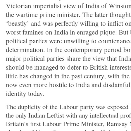
Victorian imperialist view of India of Winston
the wartime prime minister. The latter though
‘beastly’ and was perfectly willing to inflict o
worst famines on India in enraged pique. But 
political parties were unwilling to countenance
determination. In the contemporary period bot
major political parties share the view that Ind
should be managed to defer to British interest
little has changed in the past century, with th
now even more hostile to India and disdainful
identity today.
The duplicity of the Labour party was exposed
the only Indian Leftist with any intellectual prof
Britain’s first Labour Prime Minister, Ramsa